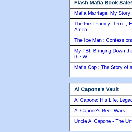
Flash Mafia Book Sale
Mafia Marriage: My Story
The First Family: Terror, 
Ameri
The Ice Man : Confessions 
My FBI: Bringing Down the 
the W
Mafia Cop : The Story of
Al Capone's Vault
Al Capone: His Life, Lega
Al Capone's Beer Wars
Uncle Al Capone - The Unt