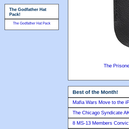
The Godfather Hat
Pack!
The Godfather Hat Pack
The Prison
Best of the Month!
Mafia Wars Move to the i
The Chicago Syndicate AK
8 MS-13 Members Convicte