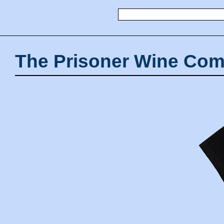
The Prisoner Wine Com