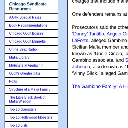
charges that include mafia
Chicago Syndicate
Resources
One defendant remains at 
AARP Special Rates
Book Recommendations
Prosecutors said the other
‘Danny’ Tantillo
,
Angelo Gr
Chicago Outfit Bosses
LaForte
, alleged Gambino
Chicago Outfit Etiquette
Sicilian Mafia member an
Crime Beat Radio
known as ‘Uncle Ciccio,’ 
Mafia Library
Gambino associate, and
S
Mobsters at Apalachin
Johnson
, also known as ‘
‘Vinny Slick,’ alleged Gam
Outfit's Greatest Hits
Polls
The Gambino Family: A Hi
Structure of a Mafia Family
The Little Black Book of
Mafia Wisdom
Top 10 Gangsters
Top 10 Hollywood Mobsters
Top 10 Lists