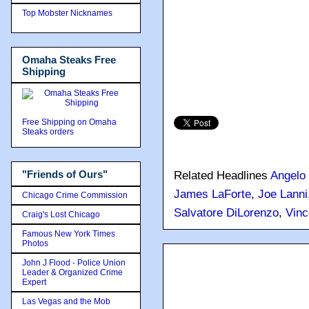
Top Mobster Nicknames
Omaha Steaks Free
Shipping
Free Shipping on Omaha
Steaks orders
"Friends of Ours"
Related Headlines
Angelo 
James LaForte
,
Joe Lanni
Chicago Crime Commission
Salvatore DiLorenzo
,
Vinc
Craig's Lost Chicago
Famous New York Times
Photos
John J Flood - Police Union
Leader & Organized Crime
Expert
Las Vegas and the Mob