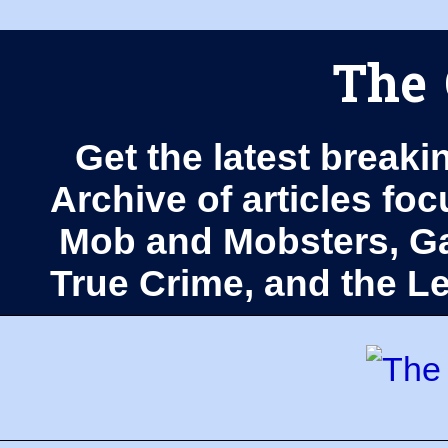
The 
Get the latest breaki
Archive of articles fo
Mob and Mobsters, Ga
True Crime, and the 