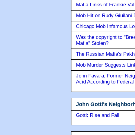
Mafia Links of Frankie Va
Mob Hit on Rudy Giuilani
Chicago Mob Infamous Lo
Was the copyright to "Bre
Mafia" Stolen?
The Russian Mafia's Pak
Mob Murder Suggests Link 
John Favara, Former Neig
Acid According to Federal
John Gotti's Neighbor
Gotti: Rise and Fall