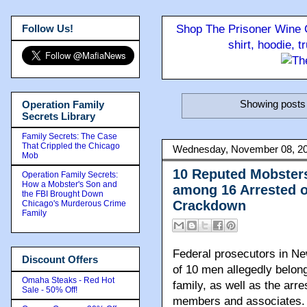
Follow Us!
Shop The Prisoner Wine C
shirt, hoodie, 
Showing posts 
Operation Family
Secrets Library
Family Secrets: The Case
That Crippled the Chicago
Wednesday, November 08, 2
Mob
10 Reputed Mobster
Operation Family Secrets:
How a Mobster's Son and
among 16 Arrested o
the FBI Brought Down
Crackdown
Chicago's Murderous Crime
Family
Federal prosecutors in N
Discount Offers
of 10 men allegedly belon
Omaha Steaks - Red Hot
family, as well as the arre
Sale - 50% Off!
members and associates.