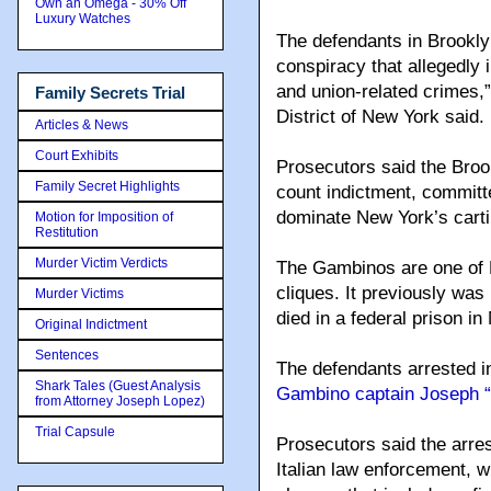
Own an Omega - 30% Off
Luxury Watches
The defendants in Brookly
conspiracy that allegedly i
and union-related crimes,”
Family Secrets Trial
District of New York said.
Articles & News
Court Exhibits
Prosecutors said the Broo
Family Secret Highlights
count indictment, committe
dominate New York’s carti
Motion for Imposition of
Restitution
Murder Victim Verdicts
The Gambinos are one of 
cliques. It previously was
Murder Victims
died in a federal prison in
Original Indictment
Sentences
The defendants arrested 
Shark Tales (Guest Analysis
Gambino captain Joseph “
from Attorney Joseph Lopez)
Trial Capsule
Prosecutors said the arres
Italian law enforcement, w