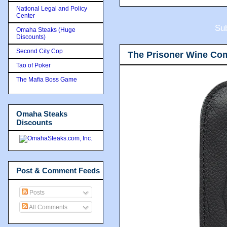
National Legal and Policy
Center
Sub
Omaha Steaks (Huge
Discounts)
Second City Cop
The Prisoner Wine Co
Tao of Poker
The Mafia Boss Game
Omaha Steaks
Discounts
Post & Comment Feeds
Posts
All Comments