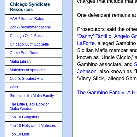
charges that include mafia
Chicago Syndicate
Resources
One defendant remains at 
AARP Special Rates
Book Recommendations
Prosecutors said the other
‘Danny’ Tantillo
,
Angelo Gr
Chicago Outfit Bosses
LaForte
, alleged Gambino
Chicago Outfit Etiquette
Sicilian Mafia member an
Crime Beat Radio
known as ‘Uncle Ciccio,’ 
Mafia Library
Gambino associate, and
S
Mobsters at Apalachin
Johnson
, also known as ‘
‘Vinny Slick,’ alleged Gam
Outfit's Greatest Hits
Polls
The Gambino Family: A Hi
Structure of a Mafia Family
The Little Black Book of
Mafia Wisdom
Top 10 Gangsters
Top 10 Hollywood Mobsters
Top 10 Lists