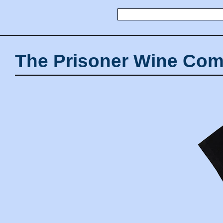
The Prisoner Wine Com