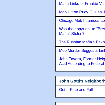
Mafia Links of Frankie Va
Mob Hit on Rudy Giuilani
Chicago Mob Infamous Lo
Was the copyright to "Bre
Mafia" Stolen?
The Russian Mafia's Pak
Mob Murder Suggests Link 
John Favara, Former Neig
Acid According to Federal
John Gotti's Neighbor
Gotti: Rise and Fall