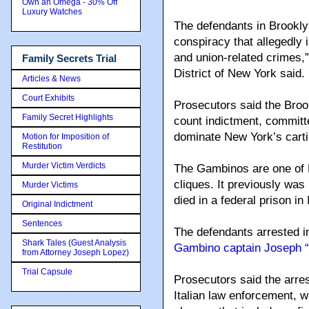
Own an Omega - 30% Off
Luxury Watches
The defendants in Brookly
conspiracy that allegedly i
and union-related crimes,”
Family Secrets Trial
District of New York said.
Articles & News
Court Exhibits
Prosecutors said the Broo
Family Secret Highlights
count indictment, committe
dominate New York’s carti
Motion for Imposition of
Restitution
Murder Victim Verdicts
The Gambinos are one of 
cliques. It previously was
Murder Victims
died in a federal prison in
Original Indictment
Sentences
The defendants arrested 
Shark Tales (Guest Analysis
Gambino captain Joseph “
from Attorney Joseph Lopez)
Trial Capsule
Prosecutors said the arres
Italian law enforcement, w