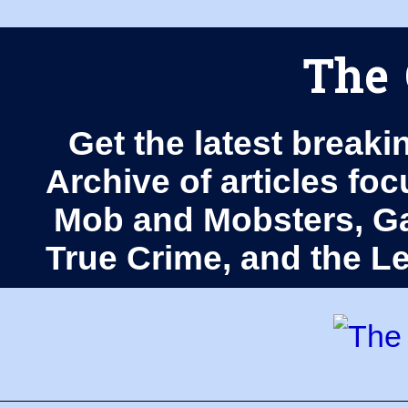
The 
Get the latest breaki
Archive of articles fo
Mob and Mobsters, Ga
True Crime, and the 