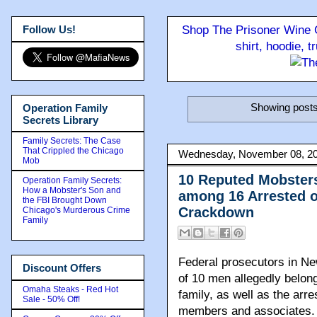
Follow Us!
Shop The Prisoner Wine C
shirt, hoodie, 
Showing posts
Operation Family
Secrets Library
Family Secrets: The Case
That Crippled the Chicago
Wednesday, November 08, 2
Mob
10 Reputed Mobster
Operation Family Secrets:
How a Mobster's Son and
among 16 Arrested o
the FBI Brought Down
Crackdown
Chicago's Murderous Crime
Family
Federal prosecutors in N
Discount Offers
of 10 men allegedly belon
Omaha Steaks - Red Hot
family, as well as the arre
Sale - 50% Off!
members and associates.