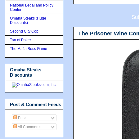
National Legal and Policy
Center
Sub
Omaha Steaks (Huge
Discounts)
Second City Cop
The Prisoner Wine Co
Tao of Poker
The Mafia Boss Game
Omaha Steaks
Discounts
Post & Comment Feeds
Posts
All Comments