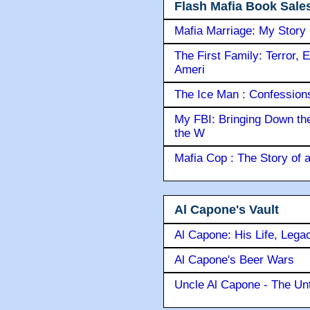
Flash Mafia Book Sale
Mafia Marriage: My Story
The First Family: Terror, 
Ameri
The Ice Man : Confessions 
My FBI: Bringing Down the 
the W
Mafia Cop : The Story of
Al Capone's Vault
Al Capone: His Life, Lega
Al Capone's Beer Wars
Uncle Al Capone - The Unt