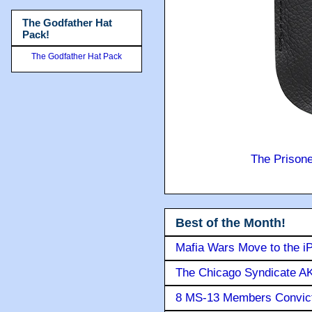
The Godfather Hat
Pack!
The Godfather Hat Pack
The Prison
Best of the Month!
Mafia Wars Move to the i
The Chicago Syndicate AK
8 MS-13 Members Convicte