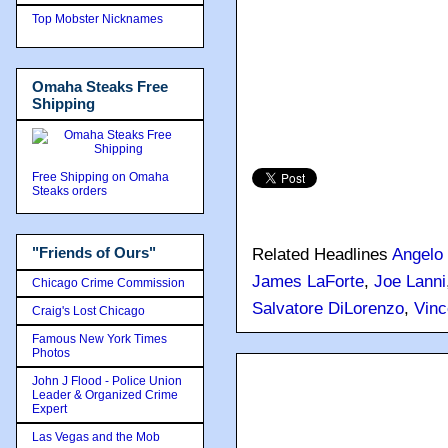
Top Mobster Nicknames
Omaha Steaks Free
Shipping
Free Shipping on Omaha
Steaks orders
"Friends of Ours"
Related Headlines
Angelo 
James LaForte
,
Joe Lanni
Chicago Crime Commission
Salvatore DiLorenzo
,
Vinc
Craig's Lost Chicago
Famous New York Times
Photos
John J Flood - Police Union
Leader & Organized Crime
Expert
Las Vegas and the Mob