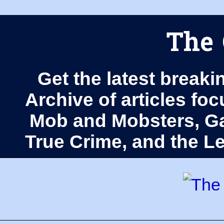
The 
Get the latest breaki
Archive of articles fo
Mob and Mobsters, Ga
True Crime, and the 