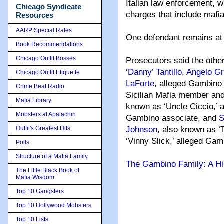
Italian law enforcement, w
Chicago Syndicate
charges that include mafia
Resources
AARP Special Rates
One defendant remains at 
Book Recommendations
Chicago Outfit Bosses
Prosecutors said the other
‘Danny’ Tantillo
,
Angelo Gr
Chicago Outfit Etiquette
LaForte
, alleged Gambino
Crime Beat Radio
Sicilian Mafia member an
Mafia Library
known as ‘Uncle Ciccio,’ 
Mobsters at Apalachin
Gambino associate, and
S
Outfit's Greatest Hits
Johnson
, also known as ‘
‘Vinny Slick,’ alleged Gam
Polls
Structure of a Mafia Family
The Gambino Family: A Hi
The Little Black Book of
Mafia Wisdom
Top 10 Gangsters
Top 10 Hollywood Mobsters
Top 10 Lists