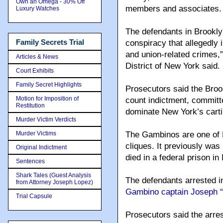
Own an Omega - 30% Off
members and associates.
Luxury Watches
The defendants in Brookly
Family Secrets Trial
conspiracy that allegedly i
and union-related crimes,”
Articles & News
District of New York said.
Court Exhibits
Family Secret Highlights
Prosecutors said the Broo
Motion for Imposition of
count indictment, committe
Restitution
dominate New York’s carti
Murder Victim Verdicts
Murder Victims
The Gambinos are one of 
cliques. It previously was
Original Indictment
died in a federal prison in
Sentences
Shark Tales (Guest Analysis
The defendants arrested 
from Attorney Joseph Lopez)
Gambino captain Joseph “
Trial Capsule
Prosecutors said the arres