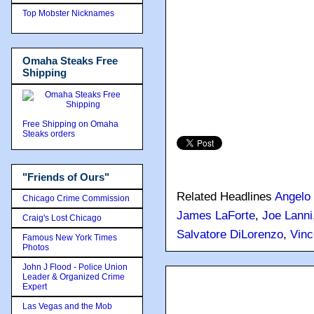
Top Mobster Nicknames
Omaha Steaks Free
Shipping
Free Shipping on Omaha
Steaks orders
"Friends of Ours"
Related Headlines
Angelo 
Chicago Crime Commission
James LaForte
,
Joe Lanni
Craig's Lost Chicago
Salvatore DiLorenzo
,
Vinc
Famous New York Times
Photos
John J Flood - Police Union
Leader & Organized Crime
Expert
Las Vegas and the Mob