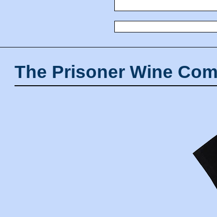
The Prisoner Wine Com