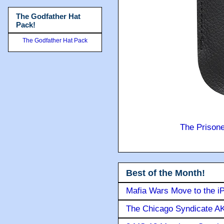
The Godfather Hat
Pack!
The Godfather Hat Pack
The Prison
Best of the Month!
Mafia Wars Move to the i
The Chicago Syndicate AK