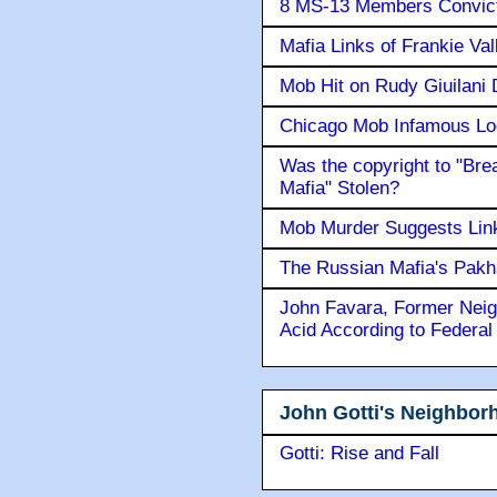
8 MS-13 Members Convicte
Mafia Links of Frankie Va
Mob Hit on Rudy Giuilani
Chicago Mob Infamous Lo
Was the copyright to "Bre
Mafia" Stolen?
Mob Murder Suggests Link 
The Russian Mafia's Pak
John Favara, Former Neig
Acid According to Federal
John Gotti's Neighbor
Gotti: Rise and Fall