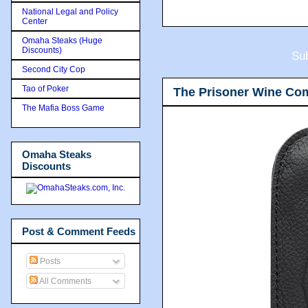
National Legal and Policy
Center
Omaha Steaks (Huge
Discounts)
Sub
Second City Cop
Tao of Poker
The Prisoner Wine Co
The Mafia Boss Game
Omaha Steaks
Discounts
Post & Comment Feeds
Posts
All Comments