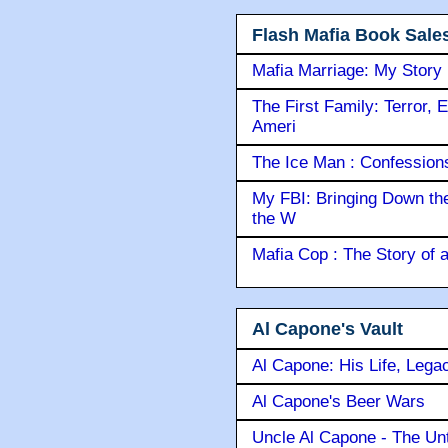
Flash Mafia Book Sale
Mafia Marriage: My Story
The First Family: Terror, 
Ameri
The Ice Man : Confessions 
My FBI: Bringing Down the 
the W
Mafia Cop : The Story of
Al Capone's Vault
Al Capone: His Life, Lega
Al Capone's Beer Wars
Uncle Al Capone - The Unt