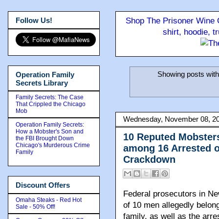
Follow Us!
Shop The Prisoner Wine C
shirt, hoodie, 
Showing posts with
Operation Family
Secrets Library
Family Secrets: The Case
That Crippled the Chicago
Mob
Wednesday, November 08, 2
Operation Family Secrets:
How a Mobster's Son and
10 Reputed Mobster
the FBI Brought Down
Chicago's Murderous Crime
among 16 Arrested o
Family
Crackdown
Discount Offers
Federal prosecutors in N
Omaha Steaks - Red Hot
of 10 men allegedly belon
Sale - 50% Off!
family, as well as the arre