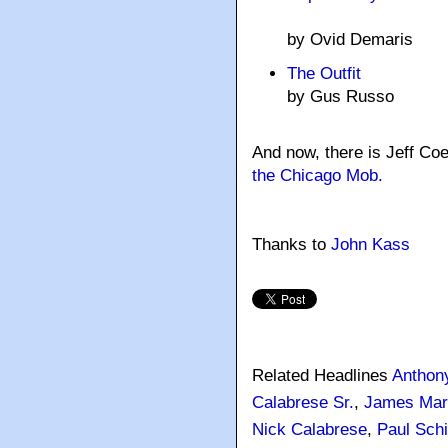
by Ovid Demaris
The Outfit
by Gus Russo
And now, there is Jeff Co
the Chicago Mob.
Thanks to
John Kass
Related Headlines
Anthon
Calabrese Sr.
,
James Mar
Nick Calabrese
,
Paul Schi