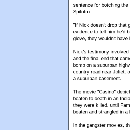
sentence for botching the 
Spilotro.
"If Nick doesn't drop that
evidence to tell him he'd 
glove, they wouldn't have 
Nick's testimony involved 
and the final end that cam
bomb on a suburban highw
country road near Joliet, 
a suburban basement.
The movie "Casino" depict
beaten to death in an Indi
they were killed, until Fa
beaten and strangled in a
In the gangster movies, th