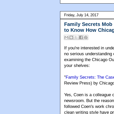
Friday, July 14, 2017
Family Secrets Mob 
to Know How Chicag
If you're interested in u
no serious understanding of
examining the Chicago Out
your shelves:
"
Family Secrets: The Cas
Review Press) by Chicago 
Yes
, Coen is a colleague 
newsroom. But the reason 
followed Coen's work chron
clean writing style have p