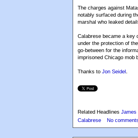
The charges against Matas
notably surfaced during th
marshal who leaked detai
Calabrese became a key co
under the protection of th
go-between for the informa
imprisoned Chicago mob 
Thanks to
Jon Seidel
.
Related Headlines
James 
Calabrese
No comments