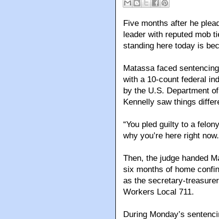
Five months after he plea
leader with reputed mob ti
standing here today is b
Matassa faced sentencing 
with a 10-count federal in
by the U.S. Department of
Kennelly saw things differe
“You pled guilty to a felony
why you’re here right no
Then, the judge handed M
six months of home confi
as the secretary-treasure
Workers Local 711.
During Monday’s sentencin