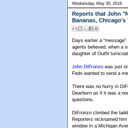
Wednesday, May 30, 2018
Reports that John "
Bananas, Chicago's 
Days earlier a “message” 
agents believed, when a s
daughter of Outfit turncoa
John DiFronzo
was just on
Feds wanted to send a me
There was no hurry in DiF
Dearborn as if it was a no
questions.
DiFronzo climbed the ladde
Reporters nicknamed him 
window in a Michigan Avenu