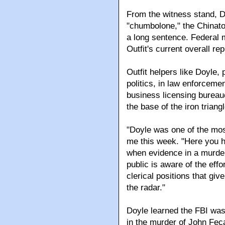
From the witness stand, D
"chumbolone," the Chinato
a long sentence. Federal 
Outfit's current overall r
Outfit helpers like Doyle,
politics, in law enforcement
business licensing bureauc
the base of the iron triang
"Doyle was one of the most
me this week. "Here you ha
when evidence in a murder 
public is aware of the effo
clerical positions that gi
the radar."
Doyle learned the FBI was
in the murder of John Feca