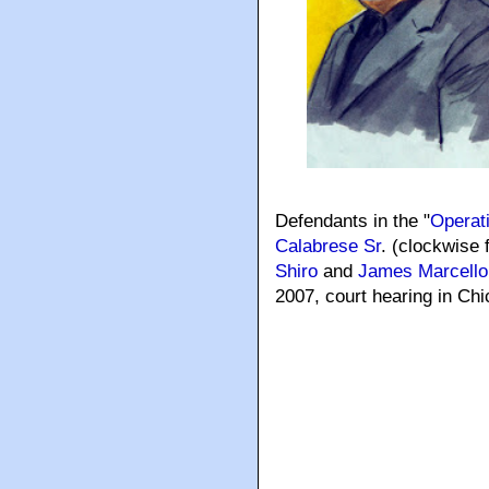
Defendants in the "
Operat
Calabrese Sr
. (clockwise 
Shiro
and
James Marcello
2007, court hearing in C