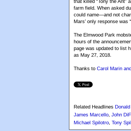
that killed “Tony the Ant”
farm field. When asked dur
could name—and not charg
Mars’ only response was “
The Elmwood Park mobster 
hours of the announcement
page was updated to list 
as May 27, 2018.
Thanks to
Carol Marin an
Related Headlines
Donald 
James Marcello
,
John Di
Michael Spilotro
,
Tony Spi