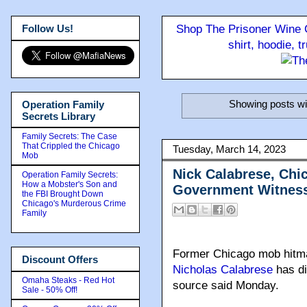
Follow Us!
Shop The Prisoner Wine C
shirt, hoodie, 
Showing posts wi
Operation Family
Secrets Library
Family Secrets: The Case
That Crippled the Chicago
Tuesday, March 14, 2023
Mob
Nick Calabrese, Ch
Operation Family Secrets:
How a Mobster's Son and
Government Witness
the FBI Brought Down
Chicago's Murderous Crime
Family
Former Chicago mob hitm
Discount Offers
Nicholas Calabrese
has di
Omaha Steaks - Red Hot
source said Monday.
Sale - 50% Off!