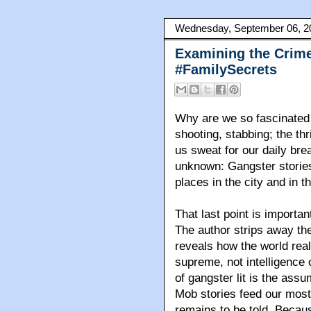
Wednesday, September 06, 2
Examining the Crime
#FamilySecrets
Why are we so fascinated 
shooting, stabbing; the th
us sweat for our daily br
unknown: Gangster stories
places in the city and in 
That last point is importan
The author strips away the
reveals how the world real
supreme, not intelligence o
of gangster lit is the assu
Mob stories feed our most
remains to be told. Becaus