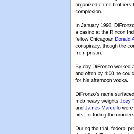
organized crime brothers
complexion.
In January 1992, DiFronzo 
a casino at the Rincon In
fellow Chicagoan
Donald A
conspiracy, though the co
from prison.
By day DiFronzo worked as
and often by 4:00 he coul
for his afternoon vodka.
DiFronzo’s name surfaced
mob heavy weights
Joey 
and
James Marcello
were c
hits, including the murder
During the trial, federal 