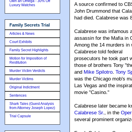
Own an Omega - 30% Off
A source confirmed to CB
Luxury Watches
John Drummond that Cala
had died. Calabrese was 
Family Secrets Trial
Calabrese was infamous a
Articles & News
assassin for the Mafia in 
Court Exhibits
Among the 14 murders in 
Family Secret Highlights
Calabrese told federal
prosecutors he took part 
Motion for Imposition of
Restitution
those of brothers Tony "th
Murder Victim Verdicts
and
Mike Spilotro
.
Tony Sp
was the Chicago mob's ma
Murder Victims
Las Vegas and the inspirat
Original Indictment
movie "Casino."
Sentences
Shark Tales (Guest Analysis
Calabrese later became kn
from Attorney Joseph Lopez)
Calabrese Sr.
, in the
Oper
Trial Capsule
several prominent organiz