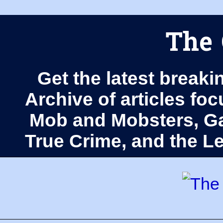
The 
Get the latest breaki
Archive of articles fo
Mob and Mobsters, Ga
True Crime, and the 