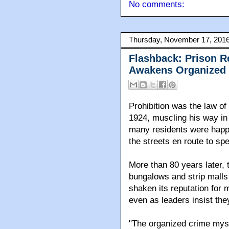
No comments:
Thursday, November 17, 201
Flashback: Prison R
Awakens Organized 
Prohibition was the law o
1924, muscling his way in
many residents were happ
the streets en route to sp
More than 80 years later, 
bungalows and strip malls 
shaken its reputation for m
even as leaders insist the
"The organized crime myst