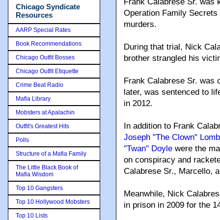
Frank Calabrese Sr. was k
Chicago Syndicate
Operation Family Secrets 
Resources
murders.
AARP Special Rates
Book Recommendations
During that trial, Nick Ca
brother strangled his victi
Chicago Outfit Bosses
Chicago Outfit Etiquette
Frank Calabrese Sr. was 
Crime Beat Radio
later, was sentenced to lif
Mafia Library
in 2012.
Mobsters at Apalachin
In addition to Frank Calabr
Outfit's Greatest Hits
Joseph "The Clown" Lomb
Polls
"Twan" Doyle
were the mai
Structure of a Mafia Family
on conspiracy and rackete
The Little Black Book of
Calabrese Sr., Marcello, 
Mafia Wisdom
Top 10 Gangsters
Meanwhile, Nick Calabres
Top 10 Hollywood Mobsters
in prison in 2009 for the 
Top 10 Lists