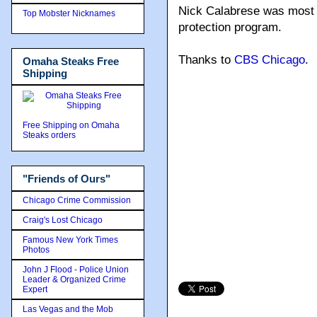
Nick Calabrese was most r
Top Mobster Nicknames
protection program.
Thanks to
CBS Chicago
.
Omaha Steaks Free
Shipping
Free Shipping on Omaha
Steaks orders
"Friends of Ours"
Chicago Crime Commission
Craig's Lost Chicago
Famous New York Times
Photos
John J Flood - Police Union
Leader & Organized Crime
Expert
Las Vegas and the Mob