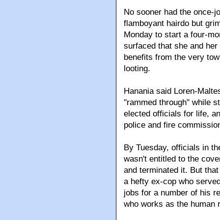
No sooner had the once-jo
flamboyant hairdo but grim
Monday to start a four-mo
surfaced that she and her
benefits from the very to
looting.
Hanania said Loren-Maltes
"rammed through" while stil
elected officials for life,
police and fire commission
By Tuesday, officials in t
wasn't entitled to the cov
and terminated it. But tha
a hefty ex-cop who served
jobs for a number of his re
who works as the human r