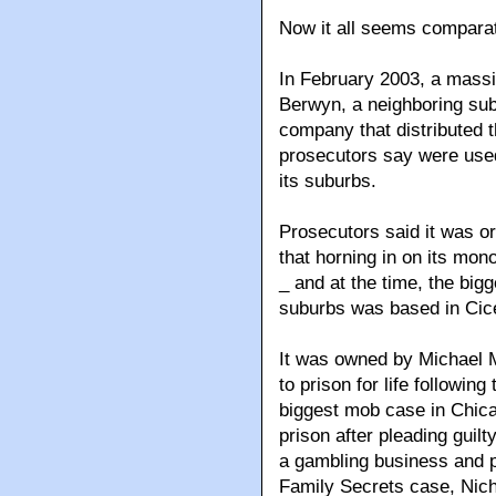
Now it all seems comparat
In February 2003, a massi
Berwyn, a neighboring sub
company that distributed 
prosecutors say were used
its suburbs.
Prosecutors said it was o
that horning in on its mo
_ and at the time, the big
suburbs was based in Cic
It was owned by Michael 
to prison for life followin
biggest mob case in Chica
prison after pleading guilt
a gambling business and p
Family Secrets case, Nic