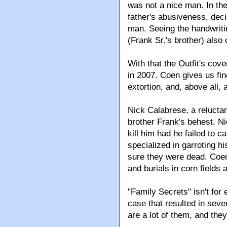
was not a nice man. In the
father's abusiveness, deci
man. Seeing the handwriti
(Frank Sr.'s brother) also
With that the Outfit's cove
in 2007. Coen gives us fin
extortion, and, above all, a
Nick Calabrese, a relucta
brother Frank's behest. Nic
kill him had he failed to c
specialized in garroting hi
sure they were dead. Coe
and burials in corn fields 
"Family Secrets" isn't for 
case that resulted in sever
are a lot of them, and the