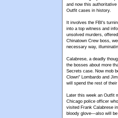
and now this authoritativ
Outfit cases in history.
It involves the FBI's turn
into a top witness and inf
unsolved murders, offered u
Chinatown Crew boss, wer
necessary way, illuminatin
Calabrese, a deadly though 
the bosses about more tha
Secrets case. Now mob bo
Clown" Lombardo and Jimm
will spend the rest of their
Later this week an Outfi
Chicago police officer wh
visited Frank Calabrese in 
bloody glove—also will be