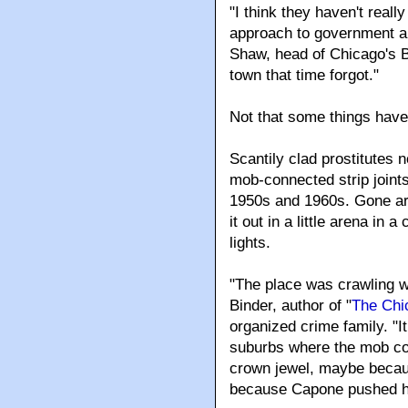
"I think they haven't reall
approach to government an
Shaw, head of Chicago's B
town that time forgot."
Not that some things have
Scantily clad prostitutes 
mob-connected strip joints
1950s and 1960s. Gone ar
it out in a little arena in
lights.
"The place was crawling w
Binder, author of "
The Chi
organized crime family. "I
suburbs where the mob coul
crown jewel, maybe becaus
because Capone pushed hi