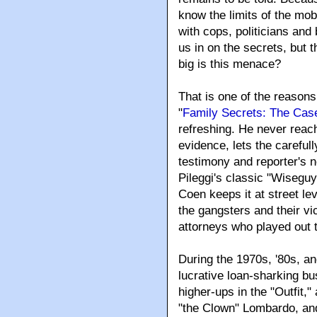
know the limits of the mob
with cops, politicians and
us in on the secrets, but 
big is this menace?
That is one of the reasons
"
Family Secrets: The Cas
refreshing
. He never reach
evidence, lets the carefu
testimony and reporter's n
Pileggi's classic "Wisegu
Coen keeps it at street lev
the gangsters and their vi
attorneys who played out 
During the 1970s, '80s, a
lucrative loan-sharking b
higher-ups in the "Outfit,
"the Clown" Lombardo, an