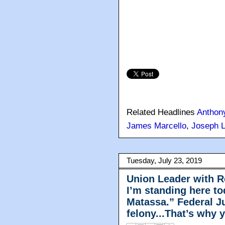
Related Headlines
Anthon
James Marcello
,
Joseph 
Tuesday, July 23, 2019
Union Leader with R
I’m standing here t
Matassa.” Federal Ju
felony...That’s why 