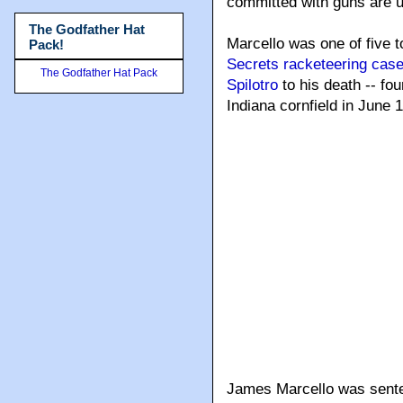
committed with guns are u
The Godfather Hat
Marcello was one of five 
Pack!
Secrets racketeering cas
The Godfather Hat Pack
Spilotro
to his death -- fo
Indiana cornfield in June 
James Marcello was senten