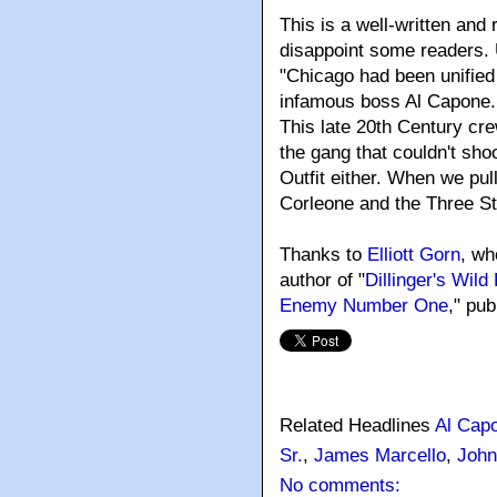
This is a well-written and
disappoint some readers. 
"Chicago had been unified 
infamous boss Al Capone. .
This late 20th Century cre
the gang that couldn't shoo
Outfit either. When we pul
Corleone and the Three S
Thanks to
Elliott Gorn
, wh
author of "
Dillinger's Wil
Enemy Number One
," pu
Related Headlines
Al Cap
Sr.
,
James Marcello
,
John
No comments: