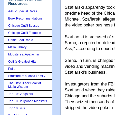
Resources
Szaflarski apparently too
AARP Special Rates
onetime head of the Chica
Book Recommendations
Michael. Szaflarski allege
the video poker business 
Chicago Outfit Bosses
Chicago Outfit Etiquette
Szaflarski is accused of 
Crime Beat Radio
Sarno, a reputed mob lead
Mafia Library
Ass," according to court d
Mobsters at Apalachin
Sarno, in turn, is charged
Outfit's Greatest Hits
video and vending machin
Polls
Szaflarski's business.
Structure of a Mafia Family
The Little Black Book of
Investigators from the FB
Mafia Wisdom
Szaflarski when they raid
Top 10 Gangsters
Chicago and the suburbs l
Top 10 Hollywood Mobsters
They seized thousands of 
stripped the video poker m
Top 10 Lists