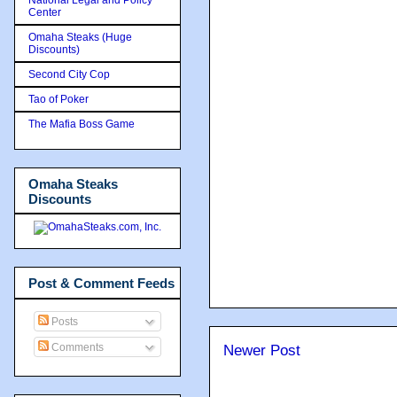
Center
Omaha Steaks (Huge
Discounts)
Second City Cop
Tao of Poker
The Mafia Boss Game
Omaha Steaks
Discounts
Post & Comment Feeds
Posts
Comments
Newer Post