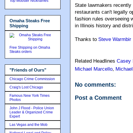
Top Mobster Nicknames
State lawmakers recently 
restaurants can't legally o
fashion rules overseeing w
Omaha Steaks Free
in Illinois history and dist
Shipping
Thanks to
Steve Warmbir
Free Shipping on Omaha
Steaks orders
Related Headlines
Casey 
Michael Marcello
,
Michael
"Friends of Ours"
Chicago Crime Commission
No comments:
Craig's Lost Chicago
Famous New York Times
Post a Comment
Photos
John J Flood - Police Union
Leader & Organized Crime
Expert
Las Vegas and the Mob
National Legal and Policy