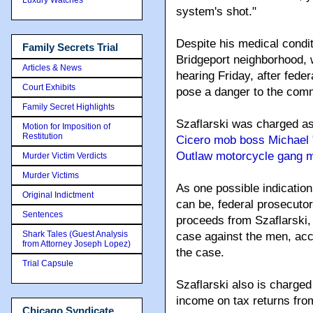
system's shot."
Despite his medical condit
Family Secrets Trial
Bridgeport neighborhood, w
Articles & News
hearing Friday, after fede
Court Exhibits
pose a danger to the commu
Family Secret Highlights
Szaflarski was charged as
Motion for Imposition of
Restitution
Cicero mob boss Michael 
Outlaw motorcycle gang 
Murder Victim Verdicts
Murder Victims
As one possible indication
Original Indictment
can be, federal prosecutor
Sentences
proceeds from Szaflarski,
Shark Tales (Guest Analysis
case against the men, acco
from Attorney Joseph Lopez)
the case.
Trial Capsule
Szaflarski also is charged
income on tax returns fro
Chicago Syndicate