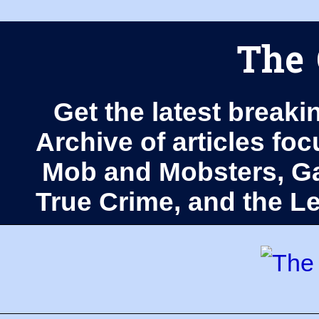
The 
Get the latest breaki
Archive of articles fo
Mob and Mobsters, Ga
True Crime, and the 