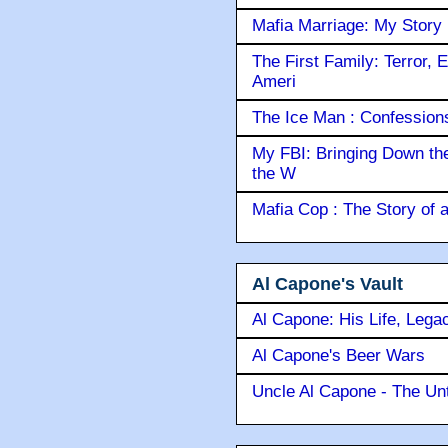
Mafia Marriage: My Story
The First Family: Terror, 
Ameri
The Ice Man : Confessions 
My FBI: Bringing Down the 
the W
Mafia Cop : The Story of
Al Capone's Vault
Al Capone: His Life, Lega
Al Capone's Beer Wars
Uncle Al Capone - The Unt