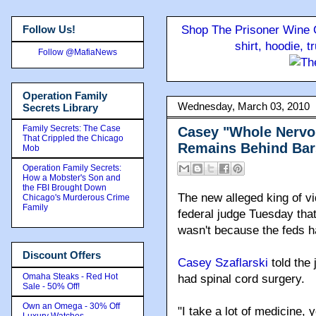
Follow Us!
Shop The Prisoner Wine C
shirt, hoodie, 
Follow @MafiaNews
Operation Family
Wednesday, March 03, 2010
Secrets Library
Family Secrets: The Case
Casey "Whole Nervou
That Crippled the Chicago
Remains Behind Bar
Mob
Operation Family Secrets:
How a Mobster's Son and
the FBI Brought Down
The new alleged king of v
Chicago's Murderous Crime
Family
federal judge Tuesday that
wasn't because the feds h
Discount Offers
Casey Szaflarski
told the 
Omaha Steaks - Red Hot
had spinal cord surgery.
Sale - 50% Off!
Own an Omega - 30% Off
"I take a lot of medicine,
Luxury Watches