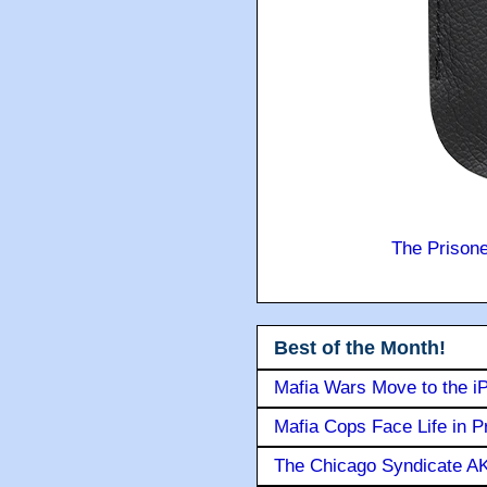
The Prison
Best of the Month!
Mafia Wars Move to the i
Mafia Cops Face Life in P
The Chicago Syndicate AK