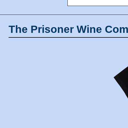
The Prisoner Wine Com