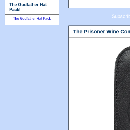
The Godfather Hat
Pack!
Subscri
The Godfather Hat Pack
The Prisoner Wine Co