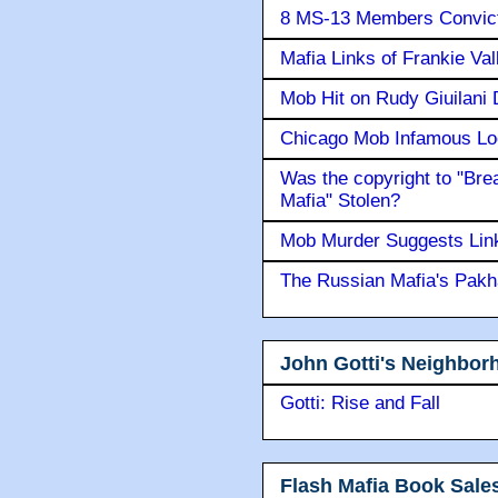
8 MS-13 Members Convicte
Mafia Links of Frankie Va
Mob Hit on Rudy Giuilani
Chicago Mob Infamous Lo
Was the copyright to "Bre
Mafia" Stolen?
Mob Murder Suggests Link 
The Russian Mafia's Pak
John Gotti's Neighbor
Gotti: Rise and Fall
Flash Mafia Book Sale