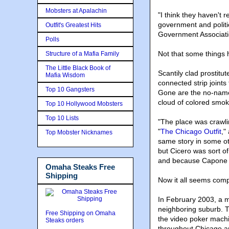
Mobsters at Apalachin
"I think they haven't 
government and politi
Outfit's Greatest Hits
Government Association
Polls
Not that some things 
Structure of a Mafia Family
The Little Black Book of
Scantily clad prostitu
Mafia Wisdom
connected strip joint
Top 10 Gangsters
Gone are the no-name p
cloud of colored smoke
Top 10 Hollywood Mobsters
Top 10 Lists
"The place was crawli
"
The Chicago Outfit
,"
Top Mobster Nicknames
same story in some oth
but Cicero was sort o
and because Capone p
Omaha Steaks Free
Shipping
Now it all seems comp
In February 2003, a m
neighboring suburb. T
Free Shipping on Omaha
the video poker machi
Steaks orders
throughout Chicago an