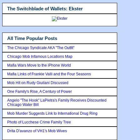
The Switchblade of Wallets: Ekster
All Time Popular Posts
The Chicago Syndicate AKA "The Outfit"
Chicago Mob Infamous Locations Map
Mafia Wars Move to the iPhone World
Mafia Links of Frankie Valli and the Four Seasons
Mob Hit on Rudy Giuilani Discussed
One Family's Rise, A Century of Power
Angelo "The Hook" LaPietra's Family Receives Discounted
Chicago Water Bill
Mob Murder Suggests Link to International Drug Ring
Photo of Lucchese Crime Family Tree
Drita D'avanzo of VH1's Mob Wives