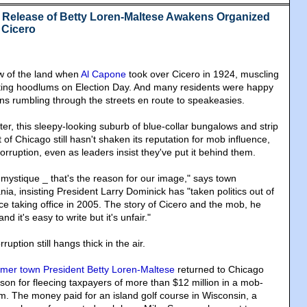
 Release of Betty Loren-Maltese Awakens Organized
 Cicero
aw of the land when
Al Capone
took over Cicero in 1924, muscling
oting hoodlums on Election Day. And many residents were happy
ns rumbling through the streets en route to speakeasies.
er, this sleepy-looking suburb of blue-collar bungalows and strip
 of Chicago still hasn't shaken its reputation for mob influence,
corruption, even as leaders insist they've put it behind them.
mystique _ that's the reason for our image," says town
, insisting President Larry Dominick has "taken politics out of
e taking office in 2005. The story of Cicero and the mob, he
and it's easy to write but it's unfair."
ruption still hangs thick in the air.
rmer town President Betty Loren-Maltese
returned to Chicago
rison for fleecing taxpayers of more than $12 million in a mob-
m. The money paid for an island golf course in Wisconsin, a