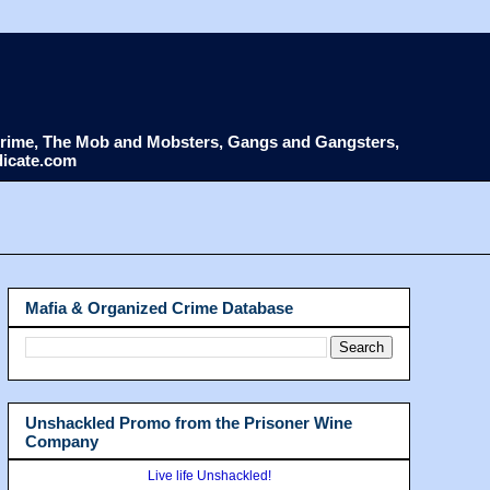
d Crime, The Mob and Mobsters, Gangs and Gangsters,
dicate.com
Mafia & Organized Crime Database
Unshackled Promo from the Prisoner Wine
Company
Live life Unshackled!