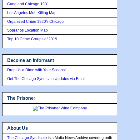
Gangland Chicago 1931
Los Angeles Mob Killing Map
Organized Crime 1920's Chicago
Sopranos Location Map
Top 10 Crime Groups of 2019
Become an Informant
Drop Us a Dime with Your Scoops!
Get The Chicago Syndicate Updates via Email
The Prisoner
About Us
The Chicago Syndicate
is a Mafia News Archive covering both