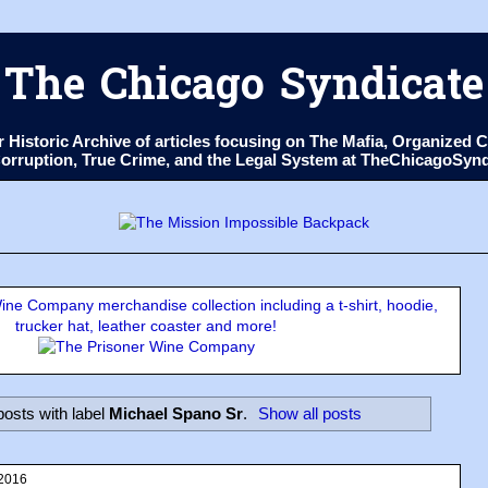
The Chicago Syndicate
ur Historic Archive of articles focusing on The Mafia, Organize
 Corruption, True Crime, and the Legal System at TheChicagoSyn
ne Company merchandise collection including a t-shirt, hoodie,
trucker hat, leather coaster and more!
osts with label
Michael Spano Sr
.
Show all posts
 2016