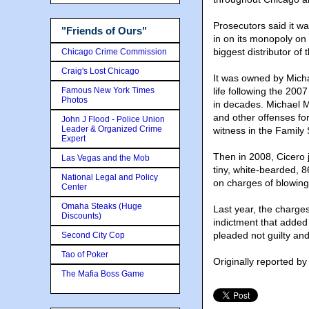
Prosecutors said it w
"Friends of Ours"
in on its monopoly on
biggest distributor o
Chicago Crime Commission
Craig's Lost Chicago
It was owned by Micha
Famous New York Times
life following the 200
Photos
in decades. Michael Ma
and other offenses fo
John J Flood - Police Union
Leader & Organized Crime
witness in the Family
Expert
Then in 2008, Cicero
Las Vegas and the Mob
tiny, white-bearded, 8
National Legal and Policy
on charges of blowin
Center
Omaha Steaks (Huge
Last year, the charge
Discounts)
indictment that added 
pleaded not guilty and
Second City Cop
Tao of Poker
Originally reported b
The Mafia Boss Game