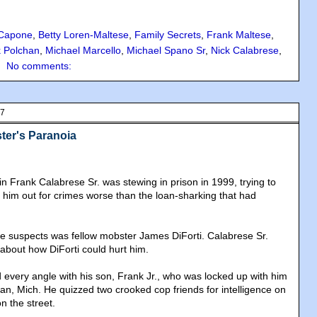
 Capone
,
Betty Loren-Maltese
,
Family Secrets
,
Frank Maltese
,
 Polchan
,
Michael Marcello
,
Michael Spano Sr
,
Nick Calabrese
,
No comments:
07
ter's Paranoia
n Frank Calabrese Sr. was stewing in prison in 1999, trying to
g him out for crimes worse than the loan-sharking that had
rime suspects was fellow mobster James DiForti. Calabrese Sr.
 about how DiForti could hurt him.
 every angle with his son, Frank Jr., who was locked up with him
ilan, Mich. He quizzed two crooked cop friends for intelligence on
n the street.