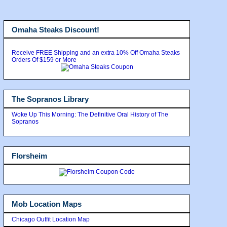
Omaha Steaks Discount!
Receive FREE Shipping and an extra 10% Off Omaha Steaks
Orders Of $159 or More
The Sopranos Library
Woke Up This Morning: The Definitive Oral History of The
Sopranos
Florsheim
Mob Location Maps
Chicago Outfit Location Map