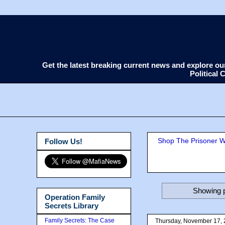
Get the latest breaking current news and explore o
Political
Shop The Prisoner Wi
Follow Us!
Showing p
Operation Family
Secrets Library
Family Secrets: The Case
Thursday, November 17,