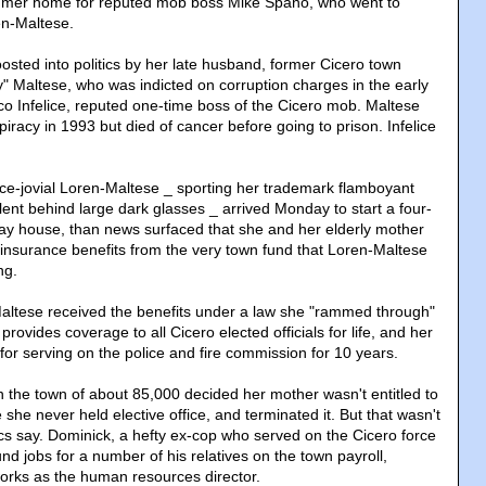
mmer home for reputed mob boss Mike Spano, who went to
en-Maltese.
sted into politics by her late husband, former Cicero town
" Maltese, who was indicted on corruption charges in the early
o Infelice, reputed one-time boss of the Cicero mob. Maltese
piracy in 1993 but died of cancer before going to prison. Infelice
e-jovial Loren-Maltese _ sporting her trademark flamboyant
lent behind large dark glasses _ arrived Monday to start a four-
ay house, than news surfaced that she and her elderly mother
 insurance benefits from the very town fund that Loren-Maltese
ng.
altese received the benefits under a law she "rammed through"
at provides coverage to all Cicero elected officials for life, and her
for serving on the police and fire commission for 10 years.
in the town of about 85,000 decided her mother wasn't entitled to
he never held elective office, and terminated it. But that wasn't
ics say. Dominick, a hefty ex-cop who served on the Cicero force
und jobs for a number of his relatives on the town payroll,
orks as the human resources director.