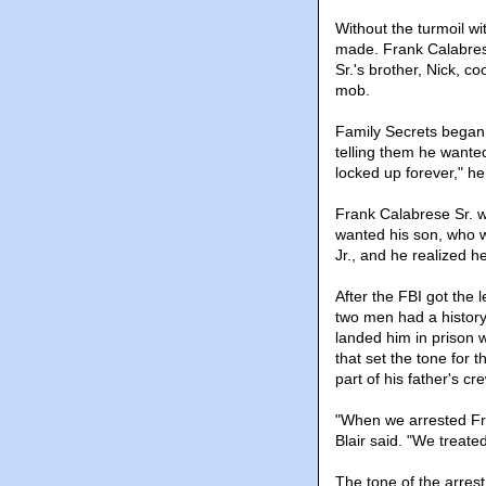
Without the turmoil w
made. Frank Calabrese 
Sr.'s brother, Nick, c
mob.
Family Secrets began 
telling them he wanted
locked up forever," he
Frank Calabrese Sr. 
wanted his son, who w
Jr., and he realized he
After the FBI got the l
two men had a history
landed him in prison w
that set the tone for 
part of his father's cr
"When we arrested Fran
Blair said. "We treate
The tone of the arrest