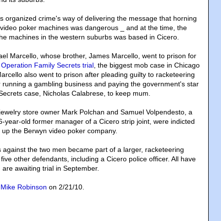
as organized crime's way of delivering the message that horning
 video poker machines was dangerous _ and at the time, the
f the machines in the western suburbs was based in Cicero.
el Marcello, whose brother, James Marcello, went to prison for
7
Operation Family Secrets trial
, the biggest mob case in Chicago
rcello also went to prison after pleading guilty to racketeering
r running a gambling business and paying the government's star
 Secrets case, Nicholas Calabrese, to keep mum.
 jewelry store owner Mark Polchan and Samuel Volpendesto, a
6-year-old former manager of a Cicero strip joint, were indicted
g up the Berwyn video poker company.
s against the two men became part of a larger, racketeering
five other defendants, including a Cicero police officer. All have
 are awaiting trial in September.
y
Mike Robinson
on 2/21/10.