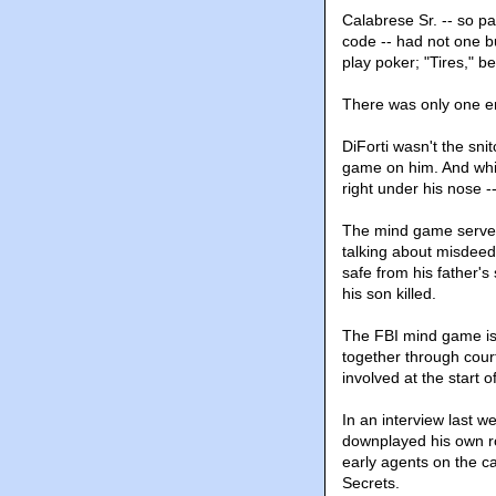
Calabrese Sr. -- so p
code -- had not one bu
play poker; "Tires," be
There was only one err
DiForti wasn't the sni
game on him. And whil
right under his nose -
The mind game served 
talking about misdeeds
safe from his father's
his son killed.
The FBI mind game is 
together through cour
involved at the start o
In an interview last w
downplayed his own ro
early agents on the ca
Secrets.