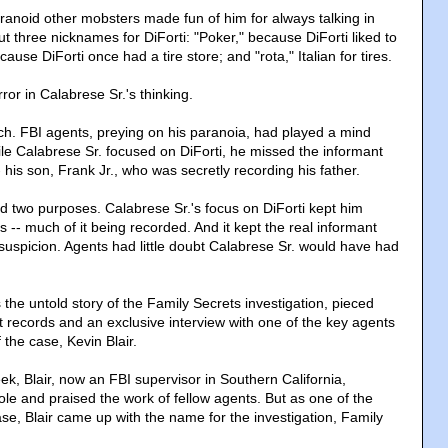
aranoid other mobsters made fun of him for always talking in
t three nicknames for DiForti: "Poker," because DiForti liked to
cause DiForti once had a tire store; and "rota," Italian for tires.
or in Calabrese Sr.'s thinking.
tch. FBI agents, preying on his paranoia, had played a mind
e Calabrese Sr. focused on DiForti, he missed the informant
- his son, Frank Jr., who was secretly recording his father.
two purposes. Calabrese Sr.'s focus on DiForti kept him
 -- much of it being recorded. And it kept the real informant
 suspicion. Agents had little doubt Calabrese Sr. would have had
the untold story of the Family Secrets investigation, pieced
t records and an exclusive interview with one of the key agents
f the case, Kevin Blair.
eek, Blair, now an FBI supervisor in Southern California,
le and praised the work of fellow agents. But as one of the
se, Blair came up with the name for the investigation, Family