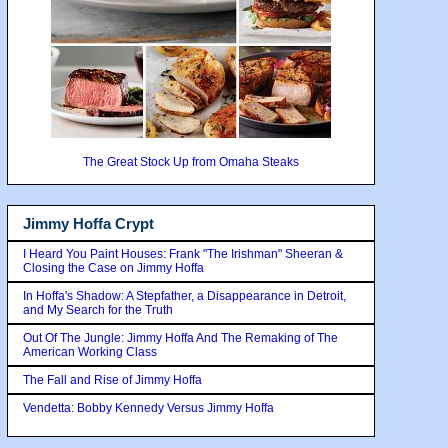
The Great Stock Up from Omaha Steaks
Jimmy Hoffa Crypt
I Heard You Paint Houses: Frank "The Irishman" Sheeran &
Closing the Case on Jimmy Hoffa
In Hoffa's Shadow: A Stepfather, a Disappearance in Detroit,
and My Search for the Truth
Out Of The Jungle: Jimmy Hoffa And The Remaking of The
American Working Class
The Fall and Rise of Jimmy Hoffa
Vendetta: Bobby Kennedy Versus Jimmy Hoffa