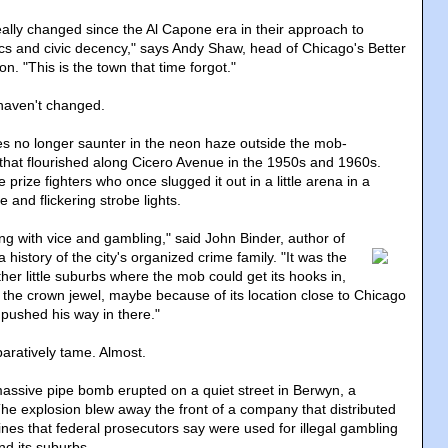
really changed since the Al Capone era in their approach to
cs and civic decency," says Andy Shaw, head of Chicago's Better
. "This is the town that time forgot."
haven't changed.
tes no longer saunter in the neon haze outside the mob-
s that flourished along Cicero Avenue in the 1950s and 1960s.
rize fighters who once slugged it out in a little arena in a
 and flickering strobe lights.
ng with vice and gambling
," said John Binder, author of
 a history of the city's organized crime family. "It was the
er little suburbs where the mob could get its hooks in,
f the crown jewel, maybe because of its location close to Chicago
ushed his way in there."
aratively tame. Almost.
assive pipe bomb erupted on a quiet street in Berwyn, a
he explosion blew away the front of a company that distributed
nes that federal prosecutors say were used for illegal gambling
d its suburbs.