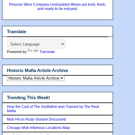
Prisoner Wine Company Unshackled Wines are bold, fresh,
and ready to be enjoyed.
Translate
Powered by
Translate
Historic Mafia Article Archive
Trending This Week!
How the Cast of The Godfather was Trained by The Real
Mafia
Mob Hit on Rudy Giuilani Discussed
Chicago Mob Infamous Locations Map