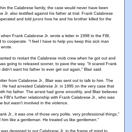
ithin the Calabrese family, the case would never have been
Jr. also testified against his father at trial. Frank Calabrese
ooperated and told jurors how he and his brother killed for the
when Frank Calabrese Jr. wrote a letter in 1998 to the FBI,
 to cooperate. "I feel I have to help you keep this sick man
 wrote.
wanted to restart the Calabrese mob crew when he got out and
as going to released sooner, to pave the way. "It scared Frank
 didn't want his father to ever get out again," Blair said.
etter from Calabrese Jr., Blair was sent out to talk to him. The
. He had arrested Calabrese Jr. in 1995 on the very case that
ith his father. The arrest had gone smoothly, and Blair believes
the FBI's further relationship with Frank Calabrese Jr., who was
ew but wasn't involved in the violence.
k Jr., it was one of those very polite, very professional things,"
d him like a gentleman. He treated us like gentlemen."
 was designed to put Calabrese Jr. in the frame of mind to