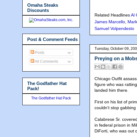
Omaha Steaks
Discounts
Related Headlines
Al
James Marcello
,
Mark
Samuel Volpendesto
Post & Comment Feeds
Tuesday, October 09, 20
Posts
Preying on a Mobs
All Comments
Chicago Outfit assassi
The Godfather Hat
figure who was rattin
Pack!
landed him there.
The Godfather Hat Pack
First on his list of p
couldn't stop gabbing
Calabrese Sr. covered
in federal prison in M
DiForti, who was out o