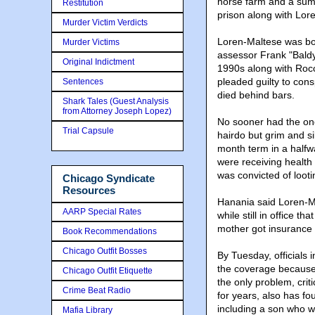
horse farm and a su
Restitution
prison along with Lor
Murder Victim Verdicts
Loren-Maltese was boo
Murder Victims
assessor Frank "Baldy
Original Indictment
1990s along with Rocc
pleaded guilty to cons
Sentences
died behind bars.
Shark Tales (Guest Analysis
from Attorney Joseph Lopez)
No sooner had the onc
Trial Capsule
hairdo but grim and si
month term in a halfw
were receiving health
was convicted of looti
Chicago Syndicate
Resources
Hanania said Loren-M
AARP Special Rates
while still in office th
mother got insurance 
Book Recommendations
Chicago Outfit Bosses
By Tuesday, officials 
the coverage because s
Chicago Outfit Etiquette
the only problem, crit
Crime Beat Radio
for years, also has fo
including a son who w
Mafia Library