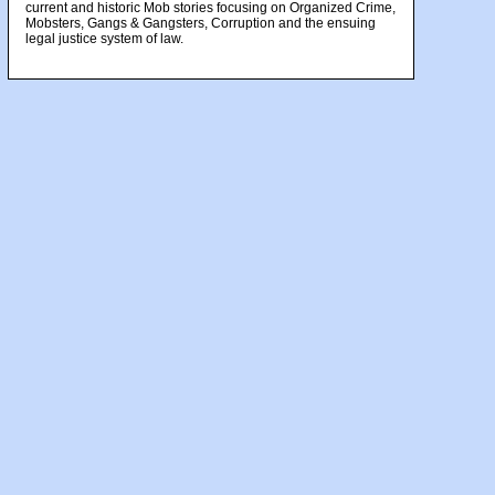
current and historic Mob stories focusing on Organized Crime,
Mobsters, Gangs & Gangsters, Corruption and the ensuing
legal justice system of law.