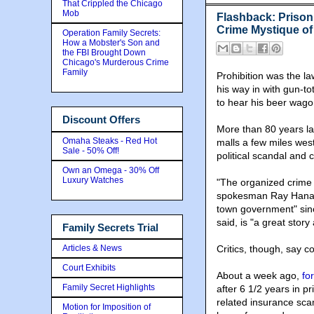
That Crippled the Chicago
Mob
Flashback: Prison
Crime Mystique of
Operation Family Secrets:
How a Mobster's Son and
the FBI Brought Down
Chicago's Murderous Crime
Family
Prohibition was the l
his way in with gun-t
to hear his beer wago
Discount Offers
More than 80 years lat
Omaha Steaks - Red Hot
malls a few miles west
Sale - 50% Off!
political scandal and 
Own an Omega - 30% Off
Luxury Watches
"The organized crime 
spokesman Ray Hanania
town government" sinc
said, is "a great story 
Family Secrets Trial
Articles & News
Critics, though, say cor
Court Exhibits
About a week ago,
fo
Family Secret Highlights
after 6 1/2 years in p
related insurance sca
Motion for Imposition of