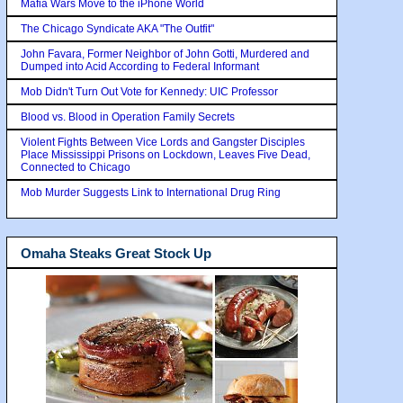
Mafia Wars Move to the iPhone World
The Chicago Syndicate AKA "The Outfit"
John Favara, Former Neighbor of John Gotti, Murdered and
Dumped into Acid According to Federal Informant
Mob Didn't Turn Out Vote for Kennedy: UIC Professor
Blood vs. Blood in Operation Family Secrets
Violent Fights Between Vice Lords and Gangster Disciples
Place Mississippi Prisons on Lockdown, Leaves Five Dead,
Connected to Chicago
Mob Murder Suggests Link to International Drug Ring
Omaha Steaks Great Stock Up