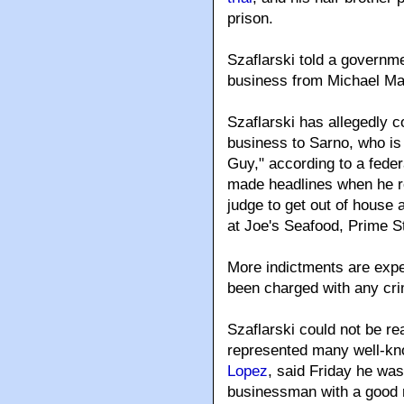
prison.
Szaflarski told a governme
business from Michael Mar
Szaflarski has allegedly 
business to Sarno, who is
Guy," according to a feder
made headlines when he re
judge to get out of house
at Joe's Seafood, Prime 
More indictments are expe
been charged with any cr
Szaflarski could not be r
represented many well-k
Lopez
, said Friday he was
businessman with a good r