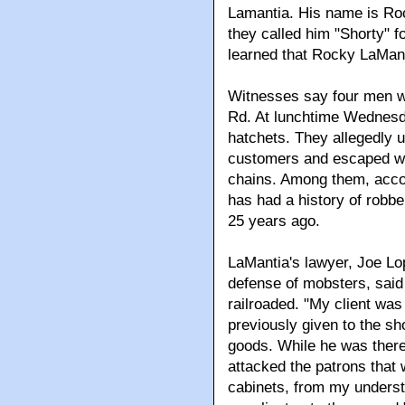
Lamantia. His name is Roc
they called him "Shorty" f
learned that Rocky LaManti
Witnesses say four men w
Rd. At lunchtime Wednesd
hatchets. They allegedly u
customers and escaped wi
chains. Among them, acco
has had a history of robb
25 years ago.
LaMantia's lawyer, Joe Lo
defense of mobsters, said
railroaded. "My client wa
previously given to the s
goods. While he was there,
attacked the patrons that
cabinets, from my understa