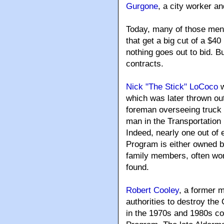
Gurgone
, a city worker a
Today, many of those men o
that get a big cut of a $4
nothing goes out to bid. 
contracts.
Nick "The Stick" LoCoco
w
which was later thrown out.
foreman overseeing truck dr
man in the Transportation
Indeed, nearly one out of 
Program is either owned b
family members, often wo
found.
Robert Cooley
, a former 
authorities to destroy the 
in the 1970s and 1980s co