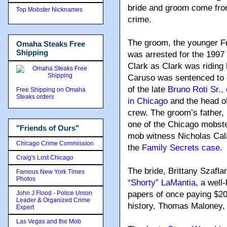
bride and groom come from
Top Mobster Nicknames
crime.
The groom, the younger F
Omaha Steaks Free
Shipping
was arrested for the 1997 
Clark as Clark was riding
Caruso was sentenced to e
of the late
Bruno Roti Sr., 
Free Shipping on Omaha
Steaks orders
in Chicago
and the head o
crew. The groom’s father,
one of the Chicago mobste
"Friends of Ours"
mob witness Nicholas Calab
Chicago Crime Commission
the
Family Secrets case
.
Craig's Lost Chicago
The bride, Brittany Szafla
Famous New York Times
Photos
“Shorty” LaMantia
, a wel
John J Flood - Police Union
papers of once paying $20,
Leader & Organized Crime
history, Thomas Maloney, 
Expert
Las Vegas and the Mob