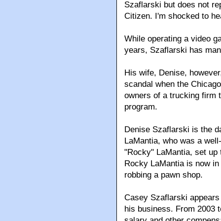
Szaflarski but does not re
Citizen. I'm shocked to he
While operating a video ga
years, Szaflarski has man
His wife, Denise, however
scandal when the Chicago
owners of a trucking firm
program.
Denise Szaflarski is the d
LaMantia, who was a well-
"Rocky" LaMantia, set up 
Rocky LaMantia is now in 
robbing a pawn shop.
Casey Szaflarski appears 
his business. From 2003 t
salary and other compensa