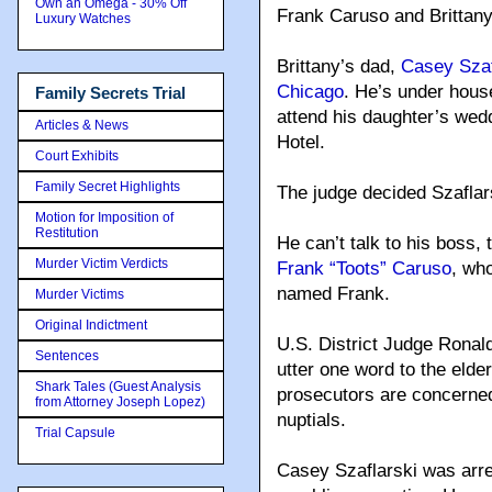
Own an Omega - 30% Off
Frank Caruso and Brittany
Luxury Watches
Brittany’s dad,
Casey Szafl
Chicago
. He’s under house
Family Secrets Trial
attend his daughter’s wed
Articles & News
Hotel.
Court Exhibits
Family Secret Highlights
The judge decided Szaflars
Motion for Imposition of
Restitution
He can’t talk to his boss,
Murder Victim Verdicts
Frank “Toots” Caruso
, wh
named Frank.
Murder Victims
Original Indictment
U.S. District Judge Ronal
Sentences
utter one word to the elder
Shark Tales (Guest Analysis
prosecutors are concerne
from Attorney Joseph Lopez)
nuptials.
Trial Capsule
Casey Szaflarski was arres