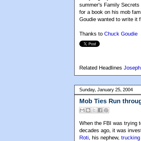
summer's Family Secrets m
for a book on his mob fam
Goudie wanted to write it 
Thanks to
Chuck Goudie
Related Headlines
Joseph
Sunday, January 25, 2004
Mob Ties Run throu
When the FBI was trying t
decades ago, it was inve
Roti
, his nephew,
truckin