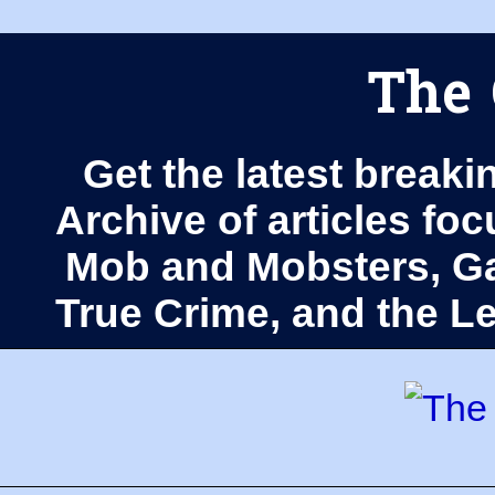
The 
Get the latest breaki
Archive of articles fo
Mob and Mobsters, Ga
True Crime, and the 