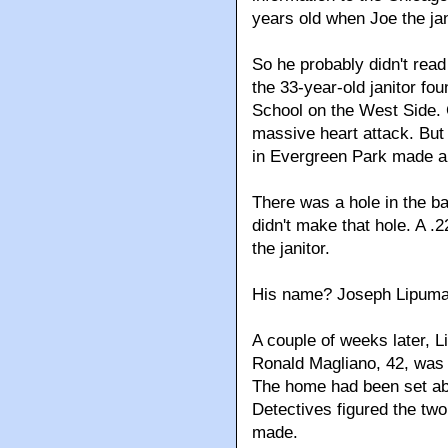
years old when Joe the ja
So he probably didn't read
the 33-year-old janitor f
School on the West Side. C
massive heart attack. But
in Evergreen Park made a
There was a hole in the ba
didn't make that hole. A .2
the janitor.
His name? Joseph Lipuma
A couple of weeks later, L
Ronald Magliano, 42, was 
The home had been set abl
Detectives figured the tw
made.