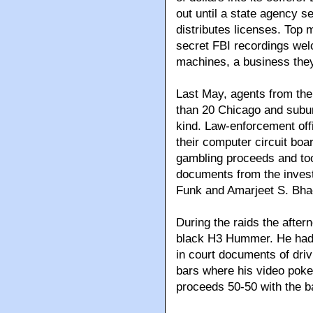
out until a state agency s
distributes licenses. Top
secret FBI recordings welc
machines, a business the
Last May, agents from the
than 20 Chicago and suburb
kind. Law-enforcement off
their computer circuit boar
gambling proceeds and too
documents from the inves
Funk and Amarjeet S. Bha
During the raids the after
black H3 Hummer. He had 
in court documents of dri
bars where his video poker
proceeds 50-50 with the b