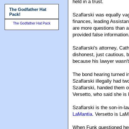
held in a trust.
The Godfather Hat
Pack!
Szaflarski was equally vag
finances, leading Assistan
The Godfather Hat Pack
are more questions than a
provided false information
Szaflarski's attorney, Cat
dishonest, just cautious,
because his lawyer wasn't 
The bond hearing turned in
Szaflarski illegally had tw
Szaflarski, handed them ov
Versetto, who said she is
Szaflarski is the son-in-la
LaMantia
. Versetto is LaM
When Funk questioned her,