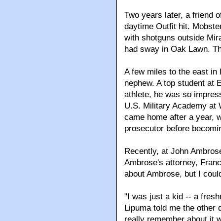
Two years later, a friend 
daytime Outfit hit. Mobs
with shotguns outside Mira
had sway in Oak Lawn. The
A few miles to the east i
nephew. A top student at 
athlete, he was so impres
U.S. Military Academy at We
came home after a year, w
prosecutor before becomin
Recently, at John Ambrose
Ambrose's attorney, Franc
about Ambrose, but I could
"I was just a kid -- a fre
Lipuma told me the other d
really remember about it 