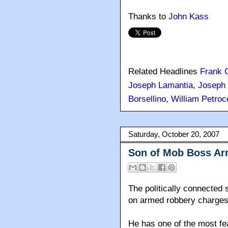
Thanks to
John Kass
Related Headlines
Frank 
Joseph Lamantia
,
Joseph 
Borsellino
,
William Petroce
Saturday, October 20, 2007
Son of Mob Boss Ar
The politically connected 
on armed robbery charges
He has one of the most fea