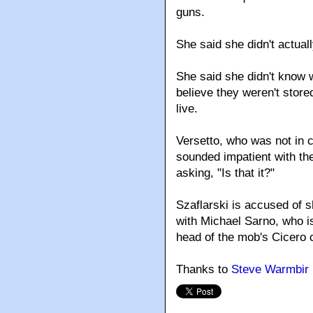
guns.
She said she didn't actua
She said she didn't know 
believe they weren't store
live.
Versetto, who was not in 
sounded impatient with the
asking, "Is that it?"
Szaflarski is accused of s
with Michael Sarno, who is
head of the mob's Cicero 
Thanks to
Steve Warmbir