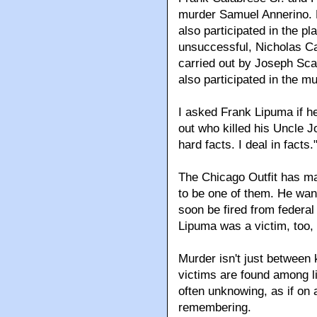
murder Samuel Annerino. 
also participated in the p
unsuccessful, Nicholas Ca
carried out by Joseph Scal
also participated in the m
I asked Frank Lipuma if he
out who killed his Uncle Jo
hard facts. I deal in facts.
The Chicago Outfit has m
to be one of them. He want
soon be fired from federa
Lipuma was a victim, too,
Murder isn't just between k
victims are found among li
often unknowing, as if on 
remembering.