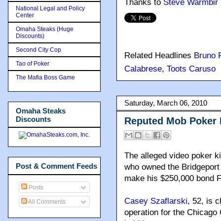
Thanks to
Steve Warmbir
National Legal and Policy
Center
Omaha Steaks (Huge
Discounts)
Second City Cop
Related Headlines
Bruno 
Tao of Poker
Calabrese
,
Toots Caruso
The Mafia Boss Game
Saturday, March 06, 2010
Omaha Steaks
Discounts
Reputed Mob Poker 
The alleged video poker k
Post & Comment Feeds
who owned the Bridgeport 
make his $250,000 bond Fri
Posts
Casey Szaflarski
, 52, is 
All Comments
operation for the Chicago 