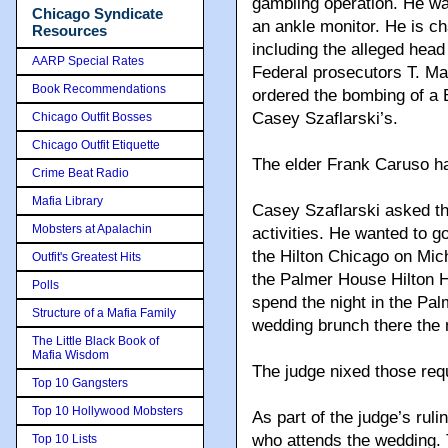
gambling operation. He wa
Chicago Syndicate
an ankle monitor. He is c
Resources
including the alleged hea
AARP Special Rates
Federal prosecutors T. M
Book Recommendations
ordered the bombing of a
Casey Szaflarski’s.
Chicago Outfit Bosses
Chicago Outfit Etiquette
The elder Frank Caruso ha
Crime Beat Radio
Mafia Library
Casey Szaflarski asked the
Mobsters at Apalachin
activities. He wanted to g
the Hilton Chicago on Mic
Outfit's Greatest Hits
the Palmer House Hilton H
Polls
spend the night in the Pal
Structure of a Mafia Family
wedding brunch there the 
The Little Black Book of
Mafia Wisdom
The judge nixed those req
Top 10 Gangsters
Top 10 Hollywood Mobsters
As part of the judge’s ruli
who attends the wedding. T
Top 10 Lists