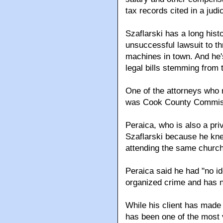
tax records cited in a judic
Szaflarski has a long hist
unsuccessful lawsuit to t
machines in town. And he's
legal bills stemming from 
One of the attorneys who r
was Cook County Commiss
Peraica, who is also a pri
Szaflarski because he kne
attending the same church
Peraica said he had "no id
organized crime and has n
While his client has made 
has been one of the most 