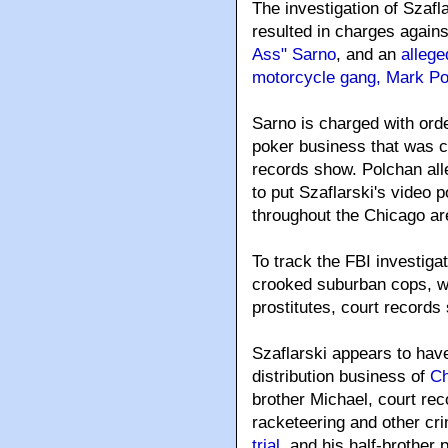
The investigation of Szafla
resulted in charges again
Ass" Sarno
, and an
allege
motorcycle gang, Mark P
Sarno is charged with ord
poker business that was c
records show. Polchan al
to put Szaflarski's video
throughout the Chicago ar
To track the FBI investiga
crooked suburban cops, wh
prostitutes, court records
Szaflarski appears to have
distribution business of
Ch
brother Michael, court re
racketeering and other cr
trial
, and his half-brother 