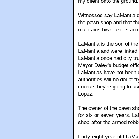
my client onto the ground,
Witnesses say LaMantia dr
the pawn shop and that the
maintains his client is an
LaMantia is the son of th
LaMantia and were linked t
LaMantia once had city tru
Mayor Daley's budget offi
LaMantias have not been c
authorities will no doubt t
course they're going to us
Lopez.
The owner of the pawn sh
for six or seven years. L
shop-after the armed robb
Forty-eight-year-old LaMant