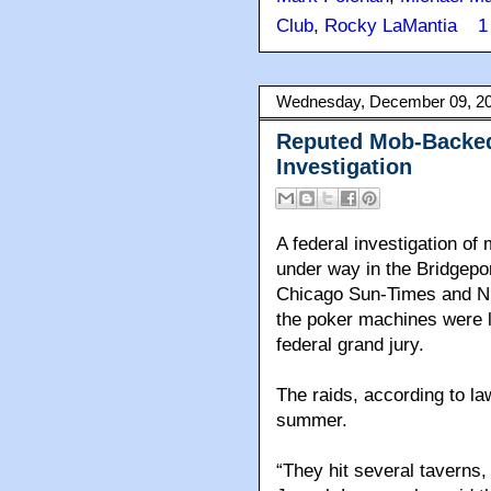
Club
,
Rocky LaMantia
1
Wednesday, December 09, 2
Reputed Mob-Backed
Investigation
A federal investigation o
under way in the Bridgepo
Chicago Sun-Times and N
the poker machines were lo
federal grand jury.
The raids, according to l
summer.
“They hit several taverns