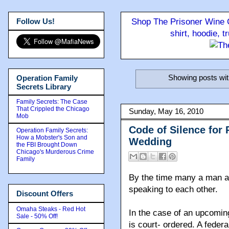
Follow Us!
Shop The Prisoner Wine C
shirt, hoodie, 
Showing posts wit
Operation Family
Secrets Library
Family Secrets: The Case
That Crippled the Chicago
Sunday, May 16, 2010
Mob
Code of Silence for
Operation Family Secrets:
How a Mobster's Son and
Wedding
the FBI Brought Down
Chicago's Murderous Crime
Family
By the time many a man an
speaking to each other.
Discount Offers
Omaha Steaks - Red Hot
In the case of an upcomin
Sale - 50% Off!
is court- ordered. A federa