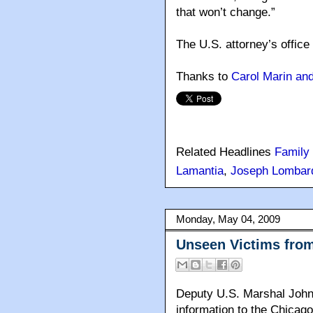
that won’t change.”
The U.S. attorney’s office
Thanks to
Carol Marin an
Related Headlines
Family
Lamantia
,
Joseph Lombar
Monday, May 04, 2009
Unseen Victims from
Deputy U.S. Marshal John
information to the Chicago