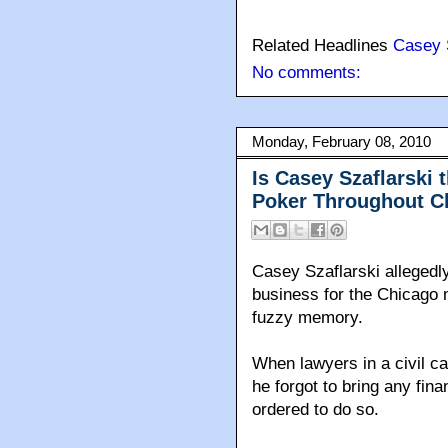
Related Headlines
Casey 
No comments:
Monday, February 08, 2010
Is Casey Szaflarski 
Poker Throughout C
Casey Szaflarski allegedly
business for the Chicago m
fuzzy memory.
When lawyers in a civil c
he forgot to bring any fi
ordered to do so.