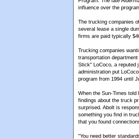
Program. The late Alderm
influence over the progra
The trucking companies of
several lease a single dum
firms are paid typically $
Trucking companies wantin
transportation department
Stick" LoCoco, a reputed 
administration put LoCoco 
program from 1994 until J
When the Sun-Times told Da
findings about the truck p
surprised. Abolt is respons
something you find in truck
that you found connections
"You need better standard