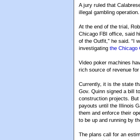
A jury ruled that Calabrese
illegal gambling operation.
At the end of the trial, Ro
Chicago FBI office, said h
of the Outfit,” he said. “I
investigating
the Chicago 
Video poker machines have
rich source of revenue fo
Currently, it is the state 
Gov. Quinn signed a bill t
construction projects. Bu
payouts until the Illinois 
them and enforce their ope
to be up and running by th
The plans call for an esti