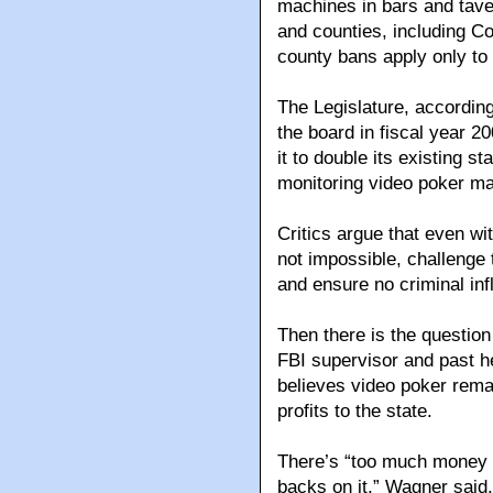
machines in bars and taver
and counties, including C
county bans apply only to
The Legislature, according
the board in fiscal year 20
it to double its existing st
monitoring video poker m
Critics argue that even wit
not impossible, challenge 
and ensure no criminal inf
Then there is the questio
FBI supervisor and past 
believes video poker remain
profits to the state.
There’s “too much money t
backs on it,” Wagner said