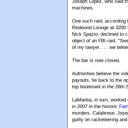
Joseph Lopez, who said the
machines.
One such raid, according 
Redwood Lounge at 3200 S
Nick Spazio, declined to 
object of an FBI raid. “Swe
of my lawyer . . . we better
The bar is now closed.
Authorities believe the vi
payouts, tie back to the o
top lieutenant in the 26th 
LaMantia, in turn, worked
in 2007 in the historic
Fami
murders. Calabrese, Jose
guilty on racketeering an