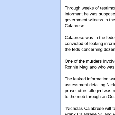
Through weeks of testimon
informant he was supposed
government witness in the
Calabrese.
Calabrese was in the fede
convicted of leaking infor
the feds concerning dozen
One of the murders involv
Ronnie Magliano who was
The leaked information wa
assessment detailing Nic
prosecutors alleged was r
to the mob through an Out
"Nicholas Calabrese will t
Frank Calabrese Sr. and F