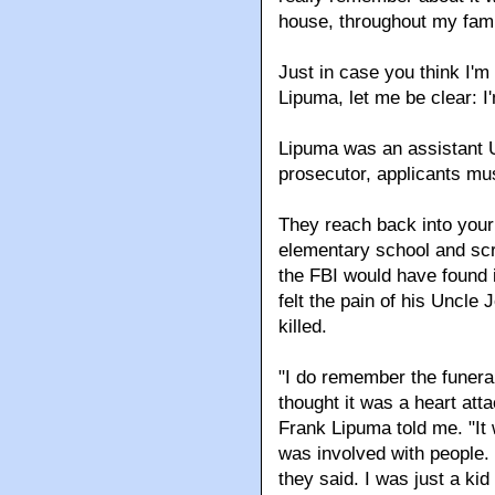
house, throughout my fami
Just in case you think I'
Lipuma, let me be clear: I
Lipuma was an assistant U
prosecutor, applicants mu
They reach back into your 
elementary school and scru
the FBI would have found 
felt the pain of his Uncle
killed.
"I do remember the funera
thought it was a heart att
Frank Lipuma told me. "It w
was involved with people.
they said. I was just a kid 