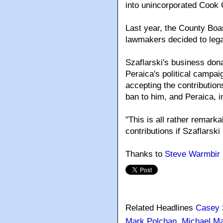
into unincorporated Cook 
Last year, the County Boa
lawmakers decided to legali
Szaflarski's business don
Peraica's political campai
accepting the contribution
ban to him, and Peraica, in
"This is all rather remarka
contributions if Szaflarski 
Thanks to
Steve Warmbir
Related Headlines
Casey 
Mark Polchan
,
Michael Ma