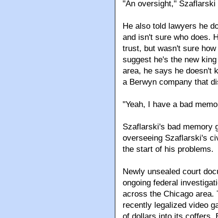
"An oversight," Szaflarski 
He also told lawyers he do
and isn't sure who does. H
trust, but wasn't sure how
suggest he's the new king
area, he says he doesn't
a Berwyn company that di
"Yeah, I have a bad memory
Szaflarski's bad memory 
overseeing Szaflarski's ci
the start of his problems.
Newly unsealed court docu
ongoing federal investiga
across the Chicago area. 
recently legalized video g
of dollars into its coffers