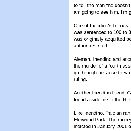
to tell the man "he doesn'
am going to see him, I'm go
One of Inendino's friends 
was sentenced to 100 to 3
was originally acquitted b
authorities said.
Aleman, Inendino and anot
the murder of a fourth asso
go through because they co
ruling.
Another Inendino friend, 
found a sideline in the Hi
Like Inendino, Paloian ra
Elmwood Park. The money 
indicted in January 2001 