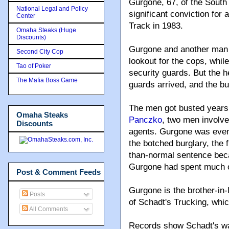
Gurgone, 67, of the South 
National Legal and Policy
significant conviction for
Center
Track in 1983.
Omaha Steaks (Huge
Discounts)
Gurgone and another man w
Second City Cop
lookout for the cops, whil
Tao of Poker
security guards. But the he
The Mafia Boss Game
guards arrived, and the bu
The men got busted years
Omaha Steaks
Panczko
, two men involve
Discounts
agents. Gurgone was even
the botched burglary, the f
than-normal sentence beca
Gurgone had spent much of 
Post & Comment Feeds
Gurgone is the brother-in
Posts
of Schadt's Trucking, whic
All Comments
Records show Schadt's wa