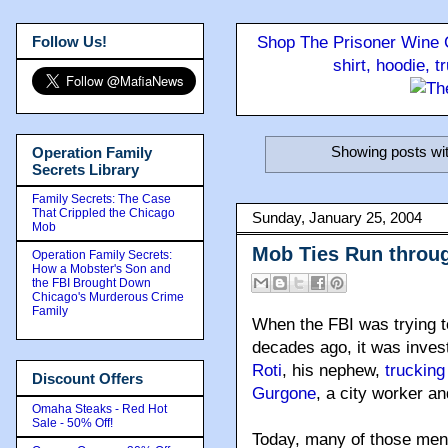
Follow Us!
Shop The Prisoner Wine C
shirt, hoodie, 
Showing posts wit
Operation Family
Secrets Library
Family Secrets: The Case
That Crippled the Chicago
Sunday, January 25, 2004
Mob
Mob Ties Run throu
Operation Family Secrets:
How a Mobster's Son and
the FBI Brought Down
Chicago's Murderous Crime
Family
When the FBI was trying t
decades ago, it was inve
Roti
, his nephew,
truckin
Discount Offers
Gurgone
, a city worker a
Omaha Steaks - Red Hot
Sale - 50% Off!
Today, many of those men o