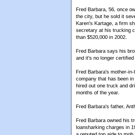
Fred Barbara, 56, once ow
the city, but he sold it s
Karen's Kartage, a firm s
secretary at his trucking
than $520,000 in 2002.
Fred Barbara says his bro
and it's no longer certifie
Fred Barbara's mother-in-
company that has been in
hired out one truck and dri
months of the year.
Fred Barbara's father, Ant
Fred Barbara owned his t
loansharking charges in 1
a reputed top aide to mob