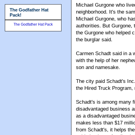
Michael Gurgone who live
The Godfather Hat
neighborhood. It's the sa
Pack!
Michael Gurgone, who has 
The Godfather Hat Pack
authorities. But Gurgone, 
the Gurgone who helped cre
the burglar said.
Carmen Schadt said in a 
with the help of her neph
son and namesake.
The city paid Schadt's Inc
the Hired Truck Program,
Schadt's is among many fi
disadvantaged business an
as a disadvantaged busin
makes less than $17 millio
from Schadt's, it helps th