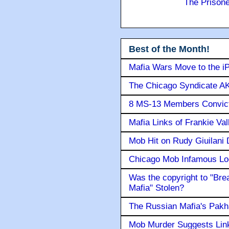
The Prison
Best of the Month!
Mafia Wars Move to the i
The Chicago Syndicate AK
8 MS-13 Members Convicte
Mafia Links of Frankie Va
Mob Hit on Rudy Giuilani
Chicago Mob Infamous Lo
Was the copyright to "Bre
Mafia" Stolen?
The Russian Mafia's Pak
Mob Murder Suggests Link 