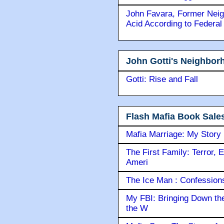
John Favara, Former Neig
Acid According to Federal
John Gotti's Neighbor
Gotti: Rise and Fall
Flash Mafia Book Sale
Mafia Marriage: My Story
The First Family: Terror, 
Ameri
The Ice Man : Confessions 
My FBI: Bringing Down the 
the W