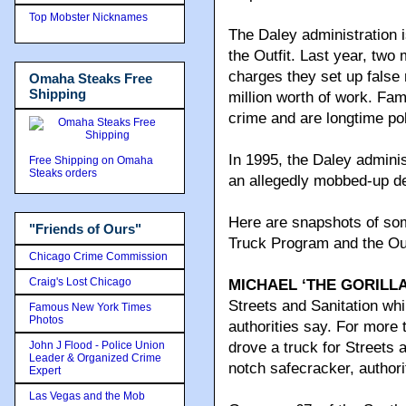
Top Mobster Nicknames
The Daley administration 
the Outfit. Last year, two
charges they set up false
Omaha Steaks Free
Shipping
million worth of work. Fa
crime and are longtime pol
In 1995, the Daley adminis
Free Shipping on Omaha
Steaks orders
an allegedly mobbed-up de
Here are snapshots of some
"Friends of Ours"
Truck Program and the Out
Chicago Crime Commission
Craig's Lost Chicago
MICHAEL ‘THE GORILL
Streets and Sanitation whi
Famous New York Times
Photos
authorities say. For more
John J Flood - Police Union
drove a truck for Streets 
Leader & Organized Crime
notch safecracker, authori
Expert
Las Vegas and the Mob