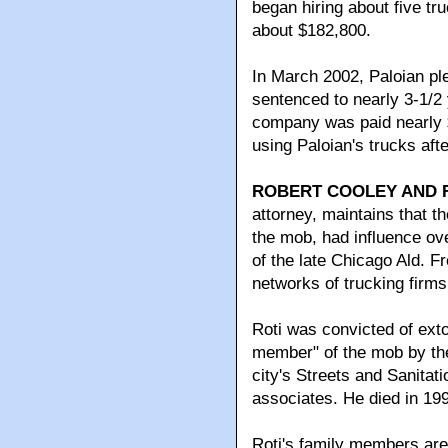
began hiring about five tr
about $182,800.
In March 2002, Paloian ple
sentenced to nearly 3-1/2 
company was paid nearly $
using Paloian's trucks afte
ROBERT COOLEY AND F
attorney, maintains that 
the mob, had influence o
of the late Chicago Ald. F
networks of trucking firms
Roti was convicted of ext
member" of the mob by th
city's Streets and Sanit
associates. He died in 199
Roti's family members are