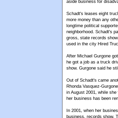
aside business for disadv
Schadt's leases eight tru
more money than any other
longtime political support
neighborhood. Schadt's pa
gross, state records show
used in the city Hired Tr
After Michael Gurgone got 
he got a job as a truck dr
show. Gurgone said he stil
Out of Schadt's came ano
Rhonda Vasquez-Gurgone.
in August 2001, while she
her business has been re
In 2001, when her busines
business, records show. Th