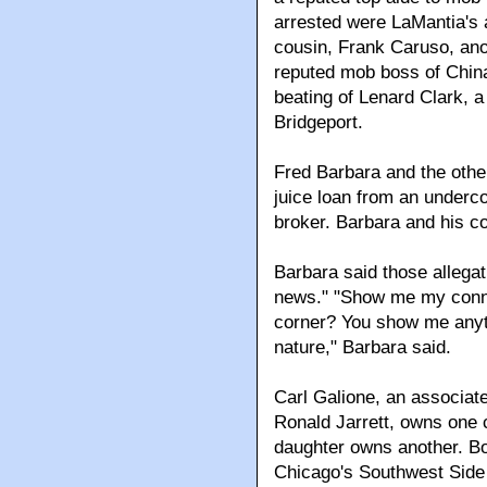
arrested were LaMantia's a
cousin, Frank Caruso, ano
reputed mob boss of China
beating of Lenard Clark, a
Bridgeport.
Fred Barbara and the othe
juice loan from an underc
broker. Barbara and his c
Barbara said those allegat
news." "Show me my connec
corner? You show me anythi
nature," Barbara said.
Carl Galione, an associate
Ronald Jarrett, owns one 
daughter owns another. 
Chicago's Southwest Side