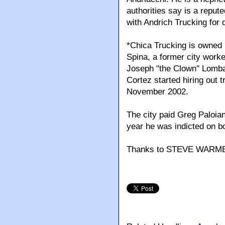
authorities say is a reput
with Andrich Trucking for
*Chica Trucking is owned b
Spina, a former city work
Joseph "the Clown'' Lombar
Cortez started hiring out 
November 2002.
The city paid Greg Paloia
year he was indicted on 
Thanks to STEVE WARM