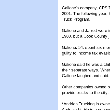
Galione's company, CPS Tru
2001. The following year,
Truck Program.
Galione and Jarrett were i
1980, but a Cook County j
Galione, 54, spent six mon
guilty to income tax evasi
Galione said he was a chil
their separate ways. When
Galione laughed and said: 
Other companies owned by 
provide trucks to the city:
*Andrich Trucking is own
Andriacchi. He is a nephe