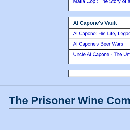
Mafia Cop : The Story of
Al Capone's Vault
Al Capone: His Life, Lega
Al Capone's Beer Wars
Uncle Al Capone - The Unt
The Prisoner Wine Com