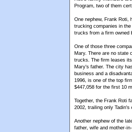
Program, two of them cert
One nephew, Frank Roti, 
trucking companies in the 
trucks from a firm owned 
One of those three compan
Mary. There are no state 
trucks. The firm leases it
Mary's father. The city ha
business and a disadvanta
1996, is one of the top fi
$447,058 for the first 10 
Together, the Frank Roti f
2002, trailing only Tadin'
Another nephew of the la
father, wife and mother-in