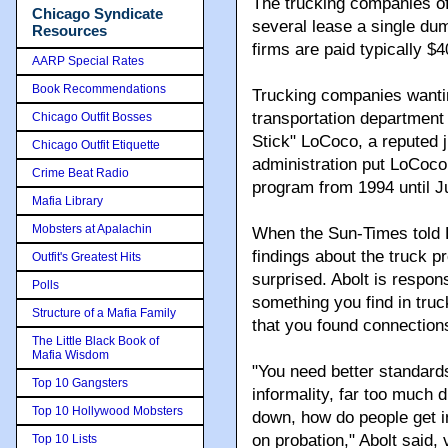
The trucking companies of
Chicago Syndicate
several lease a single dum
Resources
firms are paid typically $
AARP Special Rates
Book Recommendations
Trucking companies wantin
transportation department
Chicago Outfit Bosses
Stick" LoCoco, a reputed 
Chicago Outfit Etiquette
administration put LoCoco 
Crime Beat Radio
program from 1994 until J
Mafia Library
Mobsters at Apalachin
When the Sun-Times told Da
findings about the truck p
Outfit's Greatest Hits
surprised. Abolt is respons
Polls
something you find in truck
Structure of a Mafia Family
that you found connections
The Little Black Book of
Mafia Wisdom
"You need better standard
Top 10 Gangsters
informality, far too much d
Top 10 Hollywood Mobsters
down, how do people get i
on probation," Abolt said,
Top 10 Lists