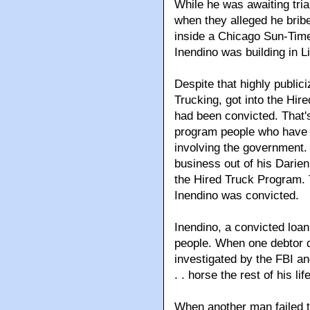
While he was awaiting tria
when they alleged he bribe
inside a Chicago Sun-Tim
Inendino was building in Lit
Despite that highly public
Trucking, got into the Hi
had been convicted. That's
program people who have b
involving the government.
business out of his Darie
the Hired Truck Program. T
Inendino was convicted.
Inendino, a convicted loan
people. When one debtor d
investigated by the FBI an
. . horse the rest of his life
When another man failed t