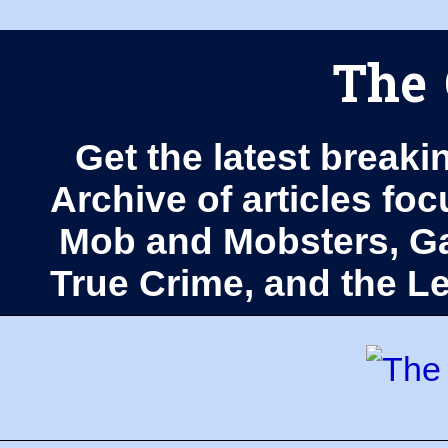
The 
Get the latest breaki
Archive of articles fo
Mob and Mobsters, Ga
True Crime, and the 