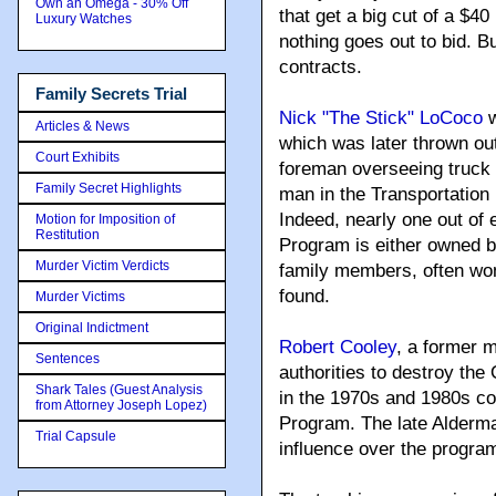
Own an Omega - 30% Off
that get a big cut of a $4
Luxury Watches
nothing goes out to bid. 
contracts.
Family Secrets Trial
Nick "The Stick" LoCoco
w
Articles & News
which was later thrown out.
Court Exhibits
foreman overseeing truck dr
Family Secret Highlights
man in the Transportation
Indeed, nearly one out of 
Motion for Imposition of
Restitution
Program is either owned b
Murder Victim Verdicts
family members, often wo
found.
Murder Victims
Original Indictment
Robert Cooley
, a former 
Sentences
authorities to destroy the 
Shark Tales (Guest Analysis
in the 1970s and 1980s co
from Attorney Joseph Lopez)
Program. The late Alderm
Trial Capsule
influence over the progra