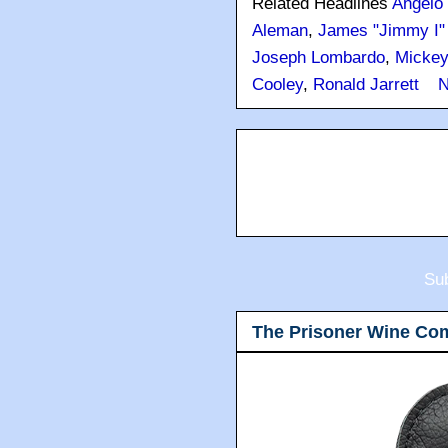
Related Headlines
Angelo 
Aleman
,
James "Jimmy I" 
Joseph Lombardo
,
Mickey
Cooley
,
Ronald Jarrett
N
Sub
The Prisoner Wine Co