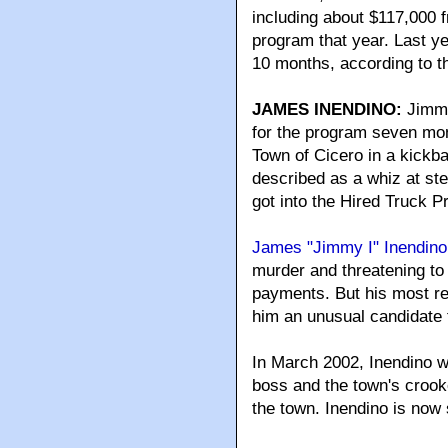
including about $117,000 
program that year. Last ye
10 months, according to t
JAMES INENDINO:
Jimmy
for the program seven mont
Town of Cicero in a kickb
described as a whiz at stea
got into the Hired Truck 
James "Jimmy I" Inendino
murder and threatening to k
payments. But his most re
him an unusual candidate 
In March 2002, Inendino w
boss and the town's crooke
the town. Inendino is now 