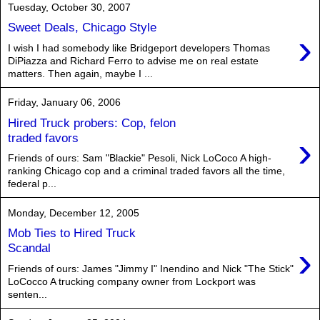
Tuesday, October 30, 2007
Sweet Deals, Chicago Style
›
I wish I had somebody like Bridgeport developers Thomas
DiPiazza and Richard Ferro to advise me on real estate
matters. Then again, maybe I ...
Friday, January 06, 2006
Hired Truck probers: Cop, felon
›
traded favors
Friends of ours: Sam "Blackie" Pesoli, Nick LoCoco A high-
ranking Chicago cop and a criminal traded favors all the time,
federal p...
Monday, December 12, 2005
Mob Ties to Hired Truck
›
Scandal
Friends of ours: James "Jimmy I" Inendino and Nick "The Stick"
LoCocco A trucking company owner from Lockport was
senten...