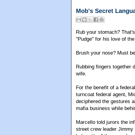
Mob's Secret Langu
Rub your stomach? That's
"Pudge" for his love of th
Brush your nose? Must be
Rubbing fingers together 
wife.
For the benefit of a feder
turncoat federal agent, M
deciphered the gestures a
mafia business while behi
Marcello told jurors the in
street crew leader Jimmy 