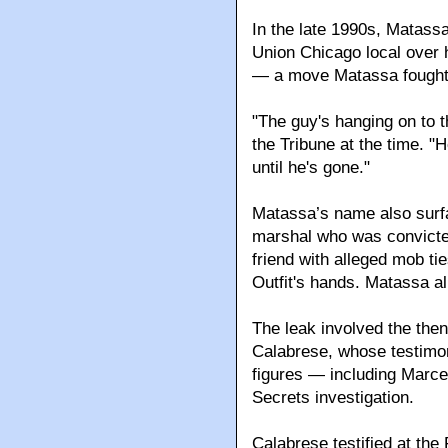
In the late 1990s, Matass
Union Chicago local over h
— a move Matassa fought 
"The guy's hanging on to t
the Tribune at the time. "He
until he's gone."
Matassa’s name also surfa
marshal who was convicted 
friend with alleged mob ti
Outfit's hands. Matassa a
The leak involved the then
Calabrese, whose testimo
figures — including Marce
Secrets investigation.
Calabrese testified at the