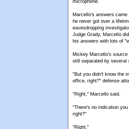
microphone.
Marcello's answers came in
he never got over a lifeti
eavesdropping investigat
Judge Grady, Marcello didn
his answers with lots of "w
Mickey Marcello's source
still separated by several
"But you didn't know the 
office, right?" defense at
"Right," Marcello said.
"There's no indication yo
right?"
"Right."