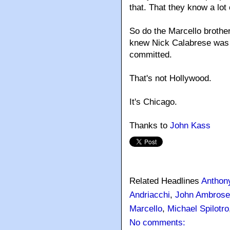
that. That they know a lot 
So do the Marcello broth
knew Nick Calabrese was 
committed.
That's not Hollywood.
It's Chicago.
Thanks to
John Kass
Related Headlines
Anthon
Andriacchi
,
John Ambrose
Marcello
,
Michael Spilotro
No comments: