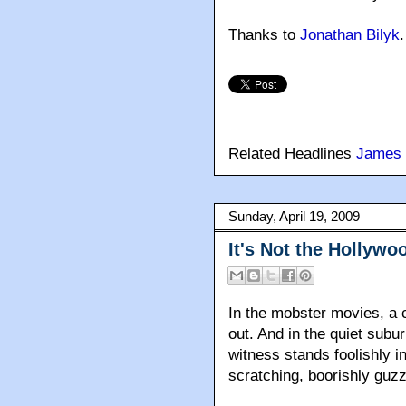
Thanks to
Jonathan Bilyk
.
Related Headlines
James 
Sunday, April 19, 2009
It's Not the Hollywo
In the mobster movies, a 
out. And in the quiet sub
witness stands foolishly in
scratching, boorishly guzz