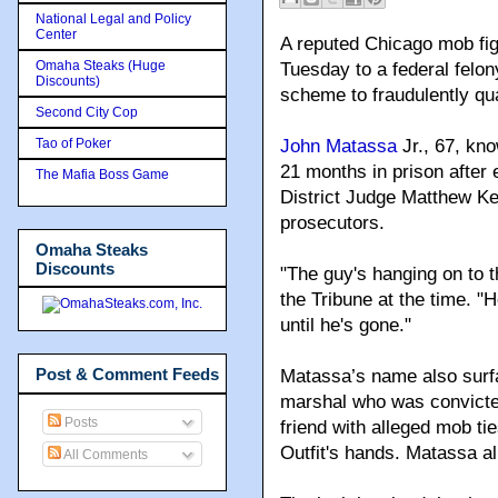
National Legal and Policy
Center
A reputed Chicago mob fig
Omaha Steaks (Huge
Tuesday to a federal felo
Discounts)
scheme to fraudulently qual
Second City Cop
Tao of Poker
John Matassa
Jr., 67, kn
21 months in prison after 
The Mafia Boss Game
District Judge Matthew Ke
prosecutors.
Omaha Steaks
Discounts
"The guy's hanging on to t
the Tribune at the time. "He
until he's gone."
Post & Comment Feeds
Matassa’s name also surfa
marshal who was convicted 
Posts
friend with alleged mob ti
Outfit's hands. Matassa a
All Comments