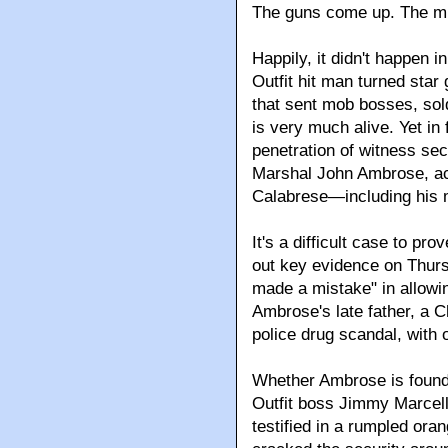
The guns come up. The mil
Happily, it didn't happen i
Outfit hit man turned star
that sent mob bosses, sol
is very much alive. Yet in 
penetration of witness sec
Marshal John Ambrose, acc
Calabrese—including his
It's a difficult case to p
out key evidence on Thursd
made a mistake" in allowin
Ambrose's late father, a 
police drug scandal, with 
Whether Ambrose is found g
Outfit boss Jimmy Marcel
testified in a rumpled or