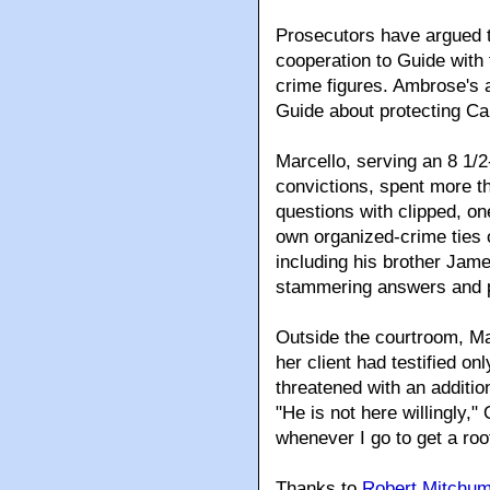
Prosecutors have argued t
cooperation to Guide with
crime figures. Ambrose's 
Guide about protecting Cal
Marcello, serving an 8 1/
convictions, spent more t
questions with clipped, o
own organized-crime ties or
including his brother Jam
stammering answers and p
Outside the courtroom, Mar
her client had testified 
threatened with an additio
"He is not here willingly,"
whenever I go to get a roo
Thanks to
Robert Mitchu