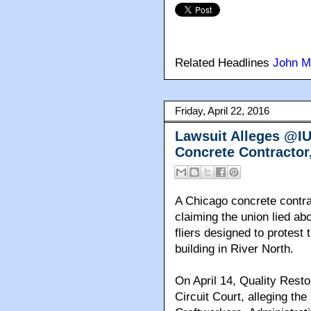
Related Headlines
John M
Friday, April 22, 2016
Lawsuit Alleges @I
Concrete Contractor,
A Chicago concrete contrac
claiming the union lied ab
fliers designed to protest
building in River North.
On April 14, Quality Resto
Circuit Court, alleging the