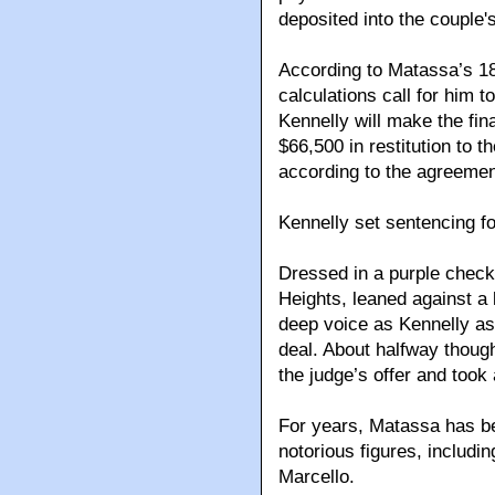
deposited into the couple'
According to Matassa’s 18
calculations call for him t
Kennelly will make the fin
$66,500 in restitution to t
according to the agreemen
Kennelly set sentencing f
Dressed in a purple check
Heights, leaned against a 
deep voice as Kennelly as
deal. About halfway thoug
the judge’s offer and took 
For years, Matassa has be
notorious figures, includ
Marcello.