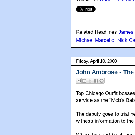
Related Headlines
James 
Michael Marcello
,
Nick Ca
Friday, April 10, 2009
John Ambrose - The 
Top Chicago Outfit bosses
service as the "Mob's Baby
The deputy goes to trial n
witness information to the 
When the court bailiff a