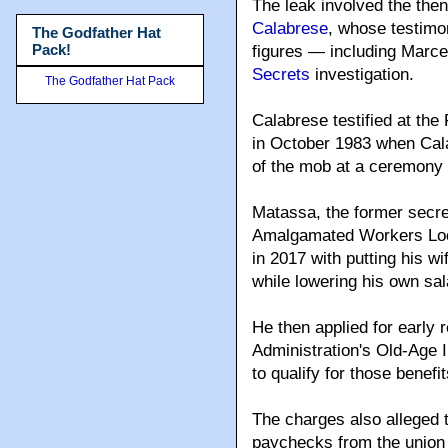
The leak involved the then
Calabrese
, whose testimo
The Godfather Hat
Pack!
figures — including Marce
Secrets
investigation.
The Godfather Hat Pack
Calabrese testified at the
in October 1983 when Cal
of the mob at a ceremony
Matassa, the former secre
Amalgamated Workers Loca
in 2017 with putting his wi
while lowering his own sal
He then applied for early 
Administration's Old-Age 
to qualify for those benefi
The charges also alleged 
paychecks from the union 