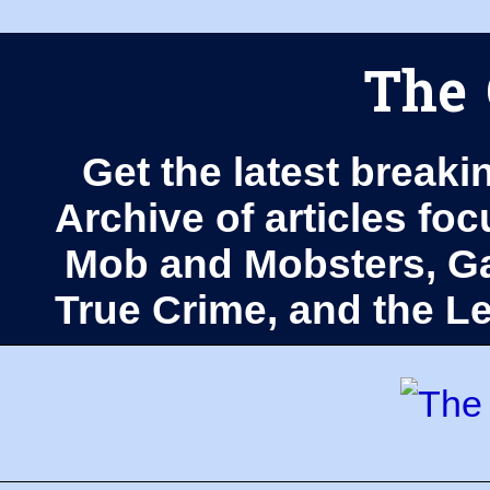
The 
Get the latest breaki
Archive of articles fo
Mob and Mobsters, Ga
True Crime, and the 