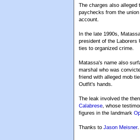
The charges also alleged 
paychecks from the union 
account.
In the late 1990s, Matass
president of the Laborers 
ties to organized crime.
Matassa's name also surfa
marshal who was convicted 
friend with alleged mob ti
Outfit's hands.
The leak involved the the
Calabrese
, whose testimo
figures in the landmark
Op
Thanks to
Jason Meisner
.