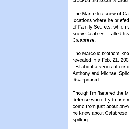
cracked the security arou
The Marcellos knew of Ca
locations where he briefed
of Family Secrets, which s
knew Calabrese called hi
Calabrese.
The Marcello brothers knew
revealed in a Feb. 21, 200
FBI about a series of uns
Anthony and Michael Spilo
disappeared.
Though I'm flattered the M
defense would try to use 
come from just about anyw
he knew about Calabrese
spilling.