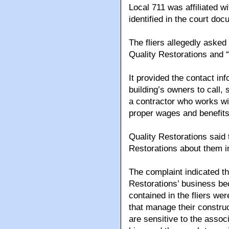
Local 711 was affiliated 
identified in the court d
The fliers allegedly asked
Quality Restorations and 
It provided the contact inf
building’s owners to call,
a contractor who works w
proper wages and benefits
Quality Restorations said 
Restorations about them i
The complaint indicated th
Restorations’ business b
contained in the fliers we
that manage their construc
are sensitive to the assoc