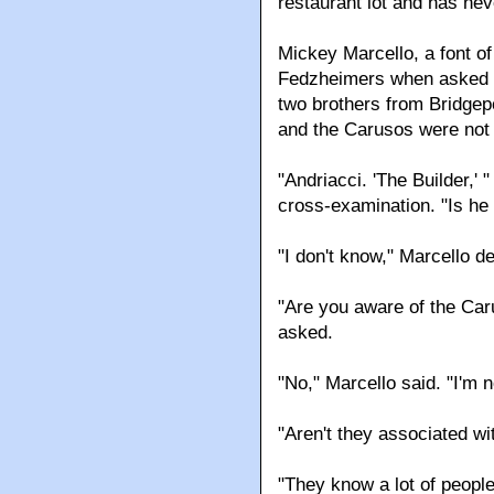
restaurant lot and has ne
Mickey Marcello, a font o
Fedzheimers when asked a
two brothers from Bridgep
and the Carusos were not
"Andriacci. 'The Builder,'
cross-examination. "Is h
"I don't know," Marcello 
"Are you aware of the Ca
asked.
"No," Marcello said. "I'm n
"Aren't they associated w
"They know a lot of people