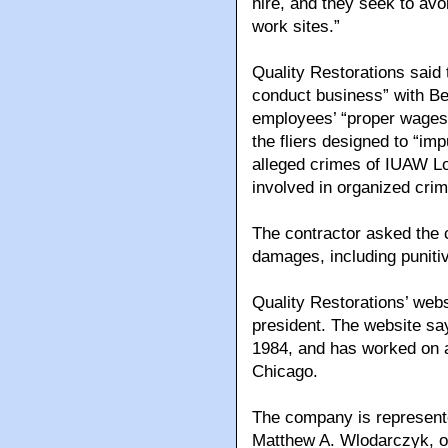
hire, and they seek to avoi
work sites.”
Quality Restorations said 
conduct business” with Be
employees’ “proper wages 
the fliers designed to “imp
alleged crimes of IUAW Lo
involved in organized crim
The contractor asked the 
damages, including punitiv
Quality Restorations’ webs
president. The website s
1984, and has worked on a 
Chicago.
The company is represente
Matthew A. Wlodarczyk, o