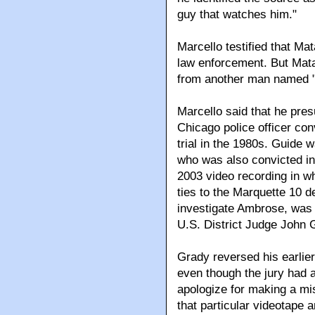
guy that watches him."
Marcello testified that Ma
law enforcement. But Mata
from another man named "B
Marcello said that he pres
Chicago police officer con
trial in the 1980s. Guide 
who was also convicted in 
2003 video recording in w
ties to the Marquette 10 def
investigate Ambrose, was
U.S. District Judge John 
Grady reversed his earlier
even though the jury had al
apologize for making a mis
that particular videotape a