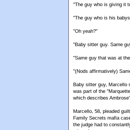
"The guy who is giving it
"The guy who is his babys
"Oh yeah?"
"Baby sitter guy. Same gu
"Same guy that was at the
"(Nods affirmatively) Same
Baby sitter guy, Marcello
was part of the "Marquette
which describes Ambrose's
Marcello, 58, pleaded guil
Family Secrets mafia case
the judge had to constantl