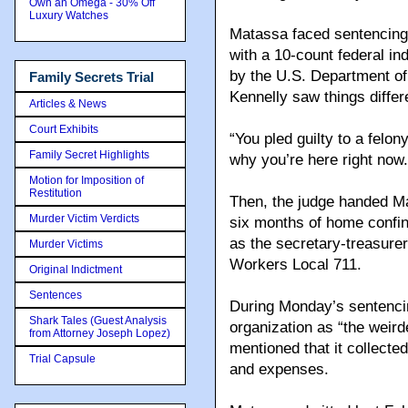
Own an Omega - 30% Off
Luxury Watches
Matassa faced sentencing 
with a 10-count federal in
by the U.S. Department of
Family Secrets Trial
Kennelly saw things differe
Articles & News
Court Exhibits
“You pled guilty to a felony
Family Secret Highlights
why you’re here right no
Motion for Imposition of
Restitution
Then, the judge handed M
Murder Victim Verdicts
six months of home confi
as the secretary-treasure
Murder Victims
Workers Local 711.
Original Indictment
Sentences
During Monday’s sentencin
Shark Tales (Guest Analysis
organization as “the weird
from Attorney Joseph Lopez)
mentioned that it collect
Trial Capsule
and expenses.