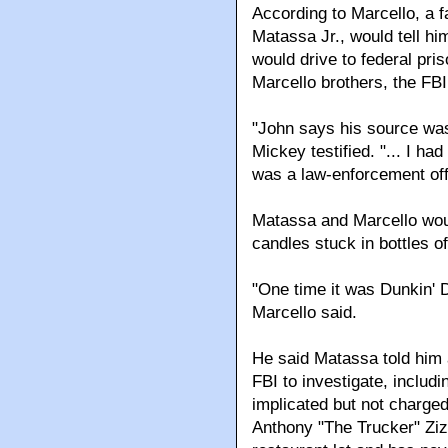
According to Marcello, a 
Matassa Jr., would tell h
would drive to federal pri
Marcello brothers, the FBI
"John says his source was 
Mickey testified. "... I 
was a law-enforcement off
Matassa and Marcello woul
candles stuck in bottles of
"One time it was Dunkin' D
Marcello said.
He said Matassa told him 
FBI to investigate, inclu
implicated but not charged
Anthony "The Trucker" Ziz