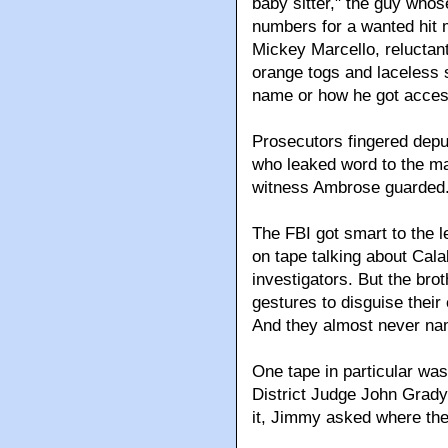
baby sitter," the guy who
numbers for a wanted hit 
Mickey Marcello, reluctant
orange togs and laceless 
name or how he got access
Prosecutors fingered dep
who leaked word to the ma
witness Ambrose guarded
The FBI got smart to the 
on tape talking about Cala
investigators. But the bro
gestures to disguise their
And they almost never n
One tape in particular was
District Judge John Grady 
it, Jimmy asked where th