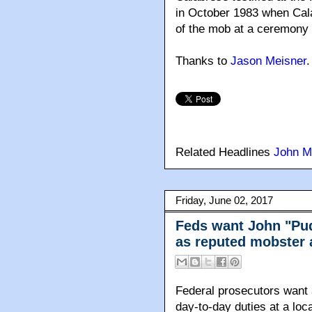
in October 1983 when Cal
of the mob at a ceremony
Thanks to
Jason Meisner
.
Related Headlines
John M
Friday, June 02, 2017
Feds want John "Pud
as reputed mobster a
Federal prosecutors want a
day-to-day duties at a loc