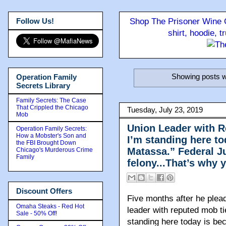
Follow Us!
Shop The Prisoner Wine C
shirt, hoodie, 
Showing posts w
Operation Family
Secrets Library
Family Secrets: The Case
That Crippled the Chicago
Tuesday, July 23, 2019
Mob
Union Leader with R
Operation Family Secrets:
How a Mobster's Son and
I’m standing here t
the FBI Brought Down
Matassa.” Federal Ju
Chicago's Murderous Crime
Family
felony...That’s why 
Discount Offers
Five months after he plea
Omaha Steaks - Red Hot
leader with reputed mob ti
Sale - 50% Off!
standing here today is b