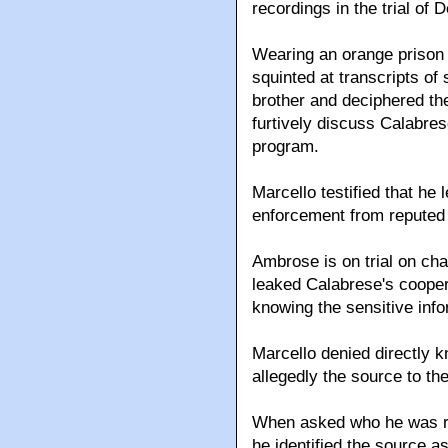
recordings in the trial o
Wearing an orange prison 
squinted at transcripts of
brother and deciphered th
furtively discuss Calabres
program.
Marcello testified that he
enforcement from reputed
Ambrose is on trial on cha
leaked Calabrese's coopera
knowing the sensitive info
Marcello denied directly
allegedly the source to th
When asked who he was re
he identified the source a