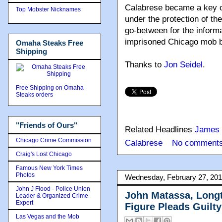
Calabrese became a key co
Top Mobster Nicknames
under the protection of th
go-between for the informa
imprisoned Chicago mob 
Omaha Steaks Free
Shipping
Thanks to
Jon Seidel
.
Free Shipping on Omaha
Steaks orders
"Friends of Ours"
Related Headlines
James 
Chicago Crime Commission
Calabrese
No comments
Craig's Lost Chicago
Famous New York Times
Photos
Wednesday, February 27, 20
John J Flood - Police Union
John Matassa, Long
Leader & Organized Crime
Expert
Figure Pleads Guilt
Las Vegas and the Mob