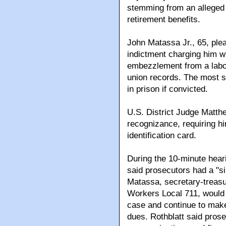
stemming from an alleged s
retirement benefits.
John Matassa Jr., 65, ple
indictment charging him wi
embezzlement from a labor
union records. The most 
in prison if convicted.
U.S. District Judge Matt
recognizance, requiring hi
identification card.
During the 10-minute heari
said prosecutors had a "si
Matassa, secretary-treas
Workers Local 711, would 
case and continue to mak
dues. Rothblatt said pros