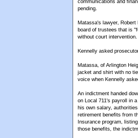
communications and financ
pending.
Matassa's lawyer, Robert 
board of trustees that is 
without court intervention.
Kennelly asked prosecutors
Matassa, of Arlington Heig
jacket and shirt with no t
voice when Kennelly asked
An indictment handed down
on Local 711's payroll in 
his own salary, authoritie
retirement benefits from t
Insurance program, listing
those benefits, the indictm