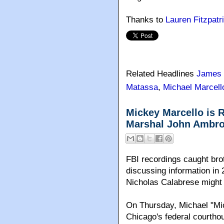
Thanks to
Lauren Fitzpatr
Related Headlines
James 
Matassa
,
Michael Marcell
Mickey Marcello is 
Marshal John Ambros
FBI recordings caught br
discussing information in 
Nicholas Calabrese might 
On Thursday, Michael "Mic
Chicago's federal courthou