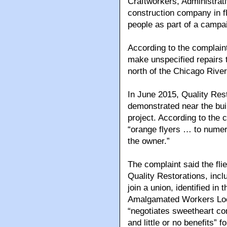
Craftworkers, Administrati
construction company in fl
people as part of a campa
According to the complaint
make unspecified repairs t
north of the Chicago Rive
In June 2015, Quality Res
demonstrated near the buil
project. According to the
“orange flyers … to numer
the owner.”
The complaint said the flie
Quality Restorations, incl
join a union, identified in
Amalgamated Workers Local
“negotiates sweetheart co
and little or no benefits” f