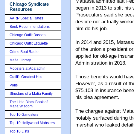
Matassa admitted last Fe
Chicago Syndicate
began in 2013 to split his
Resources
Prosecutors said she bec
AARP Special Rates
despite not actually worki
Book Recommendations
him do his job.
Chicago Outfit Bosses
In 2014 and 2015, Matassa 
Chicago Outfit Etiquette
of the union’s president 
Crime Beat Radio
applied for old-age insura
Mafia Library
Administration in 2013.
Mobsters at Apalachin
Those benefits would hav
Outfit's Greatest Hits
However, as a result of t
Polls
$75,108 in insurance benef
Structure of a Mafia Family
his plea agreement.
The Little Black Book of
Mafia Wisdom
The charges against Matas
Top 10 Gangsters
notably surfaced during th
Top 10 Hollywood Mobsters
marshal who leaked detai
Top 10 Lists