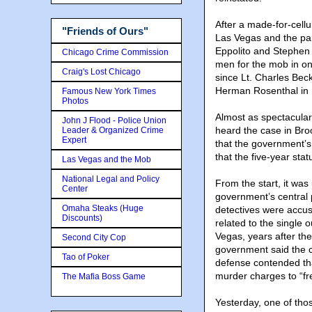
After a made-for-cellul
"Friends of Ours"
Las Vegas and the park
Eppolito and Stephen C
Chicago Crime Commission
men for the mob in one
Craig's Lost Chicago
since Lt. Charles Bec
Herman Rosenthal in
Famous New York Times
Photos
Almost as spectacular 
John J Flood - Police Union
heard the case in Bro
Leader & Organized Crime
Expert
that the government’s
that the five-year stat
Las Vegas and the Mob
National Legal and Policy
From the start, it was
Center
government’s central p
Omaha Steaks (Huge
detectives were accus
Discounts)
related to the single
Vegas, years after th
Second City Cop
government said the c
Tao of Poker
defense contended tha
murder charges to “fr
The Mafia Boss Game
Yesterday, one of tho