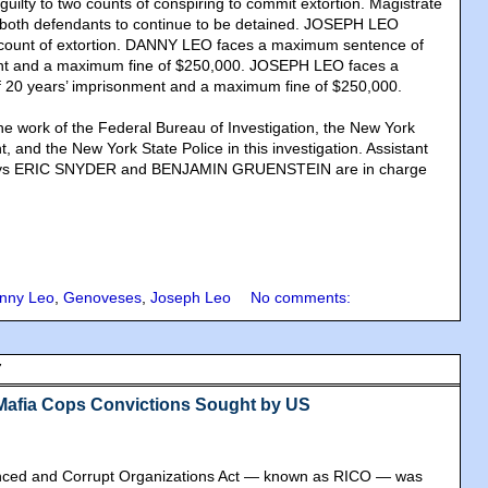
lty to two counts of conspiring to commit extortion. Magistrate
oth defendants to continue to be detained. JOSEPH LEO
e count of extortion. DANNY LEO faces a maximum sentence of
nt and a maximum fine of $250,000. JOSEPH LEO faces a
20 years’ imprisonment and a maximum fine of $250,000.
e work of the Federal Bureau of Investigation, the New York
, and the New York State Police in this investigation. Assistant
neys ERIC SNYDER and BENJAMIN GRUENSTEIN are in charge
nny Leo
,
Genoveses
,
Joseph Leo
No comments:
7
Mafia Cops Convictions Sought by US
nced and Corrupt Organizations Act — known as RICO — was