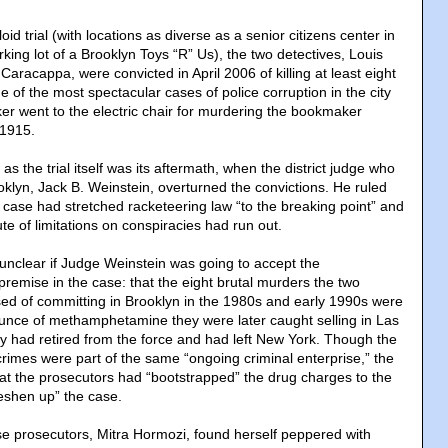
oid trial (with locations as diverse as a senior citizens center in
ing lot of a Brooklyn Toys “R” Us), the two detectives, Louis
aracappa, were convicted in April 2006 of killing at least eight
 of the most spectacular cases of police corruption in the city
ker went to the electric chair for murdering the bookmaker
 1915.
as the trial itself was its aftermath, when the district judge who
oklyn, Jack B. Weinstein, overturned the convictions. He ruled
 case had stretched racketeering law “to the breaking point” and
ute of limitations on conspiracies had run out.
 unclear if Judge Weinstein was going to accept the
remise in the case: that the eight brutal murders the two
ed of committing in Brooklyn in the 1980s and early 1990s were
 ounce of methamphetamine they were later caught selling in Las
ey had retired from the force and had left New York. Though the
rimes were part of the same “ongoing criminal enterprise,” the
t the prosecutors had “bootstrapped” the drug charges to the
eshen up” the case.
se prosecutors, Mitra Hormozi, found herself peppered with