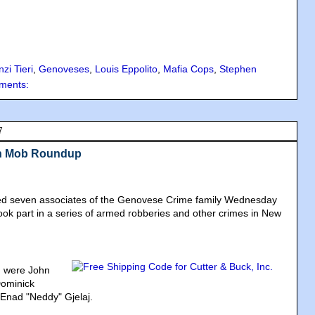
zi Tieri
,
Genoveses
,
Louis Eppolito
,
Mafia Cops
,
Stephen
ments:
7
in Mob Roundup
sted seven associates of the Genovese Crime family Wednesday
ok part in a series of armed robberies and other crimes in New
 were John
Dominick
Enad "Neddy" Gjelaj.