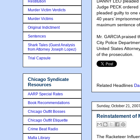
DANNY LEO pleaded gui
Restitution
Judge PECK ordered b
Murder Victim Verdicts
pleaded guilty to on
40 years’ imprisonme
Murder Victims
maximum sentence of 
Original Indictment
Sentences
Mr. GARCIA praised th
City Police Department
Shark Tales (Guest Analysis
United States Attor
from Attorney Joseph Lopez)
of the prosecution.
Trial Capsule
Chicago Syndicate
Resources
Related Headlines
Da
AARP Special Rates
Book Recommendations
Sunday, October 21, 200
Chicago Outfit Bosses
Reinstatement of 
Chicago Outfit Etiquette
Crime Beat Radio
The Racketeer Influe
Mafia Library