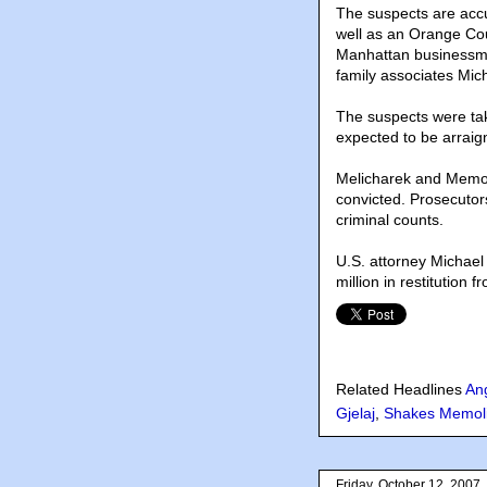
The suspects are acc
well as an Orange Co
Manhattan businessma
family associates Mic
The suspects were ta
expected to be arraig
Melicharek and Memoli
convicted. Prosecutor
criminal counts.
U.S. attorney Michael 
million in restitution 
Related Headlines
An
Gjelaj
,
Shakes Memol
Friday, October 12, 2007