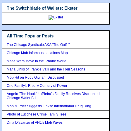
The Switchblade of Wallets: Ekster
All Time Popular Posts
The Chicago Syndicate AKA "The Outfit"
Chicago Mob Infamous Locations Map
Mafia Wars Move to the iPhone World
Mafia Links of Frankie Valli and the Four Seasons
Mob Hit on Rudy Giuilani Discussed
One Family's Rise, A Century of Power
Angelo "The Hook" LaPietra's Family Receives Discounted
Chicago Water Bill
Mob Murder Suggests Link to International Drug Ring
Photo of Lucchese Crime Family Tree
Drita D'avanzo of VH1's Mob Wives