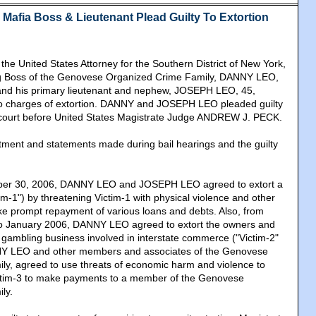
Mafia Boss & Lieutenant Plead Guilty To Extortion
e United States Attorney for the Southern District of New York,
g Boss of the Genovese Organized Crime Family, DANNY LEO,
 and his primary lieutenant and nephew, JOSEPH LEO, 45,
 to charges of extortion. DANNY and JOSEPH LEO pleaded guilty
 court before United States Magistrate Judge ANDREW J. PECK.
ctment and statements made during bail hearings and the guilty
er 30, 2006, DANNY LEO and JOSEPH LEO agreed to extort a
m-1") by threatening Victim-1 with physical violence and other
ke prompt repayment of various loans and debts. Also, from
o January 2006, DANNY LEO agreed to extort the owners and
l gambling business involved in interstate commerce ("Victim-2"
NY LEO and other members and associates of the Genovese
y, agreed to use threats of economic harm and violence to
ictim-3 to make payments to a member of the Genovese
ly.