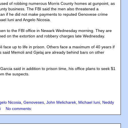
used of robbing numerous Morris County homes at gunpoint, as
unty business. The FBI said the men also threatened a
n if he did not make payments to reputed Genovese crime
hael Iuni and Angelo Nicosia.
ken to the FBI office in Newark Wednesday morning. They are
ned on the extortion and robbery charges late Wednesday.
 face up to life in prison. Others face a maximum of 40 years if
s said Memoli and Gjelaj are already behind bars on other
Garcia said in addition to prison time, his office plans to seek $1
from the suspects.
gelo Nicosia
,
Genoveses
,
John Melicharek
,
Michael Iuni
,
Neddy
i
No comments: