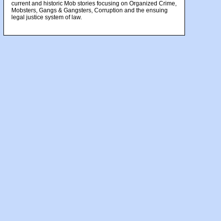
current and historic Mob stories focusing on Organized Crime,
Mobsters, Gangs & Gangsters, Corruption and the ensuing
legal justice system of law.