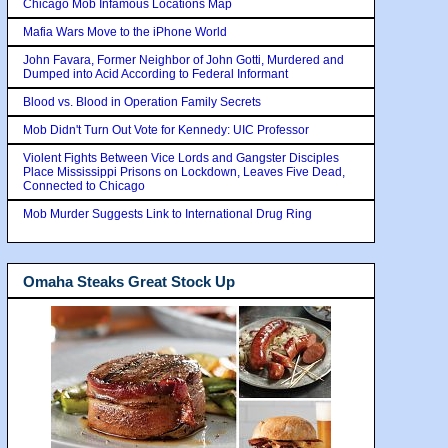
Chicago Mob Infamous Locations Map
Mafia Wars Move to the iPhone World
John Favara, Former Neighbor of John Gotti, Murdered and
Dumped into Acid According to Federal Informant
Blood vs. Blood in Operation Family Secrets
Mob Didn't Turn Out Vote for Kennedy: UIC Professor
Violent Fights Between Vice Lords and Gangster Disciples
Place Mississippi Prisons on Lockdown, Leaves Five Dead,
Connected to Chicago
Mob Murder Suggests Link to International Drug Ring
Omaha Steaks Great Stock Up