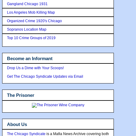
Gangland Chicago 1931
Los Angeles Mob Killing Map
Organized Crime 1920's Chicago
Sopranos Location Map
Top 10 Crime Groups of 2019
Become an Informant
Drop Us a Dime with Your Scoops!
Get The Chicago Syndicate Updates via Email
The Prisoner
About Us
The Chicago Syndicate
is a Mafia News Archive covering both