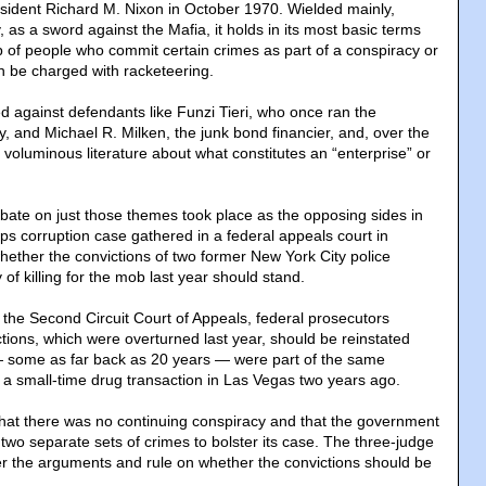
esident Richard M. Nixon in October 1970. Wielded mainly,
, as a sword against the Mafia, it holds in its most basic terms
p of people who commit certain crimes as part of a conspiracy or
an be charged with racketeering.
 against defendants like Funzi Tieri, who once ran the
, and Michael R. Milken, the junk bond financier, and, over the
voluminous literature about what constitutes an “enterprise” or
bate on just those themes took place as the opposing sides in
ps corruption case gathered in a federal appeals court in
ether the convictions of two former New York City police
 of killing for the mob last year should stand.
 the Second Circuit Court of Appeals, federal prosecutors
tions, which were overturned last year, should be reinstated
— some as far back as 20 years — were part of the same
 a small-time drug transaction in Las Vegas two years ago.
hat there was no continuing conspiracy and that the government
two separate sets of crimes to bolster its case. The three-judge
er the arguments and rule on whether the convictions should be