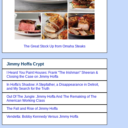
The Great Stock Up from Omaha Steaks
Jimmy Hoffa Crypt
I Heard You Paint Houses: Frank "The Irishman" Sheeran &
Closing the Case on Jimmy Hoffa
In Hoffa's Shadow: A Stepfather, a Disappearance in Detroit,
and My Search for the Truth
Out Of The Jungle: Jimmy Hoffa And The Remaking of The
American Working Class
The Fall and Rise of Jimmy Hoffa
Vendetta: Bobby Kennedy Versus Jimmy Hoffa