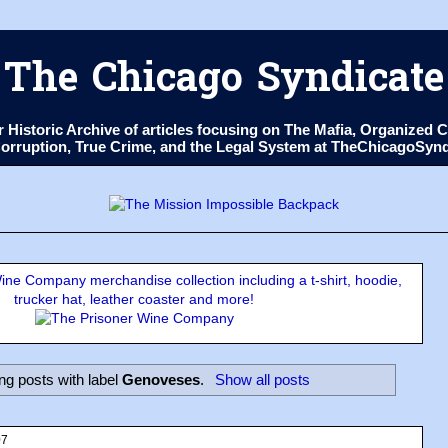
The Chicago Syndicate
ur Historic Archive of articles focusing on The Mafia, Organize
 Corruption, True Crime, and the Legal System at TheChicagoSyn
ne Company merchandise collection including a t-shirt, hoodie,
trucker hat, leather coaster and more!
g posts with label
Genoveses
.
Show all posts
07