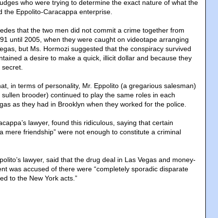
judges who were trying to determine the exact nature of what the
 the Eppolito-Caracappa enterprise.
des that the two men did not commit a crime together from
1991 until 2005, when they were caught on videotape arranging
Vegas, but Ms. Hormozi suggested that the conspiracy survived
ained a desire to make a quick, illicit dollar and because they
 secret.
t, in terms of personality, Mr. Eppolito (a gregarious salesman)
sullen brooder) continued to play the same roles in each
egas as they had in Brooklyn when they worked for the police.
cappa’s lawyer, found this ridiculous, saying that certain
n “a mere friendship” were not enough to constitute a criminal
olito’s lawyer, said that the drug deal in Las Vegas and money-
lient was accused of there were “completely sporadic disparate
ted to the New York acts.”