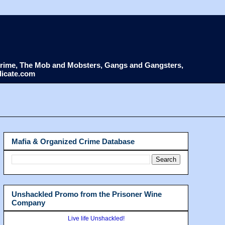
d Crime, The Mob and Mobsters, Gangs and Gangsters,
dicate.com
Mafia & Organized Crime Database
Unshackled Promo from the Prisoner Wine
Company
Live life Unshackled!