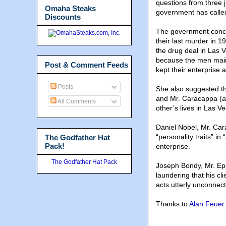
questions from three 
Omaha Steaks
government has called
Discounts
The government conce
their last murder in 
the drug deal in Las 
because the men maint
Post & Comment Feeds
kept their enterprise a
Posts
She also suggested tha
and Mr. Caracappa (a 
All Comments
other’s lives in Las V
Daniel Nobel, Mr. Cara
“personality traits” i
The Godfather Hat
Pack!
enterprise.
The Godfather Hat Pack
Joseph Bondy, Mr. Epp
laundering that his c
acts utterly unconnec
Thanks to
Alan Feuer