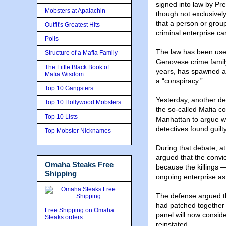
signed into law by Pr
Mobsters at Apalachin
though not exclusively
that a person or grou
Outfit's Greatest Hits
criminal enterprise c
Polls
The law has been used
Structure of a Mafia Family
Genovese crime family
The Little Black Book of
years, has spawned a 
Mafia Wisdom
a “conspiracy.”
Top 10 Gangsters
Yesterday, another de
Top 10 Hollywood Mobsters
the so-called Mafia co
Top 10 Lists
Manhattan to argue wh
detectives found guilty
Top Mobster Nicknames
During that debate, at
argued that the convic
Omaha Steaks Free
because the killings 
Shipping
ongoing enterprise as
The defense argued t
had patched together 
Free Shipping on Omaha
panel will now consid
Steaks orders
reinstated.