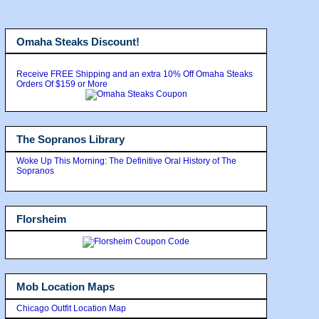
Omaha Steaks Discount!
Receive FREE Shipping and an extra 10% Off Omaha Steaks
Orders Of $159 or More
The Sopranos Library
Woke Up This Morning: The Definitive Oral History of The
Sopranos
Florsheim
Mob Location Maps
Chicago Outfit Location Map