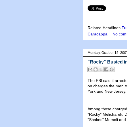
Related Headlines
Fun
Caracappa
No com
Monday, October 15, 200
"Rocky" Busted 
The FBI said it arre
on charges the men to
York and New Jersey.
Among those charged
"Rocky" Melicharek, 
"Shakes" Memoli and 