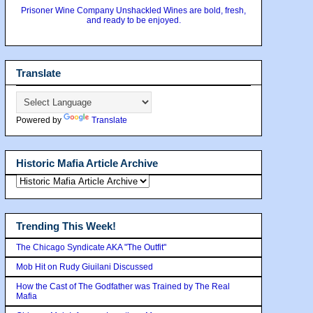
Prisoner Wine Company Unshackled Wines are bold, fresh,
and ready to be enjoyed.
Translate
Powered by
Translate
Historic Mafia Article Archive
Trending This Week!
The Chicago Syndicate AKA "The Outfit"
Mob Hit on Rudy Giuilani Discussed
How the Cast of The Godfather was Trained by The Real
Mafia