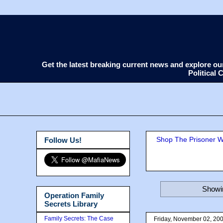
Get the latest breaking current news and explore o
Political
Shop The Prisoner Wi
Follow Us!
Showin
Operation Family
Secrets Library
Family Secrets: The Case
Friday, November 02, 20