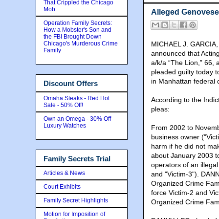
That Crippled the Chicago
Mob
Alleged Genovese 
Operation Family Secrets:
How a Mobster's Son and
the FBI Brought Down
Chicago's Murderous Crime
MICHAEL J. GARCIA, th
Family
announced that Actin
a/k/a “The Lion,” 66,
pleaded guilty today
in Manhattan federal
Discount Offers
Omaha Steaks - Red Hot
According to the Indi
Sale - 50% Off!
pleas:
Own an Omega - 30% Off
Luxury Watches
From 2002 to Novemb
business owner ("Victi
harm if he did not ma
about January 2003 t
Family Secrets Trial
operators of an illega
Articles & News
and "Victim-3"). DAN
Organized Crime Famil
Court Exhibits
force Victim-2 and V
Family Secret Highlights
Organized Crime Fami
Motion for Imposition of