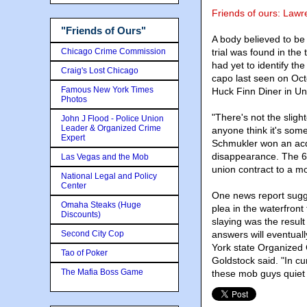
Friends of ours: Law
"Friends of Ours"
A body believed to be
Chicago Crime Commission
trial was found in the
had yet to identify th
Craig's Lost Chicago
capo last seen on Oct
Famous New York Times
Huck Finn Diner in Uni
Photos
"There's not the sligh
John J Flood - Police Union
Leader & Organized Crime
anyone think it's som
Expert
Schmukler won an acqui
disappearance. The 6
Las Vegas and the Mob
union contract to a 
National Legal and Policy
Center
One news report sugge
Omaha Steaks (Huge
plea in the waterfront
Discounts)
slaying was the result
Second City Cop
answers will eventual
York state Organized 
Tao of Poker
Goldstock said. "In cu
The Mafia Boss Game
these mob guys quiet