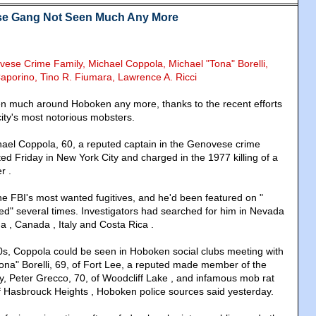
e Gang Not Seen Much Any More
vese Crime Family, Michael Coppola, Michael "Tona" Borelli,
Caporino,
Tino R. Fiumara, Lawrence A. Ricci
en much around Hoboken any more, thanks to the recent efforts
city's most notorious mobsters.
chael Coppola, 60, a reputed captain in the Genovese crime
ed Friday in New York City and charged in the 1977 killing of a
r .
e FBI's most wanted fugitives, and he'd been featured on "
d" several times. Investigators had searched for him in Nevada
da , Canada , Italy and Costa Rica .
s, Coppola could be seen in Hoboken social clubs meeting with
Tona" Borelli, 69, of Fort Lee, a reputed made member of the
, Peter Grecco, 70, of Woodcliff Lake , and infamous mob rat
f Hasbrouck Heights , Hoboken police sources said yesterday.