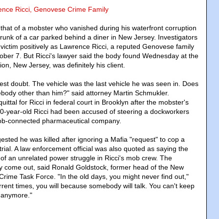
rence Ricci, Genovese Crime Family
 that of a mobster who vanished during his waterfront corruption
 trunk of a car parked behind a diner in New Jersey. Investigators
e victim positively as Lawrence Ricci, a reputed Genovese family
ober 7. But Ricci's lawyer said the body found Wednesday at the
on, New Jersey, was definitely his client.
test doubt. The vehicle was the last vehicle he was seen in. Does
ebody other than him?" said attorney Martin Schmukler.
ttal for Ricci in federal court in Brooklyn after the mobster's
0-year-old Ricci had been accused of steering a dockworkers
mob-connected pharmaceutical company.
sted he was killed after ignoring a Mafia "request" to cop a
 trial. A law enforcement official was also quoted as saying the
 of an unrelated power struggle in Ricci's mob crew. The
ly come out, said Ronald Goldstock, former head of the New
Crime Task Force. "In the old days, you might never find out,"
rrent times, you will because somebody will talk. You can't keep
 anymore."