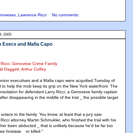
noveses
,
Lawrence Ricci
No comments:
9, 2005
on Execs and Mafia Capo
y Ricci, Genovese Crime Family
ld Daggett, Arthur Coffey
nion executives and a Mafia capo were acquitted Tuesday of
d to help the mob keep its grip on the New York waterfront. The
consolation for defendant Larry Ricci, a Genovese family captain
ter disappearing in the middle of the trial _ the possible target
 solace to the family. You know, at least that a jury saw
Ricci attorney Martin Schmukler, who finished the trial with his
ither been abducted _ that is unlikely because he'd be far too
eep hostage _ or killed."