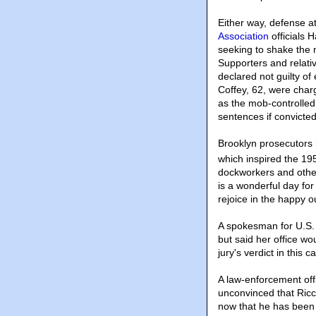
Either way, defense at
Association
officials 
seeking to shake the m
Supporters and relati
declared not guilty of
Coffey, 62, were charg
as the mob-controlle
sentences if convicted
Brooklyn prosecutors
which inspired the 195
dockworkers and othe
is a wonderful day fo
rejoice in the happy 
A spokesman for U.S. 
but said her office wo
jury's verdict in this
A law-enforcement offi
unconvinced that Ricc
now that he has been 