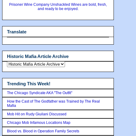
Prisoner Wine Company Unshackled Wines are bold, fresh,
and ready to be enjoyed.
Translate
Historic Mafia Article Archive
Trending This Week!
The Chicago Syndicate AKA "The Outfit"
How the Cast of The Godfather was Trained by The Real
Mafia
Mob Hit on Rudy Giuilani Discussed
Chicago Mob Infamous Locations Map
Blood vs. Blood in Operation Family Secrets