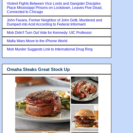
Violent Fights Between Vice Lords and Gangster Disciples
Place Mississippi Prisons on Lockdown, Leaves Five Dead,
Connected to Chicago
John Favara, Former Neighbor of John Gotti, Murdered and
Dumped into Acid According to Federal Informant
Mob Didn't Turn Out Vote for Kennedy: UIC Professor
Mafia Wars Move to the iPhone World
Mob Murder Suggests Link to International Drug Ring
Omaha Steaks Great Stock Up