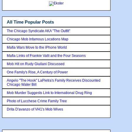
All Time Popular Posts
The Chicago Syndicate AKA "The Outfit"
Chicago Mob Infamous Locations Map
Mafia Wars Move to the iPhone World
Mafia Links of Frankie Valli and the Four Seasons
Mob Hit on Rudy Giuilani Discussed
One Family's Rise, A Century of Power
Angelo "The Hook" LaPietra's Family Receives Discounted
Chicago Water Bill
Mob Murder Suggests Link to International Drug Ring
Photo of Lucchese Crime Family Tree
Drita D'avanzo of VH1's Mob Wives