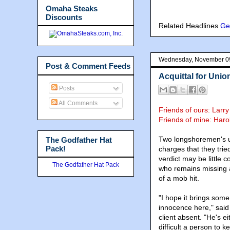
Omaha Steaks
Discounts
Related Headlines
Ge
Wednesday, November 0
Post & Comment Feeds
Acquittal for Uni
Posts
All Comments
Friends of ours: Larr
Friends of mine:
Haro
Two longshoremen's u
The Godfather Hat
Pack!
charges that they trie
verdict may be little 
The Godfather Hat Pack
who remains missing af
of a mob hit.
"I hope it brings some
innocence here," said 
client absent. "He's e
difficult a person to k