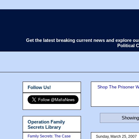
Get the latest breaking current news and explore o
Political
Shop The Prisoner Wi
Follow Us!
Showing 
Operation Family
Secrets Library
Family Secrets: The Case
Sunday, March 25, 2007