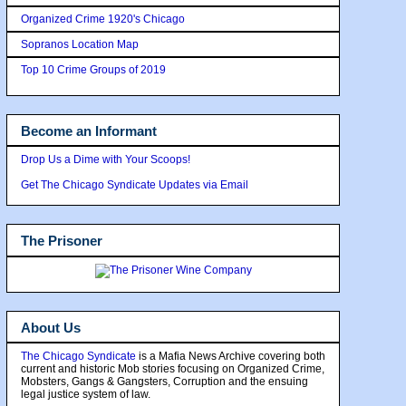
Organized Crime 1920's Chicago
Sopranos Location Map
Top 10 Crime Groups of 2019
Become an Informant
Drop Us a Dime with Your Scoops!
Get The Chicago Syndicate Updates via Email
The Prisoner
About Us
The Chicago Syndicate
is a Mafia News Archive covering both
current and historic Mob stories focusing on Organized Crime,
Mobsters, Gangs & Gangsters, Corruption and the ensuing
legal justice system of law.