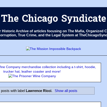
The Chicago Syndicate
ur Historic Archive of articles focusing on The Mafia, Organize
 Corruption, True Crime, and the Legal System at TheChicagoSyn
ne Company merchandise collection including a t-shirt, hoodie,
trucker hat, leather coaster and more!
posts with label
Lawrence Ricci
.
Show all posts