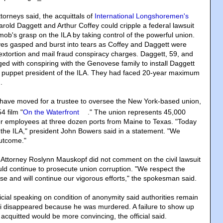
torneys said, the acquittals of
International Longshoremen's
Harold Daggett and Arthur Coffey could cripple a federal lawsuit
ob's grasp on the ILA by taking control of the powerful union.
ves gasped and burst into tears as Coffey and Daggett were
 extortion and mail fraud conspiracy charges. Daggett, 59, and
ed with conspiring with the Genovese family to install Daggett
d puppet president of the ILA. They had faced 20-year maximum
.
 have moved for a trustee to oversee the New York-based union,
4 film "
On the Waterfront
." The union represents 45,000
r employees at three dozen ports from Maine to Texas. "Today
r the ILA," president John Bowers said in a statement. "We
outcome."
Attorney Roslynn Mauskopf did not comment on the civil lawsuit
uld continue to prosecute union corruption. "We respect the
 case and will continue our vigorous efforts," the spokesman said.
cial speaking on condition of anonymity said authorities remain
i disappeared because he was murdered. A failure to show up
acquitted would be more convincing, the official said.