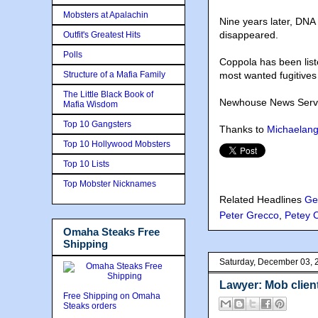
Mobsters at Apalachin
Nine years later, DNA
disappeared.
Outfit's Greatest Hits
Polls
Coppola has been liste
Structure of a Mafia Family
most wanted fugitives 
The Little Black Book of
Newhouse News Service
Mafia Wisdom
Top 10 Gangsters
Thanks to
Michaelang
Top 10 Hollywood Mobsters
Top 10 Lists
Top Mobster Nicknames
Related Headlines
Ge
Peter Grecco
,
Petey 
Omaha Steaks Free
Shipping
Saturday, December 03, 
Lawyer: Mob client
Free Shipping on Omaha
Steaks orders