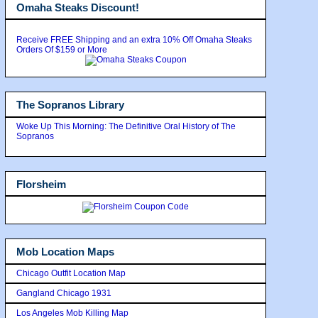
Omaha Steaks Discount!
Receive FREE Shipping and an extra 10% Off Omaha Steaks
Orders Of $159 or More
The Sopranos Library
Woke Up This Morning: The Definitive Oral History of The
Sopranos
Florsheim
Mob Location Maps
Chicago Outfit Location Map
Gangland Chicago 1931
Los Angeles Mob Killing Map