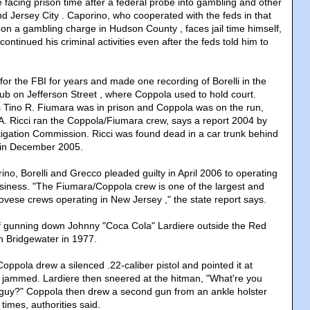
 facing prison time after a federal probe into gambling and other
d Jersey City . Caporino, who cooperated with the feds in that
e on a gambling charge in Hudson County , faces jail time himself,
continued his criminal activities even after the feds told him to
or the FBI for years and made one recording of Borelli in the
ub on Jefferson Street , where Coppola used to hold court.
ino R. Fiumara was in prison and Coppola was on the run,
A. Ricci ran the Coppola/Fiumara crew, says a report 2004 by
igation Commission. Ricci was found dead in a car trunk behind
 in December 2005.
ino, Borelli and Grecco pleaded guilty in April 2006 to operating
usiness. "The Fiumara/Coppola crew is one of the largest and
vese crews operating in New Jersey ," the state report says.
f gunning down Johnny "Coca Cola" Lardiere outside the Red
in Bridgewater in 1977.
Coppola drew a silenced .22-caliber pistol and pointed it at
n jammed. Lardiere then sneered at the hitman, "What're you
guy?" Coppola then drew a second gun from an ankle holster
times, authorities said.