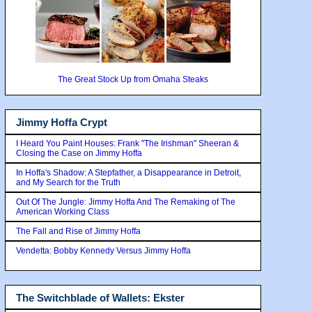
The Great Stock Up from Omaha Steaks
Jimmy Hoffa Crypt
I Heard You Paint Houses: Frank "The Irishman" Sheeran &
Closing the Case on Jimmy Hoffa
In Hoffa's Shadow: A Stepfather, a Disappearance in Detroit,
and My Search for the Truth
Out Of The Jungle: Jimmy Hoffa And The Remaking of The
American Working Class
The Fall and Rise of Jimmy Hoffa
Vendetta: Bobby Kennedy Versus Jimmy Hoffa
The Switchblade of Wallets: Ekster