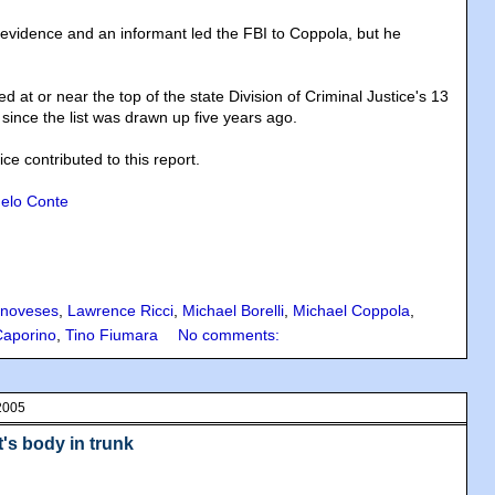
 evidence and an informant led the FBI to Coppola, but he
d at or near the top of the state Division of Criminal Justice's 13
since the list was drawn up five years ago.
 contributed to this report.
elo Conte
noveses
,
Lawrence Ricci
,
Michael Borelli
,
Michael Coppola
,
Caporino
,
Tino Fiumara
No comments:
2005
's body in trunk