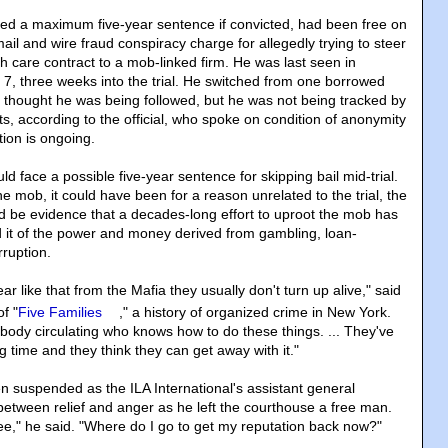
ced a maximum five-year sentence if convicted, had been free on
il and wire fraud conspiracy charge for allegedly trying to steer
th care contract to a mob-linked firm. He was last seen in
. 7, three weeks into the trial. He switched from one borrowed
he thought he was being followed, but he was not being tracked by
ts, according to the official, who spoke on condition of anonymity
tion is ongoing.
ld face a possible five-year sentence for skipping bail mid-trial.
the mob, it could have been for a reason unrelated to the trial, the
ould be evidence that a decades-long effort to uproot the mob has
 it of the power and money derived from gambling, loan-
rruption.
 like that from the Mafia they usually don't turn up alive," said
f "
Five Families
," a history of organized crime in New York.
ody circulating who knows how to do these things. ... They've
ng time and they think they can get away with it."
 suspended as the ILA International's assistant general
 between relief and anger as he left the courthouse a free man.
free," he said. "Where do I go to get my reputation back now?"