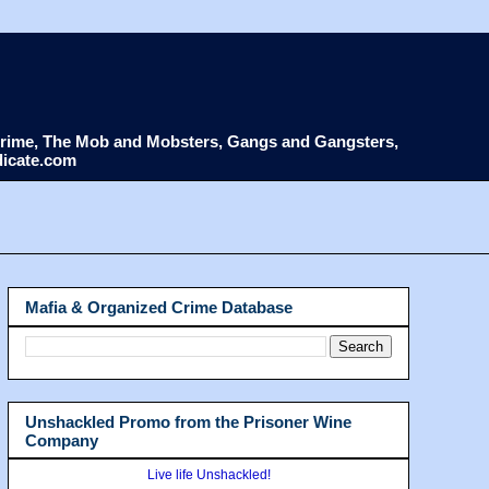
d Crime, The Mob and Mobsters, Gangs and Gangsters,
dicate.com
Mafia & Organized Crime Database
Unshackled Promo from the Prisoner Wine
Company
Live life Unshackled!