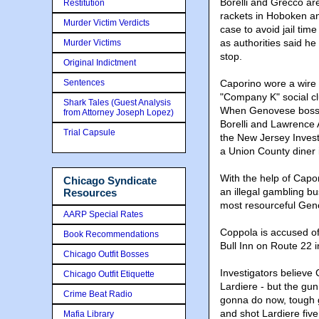
Borelli and Grecco are
Restitution
rackets in Hoboken an
Murder Victim Verdicts
case to avoid jail tim
as authorities said he 
Murder Victims
stop.
Original Indictment
Sentences
Caporino wore a wire f
"Company K" social cl
Shark Tales (Guest Analysis
When Genovese boss T
from Attorney Joseph Lopez)
Borelli and Lawrence 
Trial Capsule
the New Jersey Invest
a Union County diner
With the help of Capor
Chicago Syndicate
an illegal gambling b
Resources
most resourceful Geno
AARP Special Rates
Coppola is accused o
Book Recommendations
Bull Inn on Route 22 
Chicago Outfit Bosses
Investigators believe 
Chicago Outfit Etiquette
Lardiere - but the gu
Crime Beat Radio
gonna do now, tough 
and shot Lardiere five 
Mafia Library