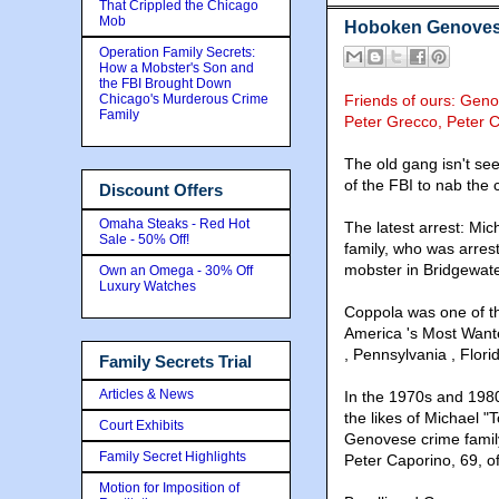
That Crippled the Chicago
Mob
Hoboken Genoves
Operation Family Secrets:
How a Mobster's Son and
the FBI Brought Down
Chicago's Murderous Crime
Friends of ours: Geno
Family
Peter Grecco, Peter 
The old gang isn't se
of the FBI to nab the 
Discount Offers
Omaha Steaks - Red Hot
The latest arrest: Mi
Sale - 50% Off!
family, who was arrest
mobster in Bridgewate
Own an Omega - 30% Off
Luxury Watches
Coppola was one of th
America 's Most Wante
, Pennsylvania , Flori
Family Secrets Trial
Articles & News
In the 1970s and 1980
the likes of Michael "
Court Exhibits
Genovese crime family
Family Secret Highlights
Peter Caporino, 69, o
Motion for Imposition of