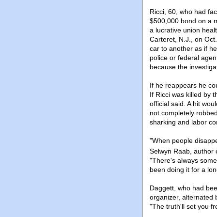
Ricci, 60, who had fa
$500,000 bond on a ma
a lucrative union heal
Carteret, N.J., on Oct
car to another as if 
police or federal agen
because the investiga
If he reappears he cou
If Ricci was killed by 
official said. A hit w
not completely robbed
sharking and labor co
"When people disappear
Selwyn Raab, author o
"There's always someb
been doing it for a lo
Daggett, who had been
organizer, alternated
"The truth'll set you 