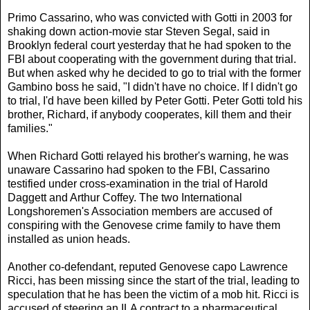
Primo Cassarino, who was convicted with Gotti in 2003 for
shaking down action-movie star Steven Segal, said in
Brooklyn federal court yesterday that he had spoken to the
FBI about cooperating with the government during that trial.
But when asked why he decided to go to trial with the former
Gambino boss he said, "I didn't have no choice. If I didn't go
to trial, I'd have been killed by Peter Gotti. Peter Gotti told his
brother, Richard, if anybody cooperates, kill them and their
families."
When Richard Gotti relayed his brother's warning, he was
unaware Cassarino had spoken to the FBI, Cassarino
testified under cross-examination in the trial of Harold
Daggett and Arthur Coffey. The two International
Longshoremen's Association members are accused of
conspiring with the Genovese crime family to have them
installed as union heads.
Another co-defendant, reputed Genovese capo Lawrence
Ricci, has been missing since the start of the trial, leading to
speculation that he has been the victim of a mob hit. Ricci is
accused of steering an ILA contract to a pharmaceutical