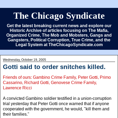
The Chicago Syndicate
Get the latest breaking current news and explore our
Historic Archive of articles focusing on The Mafia,
Organized Crime, The Mob and Mobsters, Gangs and
Gangsters, Political Corruption, True Crime, and the
Legal System at TheChicagoSyndicate.com
Wednesday, October 19, 2005
Gotti said to order snitches killed.
Friends of ours: Gambino Crime Family, Peter Gotti, Primo
Cassarino, Richard Gotti, Genovese Crime Family,
Lawrence Ricci
A convicted Gambino soldier testified in a union-corruption
trial yesterday that Peter Gotti once warned that if anyone
cooperated with the government, he would, "kill them and
their families."