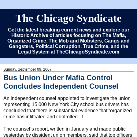
The Chicago Syndicate
Get the latest breaking current news and explore our
Historic Archive of articles focusing on The Mafia,
Organized Crime, The Mob and Mobsters, Gangs and
Gangsters, Political Corruption, True Crime, and the
Legal System at TheChicagoSyndicate.com
Sunday, September 09, 2007
Bus Union Under Mafia Control
Concludes Independent Counsel
An independent counsel appointed to investigate the union
representing 15,000 New York City school bus drivers has
concluded that there is substantial evidence that “organized
crime has infiltrated and controlled” it.
The counsel’s report, written in January and made public
yesterday by dissident union members, said that top officers