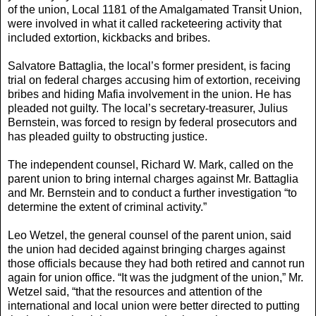
of the union, Local 1181 of the Amalgamated Transit Union,
were involved in what it called racketeering activity that
included extortion, kickbacks and bribes.
Salvatore Battaglia, the local’s former president, is facing
trial on federal charges accusing him of extortion, receiving
bribes and hiding Mafia involvement in the union. He has
pleaded not guilty. The local’s secretary-treasurer, Julius
Bernstein, was forced to resign by federal prosecutors and
has pleaded guilty to obstructing justice.
The independent counsel, Richard W. Mark, called on the
parent union to bring internal charges against Mr. Battaglia
and Mr. Bernstein and to conduct a further investigation “to
determine the extent of criminal activity.”
Leo Wetzel, the general counsel of the parent union, said
the union had decided against bringing charges against
those officials because they had both retired and cannot run
again for union office. “It was the judgment of the union,” Mr.
Wetzel said, “that the resources and attention of the
international and local union were better directed to putting