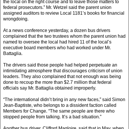
the local on the right course and to leave those matters to
federal prosecutors.” Mr. Wetzel said the parent union
assigned auditors to review Local 1181’s books for financial
wrongdoing.
At a news conference yesterday, a dozen bus drivers
complained that the two trustees whom the parent union had
named to oversee the local had hired 11 of the local’s
executive board members who had worked under Mr.
Battaglia.
The drivers said those people had helped perpetuate an
intimidating atmosphere that discourages criticism of union
leaders. They also complained that not enough was being
done to recoup the more than $2.7 million that federal
officials say Mr. Battaglia obtained improperly.
“The international didn’t bring in any new faces,” said Simon
Jean-Baptiste, who belongs to a dissident faction called
Members for Change. “The same people are there who
stopped people from talking. It’s a bad situation.”
Another bus driver, Clifford Magloire, said that in May, when