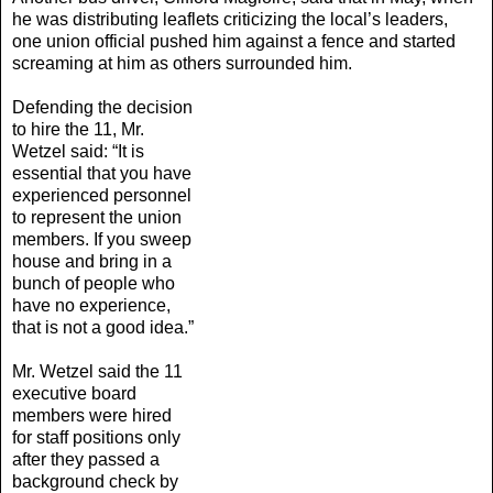
he was distributing leaflets criticizing the local’s leaders,
one union official pushed him against a fence and started
screaming at him as others surrounded him.
Defending the decision
to hire the 11, Mr.
Wetzel said: “It is
essential that you have
experienced personnel
to represent the union
members. If you sweep
house and bring in a
bunch of people who
have no experience,
that is not a good idea.”
Mr. Wetzel said the 11
executive board
members were hired
for staff positions only
after they passed a
background check by