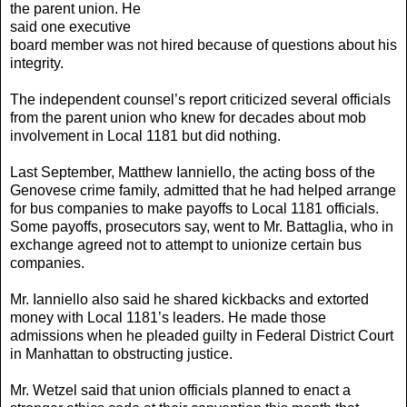
the parent union. He
said one executive
board member was not hired because of questions about his
integrity.
The independent counsel’s report criticized several officials
from the parent union who knew for decades about mob
involvement in Local 1181 but did nothing.
Last September, Matthew Ianniello, the acting boss of the
Genovese crime family, admitted that he had helped arrange
for bus companies to make payoffs to Local 1181 officials.
Some payoffs, prosecutors say, went to Mr. Battaglia, who in
exchange agreed not to attempt to unionize certain bus
companies.
Mr. Ianniello also said he shared kickbacks and extorted
money with Local 1181’s leaders. He made those
admissions when he pleaded guilty in Federal District Court
in Manhattan to obstructing justice.
Mr. Wetzel said that union officials planned to enact a