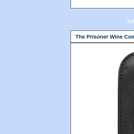
Sub
The Prisoner Wine Co