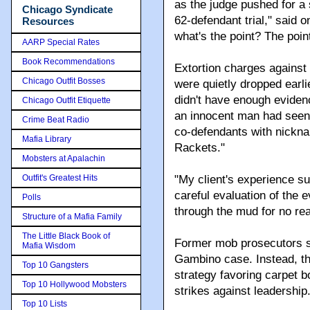
as the judge pushed for a
Chicago Syndicate
62-defendant trial," said
Resources
what's the point? The poin
AARP Special Rates
Book Recommendations
Extortion charges against 
Chicago Outfit Bosses
were quietly dropped earl
didn't have enough evidenc
Chicago Outfit Etiquette
an innocent man had seen h
Crime Beat Radio
co-defendants with nickn
Mafia Library
Rackets."
Mobsters at Apalachin
Outfit's Greatest Hits
"My client's experience s
careful evaluation of the
Polls
through the mud for no re
Structure of a Mafia Family
The Little Black Book of
Former mob prosecutors s
Mafia Wisdom
Gambino case. Instead, they
Top 10 Gangsters
strategy favoring carpet b
Top 10 Hollywood Mobsters
strikes against leadership
Top 10 Lists