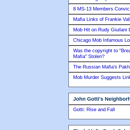
8 MS-13 Members Convicte
Mafia Links of Frankie Va
Mob Hit on Rudy Giuilani
Chicago Mob Infamous Lo
Was the copyright to "Bre
Mafia" Stolen?
The Russian Mafia's Pak
Mob Murder Suggests Link 
John Gotti's Neighbor
Gotti: Rise and Fall