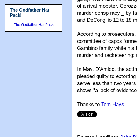
of a rival mobster. Corozz
The Godfather Hat
murder conspiracy _ by fa
Pack!
and DeCongilio 12 to 18 m
The Godfather Hat Pack
According to prosecutors,
committee of capos formed
Gambino family while his f
murder and racketeering; t
In May, D'Amico, the actin
pleaded guilty to extorti
serve less than two years 
shows "a lack of evidence 
Thanks to
Tom Hays