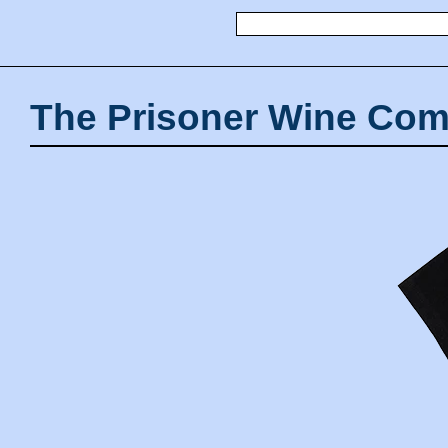
The Prisoner Wine Com