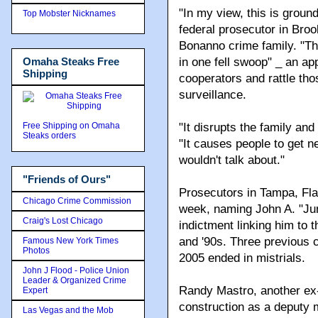
"In my view, this is grou
Top Mobster Nicknames
federal prosecutor in Bro
Bonanno crime family. "The
Omaha Steaks Free
in one fell swoop" _ an a
Shipping
cooperators and rattle tho
surveillance.
Free Shipping on Omaha
"It disrupts the family and
Steaks orders
"It causes people to get n
wouldn't talk about."
"Friends of Ours"
Prosecutors in Tampa, Fla
Chicago Crime Commission
week, naming John A. "Juni
Craig's Lost Chicago
indictment linking him to
and '90s. Three previous 
Famous New York Times
Photos
2005 ended in mistrials.
John J Flood - Police Union
Leader & Organized Crime
Randy Mastro, another ex-
Expert
construction as a deputy 
Las Vegas and the Mob