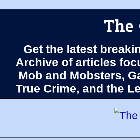
The 
Get the latest breaki
Archive of articles fo
Mob and Mobsters, Ga
True Crime, and the 