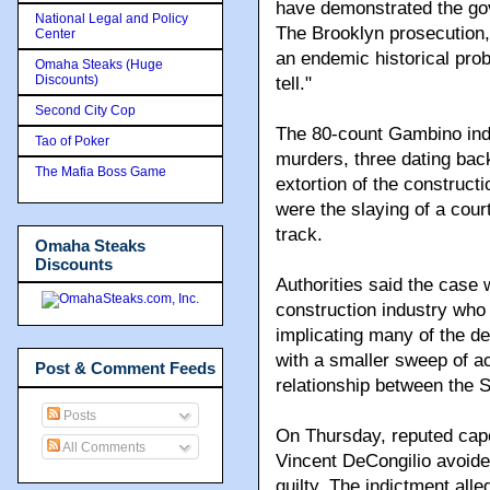
have demonstrated the gov
National Legal and Policy
The Brooklyn prosecution, 
Center
an endemic historical probl
Omaha Steaks (Huge
Discounts)
tell."
Second City Cop
The 80-count Gambino ind
Tao of Poker
murders, three dating bac
The Mafia Boss Game
extortion of the construct
were the slaying of a cour
track.
Omaha Steaks
Discounts
Authorities said the case w
construction industry who
implicating many of the d
with a smaller sweep of ac
Post & Comment Feeds
relationship between the S
Posts
On Thursday, reputed capo
All Comments
Vincent DeCongilio avoide
guilty. The indictment al