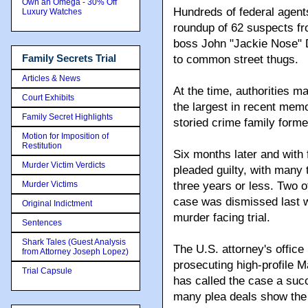
Own an Omega - 30% Off
Hundreds of federal agent
Luxury Watches
roundup of 62 suspects fro
boss John "Jackie Nose" D
Family Secrets Trial
to common street thugs.
Articles & News
At the time, authorities m
Court Exhibits
the largest in recent memo
Family Secret Highlights
storied crime family forme
Motion for Imposition of
Restitution
Six months later and with 
Murder Victim Verdicts
pleaded guilty, with many 
Murder Victims
three years or less. Two 
case was dismissed last w
Original Indictment
murder facing trial.
Sentences
Shark Tales (Guest Analysis
The U.S. attorney's office
from Attorney Joseph Lopez)
prosecuting high-profile M
Trial Capsule
has called the case a suc
many plea deals show the