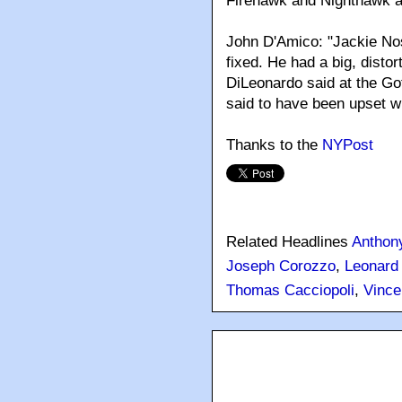
Firehawk and Nighthawk a
John D'Amico: "Jackie No
fixed. He had a big, distor
DiLeonardo said at the Got
said to have been upset w
Thanks to the
NYPost
Related Headlines
Anthony
Joseph Corozzo
,
Leonard
Thomas Cacciopoli
,
Vince