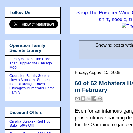
Follow Us!
Shop The Prisoner Wine C
shirt, hoodie, 
Showing posts with
Operation Family
Secrets Library
Family Secrets: The Case
That Crippled the Chicago
Mob
Friday, August 15, 2008
Operation Family Secrets:
How a Mobster's Son and
60 of 62 Mobsters H
the FBI Brought Down
Chicago's Murderous Crime
in February
Family
Even for an infamous gan
Discount Offers
prosecutions spanning de
Omaha Steaks - Red Hot
for the Gambino organized
Sale - 50% Off!