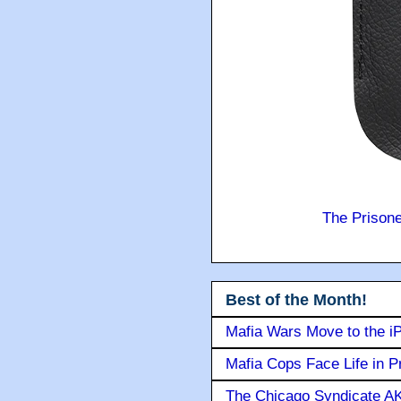
The Prison
Best of the Month!
Mafia Wars Move to the i
Mafia Cops Face Life in P
The Chicago Syndicate AK