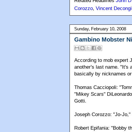
Related Headlines
John D
Corozzo
,
Vincent Decongi
Sunday, February 10, 2008
Gambino Mobster N
According to mob expert J
another's last name. "It's
basically by nicknames or
Thomas Cacciopoli: "Tomm
"Mikey Scars" DiLeonardo t
Gotti.
Joseph Corozzo: "Jo-Jo," "
Robert Epifania: "Bobby th