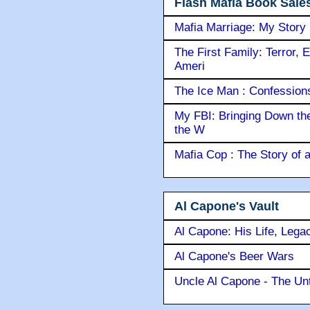
Flash Mafia Book Sale
Mafia Marriage: My Story
The First Family: Terror, 
Ameri
The Ice Man : Confessions 
My FBI: Bringing Down the 
the W
Mafia Cop : The Story of
Al Capone's Vault
Al Capone: His Life, Lega
Al Capone's Beer Wars
Uncle Al Capone - The Unt