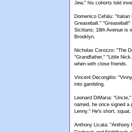
Jew," his cohorts told inve
Domenico Cefalu: "Italia
Greaseball." "Greaseball" 
Sicilians; 18th Avenue is 
Brooklyn.
Nicholas Corozzo: "The Do
"Grandfather," "Little Nic
when with close friends.
Vincent Decongilio: "Vinny
into gambling.
Leonard DiMaria: "Uncle," 
named, he once signed a g
Lenny." He's short, squat,
Anthony Licata: "Anthony 