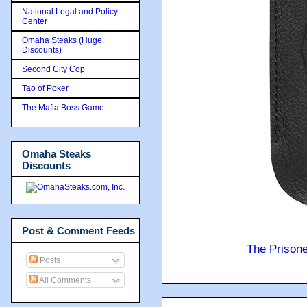
National Legal and Policy
Center
Omaha Steaks (Huge
Discounts)
Second City Cop
Tao of Poker
The Mafia Boss Game
Omaha Steaks
Discounts
Post & Comment Feeds
The Prison
Posts
All Comments