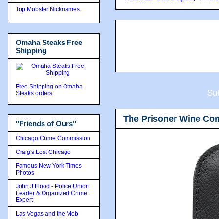
Top Mobster Nicknames
Omaha Steaks Free
Shipping
Free Shipping on Omaha
Sub
Steaks orders
The Prisoner Wine Co
"Friends of Ours"
Chicago Crime Commission
Craig's Lost Chicago
Famous New York Times
Photos
John J Flood - Police Union
Leader & Organized Crime
Expert
Las Vegas and the Mob