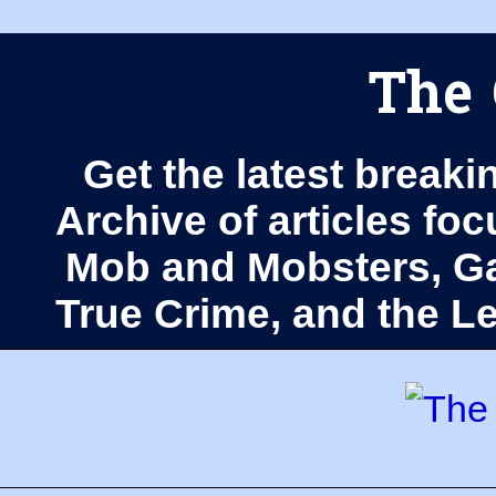
The 
Get the latest breaki
Archive of articles fo
Mob and Mobsters, Ga
True Crime, and the 