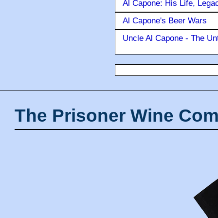
Al Capone: His Life, Lega
Al Capone's Beer Wars
Uncle Al Capone - The Unt
The Prisoner Wine Com