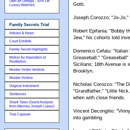
Own an Omega - 30% Off
Gotti.
Luxury Watches
Joseph Corozzo: "Jo-Jo," "
Family Secrets Trial
Robert Epifania: "Bobby th
Articles & News
Jew," his cohorts told inve
Court Exhibits
Family Secret Highlights
Domenico Cefalu: "Italia
Greaseball." "Greaseball" 
Motion for Imposition of
Restitution
Sicilians; 18th Avenue is 
Murder Victim Verdicts
Brooklyn.
Murder Victims
Nicholas Corozzo: "The Do
Original Indictment
"Grandfather," "Little Nic
Sentences
when with close friends.
Shark Tales (Guest Analysis
from Attorney Joseph Lopez)
Vincent Decongilio: "Vinny
Trial Capsule
into gambling.