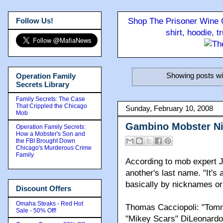
Follow Us!
Shop The Prisoner Wine C
shirt, hoodie, 
Showing posts wi
Operation Family
Secrets Library
Family Secrets: The Case
That Crippled the Chicago
Sunday, February 10, 2008
Mob
Gambino Mobster N
Operation Family Secrets:
How a Mobster's Son and
the FBI Brought Down
Chicago's Murderous Crime
Family
According to mob expert J
another's last name. "It's
basically by nicknames or
Discount Offers
Omaha Steaks - Red Hot
Thomas Cacciopoli: "Tomm
Sale - 50% Off!
"Mikey Scars" DiLeonardo t