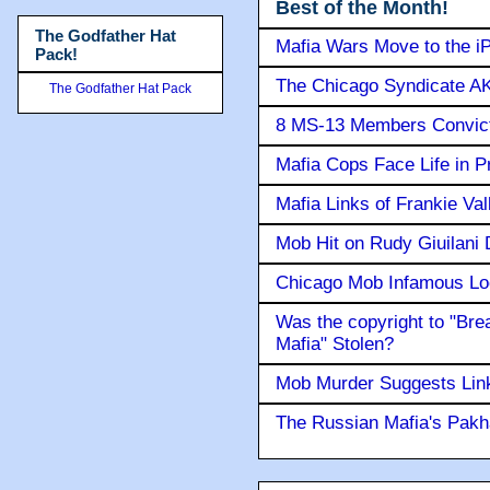
Best of the Month!
The Godfather Hat
Mafia Wars Move to the i
Pack!
The Chicago Syndicate AK
The Godfather Hat Pack
8 MS-13 Members Convicte
Mafia Cops Face Life in P
Mafia Links of Frankie Va
Mob Hit on Rudy Giuilani
Chicago Mob Infamous Lo
Was the copyright to "Bre
Mafia" Stolen?
Mob Murder Suggests Link 
The Russian Mafia's Pak