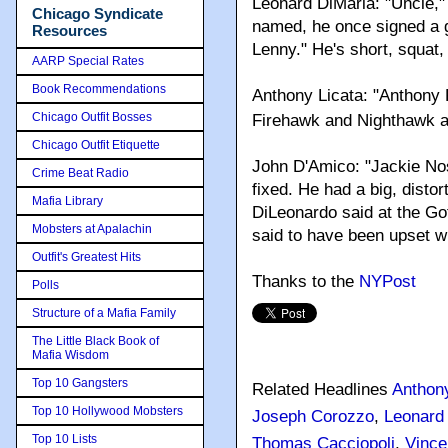
Leonard DiMaria: "Uncle," 
Chicago Syndicate
named, he once signed a g
Resources
Lenny." He's short, squat,
AARP Special Rates
Book Recommendations
Anthony Licata: "Anthony 
Chicago Outfit Bosses
Firehawk and Nighthawk a
Chicago Outfit Etiquette
John D'Amico: "Jackie No
Crime Beat Radio
fixed. He had a big, distor
Mafia Library
DiLeonardo said at the Got
Mobsters at Apalachin
said to have been upset w
Outfit's Greatest Hits
Thanks to the
NYPost
Polls
Structure of a Mafia Family
The Little Black Book of
Mafia Wisdom
Top 10 Gangsters
Related Headlines
Anthony
Top 10 Hollywood Mobsters
Joseph Corozzo
,
Leonard
Top 10 Lists
Thomas Cacciopoli
,
Vince