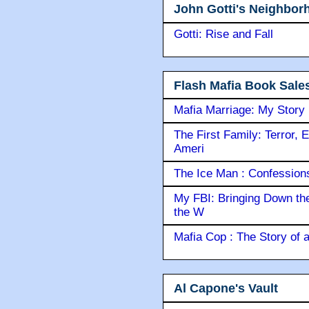
John Gotti's Neighbor
Gotti: Rise and Fall
Flash Mafia Book Sale
Mafia Marriage: My Story
The First Family: Terror, 
Ameri
The Ice Man : Confessions 
My FBI: Bringing Down the 
the W
Mafia Cop : The Story of
Al Capone's Vault