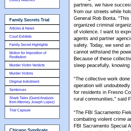
partners, we have succes
from our streets while hol
General Rob Bonta. “This 
Family Secrets Trial
organized criminal organi
Articles & News
of violence. I want to ex
Court Exhibits
agents and partner agencie
safety. Today, we send a
Family Secret Highlights
cannot withstand the power
Motion for Imposition of
Restitution
Because of these collectiv
sleep peacefully, knowing 
Murder Victim Verdicts
Murder Victims
“The collective work done 
Original Indictment
operation will undoubtedly 
Sentences
for residents in Fresno Cou
Shark Tales (Guest Analysis
rural communities,” said 
from Attorney Joseph Lopez)
Trial Capsule
“The FBI Sacramento Field
combating violent crime a
FBI Sacramento Special A
Chicago Syndicate