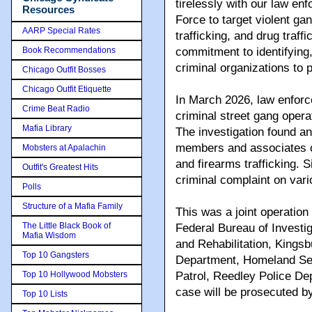
tirelessly with our law e
Resources
Force to target violent ga
AARP Special Rates
trafficking, and drug traff
Book Recommendations
commitment to identifying,
criminal organizations to
Chicago Outfit Bosses
Chicago Outfit Etiquette
In March 2026, law enforc
Crime Beat Radio
criminal street gang opera
Mafia Library
The investigation found a
members and associates or
Mobsters at Apalachin
and firearms trafficking. 
Outfit's Greatest Hits
criminal complaint on vari
Polls
Structure of a Mafia Family
This was a joint operation
The Little Black Book of
Federal Bureau of Investig
Mafia Wisdom
and Rehabilitation, Kings
Top 10 Gangsters
Department, Homeland Secu
Top 10 Hollywood Mobsters
Patrol, Reedley Police D
case will be prosecuted by
Top 10 Lists