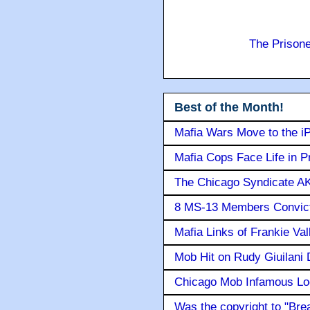
The Prison
Best of the Month!
Mafia Wars Move to the i
Mafia Cops Face Life in P
The Chicago Syndicate AK
8 MS-13 Members Convicte
Mafia Links of Frankie Va
Mob Hit on Rudy Giuilani
Chicago Mob Infamous Lo
Was the copyright to "Bre