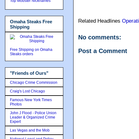
Top Mobster Nicknames
Related Headlines
Operat
Omaha Steaks Free
Shipping
No comments:
Free Shipping on Omaha
Post a Comment
Steaks orders
"Friends of Ours"
Chicago Crime Commission
Craig's Lost Chicago
Famous New York Times
Photos
John J Flood - Police Union
Leader & Organized Crime
Expert
Las Vegas and the Mob
National Legal and Policy