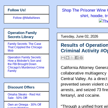
Follow Us!
Shop The Prisoner Wine C
shirt, hoodie, 
Follow @MafiaNews
Operation Family
Tuesday, June 02, 2026
Secrets Library
Family Secrets: The Case
Results of Operatio
That Crippled the Chicago
Criminal Activity 
Mob
Operation Family Secrets:
How a Mobster's Son and
the FBI Brought Down
California Attorney Gener
Chicago's Murderous Crime
Family
collaborative multiagency e
Central Valley. As a direct
prevented seven violent c
Discount Offers
arrests, and seized 73 f
Omaha Steaks - Red Hot
fentanyl, and cocaine.
Sale - 50% Off!
Own an Omega - 30% Off
“Through a unified front w
Luxury Watches