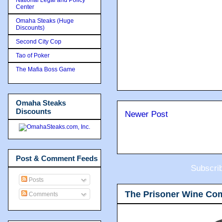
Center
Omaha Steaks (Huge
Discounts)
Second City Cop
Tao of Poker
The Mafia Boss Game
Omaha Steaks
Discounts
Newer Post
Post & Comment Feeds
Subscri
Posts
The Prisoner Wine Co
Comments