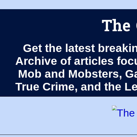
The 
Get the latest breaki
Archive of articles fo
Mob and Mobsters, Ga
True Crime, and the 