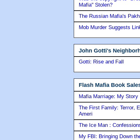
Mafia" Stolen?
The Russian Mafia's Pak
Mob Murder Suggests Link 
John Gotti's Neighbor
Gotti: Rise and Fall
Flash Mafia Book Sale
Mafia Marriage: My Story
The First Family: Terror, 
Ameri
The Ice Man : Confessions 
My FBI: Bringing Down the 