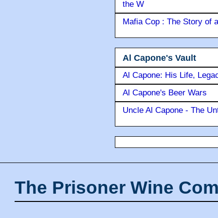
the W
Mafia Cop : The Story of
Al Capone's Vault
Al Capone: His Life, Lega
Al Capone's Beer Wars
Uncle Al Capone - The Unt
The Prisoner Wine Com