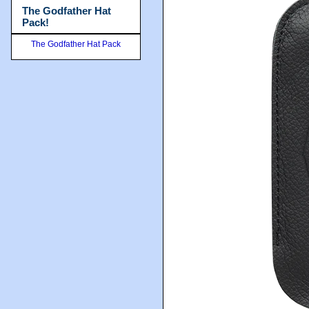
The Godfather Hat
Pack!
The Godfather Hat Pack