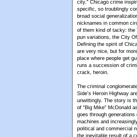
city.” Chicago crime inspi
specific, so troublingly c
broad social generalizatio
nicknames in common circul
of them kind of tacky: the
pun variations, the City O
Defining the spirit of Chic
are very nice, but for mor
place where people get gun
runs a succession of crimi
crack, heroin.
The criminal conglomerate
Side’s Heroin Highway are 
unwittingly. The story is t
of “Big Mike” McDonald as
goes through generations o
machines and increasingly 
political and commercial 
the inevitable result of a