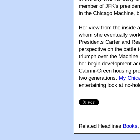
member of JFK's president
in the Chicago Machine, but
Her view from the inside a
whom she eventually work
Presidents Carter and Reag
perspective on the battle
triumph over the Machine 
her begin development acr
Cabrini-Green housing pro
two generations,
My Chic
entertaining look at no-hol
Related Headlines
Books