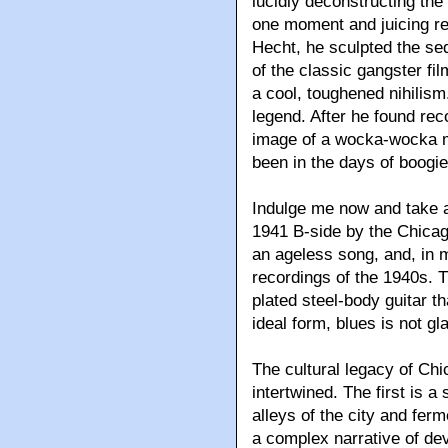
lucidly deconstructing the
one moment and juicing rea
Hecht, he sculpted the se
of the classic gangster fi
a cool, toughened nihilis
legend. After he found rec
image of a wocka-wocka m
been in the days of boogie
Indulge me now and take a
1941 B-side by the Chicag
an ageless song, and, in m
recordings of the 1940s. 
plated steel-body guitar th
ideal form, blues is not g
The cultural legacy of Chi
intertwined. The first is a
alleys of the city and fer
a complex narrative of dev