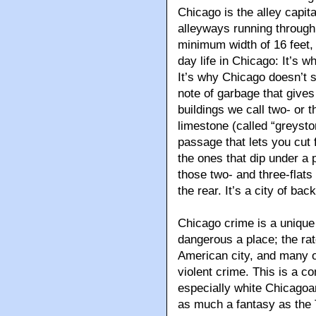
Chicago is the alley capit
alleyways running through 
minimum width of 16 feet, 
day life in Chicago: It’s 
It’s why Chicago doesn’t sm
note of garbage that gives
buildings we call two- or t
limestone (called “greysto
passage that lets you cut 
the ones that dip under a 
those two- and three-flats 
the rear. It’s a city of ba
Chicago crime is a unique 
dangerous a place; the rat
American city, and many o
violent crime. This is a 
especially white Chicagoa
as much a fantasy as the 