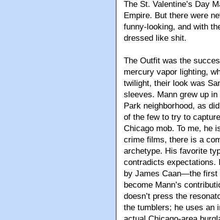
The St. Valentine’s Day 
Empire. But there were n
funny-looking, and with th
dressed like shit.
The Outfit was the success
mercury vapor lighting, wh
twilight, their look was S
sleeves. Mann grew up in 
Park neighborhood, as did 
of the few to try to captu
Chicago mob. To me, he is 
crime films, there is a co
archetype. His favorite typ
contradicts expectations. 
by James Caan—the first o
become Mann’s contributi
doesn’t press the resonato
the tumblers; he uses an i
actual Chicago-area burgl