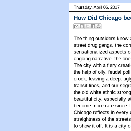
Thursday, April 06, 2017
How Did Chicago bec
The thing outsiders know 
street drug gangs, the co
sensationalized aspects of 
ongoing narrative, the one
The city with a fiery creat
the help of oily, feudal po
crook, leaving a deep, ugly 
transit lines, and our seg
the old white ethnic stron
beautiful city, especially a
become more rare since I f
Chicago reflects in every 
straightness of the streets
to show it off. It is a city 