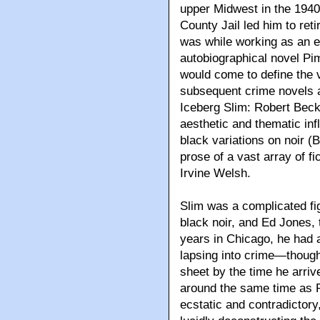
upper Midwest in the 1940
County Jail led him to re
was while working as an e
autobiographical novel Pim
would come to define the v
subsequent crime novels 
Iceberg Slim: Robert Beck’
aesthetic and thematic inf
black variations on noir (
prose of a vast array of f
Irvine Welsh.
Slim was a complicated fi
black noir, and Ed Jones, 
years in Chicago, he had a
lapsing into crime—though
sheet by the time he arri
around the same time as R
ecstatic and contradictory