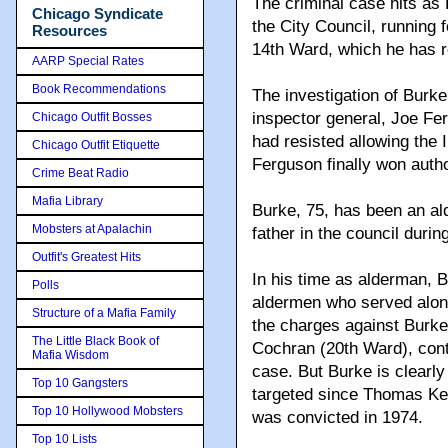
The criminal case hits as 
Chicago Syndicate
the City Council, running f
Resources
14th Ward, which he has re
AARP Special Rates
Book Recommendations
The investigation of Burke
inspector general, Joe F
Chicago Outfit Bosses
had resisted allowing the I
Chicago Outfit Etiquette
Ferguson finally won autho
Crime Beat Radio
Mafia Library
Burke, 75, has been an a
Mobsters at Apalachin
father in the council durin
Outfit's Greatest Hits
In his time as alderman, 
Polls
aldermen who served along
Structure of a Mafia Family
the charges against Burke
The Little Black Book of
Cochran (20th Ward), conti
Mafia Wisdom
case. But Burke is clearl
Top 10 Gangsters
targeted since Thomas Ke
Top 10 Hollywood Mobsters
was convicted in 1974.
Top 10 Lists