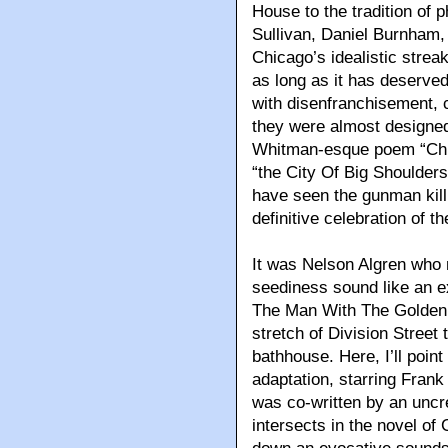
House to the tradition of 
Sullivan, Daniel Burnham,
Chicago’s idealistic strea
as long as it has deserved
with disenfranchisement, 
they were almost designed in
Whitman-esque poem “Chic
“the City Of Big Shoulders,
have seen the gunman kill a
definitive celebration of th
It was Nelson Algren who 
seediness sound like an ex
The Man With The Golden 
stretch of Division Street
bathhouse. Here, I’ll poin
adaptation, starring Frank
was co-written by an unc
intersects in the novel of