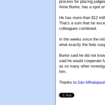
process for placing judge
Anne Burke, has a spot on
He has more than $12 mill
That’s a sum that far excee
colleagues combined.
In the weeks since the init
what exactly the feds sus
Burke said he did not kno
said he would cooperate f
as so many other investig
him.
Thanks to
Dan Mihalopoul