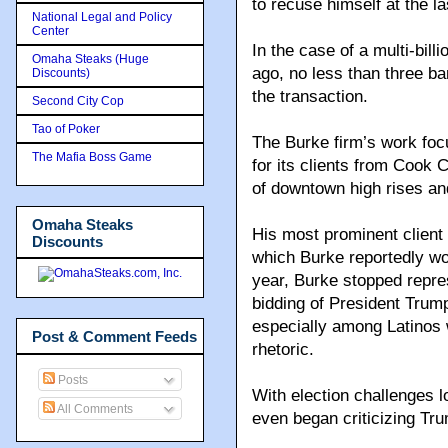
to recuse himself at the la
National Legal and Policy
Center
In the case of a multi-bill
Omaha Steaks (Huge
ago, no less than three ba
Discounts)
the transaction.
Second City Cop
Tao of Poker
The Burke firm’s work foc
The Mafia Boss Game
for its clients from Cook 
of downtown high rises and
Omaha Steaks
His most prominent client
Discounts
which Burke reportedly won 
year, Burke stopped repres
bidding of President Trum
especially among Latinos w
Post & Comment Feeds
rhetoric.
Posts
With election challenges l
All Comments
even began criticizing Tru