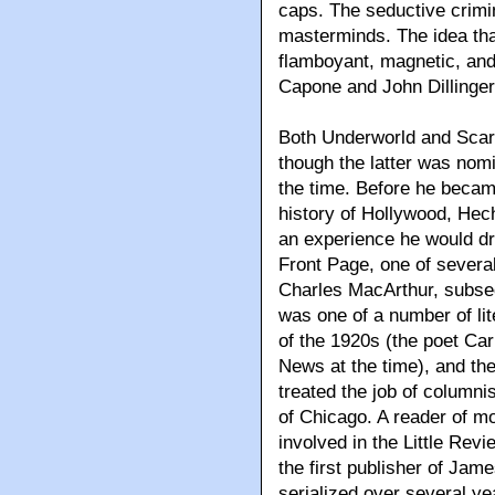
caps. The seductive crimin
masterminds. The idea th
flamboyant, magnetic, an
Capone and John Dillinger
Both Underworld and Scar
though the latter was nomi
the time. Before he became
history of Hollywood, Hec
an experience he would 
Front Page, one of several
Charles MacArthur, subseq
was one of a number of li
of the 1920s (the poet Ca
News at the time), and th
treated the job of columni
of Chicago. A reader of mo
involved in the Little Rev
the first publisher of Jam
serialized over several ye