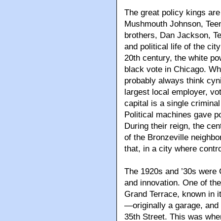
The great policy kings ar
Mushmouth Johnson, Teena
brothers, Dan Jackson, Te
and political life of the cit
20th century, the white po
black vote in Chicago. Whe
probably always think cyn
largest local employer, vot
capital is a single crimina
Political machines gave p
During their reign, the cen
of the Bronzeville neighbo
that, in a city where con
The 1920s and ’30s were C
and innovation. One of the
Grand Terrace, known in i
—originally a garage, and 
35th Street. This was whe