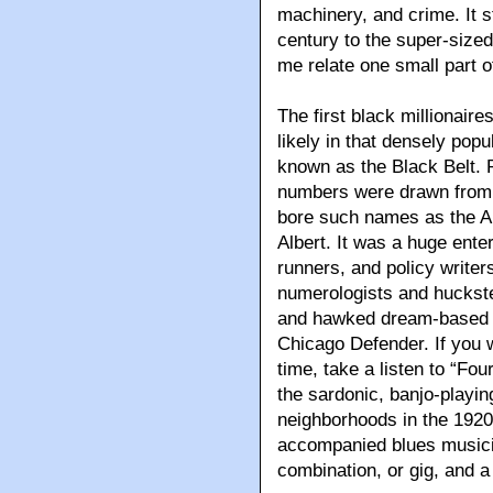
machinery, and crime. It s
century to the super-size
me relate one small part of
The first black millionair
likely in that densely pop
known as the Black Belt. P
numbers were drawn from p
bore such names as the Ai
Albert. It was a huge ente
runners, and policy write
numerologists and huckste
and hawked dream-based w
Chicago Defender. If you wa
time, take a listen to “Fo
the sardonic, banjo-playing
neighborhoods in the 1920
accompanied blues musician
combination, or gig, and a 