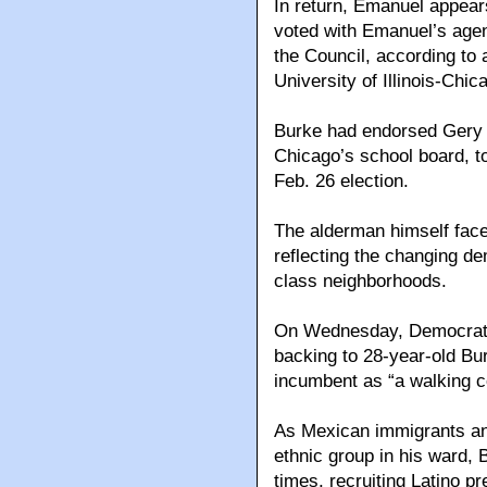
In return, Emanuel appear
voted with Emanuel’s agend
the Council, according to a
University of Illinois-Chic
Burke had endorsed Gery C
Chicago’s school board, t
Feb. 26 election.
The alderman himself faces
reflecting the changing d
class neighborhoods.
On Wednesday, Democratic
backing to 28-year-old Bur
incumbent as “a walking co
As Mexican immigrants and
ethnic group in his ward, 
times, recruiting Latino p