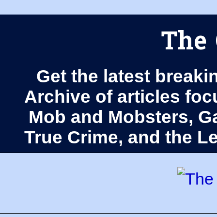
The 
Get the latest breaki
Archive of articles fo
Mob and Mobsters, Ga
True Crime, and the 