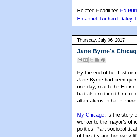
Related Headlines
Ed Bur
Emanuel
,
Richard Daley
,
Thursday, July 06, 2017
Jane Byrne's Chica
By the end of her first me
Jane Byrne had been quest
one day, reach the House 
had also reduced him to te
altercations in her pioneeri
My Chicago
, is the story
worker to the mayor's offic
politics. Part sociopolitica
of the city and her early li