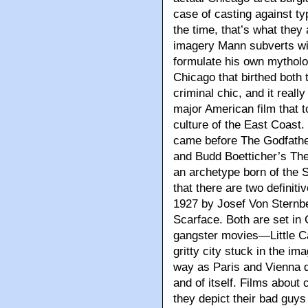
case of casting against typ
the time, that’s what they 
imagery Mann subverts wit
formulate his own mytholo
Chicago that birthed both 
criminal chic, and it reall
major American film that t
culture of the East Coast
came before The Godfathe
and Budd Boetticher’s Th
an archetype born of the Se
that there are two definiti
1927 by Josef Von Sternb
Scarface. Both are set in
gangster movies—Little Ca
gritty city stuck in the i
way as Paris and Vienna di
and of itself. Films about
they depict their bad guys