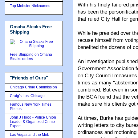
With his finely tailored pi
Top Mobster Nicknames
has been the personificat
that ruled City Hall for ge
Omaha Steaks Free
Shipping
While he presided over th
recuse himself from voting
benefited the dozens of cor
Free Shipping on Omaha
Steaks orders
An investigation publishe
Government Association fo
on City Council measures 4
"Friends of Ours"
times as many “abstentions
Chicago Crime Commission
combined. But even in so
Craig's Lost Chicago
the BGA found that the ve
make sure his clients got 
Famous New York Times
Photos
John J Flood - Police Union
At times, Burke has guided
Leader & Organized Crime
writing letters to city bu
Expert
ordinances and motioning f
Las Vegas and the Mob