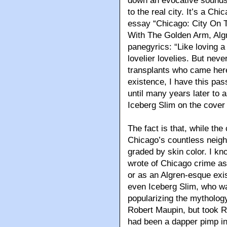
down an evocative soundst
to the real city. It’s a Ch
essay “Chicago: City On 
With The Golden Arm, Algr
panegyrics: “Like loving 
lovelier lovelies. But nev
transplants who came here
existence, I have this pa
until many years later to
Iceberg Slim on the cover
The fact is that, while th
Chicago’s countless neigh
graded by skin color. I kn
wrote of Chicago crime as a
or as an Algren-esque exist
even Iceberg Slim, who w
popularizing the mytholog
Robert Maupin, but took 
had been a dapper pimp in