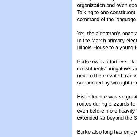
organization and even spe
Talking to one constituent 
command of the language w
Yet, the alderman’s once-
In the March primary electi
Illinois House to a young 
Burke owns a fortress-lik
constituents’ bungalows a
next to the elevated trac
surrounded by wrought-iro
His influence was so great
routes during blizzards to
even before more heavily t
extended far beyond the 
Burke also long has enjoye