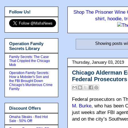
Follow Us!
Shop The Prisoner Wine C
shirt, hoodie, 
Showing posts wi
Operation Family
Secrets Library
Family Secrets: The Case
That Crippled the Chicago
Thursday, January 03, 2019
Mob
Chicago Alderman Ed
Operation Family Secrets:
How a Mobster's Son and
Federal Prosecutors
the FBI Brought Down
Chicago's Murderous Crime
Family
Federal prosecutors on Th
M. Burke
, who has been C
Discount Offers
just weeks after FBI agents
Omaha Steaks - Red Hot
and on the city’s Southwe
Sale - 50% Off!