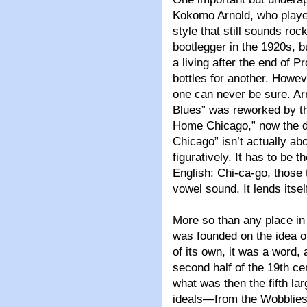
Kokomo Arnold, who played 
style that still sounds rock
bootlegger in the 1920s, b
a living after the end of P
bottles for another. Howe
one can never be sure. Ar
Blues” was reworked by t
Home Chicago,” now the d
Chicago” isn’t actually ab
figuratively. It has to be
English: Chi-ca-go, those 
vowel sound. It lends itself
More so than any place i
was founded on the idea of 
of its own, it was a word, 
second half of the 19th ce
what was then the fifth larg
ideals—from the Wobblies t