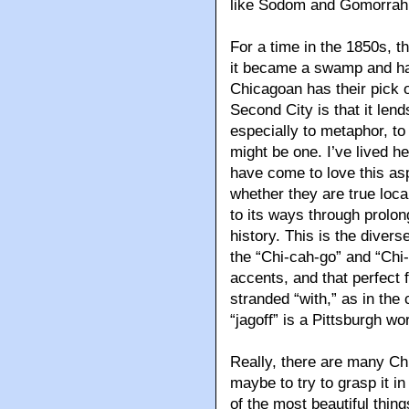
like Sodom and Gomorrah 
For a time in the 1850s, 
it became a swamp and had 
Chicagoan has their pick o
Second City is that it lend
especially to metaphor, to t
might be one. I’ve lived h
have come to love this a
whether they are true loc
to its ways through prol
history. This is the diver
the “Chi-cah-go” and “Chi-
accents, and that perfect 
stranded “with,” as in th
“jagoff” is a Pittsburgh wo
Really, there are many Chi
maybe to try to grasp it i
of the most beautiful thin