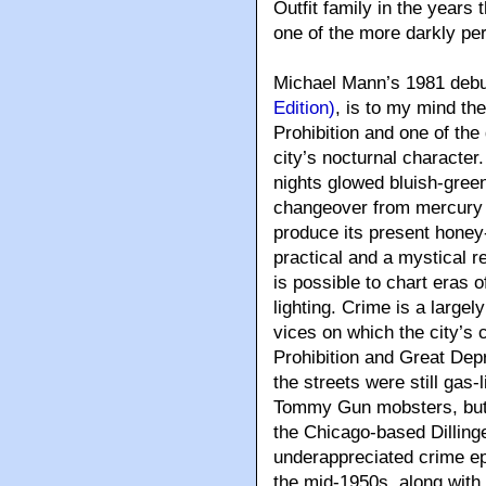
Outfit family in the years 
one of the more darkly pe
Michael Mann’s 1981 debu
Edition)
, is to my mind th
Prohibition and one of the g
city’s nocturnal character
nights glowed bluish-green
changeover from mercury v
produce its present hone
practical and a mystical re
is possible to chart eras of
lighting. Crime is a largely
vices on which the city’s c
Prohibition and Great Dep
the streets were still gas-
Tommy Gun mobsters, but 
the Chicago-based Dilling
underappreciated crime ep
the mid-1950s, along with 