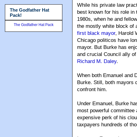
While his private law prac
The Godfather Hat
best known for his role in 
Pack!
1980s, when he and fello
The Godfather Hat Pack
the mostly white block of
first black mayor
, Harold 
Chicago politicos have lon
mayor. But Burke has enjo
and crucial Council ally o
Richard M. Daley
.
When both Emanuel and Dal
Burke. Still, both mayors 
confront him.
Under Emanuel, Burke has 
most powerful committee a
expensive perk of his clou
taxpayers hundreds of tho