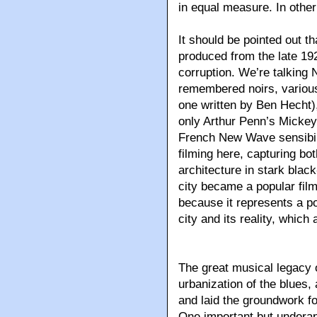
in equal measure. In other
It should be pointed out t
produced from the late 19
corruption. We’re talking 
remembered noirs, various
one written by Ben Hecht),
only Arthur Penn’s Mickey 
French New Wave sensibili
filming here, capturing bot
architecture in stark black
city became a popular film
because it represents a p
city and its reality, which
The great musical legacy 
urbanization of the blues, 
and laid the groundwork f
One important but underap