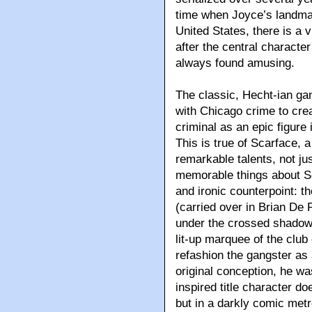
time when Joyce’s landmar
United States, there is a 
after the central character
always found amusing.
The classic, Hecht-ian gan
with Chicago crime to cr
criminal as an epic figure
This is true of Scarface, 
remarkable talents, not j
memorable things about S
and ironic counterpoint: t
(carried over in Brian De
under the crossed shadow 
lit-up marquee of the club
refashion the gangster as a
original conception, he wa
inspired title character do
but in a darkly comic me