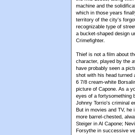
machine and the solidifica
which in those years final
territory of the city’s fo
recognizable type of street
a bucket-shaped design uni
Crimefighter.
Thief is not a film about th
character, played by the 
have probably seen a pict
shot with his head turned 
6 7/8 cream-white Borsalino
picture of Capone. As a 
eyes of a fortysomething
Johnny Torrio’s criminal 
But in movies and TV, he i
more barrel-chested, alwa
Steiger in Al Capone; Nevi
Forsythe in successive v