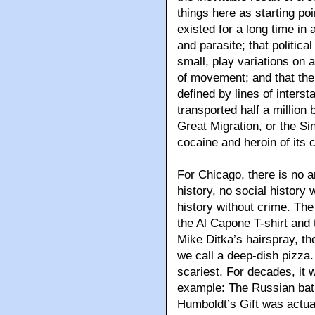
things here as starting poi
existed for a long time in
and parasite; that politica
small, play variations on 
of movement; and that the c
defined by lines of intersta
transported half a million
Great Migration, or the Si
cocaine and heroin of its 
For Chicago, there is no art
history, no social history w
history without crime. The 
the Al Capone T-shirt and 
Mike Ditka’s hairspray, t
we call a deep-dish pizza
scariest. For decades, it 
example: The Russian bat
Humboldt’s Gift was actua