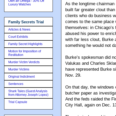
Own an Omega - 30% Off
As the longtime chairman 
Luxury Watches
built far greater clout tha
clients who do business wi
comes to the same place 
Family Secrets Trial
themselves: in Chicago’s f
Articles & News
abused his power to enric
Court Exhibits
with far less clout, Burke
Family Secret Highlights
something he would not dar
Motion for Imposition of
Restitution
Burke’s spokesman did not
Murder Victim Verdicts
Valukas and Charles Skla
have represented Burke sinc
Murder Victims
Nov. 29.
Original Indictment
Sentences
On that day, the windows 
Shark Tales (Guest Analysis
butcher paper as investig
from Attorney Joseph Lopez)
And the feds raided the Fi
Trial Capsule
City Hall, again on Dec. 1