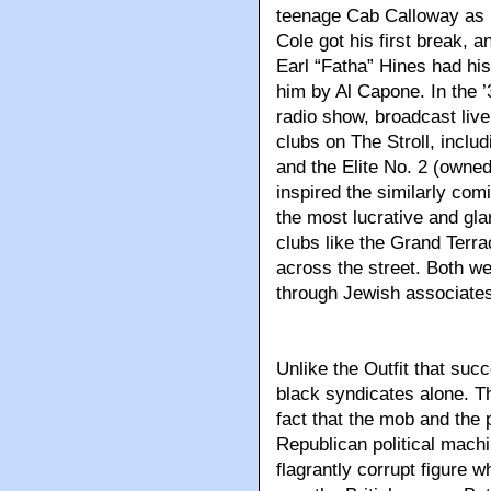
teenage Cab Calloway as 
Cole got his first break, a
Earl “Fatha” Hines had his
him by Al Capone. In the ’
radio show, broadcast liv
clubs on The Stroll, incl
and the Elite No. 2 (owne
inspired the similarly com
the most lucrative and gl
clubs like the Grand Terra
across the street. Both w
through Jewish associate
Unlike the Outfit that su
black syndicates alone. T
fact that the mob and the 
Republican political mac
flagrantly corrupt figure 