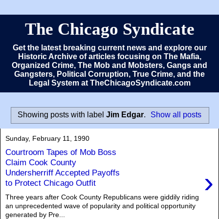
The Chicago Syndicate
Get the latest breaking current news and explore our
Historic Archive of articles focusing on The Mafia,
Organized Crime, The Mob and Mobsters, Gangs and
Gangsters, Political Corruption, True Crime, and the
Legal System at TheChicagoSyndicate.com
Showing posts with label
Jim Edgar
.
Show all posts
Sunday, February 11, 1990
Courtroom Tapes of Mob Boss
Claim Cook County
›
Undersherriff Accepted Payoffs
to Protect Chicago Outfit
Three years after Cook County Republicans were giddily riding
an unprecedented wave of popularity and political opportunity
generated by Pre...