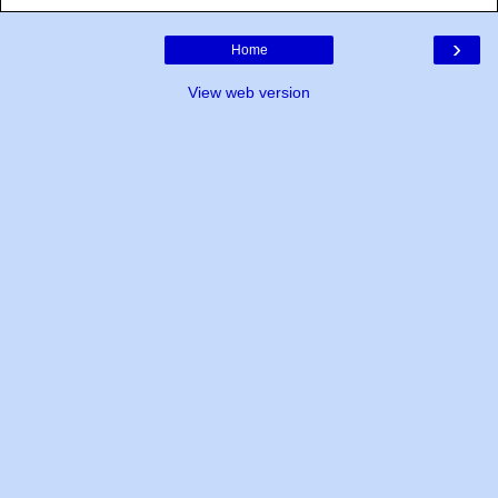
›
Home
View web version