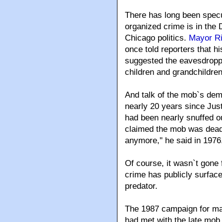
There has long been specu
organized crime is in the 
Chicago politics.
Mayor Ri
once told reporters that 
suggested the eavesdroppe
children and grandchildren
And talk of the mob`s demi
nearly 20 years since Jus
had been nearly snuffed ou
claimed the mob was dead, a
anymore,'' he said in 1976. 
Of course, it wasn`t gone 
crime has publicly surfaced 
predator.
The 1987 campaign for may
had met with the late mob