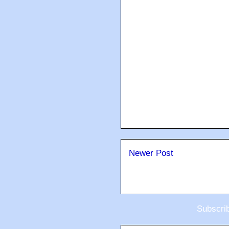
Newer Post
Subscri