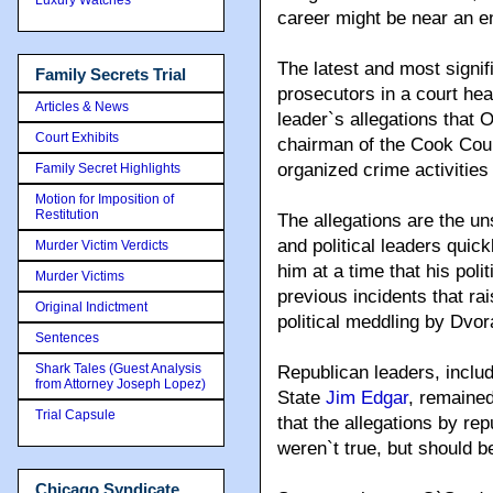
career might be near an e
The latest and most signi
Family Secrets Trial
prosecutors in a court he
Articles & News
leader`s allegations that 
Court Exhibits
chairman of the Cook Coun
organized crime activities
Family Secret Highlights
Motion for Imposition of
Restitution
The allegations are the un
and political leaders quick
Murder Victim Verdicts
him at a time that his poli
Murder Victims
previous incidents that ra
Original Indictment
political meddling by Dvor
Sentences
Shark Tales (Guest Analysis
Republican leaders, inclu
from Attorney Joseph Lopez)
State
Jim Edgar
, remained
Trial Capsule
that the allegations by r
weren`t true, but should b
Chicago Syndicate