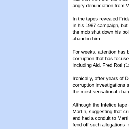
angry denunciation from V
In the tapes revealed Frida
in his 1987 campaign, but 
the mob shut down his poli
abandon him.
For weeks, attention has b
corruption that has focuse
including Ald. Fred Roti (1
Ironically, after years of
corruption investigations
the most sensational char
Although the Infelice tap
Martin, suggesting that c
and had a conduit to Marti
fend off such allegations 