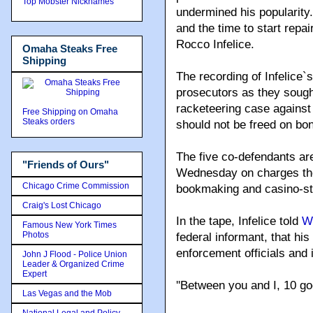
Top Mobster Nicknames
undermined his popularity
and the time to start rep
Rocco Infelice.
Omaha Steaks Free
Shipping
The recording of Infelice
prosecutors as they sought
racketeering case against 
Free Shipping on Omaha
Steaks orders
should not be freed on bo
The five co-defendants a
"Friends of Ours"
Wednesday on charges they
Chicago Crime Commission
bookmaking and casino-sty
Craig's Lost Chicago
In the tape, Infelice told
W
Famous New York Times
Photos
federal informant, that hi
enforcement officials and
John J Flood - Police Union
Leader & Organized Crime
Expert
''Between you and I, 10 goe
Las Vegas and the Mob
National Legal and Policy