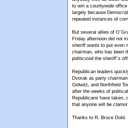
to win a countywide offic
largely because Democrat
repeated instances of corr
But several allies of O`Gr
Friday afternoon did not 
sheriff wants to put even
chairman, who has been th
politicized the sheriff`s off
Republican leaders quickly
Dvorak as party chairma
Gidwitz, and Northfield 
after the weeks of politic
Republicans have taken, cu
that anyone will be clamori
Thanks to R. Bruce Dold.