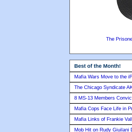
The Prison
Best of the Month!
Mafia Wars Move to the i
The Chicago Syndicate AK
8 MS-13 Members Convicte
Mafia Cops Face Life in P
Mafia Links of Frankie Va
Mob Hit on Rudy Giuilani