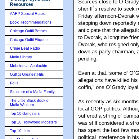
Sources close to O`Grady 
Resources
sheriff`s resolve to seek 
AARP Special Rates
Friday afternoon-Dvorak w
Book Recommendations
stepping down reportedly 
anticipate that the allegati
Chicago Outfit Bosses
to Dvorak, a longtime frie
Chicago Outfit Etiquette
Dvorak, who resigned only
Crime Beat Radio
down as party chairman, at
Mafia Library
pending.
Mobsters at Apalachin
Even at that, some of O`G
Outfit's Greatest Hits
allegations have killed his p
Polls
coffin,'' one O`Grady loyal
Structure of a Mafia Family
The Little Black Book of
As recently as six months 
Mafia Wisdom
local GOP politics. Althou
Top 10 Gangsters
suffered a string of campa
Top 10 Hollywood Mobsters
was still considered a str
has spent the last few mon
Top 10 Lists
political interference in 