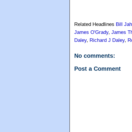
Related Headlines
Bill Ja
James O'Grady
,
James T
Daley
,
Richard J Daley
,
R
No comments:
Post a Comment