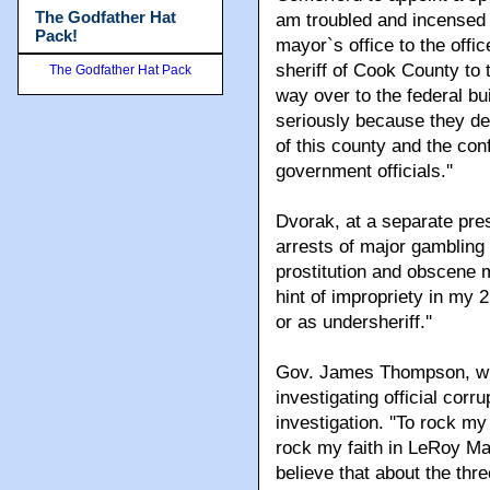
The Godfather Hat
am troubled and incensed 
Pack!
mayor`s office to the offi
sheriff of Cook County to 
The Godfather Hat Pack
way over to the federal bui
seriously because they de
of this county and the con
government officials.''
Dvorak, at a separate pre
arrests of major gambling 
prostitution and obscene 
hint of impropriety in my 
or as undersheriff.''
Gov. James Thompson, who
investigating official corr
investigation. ''To rock my
rock my faith in LeRoy Mar
believe that about the thr