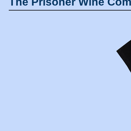
The Prisoner Wine Com