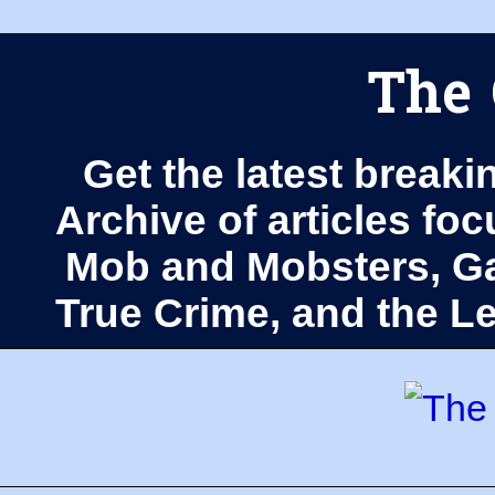
The 
Get the latest breaki
Archive of articles fo
Mob and Mobsters, Ga
True Crime, and the 