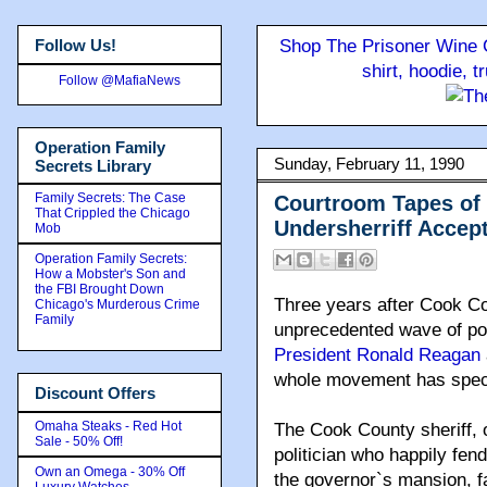
Follow Us!
Shop The Prisoner Wine C
shirt, hoodie, 
Follow @MafiaNews
Operation Family
Sunday, February 11, 1990
Secrets Library
Family Secrets: The Case
Courtroom Tapes of
That Crippled the Chicago
Undersherriff Accept
Mob
Operation Family Secrets:
How a Mobster's Son and
the FBI Brought Down
Three years after Cook Co
Chicago's Murderous Crime
Family
unprecedented wave of popu
President Ronald Reagan
whole movement has spect
Discount Offers
Omaha Steaks - Red Hot
The Cook County sheriff, 
Sale - 50% Off!
politician who happily fend
Own an Omega - 30% Off
the governor`s mansion, fa
Luxury Watches