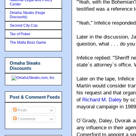
''Yeah, with the Bohemian?
Center
testified was a reference 
Omaha Steaks (Huge
Discounts)
''Yeah,'' Infelice responded
Second City Cop
Tao of Poker
Later in the discussion, Ja
The Mafia Boss Game
question, what . . . do you
Infelice replied: ''Sheriff
Omaha Steaks
state`s attorney`s office.
Discounts
Later on the tape, Infelic
Martin would consider trans
his request and that orga
Post & Comment Feeds
of
Richard M. Daley
by scu
mayoral campaign in 1989
Posts
Comments
O`Grady, Daley, Dvorak and
any influence in their ag
Comerford to appoint a spe