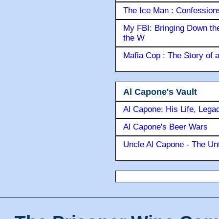
The Ice Man : Confessions 
My FBI: Bringing Down the 
the W
Mafia Cop : The Story of
Al Capone's Vault
Al Capone: His Life, Lega
Al Capone's Beer Wars
Uncle Al Capone - The Unt