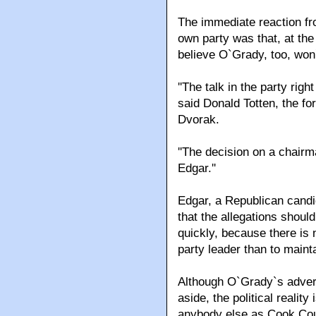
The immediate reaction fr
own party was that, at th
believe O`Grady, too, won`
''The talk in the party rig
said Donald Totten, the 
Dvorak.
''The decision on a chair
Edgar.''
Edgar, a Republican candi
that the allegations shoul
quickly, because there is n
party leader than to maintai
Although O`Grady`s advers
aside, the political reality
anybody else as Cook Coun