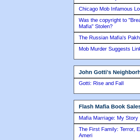
Chicago Mob Infamous Lo
Was the copyright to "Bre
Mafia" Stolen?
The Russian Mafia's Pak
Mob Murder Suggests Link 
John Gotti's Neighbor
Gotti: Rise and Fall
Flash Mafia Book Sale
Mafia Marriage: My Story
The First Family: Terror, 
Ameri