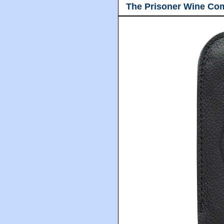
The Prisoner Wine Co