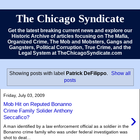
The Chicago Syndicate
Get the latest breaking current news and explore our
Historic Archive of articles focusing on The Mafia,
Organized Crime, The Mob and Mobsters, Gangs and
Gangsters, Political Corruption, True Crime, and the
Legal System at TheChicagoSyndicate.com
Showing posts with label
Patrick DeFilippo
.
Show all
posts
Friday, July 03, 2009
Mob Hit on Reputed Bonanno
Crime Family Solider Anthony
›
Seccafico?
A man identified by a law enforcement official as a soldier in the
Bonanno crime family who was under federal investigation was
shot to deat...