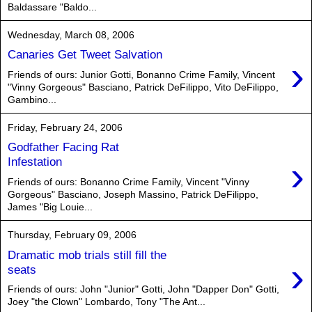
Baldassare "Baldo...
Wednesday, March 08, 2006
Canaries Get Tweet Salvation
›
Friends of ours: Junior Gotti, Bonanno Crime Family, Vincent
"Vinny Gorgeous" Basciano, Patrick DeFilippo, Vito DeFilippo,
Gambino...
Friday, February 24, 2006
Godfather Facing Rat
›
Infestation
Friends of ours: Bonanno Crime Family, Vincent "Vinny
Gorgeous" Basciano, Joseph Massino, Patrick DeFilippo,
James "Big Louie...
Thursday, February 09, 2006
Dramatic mob trials still fill the
›
seats
Friends of ours: John "Junior" Gotti, John "Dapper Don" Gotti,
Joey "the Clown" Lombardo, Tony "The Ant...