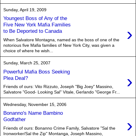
Sunday, April 19, 2009
Youngest Boss of Any of the
Five New York Mafia Families
›
to Be Deported to Canada
When Salvatore Montagna, named as the boss of one of the
notorious five Mafia families of New York City, was given a
choice of where he wish...
Sunday, March 25, 2007
Powerful Mafia Boss Seeking
›
Plea Deal?
Friends of ours: Vito Rizzuto, Joseph "Big Joey" Massino,
Salvatore "Good- Looking Sal" Vitale, Gerlando "George Fr...
Wednesday, November 15, 2006
Bonanno's Name Bambino
›
Godfather
Friends of ours: Bonanno Crime Family, Salvatore "Sal the
Ironworker/Sal the Zip" Montanga, Joseph Massino,