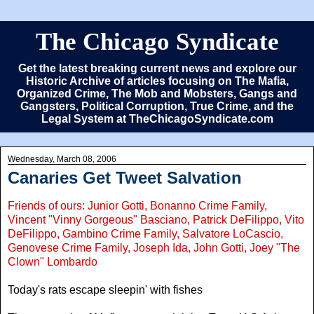
The Chicago Syndicate
Get the latest breaking current news and explore our
Historic Archive of articles focusing on The Mafia,
Organized Crime, The Mob and Mobsters, Gangs and
Gangsters, Political Corruption, True Crime, and the
Legal System at TheChicagoSyndicate.com
Wednesday, March 08, 2006
Canaries Get Tweet Salvation
Friends of ours: Junior Gotti, Bonanno Crime Family,
Vincent "Vinny Gorgeous" Basciano, Patrick DeFilippo, Vito
DeFilippo, Gambino Crime Family, Salvatore LoCascio,
Genovese Crime Family, Joseph Ida, John Gotti, Joey "The
Clown" Lombardo
Today's rats escape sleepin' with fishes