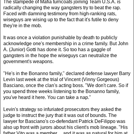
The stampede of Mafia turncoats joining Team U.S.A. is
radically changing the way gangsters try to beat the rap.
Faced with damning testimony from high-ranking rats,
wiseguys are wising up to the fact that it's futile to deny
they're in the mob.
It was once a violation punishable by death to publicly
acknowledge one's membership in a crime family. But John
A. (Junior) Gotti has done it. So too has a gaggle of
gangsters in the hope the wiseguys can neutralize the
government's weapons.
"He's in the Bonanno family," declared defense lawyer Barry
Levin last week at the trial of Vincent (Vinny Gorgeous)
Basciano, once the clan's acting boss. "We don't care. So if
you spend three weeks listening to the Bonanno family,
you've heard it here. You can take a nap."
Levin's strategy so infuriated prosecutors they asked the
judge to instruct the jury that it was out of bounds. The
lawyer for Basciano's co-defendant Patrick DeFilippo was
also up front with jurors about his client's mob lineage. "His
father Vito was a member ... and it was as natural for him at