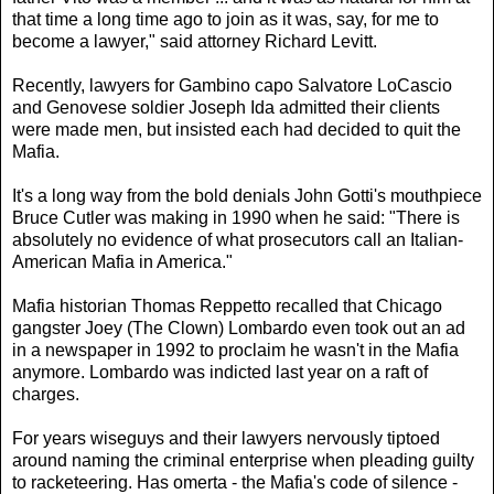
that time a long time ago to join as it was, say, for me to
become a lawyer," said attorney Richard Levitt.
Recently, lawyers for Gambino capo Salvatore LoCascio
and Genovese soldier Joseph Ida admitted their clients
were made men, but insisted each had decided to quit the
Mafia.
It's a long way from the bold denials John Gotti's mouthpiece
Bruce Cutler was making in 1990 when he said: "There is
absolutely no evidence of what prosecutors call an Italian-
American Mafia in America."
Mafia historian Thomas Reppetto recalled that Chicago
gangster Joey (The Clown) Lombardo even took out an ad
in a newspaper in 1992 to proclaim he wasn't in the Mafia
anymore. Lombardo was indicted last year on a raft of
charges.
For years wiseguys and their lawyers nervously tiptoed
around naming the criminal enterprise when pleading guilty
to racketeering. Has omerta - the Mafia's code of silence -