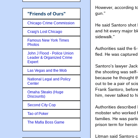
However, according to 
gun."
"Friends of Ours"
Chicago Crime Commission
He said Santoro shot 
and hit every major b
Craig's Lost Chicago
sidewalk."
Famous New York Times
Photos
Authorities said the 
John J Flood - Police Union
fled. He was captured 
Leader & Organized Crime
Expert
Santoro's lawyer Jack
Las Vegas and the Mob
the shooting was self
because he thought the
National Legal and Policy
out to be a pair of sci
Center
Frank Santoro, befor
Omaha Steaks (Huge
him, never talked to h
Discounts)
Second City Cop
Authorities described
mobster who worked 
Tao of Poker
families. He was parti
The Mafia Boss Game
prison term for heroin
Litman said Santoro c