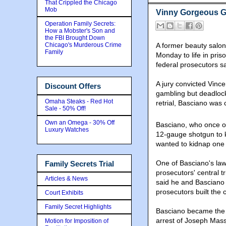
That Crippled the Chicago
Mob
Vinny Gorgeous Ge
Operation Family Secrets:
How a Mobster's Son and
the FBI Brought Down
Chicago's Murderous Crime
A former beauty salo
Family
Monday to life in priso
federal prosecutors sa
A jury convicted Vinc
Discount Offers
gambling but deadlock
Omaha Steaks - Red Hot
retrial, Basciano was 
Sale - 50% Off!
Own an Omega - 30% Off
Basciano, who once o
Luxury Watches
12-gauge shotgun to k
wanted to kidnap one 
One of Basciano's law
Family Secrets Trial
prosecutors' central 
Articles & News
said he and Basciano
prosecutors built the
Court Exhibits
Family Secret Highlights
Basciano became the a
arrest of Joseph Mass
Motion for Imposition of