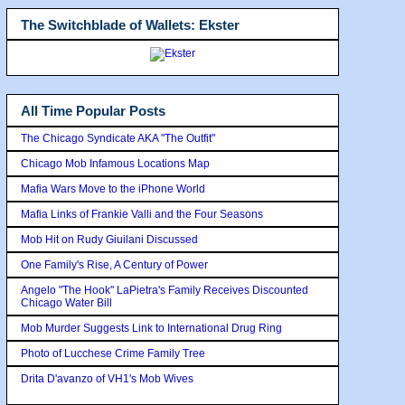
The Switchblade of Wallets: Ekster
All Time Popular Posts
The Chicago Syndicate AKA "The Outfit"
Chicago Mob Infamous Locations Map
Mafia Wars Move to the iPhone World
Mafia Links of Frankie Valli and the Four Seasons
Mob Hit on Rudy Giuilani Discussed
One Family's Rise, A Century of Power
Angelo "The Hook" LaPietra's Family Receives Discounted
Chicago Water Bill
Mob Murder Suggests Link to International Drug Ring
Photo of Lucchese Crime Family Tree
Drita D'avanzo of VH1's Mob Wives