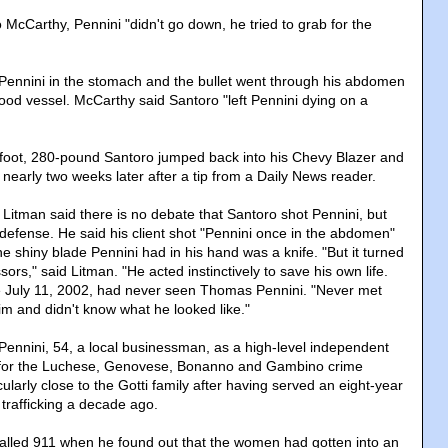
McCarthy, Pennini "didn't go down, he tried to grab for the
Pennini in the stomach and the bullet went through his abdomen
lood vessel. McCarthy said Santoro "left Pennini dying on a
6-foot, 280-pound Santoro jumped back into his Chevy Blazer and
nearly two weeks later after a tip from a Daily News reader.
 Litman said there is no debate that Santoro shot Pennini, but
-defense. He said his client shot "Pennini once in the abdomen"
 shiny blade Pennini had in his hand was a knife. "But it turned
ssors," said Litman. "He acted instinctively to save his own life.
e July 11, 2002, had never seen Thomas Pennini. "Never met
im and didn't know what he looked like."
 Pennini, 54, a local businessman, as a high-level independent
for the Luchese, Genovese, Bonanno and Gambino crime
cularly close to the Gotti family after having served an eight-year
 trafficking a decade ago.
alled 911 when he found out that the women had gotten into an