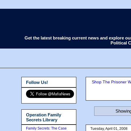
Get the latest breaking current news and explore o
Political
Shop The Prisoner Wi
Follow Us!
Showing
Operation Family
Secrets Library
Family Secrets: The Case
Tuesday, April 01, 2008