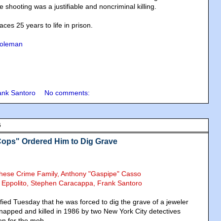
e shooting was a justifiable and noncriminal killing.
aces 25 years to life in prison.
Coleman
ank Santoro
No comments:
6
Cops" Ordered Him to Dig Grave
chese Crime Family, Anthony "Gaspipe" Casso
s Eppolito, Stephen Caracappa, Frank Santoro
tified Tuesday that he was forced to dig the grave of a jeweler
napped and killed in 1986 by two New York City detectives
en for the mob.