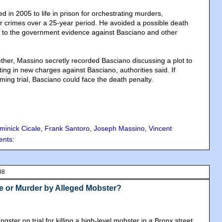
 in 2005 to life in prison for orchestrating murders,
r crimes over a 25-year period. He avoided a possible death
g to the government evidence against Basciano and other
ther, Massino secretly recorded Basciano discussing a plot to
lting in new charges against Basciano, authorities said. If
ming trial, Basciano could face the death penalty.
minick Cicale
,
Frank Santoro
,
Joseph Massino
,
Vincent
nts:
08
se or Murder by Alleged Mobster?
gster on trial for killing a high-level mobster in a Bronx street