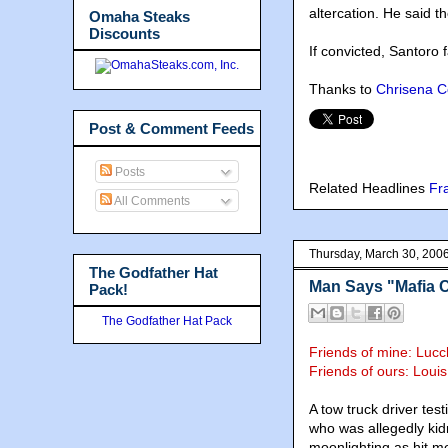
altercation. He said th
Omaha Steaks
Discounts
If convicted, Santoro f
Thanks to
Chrisena 
Post & Comment Feeds
Posts
Related Headlines
Fr
All Comments
Thursday, March 30, 200
The Godfather Hat
Man Says "Mafia 
Pack!
The Godfather Hat Pack
Friends of mine: Luc
Friends of ours: Loui
A tow truck driver tes
who was allegedly kid
moonlighting as hit m