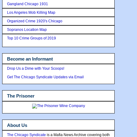
Gangland Chicago 1931
Los Angeles Mob Killing Map
Organized Crime 1920's Chicago
Sopranos Location Map
Top 10 Crime Groups of 2019
Become an Informant
Drop Us a Dime with Your Scoops!
Get The Chicago Syndicate Updates via Email
The Prisoner
About Us
The Chicago Syndicate
is a Mafia News Archive covering both