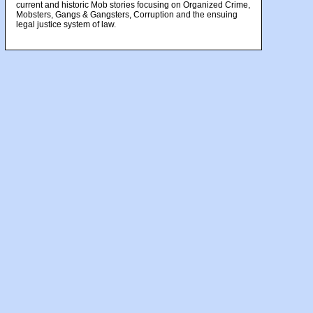
current and historic Mob stories focusing on Organized Crime,
Mobsters, Gangs & Gangsters, Corruption and the ensuing
legal justice system of law.