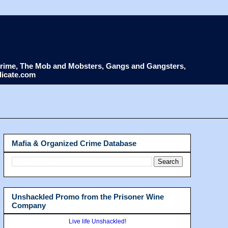
d Crime, The Mob and Mobsters, Gangs and Gangsters,
dicate.com
Mafia & Organized Crime Database
Unshackled Promo from the Prisoner Wine
Company
Live life Unshackled!