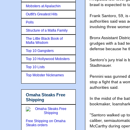
brawl is expected to 
Mobsters at Apalachin
Outfit's Greatest Hits
Frank Santoro, 59, is 
authorities said was a
Polls
involving three women 
Structure of a Mafia Family
Bronx Assistant Distr
The Little Black Book of
Mafia Wisdom
grudges with a bad tem
defense because he t
Top 10 Gangsters
Top 10 Hollywood Mobsters
Santoro's jury trial i
Stadtmauer.
Top 10 Lists
Top Mobster Nicknames
Pennini was gunned do
stop a fight that a wo
authorities said.
Omaha Steaks Free
In the midst of the ba
Shipping
bookmaker, loanshark 
"Santoro walked up to 
caliber, semiautomatic
Free Shipping on Omaha
Steaks orders
McCarthy during open