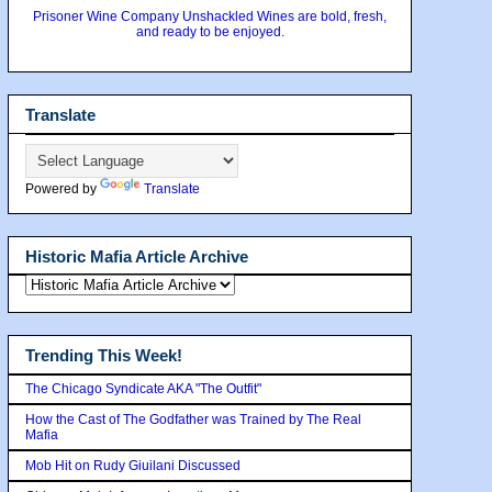
Prisoner Wine Company Unshackled Wines are bold, fresh,
and ready to be enjoyed.
Translate
Powered by
Translate
Historic Mafia Article Archive
Trending This Week!
The Chicago Syndicate AKA "The Outfit"
How the Cast of The Godfather was Trained by The Real
Mafia
Mob Hit on Rudy Giuilani Discussed