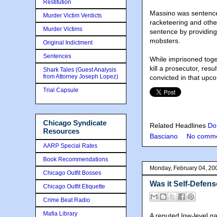
Restitution
Massino was sentenced
Murder Victim Verdicts
racketeering and othe
Murder Victims
sentence by providin
mobsters.
Original Indictment
Sentences
While imprisoned toge
kill a prosecutor, resu
Shark Tales (Guest Analysis
from Attorney Joseph Lopez)
convicted in that upco
Trial Capsule
Chicago Syndicate
Related Headlines
Do
Resources
Basciano
No comme
AARP Special Rates
Book Recommendations
Monday, February 04, 20
Chicago Outfit Bosses
Was it Self-Defen
Chicago Outfit Etiquette
Crime Beat Radio
Mafia Library
A reputed low-level gan