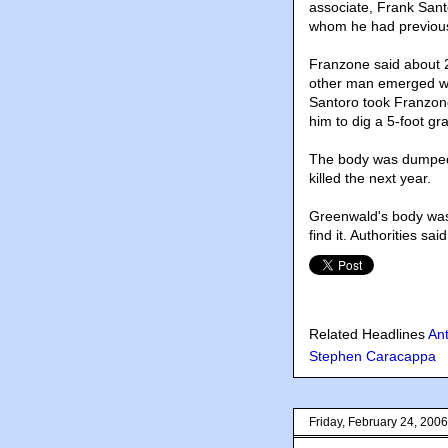
associate, Frank Santo
whom he had previousl
Franzone said about 2
other man emerged wit
Santoro took Franzone
him to dig a 5-foot gra
The body was dumped 
killed the next year.
Greenwald's body was 
find it. Authorities sa
Related Headlines
An
Stephen Caracappa
Friday, February 24, 2006