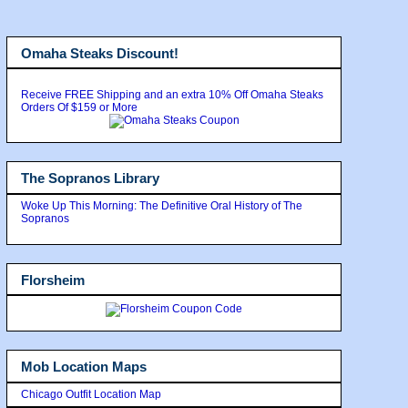
Omaha Steaks Discount!
Receive FREE Shipping and an extra 10% Off Omaha Steaks
Orders Of $159 or More
The Sopranos Library
Woke Up This Morning: The Definitive Oral History of The
Sopranos
Florsheim
Mob Location Maps
Chicago Outfit Location Map