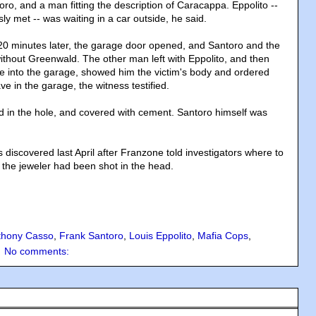
ro, and a man fitting the description of Caracappa. Eppolito --
y met -- was waiting in a car outside, he said.
0 minutes later, the garage door opened, and Santoro and the
hout Greenwald. The other man left with Eppolito, and then
 into the garage, showed him the victim's body and ordered
ve in the garage, the witness testified.
in the hole, and covered with cement. Santoro himself was
discovered last April after Franzone told investigators where to
id the jeweler had been shot in the head.
thony Casso
,
Frank Santoro
,
Louis Eppolito
,
Mafia Cops
,
No comments: