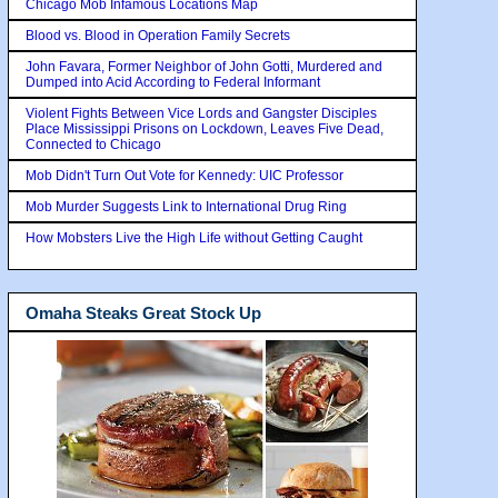
Chicago Mob Infamous Locations Map
Blood vs. Blood in Operation Family Secrets
John Favara, Former Neighbor of John Gotti, Murdered and
Dumped into Acid According to Federal Informant
Violent Fights Between Vice Lords and Gangster Disciples
Place Mississippi Prisons on Lockdown, Leaves Five Dead,
Connected to Chicago
Mob Didn't Turn Out Vote for Kennedy: UIC Professor
Mob Murder Suggests Link to International Drug Ring
How Mobsters Live the High Life without Getting Caught
Omaha Steaks Great Stock Up