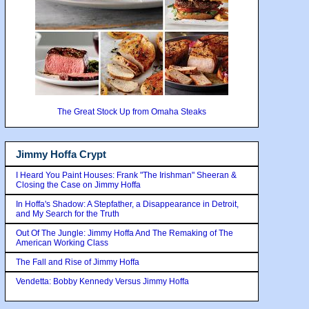
The Great Stock Up from Omaha Steaks
Jimmy Hoffa Crypt
I Heard You Paint Houses: Frank "The Irishman" Sheeran &
Closing the Case on Jimmy Hoffa
In Hoffa's Shadow: A Stepfather, a Disappearance in Detroit,
and My Search for the Truth
Out Of The Jungle: Jimmy Hoffa And The Remaking of The
American Working Class
The Fall and Rise of Jimmy Hoffa
Vendetta: Bobby Kennedy Versus Jimmy Hoffa