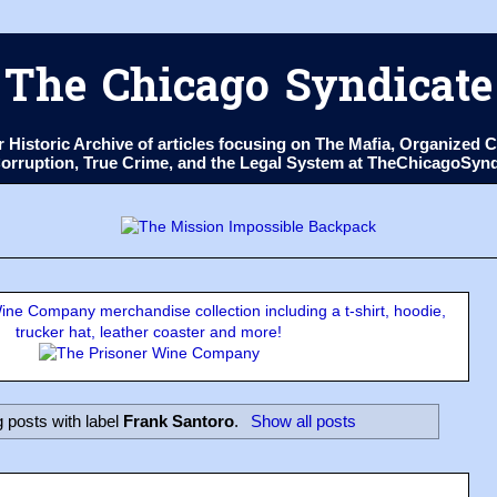
The Chicago Syndicate
ur Historic Archive of articles focusing on The Mafia, Organize
 Corruption, True Crime, and the Legal System at TheChicagoSyn
ne Company merchandise collection including a t-shirt, hoodie,
trucker hat, leather coaster and more!
 posts with label
Frank Santoro
.
Show all posts