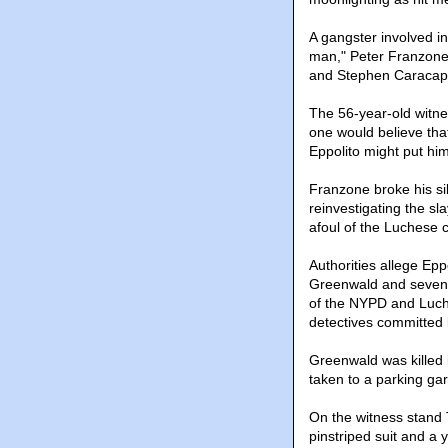
A gangster involved in
man," Peter Franzone s
and Stephen Caracappa.
The 56-year-old witne
one would believe tha
Eppolito might put him
Franzone broke his sil
reinvestigating the sl
afoul of the Luchese c
Authorities allege Epp
Greenwald and seven 
of the NYPD and Luch
detectives committed k
Greenwald was killed 
taken to a parking g
On the witness stand 
pinstriped suit and a