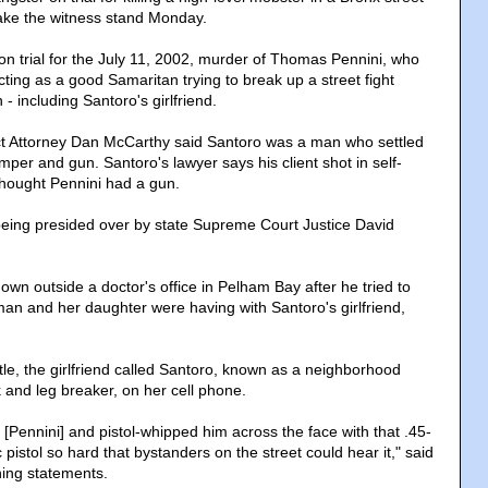
take the witness stand Monday.
on trial for the July 11, 2002, murder of Thomas Pennini, who
cting as a good Samaritan trying to break up a street fight
- including Santoro's girlfriend.
ict Attorney Dan McCarthy said Santoro was a man who settled
per and gun. Santoro's lawyer says his client shot in self-
hought Pennini had a gun.
s being presided over by state Supreme Court Justice David
wn outside a doctor's office in Pelham Bay after he tried to
man and her daughter were having with Santoro's girlfriend,
ttle, the girlfriend called Santoro, known as a neighborhood
and leg breaker, on her cell phone.
[Pennini] and pistol-whipped him across the face with that .45-
 pistol so hard that bystanders on the street could hear it," said
ing statements.