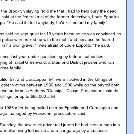
 the Brooklyn slaying "told me that I had to help bury the dead
aid at the federal trial of the former detectives, Louis Eppolito
 "He said if I told anybody, he'd kill me and my family."
ss said he kept quiet for 19 years because he was convinced no
t police were mixed up with the mob, and because he feared
 in his own grave. "I was afraid of Louie Eppolito," he said.
ence last year under questioning by federal authorities
aying of Israel Greenwald, a Diamond District jeweler who ran
rime family.
olito, 57, and Caracappa, 64, were involved in the killings of
other victims between 1986 and 1990 while on the payroll both
ese underboss Anthony "Gaspipe" Casso. Prosecutors said the
illings for up to $65,000 a hit.
in 1986 after being pulled over by Eppolito and Caracappa and
arage managed by Franzone, prosecutors said.
Tuesday, the tow truck driver told jurors he had seen a man in a
 yarmulke being led inside a one-car garage by a Luchese