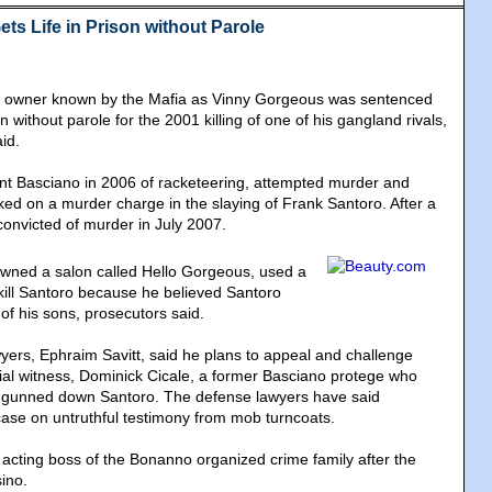
ts Life in Prison without Parole
n owner known by the Mafia as Vinny Gorgeous was sentenced
n without parole for the 2001 killing of one of his gangland rivals,
id.
ent Basciano in 2006 of racketeering, attempted murder and
ed on a murder charge in the slaying of Frank Santoro. After a
convicted of murder in July 2007.
wned a salon called Hello Gorgeous, used a
ill Santoro because he believed Santoro
of his sons, prosecutors said.
yers, Ephraim Savitt, said he plans to appeal and challenge
trial witness, Dominick Cicale, a former Basciano protege who
 gunned down Santoro. The defense lawyers have said
 case on untruthful testimony from mob turncoats.
cting boss of the Bonanno organized crime family after the
ino.