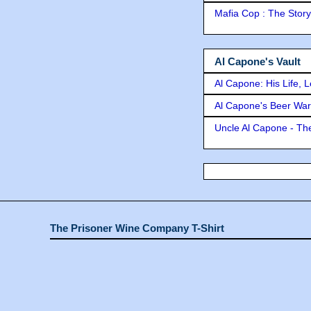
Mafia Cop : The Stor
Al Capone's Vault
Al Capone: His Life, 
Al Capone's Beer Wa
Uncle Al Capone - The
The Prisoner Wine Company T-Shirt