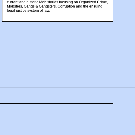
current and historic Mob stories focusing on Organized Crime,
Mobsters, Gangs & Gangsters, Corruption and the ensuing
legal justice system of law.