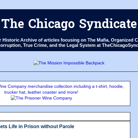
The Chicago Syndicate
ur Historic Archive of articles focusing on The Mafia, Organize
 Corruption, True Crime, and the Legal System at TheChicagoSyn
ne Company merchandise collection including a t-shirt, hoodie,
trucker hat, leather coaster and more!
ts Life in Prison without Parole