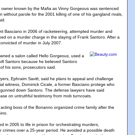
n owner known by the Mafia as Vinny Gorgeous was sentenced
n without parole for the 2001 killing of one of his gangland rivals,
id.
ent Basciano in 2006 of racketeering, attempted murder and
ed on a murder charge in the slaying of Frank Santoro. After a
convicted of murder in July 2007.
wned a salon called Hello Gorgeous, used a
ill Santoro because he believed Santoro
of his sons, prosecutors said.
yers, Ephraim Savitt, said he plans to appeal and challenge
trial witness, Dominick Cicale, a former Basciano protege who
 gunned down Santoro. The defense lawyers have said
 case on untruthful testimony from mob turncoats.
cting boss of the Bonanno organized crime family after the
ino.
 in 2005 to life in prison for orchestrating murders,
r crimes over a 25-year period. He avoided a possible death