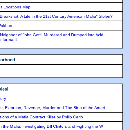
s Locations Map
"Breakshot: A Life in the 21st Century American Mafia" Stolen?
 Pakhan
Neighbor of John Gotti, Murdered and Dumped into Acid
Informant
borhood
les!
tory
ror, Extortion, Revenge, Murder and The Birth of the Ameri
ons of a Mafia Contract Killer by Philip Carlo
the Mafia, Investigating Bill Clinton, and Fighting the W