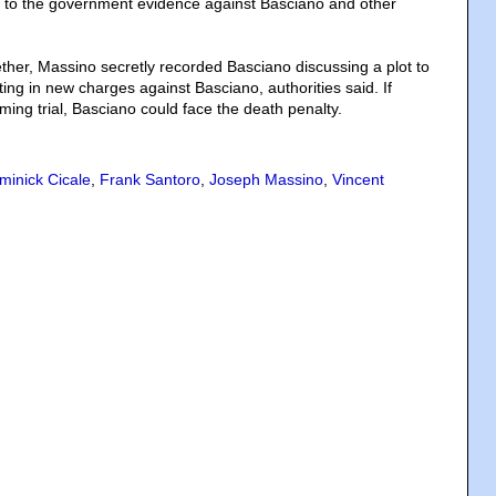
g to the government evidence against Basciano and other
ther, Massino secretly recorded Basciano discussing a plot to
lting in new charges against Basciano, authorities said. If
ming trial, Basciano could face the death penalty.
minick Cicale
,
Frank Santoro
,
Joseph Massino
,
Vincent