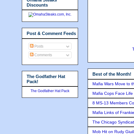
Discounts
Post & Comment Feeds
Posts
Comments
Best of the Month!
The Godfather Hat
Pack!
Mafia Wars Move to t
The Godfather Hat Pack
Mafia Cops Face Life 
8 MS-13 Members Conv
Mafia Links of Franki
The Chicago Syndicat
Mob Hit on Rudy Giui