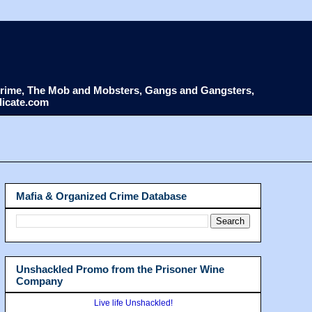
d Crime, The Mob and Mobsters, Gangs and Gangsters,
dicate.com
Mafia & Organized Crime Database
Unshackled Promo from the Prisoner Wine
Company
Live life Unshackled!