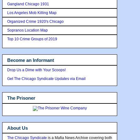
Gangland Chicago 1931
Los Angeles Mob Killing Map
Organized Crime 1920's Chicago
Sopranos Location Map
Top 10 Crime Groups of 2019
Become an Informant
Drop Us a Dime with Your Scoops!
Get The Chicago Syndicate Updates via Email
The Prisoner
About Us
The Chicago Syndicate
is a Mafia News Archive covering both