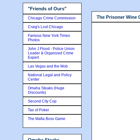
"Friends of Ours"
The Prisoner Wine
Chicago Crime Commission
Craig's Lost Chicago
Famous New York Times
Photos
John J Flood - Police Union
Leader & Organized Crime
Expert
Las Vegas and the Mob
National Legal and Policy
Center
Omaha Steaks (Huge
Discounts)
Second City Cop
Tao of Poker
The Mafia Boss Game
Omaha Steaks