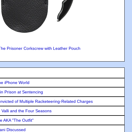
The Prisoner Corkscrew with Leather Pouch
he iPhone World
in Prison at Sentencing
icted of Multiple Racketeering-Related Charges
e Valli and the Four Seasons
e AKA "The Outfit"
lani Discussed