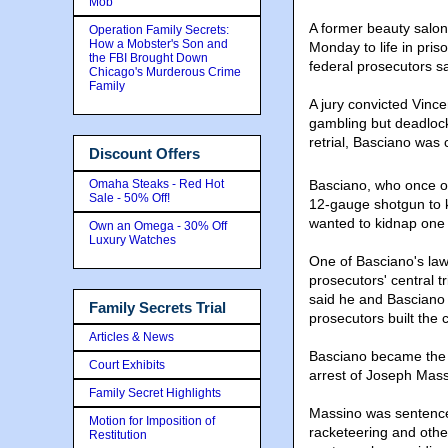
Mob
A former beauty salo
Operation Family Secrets:
How a Mobster's Son and
Monday to life in priso
the FBI Brought Down
federal prosecutors sa
Chicago's Murderous Crime
Family
A jury convicted Vinc
gambling but deadlock
retrial, Basciano was 
Discount Offers
Omaha Steaks - Red Hot
Basciano, who once o
Sale - 50% Off!
12-gauge shotgun to k
wanted to kidnap one 
Own an Omega - 30% Off
Luxury Watches
One of Basciano's law
prosecutors' central 
said he and Basciano
Family Secrets Trial
prosecutors built the
Articles & News
Basciano became the a
Court Exhibits
arrest of Joseph Mass
Family Secret Highlights
Massino was sentenced
Motion for Imposition of
racketeering and othe
Restitution