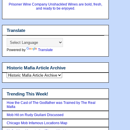
Prisoner Wine Company Unshackled Wines are bold, fresh,
and ready to be enjoyed.
Translate
Powered by
Translate
Historic Mafia Article Archive
Trending This Week!
How the Cast of The Godfather was Trained by The Real
Mafia
Mob Hit on Rudy Giuilani Discussed
Chicago Mob Infamous Locations Map