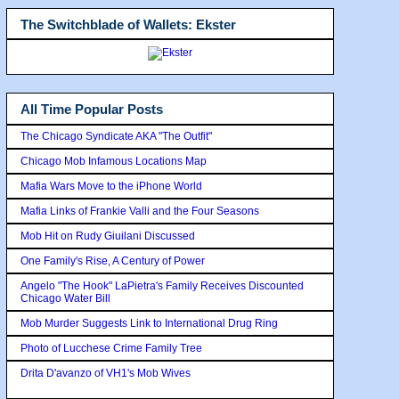
The Switchblade of Wallets: Ekster
All Time Popular Posts
The Chicago Syndicate AKA "The Outfit"
Chicago Mob Infamous Locations Map
Mafia Wars Move to the iPhone World
Mafia Links of Frankie Valli and the Four Seasons
Mob Hit on Rudy Giuilani Discussed
One Family's Rise, A Century of Power
Angelo "The Hook" LaPietra's Family Receives Discounted
Chicago Water Bill
Mob Murder Suggests Link to International Drug Ring
Photo of Lucchese Crime Family Tree
Drita D'avanzo of VH1's Mob Wives