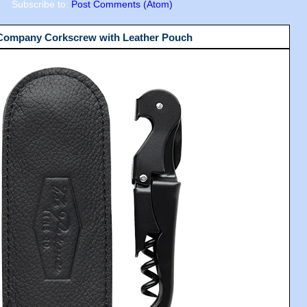
Subscribe to:
Post Comments (Atom)
 Company Corkscrew with Leather Pouch