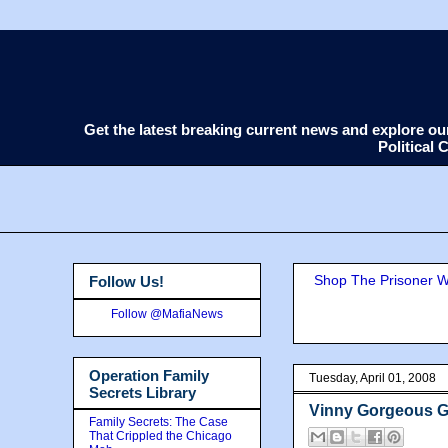
Get the latest breaking current news and explore o
Political
Shop The Prisoner Wi
Follow Us!
Follow @MafiaNews
Operation Family
Tuesday, April 01, 2008
Secrets Library
Vinny Gorgeous Ge
Family Secrets: The Case
That Crippled the Chicago