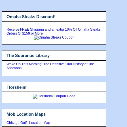
Omaha Steaks Discount!
Receive FREE Shipping and an extra 10% Off Omaha Steaks
Orders Of $159 or More
The Sopranos Library
Woke Up This Morning: The Definitive Oral History of The
Sopranos
Florsheim
Mob Location Maps
Chicago Outfit Location Map