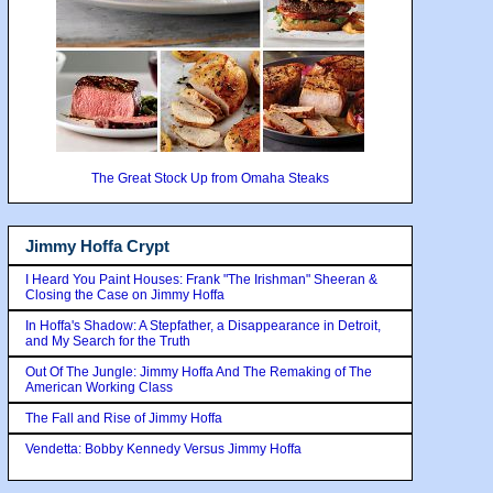
The Great Stock Up from Omaha Steaks
Jimmy Hoffa Crypt
I Heard You Paint Houses: Frank "The Irishman" Sheeran &
Closing the Case on Jimmy Hoffa
In Hoffa's Shadow: A Stepfather, a Disappearance in Detroit,
and My Search for the Truth
Out Of The Jungle: Jimmy Hoffa And The Remaking of The
American Working Class
The Fall and Rise of Jimmy Hoffa
Vendetta: Bobby Kennedy Versus Jimmy Hoffa