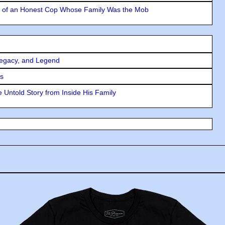
y of an Honest Cop Whose Family Was the Mob
Legacy, and Legend
rs
 Untold Story from Inside His Family