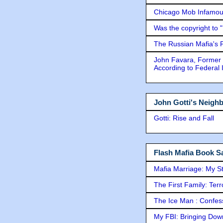
Chicago Mob Infamou
Was the copyright to 
The Russian Mafia's
John Favara, Former 
According to Federal 
John Gotti's Neigh
Gotti: Rise and Fall
Flash Mafia Book Sa
Mafia Marriage: My S
The First Family: Ter
The Ice Man : Confessi
My FBI: Bringing Down 