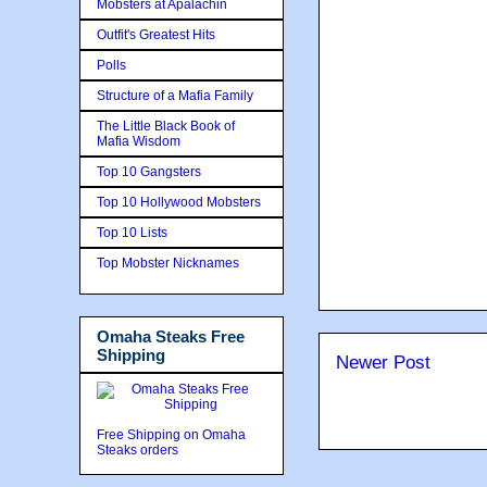
Mobsters at Apalachin
Outfit's Greatest Hits
Polls
Structure of a Mafia Family
The Little Black Book of
Mafia Wisdom
Top 10 Gangsters
Top 10 Hollywood Mobsters
Top 10 Lists
Top Mobster Nicknames
Omaha Steaks Free
Shipping
Newer Post
Free Shipping on Omaha
Steaks orders