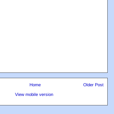
Home
Older Post
View mobile version