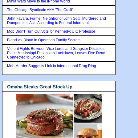
Mafia Wars Move to the iPhone World
The Chicago Syndicate AKA "The Outfit"
John Favara, Former Neighbor of John Gotti, Murdered and
Dumped into Acid According to Federal Informant
Mob Didn't Turn Out Vote for Kennedy: UIC Professor
Blood vs. Blood in Operation Family Secrets
Violent Fights Between Vice Lords and Gangster Disciples
Place Mississippi Prisons on Lockdown, Leaves Five Dead,
Connected to Chicago
Mob Murder Suggests Link to International Drug Ring
Omaha Steaks Great Stock Up