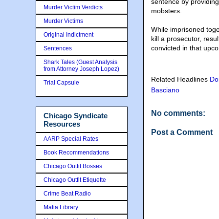
sentence by providin
Murder Victim Verdicts
mobsters.
Murder Victims
While imprisoned toge
Original Indictment
kill a prosecutor, resu
convicted in that upco
Sentences
Shark Tales (Guest Analysis
from Attorney Joseph Lopez)
Related Headlines
Do
Trial Capsule
Basciano
No comments:
Chicago Syndicate
Resources
Post a Comment
AARP Special Rates
Book Recommendations
Chicago Outfit Bosses
Chicago Outfit Etiquette
Crime Beat Radio
Mafia Library