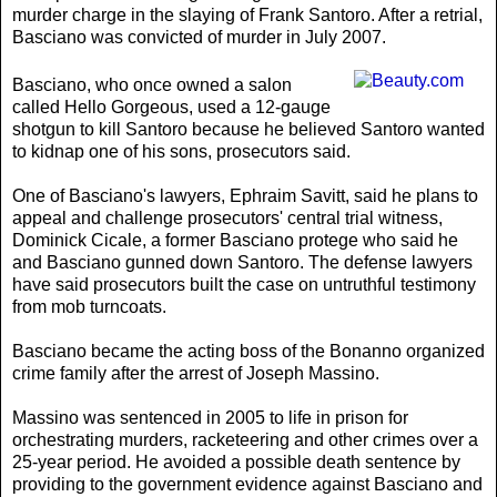
murder charge in the slaying of Frank Santoro. After a retrial,
Basciano was convicted of murder in July 2007.
Basciano, who once owned a salon
called Hello Gorgeous, used a 12-gauge
shotgun to kill Santoro because he believed Santoro wanted
to kidnap one of his sons, prosecutors said.
One of Basciano's lawyers, Ephraim Savitt, said he plans to
appeal and challenge prosecutors' central trial witness,
Dominick Cicale, a former Basciano protege who said he
and Basciano gunned down Santoro. The defense lawyers
have said prosecutors built the case on untruthful testimony
from mob turncoats.
Basciano became the acting boss of the Bonanno organized
crime family after the arrest of Joseph Massino.
Massino was sentenced in 2005 to life in prison for
orchestrating murders, racketeering and other crimes over a
25-year period. He avoided a possible death sentence by
providing to the government evidence against Basciano and