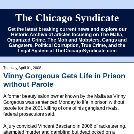
The Chicago Syndicate
Get the latest breaking current news and explore our
Historic Archive of articles focusing on The Mafia,
Organized Crime, The Mob and Mobsters, Gangs and
Gangsters, Political Corruption, True Crime, and the
Legal System at TheChicagoSyndicate.com
Tuesday, April 01, 2008
Vinny Gorgeous Gets Life in Prison
without Parole
A former beauty salon owner known by the Mafia as Vinny
Gorgeous was sentenced Monday to life in prison without
parole for the 2001 killing of one of his gangland rivals,
federal prosecutors said.
A jury convicted Vincent Basciano in 2006 of racketeering,
attempted murder and gambling but deadlocked on a