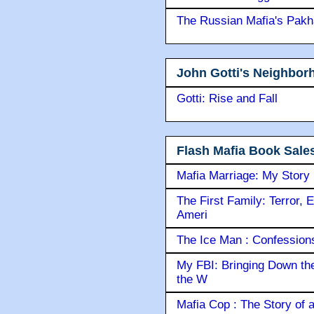
The Russian Mafia's Pak
John Gotti's Neighbor
Gotti: Rise and Fall
Flash Mafia Book Sale
Mafia Marriage: My Story
The First Family: Terror, 
Ameri
The Ice Man : Confessions 
My FBI: Bringing Down the 
the W
Mafia Cop : The Story of