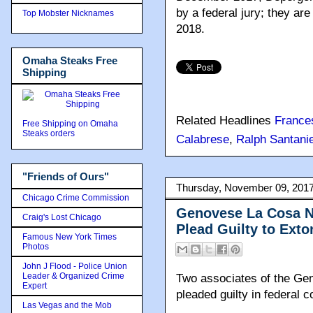
by a federal jury; they a
Top Mobster Nicknames
2018.
Omaha Steaks Free
Shipping
Related Headlines
France
Free Shipping on Omaha
Steaks orders
Calabrese
,
Ralph Santanie
"Friends of Ours"
Thursday, November 09, 201
Chicago Crime Commission
Genovese La Cosa N
Craig's Lost Chicago
Plead Guilty to Exto
Famous New York Times
Photos
John J Flood - Police Union
Leader & Organized Crime
Two associates of the Ge
Expert
pleaded guilty in federal c
Las Vegas and the Mob