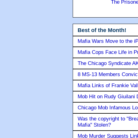
The Prison
Best of the Month!
Mafia Wars Move to the i
Mafia Cops Face Life in P
The Chicago Syndicate AK
8 MS-13 Members Convicte
Mafia Links of Frankie Va
Mob Hit on Rudy Giuilani
Chicago Mob Infamous Lo
Was the copyright to "Bre
Mafia" Stolen?
Mob Murder Suggests Link 