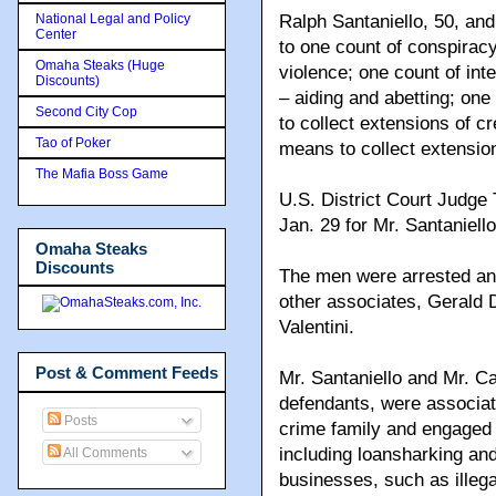
National Legal and Policy
Ralph Santaniello, 50, an
Center
to one count of conspiracy
Omaha Steaks (Huge
violence; one count of in
Discounts)
– aiding and abetting; one
Second City Cop
to collect extensions of cr
Tao of Poker
means to collect extension
The Mafia Boss Game
U.S. District Court Judge
Jan. 29 for Mr. Santaniell
Omaha Steaks
Discounts
The men were arrested and
other associates, Gerald
Valentini.
Post & Comment Feeds
Mr. Santaniello and Mr. Ca
defendants, were associ
Posts
crime family and engaged in
including loansharking and
All Comments
businesses, such as illega