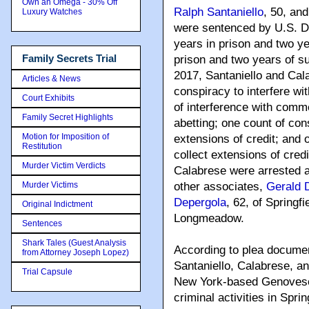
Own an Omega - 30% Off
Ralph Santaniello
, 50, an
Luxury Watches
were sentenced by U.S. Di
years in prison and two ye
Family Secrets Trial
prison and two years of s
2017, Santaniello and Cal
Articles & News
conspiracy to interfere w
Court Exhibits
of interference with comme
Family Secret Highlights
abetting; one count of con
Motion for Imposition of
extensions of credit; and 
Restitution
collect extensions of credi
Murder Victim Verdicts
Calabrese were arrested a
Murder Victims
other associates,
Gerald 
Depergola
, 62, of Springf
Original Indictment
Longmeadow.
Sentences
Shark Tales (Guest Analysis
According to plea documen
from Attorney Joseph Lopez)
Santaniello, Calabrese, an
Trial Capsule
New York-based Genovese
criminal activities in Spri