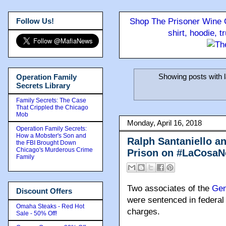
Follow Us!
Shop The Prisoner Wine C
shirt, hoodie, 
Showing posts with 
Operation Family
Secrets Library
Family Secrets: The Case
That Crippled the Chicago
Mob
Monday, April 16, 2018
Operation Family Secrets:
How a Mobster's Son and
Ralph Santaniello a
the FBI Brought Down
Chicago's Murderous Crime
Prison on #LaCosaNo
Family
Two associates of the
Gen
Discount Offers
were sentenced in federal 
Omaha Steaks - Red Hot
charges.
Sale - 50% Off!