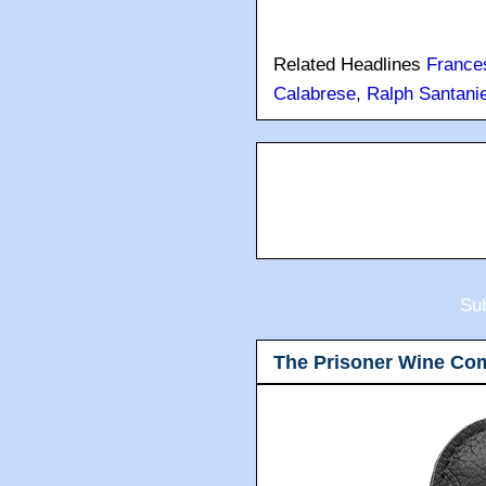
Related Headlines
France
Calabrese
,
Ralph Santanie
Sub
The Prisoner Wine Co