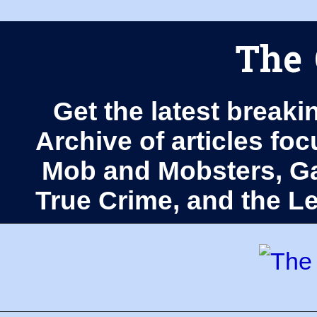
The 
Get the latest breaki
Archive of articles fo
Mob and Mobsters, Ga
True Crime, and the 