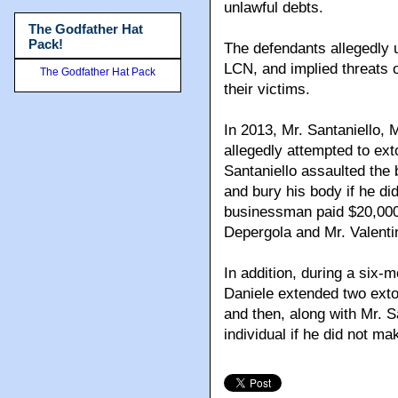
unlawful debts.
The Godfather Hat
Pack!
The defendants allegedly u
LCN, and implied threats of
The Godfather Hat Pack
their victims.
In 2013, Mr. Santaniello, 
allegedly attempted to ex
Santaniello assaulted the
and bury his body if he di
businessman paid $20,000 
Depergola and Mr. Valentin
In addition, during a six-m
Daniele extended two extor
and then, along with Mr. S
individual if he did not m