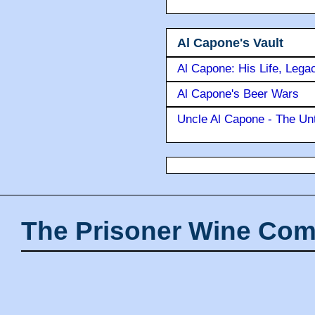
Al Capone's Vault
Al Capone: His Life, Lega
Al Capone's Beer Wars
Uncle Al Capone - The Unt
The Prisoner Wine Com