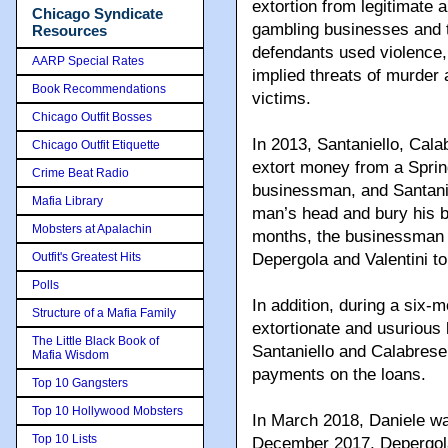
extortion from legitimate a
Chicago Syndicate
gambling businesses and t
Resources
defendants used violence, 
AARP Special Rates
implied threats of murder a
Book Recommendations
victims.
Chicago Outfit Bosses
In 2013, Santaniello, Cala
Chicago Outfit Etiquette
extort money from a Sprin
Crime Beat Radio
businessman, and Santanie
Mafia Library
man’s head and bury his b
Mobsters at Apalachin
months, the businessman p
Outfit's Greatest Hits
Depergola and Valentini to
Polls
In addition, during a six-
Structure of a Mafia Family
extortionate and usurious 
The Little Black Book of
Santaniello and Calabrese,
Mafia Wisdom
payments on the loans.
Top 10 Gangsters
Top 10 Hollywood Mobsters
In March 2018, Daniele wa
Top 10 Lists
December 2017, Depergola 