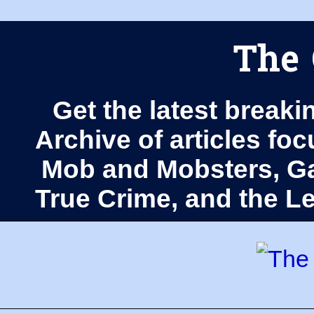
The 
Get the latest breaki
Archive of articles fo
Mob and Mobsters, Ga
True Crime, and the 