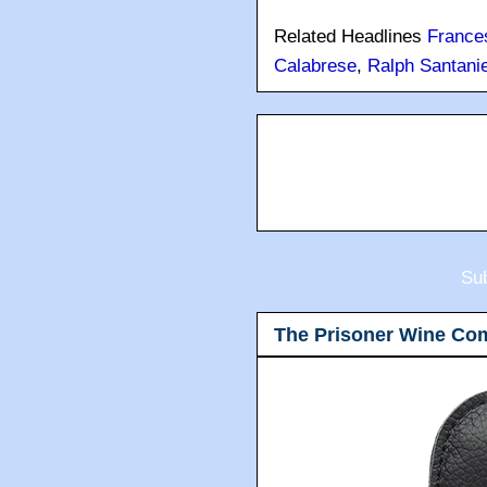
Related Headlines
France
Calabrese
,
Ralph Santanie
Sub
The Prisoner Wine Co