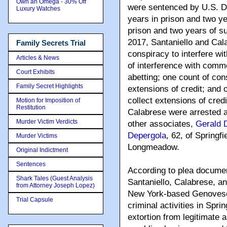
Own an Omega - 30% Off
were sentenced by U.S. Di
Luxury Watches
years in prison and two ye
prison and two years of s
2017, Santaniello and Cal
Family Secrets Trial
conspiracy to interfere w
Articles & News
of interference with comme
Court Exhibits
abetting; one count of con
Family Secret Highlights
extensions of credit; and 
collect extensions of credi
Motion for Imposition of
Restitution
Calabrese were arrested a
Murder Victim Verdicts
other associates,
Gerald 
Depergola
, 62, of Springf
Murder Victims
Longmeadow.
Original Indictment
Sentences
According to plea documen
Shark Tales (Guest Analysis
Santaniello, Calabrese, an
from Attorney Joseph Lopez)
New York-based Genovese
Trial Capsule
criminal activities in Spri
extortion from legitimate a