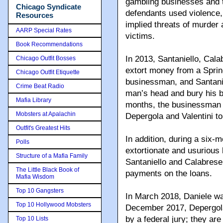
gambling businesses and t
Chicago Syndicate
defendants used violence, 
Resources
implied threats of murder a
AARP Special Rates
victims.
Book Recommendations
In 2013, Santaniello, Cala
Chicago Outfit Bosses
extort money from a Sprin
Chicago Outfit Etiquette
businessman, and Santanie
Crime Beat Radio
man’s head and bury his b
Mafia Library
months, the businessman p
Mobsters at Apalachin
Depergola and Valentini to
Outfit's Greatest Hits
In addition, during a six-
Polls
extortionate and usurious 
Structure of a Mafia Family
Santaniello and Calabrese,
The Little Black Book of
payments on the loans.
Mafia Wisdom
Top 10 Gangsters
In March 2018, Daniele wa
Top 10 Hollywood Mobsters
December 2017, Depergola 
by a federal jury; they a
Top 10 Lists