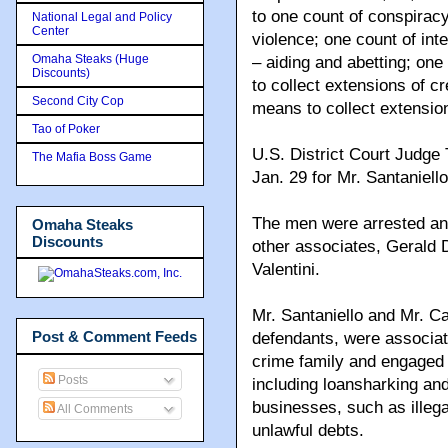
to one count of conspiracy
National Legal and Policy
Center
violence; one count of in
Omaha Steaks (Huge
– aiding and abetting; one
Discounts)
to collect extensions of cr
Second City Cop
means to collect extension
Tao of Poker
U.S. District Court Judge
The Mafia Boss Game
Jan. 29 for Mr. Santaniell
The men were arrested and
Omaha Steaks
Discounts
other associates, Gerald
Valentini.
Mr. Santaniello and Mr. Ca
Post & Comment Feeds
defendants, were associ
crime family and engaged in
Posts
including loansharking and
businesses, such as illega
All Comments
unlawful debts.