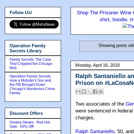
Follow Us!
Shop The Prisoner Wine C
shirt, hoodie, 
Showing posts wit
Operation Family
Secrets Library
Family Secrets: The Case
That Crippled the Chicago
Monday, April 16, 2018
Mob
Ralph Santaniello a
Operation Family Secrets:
How a Mobster's Son and
Prison on #LaCosaNo
the FBI Brought Down
Chicago's Murderous Crime
Family
Two associates of the
Gen
were sentenced in federal 
Discount Offers
charges.
Omaha Steaks - Red Hot
Sale - 50% Off!
Ralph Santaniello
, 50, an