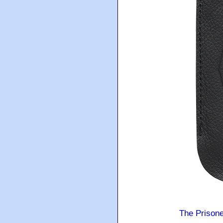
The Prison