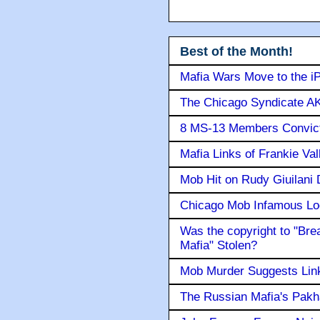
Best of the Month!
Mafia Wars Move to the i
The Chicago Syndicate AK
8 MS-13 Members Convicte
Mafia Links of Frankie Va
Mob Hit on Rudy Giuilani
Chicago Mob Infamous Lo
Was the copyright to "Bre
Mafia" Stolen?
Mob Murder Suggests Link 
The Russian Mafia's Pak