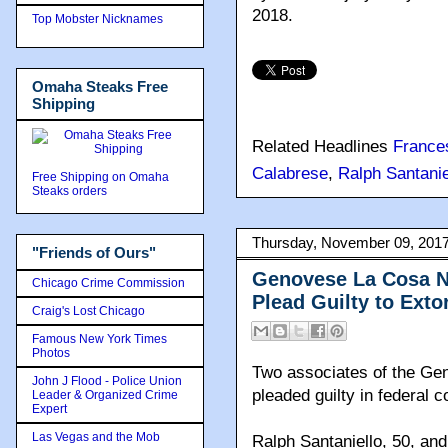
2018.
Top Mobster Nicknames
Omaha Steaks Free
Shipping
Related Headlines
France
Calabrese
,
Ralph Santanie
Free Shipping on Omaha
Steaks orders
Thursday, November 09, 201
"Friends of Ours"
Genovese La Cosa N
Chicago Crime Commission
Plead Guilty to Exto
Craig's Lost Chicago
Famous New York Times
Photos
Two associates of the Ge
John J Flood - Police Union
pleaded guilty in federal c
Leader & Organized Crime
Expert
Las Vegas and the Mob
Ralph Santaniello, 50, an