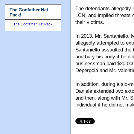
The defendants allegedly u
The Godfather Hat
Pack!
LCN, and implied threats of
their victims.
The Godfather Hat Pack
In 2013, Mr. Santaniello, 
allegedly attempted to ex
Santaniello assaulted the
and bury his body if he di
businessman paid $20,000 
Depergola and Mr. Valentin
In addition, during a six-m
Daniele extended two extor
and then, along with Mr. S
individual if he did not m