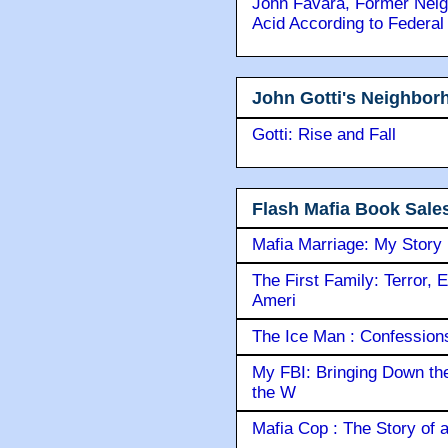
John Favara, Former Neig
Acid According to Federal
John Gotti's Neighbor
Gotti: Rise and Fall
Flash Mafia Book Sale
Mafia Marriage: My Story
The First Family: Terror, 
Ameri
The Ice Man : Confessions 
My FBI: Bringing Down the 
the W
Mafia Cop : The Story of