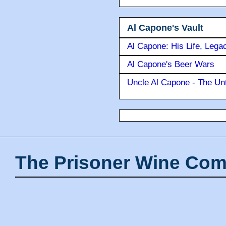
Al Capone's Vault
Al Capone: His Life, Lega
Al Capone's Beer Wars
Uncle Al Capone - The Unt
The Prisoner Wine Com