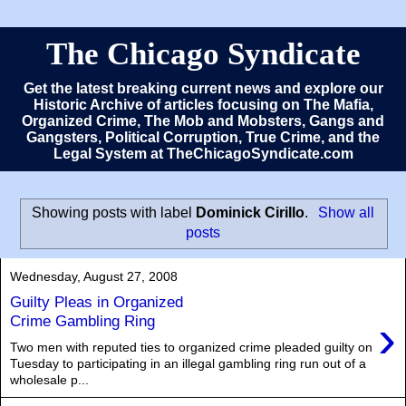
The Chicago Syndicate
Get the latest breaking current news and explore our
Historic Archive of articles focusing on The Mafia,
Organized Crime, The Mob and Mobsters, Gangs and
Gangsters, Political Corruption, True Crime, and the
Legal System at TheChicagoSyndicate.com
Showing posts with label
Dominick Cirillo
.
Show all
posts
Wednesday, August 27, 2008
Guilty Pleas in Organized
›
Crime Gambling Ring
Two men with reputed ties to organized crime pleaded guilty on
Tuesday to participating in an illegal gambling ring run out of a
wholesale p...