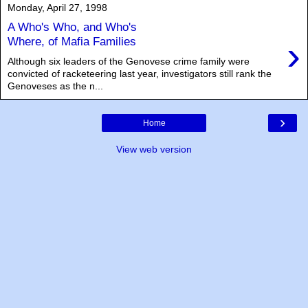
Monday, April 27, 1998
A Who's Who, and Who's
›
Where, of Mafia Families
Although six leaders of the Genovese crime family were
convicted of racketeering last year, investigators still rank the
Genoveses as the n...
›
Home
View web version