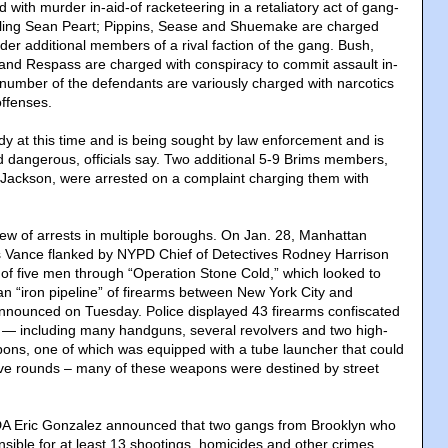
d with murder in-aid-of racketeering in a retaliatory act of gang-
killing Sean Peart; Pippins, Sease and Shuemake are charged
der additional members of a rival faction of the gang. Bush,
nd Respass are charged with conspiracy to commit assault in-
A number of the defendants are variously charged with narcotics
offenses.
ody at this time and is being sought by law enforcement and is
dangerous, officials say. Two additional 5-9 Brims members,
 Jackson, were arrested on a complaint charging them with
lew of arrests in multiple boroughs. On Jan. 28, Manhattan
us Vance flanked by NYPD Chief of Detectives Rodney Harrison
of five men through “Operation Stone Cold,” which looked to
an “iron pipeline” of firearms between New York City and
announced on Tuesday. Police displayed 43 firearms confiscated
 — including many handguns, several revolvers and two high-
ons, one of which was equipped with a tube launcher that could
osive rounds – many of these weapons were destined by street
DA Eric Gonzalez announced that two gangs from Brooklyn who
sible for at least 13 shootings, homicides and other crimes,