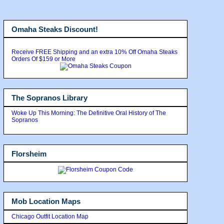
Omaha Steaks Discount!
Receive FREE Shipping and an extra 10% Off Omaha Steaks
Orders Of $159 or More
The Sopranos Library
Woke Up This Morning: The Definitive Oral History of The
Sopranos
Florsheim
Mob Location Maps
Chicago Outfit Location Map