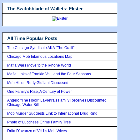
The Switchblade of Wallets: Ekster
All Time Popular Posts
The Chicago Syndicate AKA "The Outfit"
Chicago Mob Infamous Locations Map
Mafia Wars Move to the iPhone World
Mafia Links of Frankie Valli and the Four Seasons
Mob Hit on Rudy Giuilani Discussed
One Family's Rise, A Century of Power
Angelo "The Hook" LaPietra's Family Receives Discounted
Chicago Water Bill
Mob Murder Suggests Link to International Drug Ring
Photo of Lucchese Crime Family Tree
Drita D'avanzo of VH1's Mob Wives