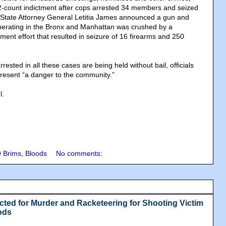
2-count indictment after cops arrested 34 members and seized
 State Attorney General Letitia James announced a gun and
 operating in the Bronx and Manhattan was crushed by a
ent effort that resulted in seizure of 16 firearms and 250
rested in all these cases are being held without bail, officials
resent “a danger to the community.”
l
.
9 Brims
,
Bloods
No comments:
ted for Murder and Racketeering for Shooting Victim
ods