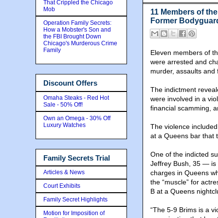
That Crippled the Chicago
Mob
11 Members of the
Former Bodyguar
Operation Family Secrets:
How a Mobster's Son and
the FBI Brought Down
Chicago's Murderous Crime
Family
Eleven members of th
were arrested and cha
murder, assaults and f
Discount Offers
The indictment reveal
Omaha Steaks - Red Hot
were involved in a vi
Sale - 50% Off!
financial scamming, a
Own an Omega - 30% Off
Luxury Watches
The violence include
at a Queens bar that 
One of the indicted s
Family Secrets Trial
Jeffrey Bush, 35 — is 
Articles & News
charges in Queens whi
the “muscle” for actr
Court Exhibits
B at a Queens nightcl
Family Secret Highlights
“The 5-9 Brims is a vi
Motion for Imposition of