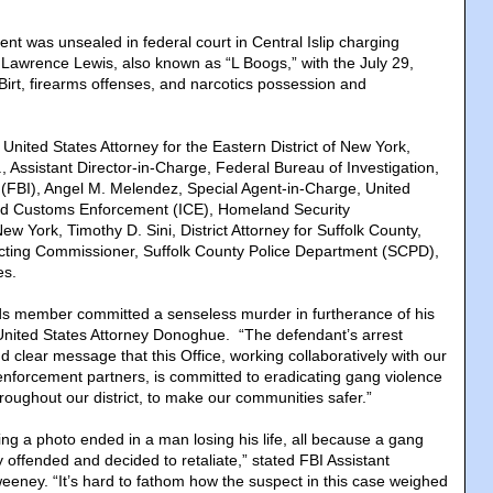
nt was unsealed in federal court in Central Islip charging
awrence Lewis, also known as “L Boogs,” with the July 29,
irt, firearms offenses, and narcotics possession and
United States Attorney for the Eastern District of New York,
, Assistant Director-in-Charge, Federal Bureau of Investigation,
 (FBI), Angel M. Melendez, Special Agent-in-Charge, United
nd Customs Enforcement (ICE), Homeland Security
New York, Timothy D. Sini, District Attorney for Suffolk County,
Acting Commissioner, Suffolk County Police Department (SCPD),
es.
ods member committed a senseless murder in furtherance of his
 United States Attorney Donoghue. “The defendant’s arrest
 clear message that this Office, working collaboratively with our
 enforcement partners, is committed to eradicating gang violence
roughout our district, to make our communities safer.”
ing a photo ended in a man losing his life, all because a gang
offended and decided to retaliate,” stated FBI Assistant
eeney. “It’s hard to fathom how the suspect in this case weighed