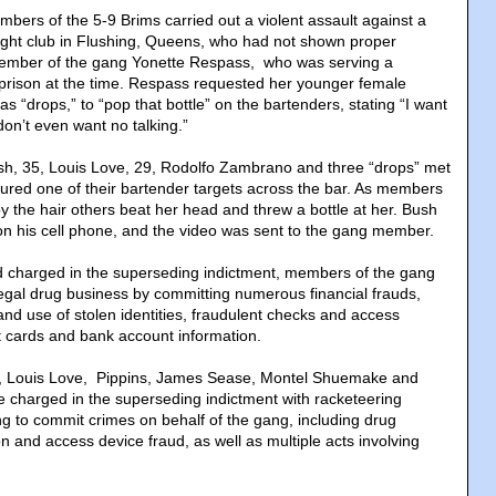
bers of the 5-9 Brims carried out a violent assault against a
ight club in Flushing, Queens, who had not shown proper
member of the gang Yonette Respass, who was serving a
 prison at the time. Respass requested her younger female
s “drops,” to “pop that bottle” on the bartenders, stating “I want
on’t even want no talking.”
ush, 35, Louis Love, 29, Rodolfo Zambrano and three “drops” met
lured one of their bartender targets across the bar. As members
y the hair others beat her head and threw a bottle at her. Bush
on his cell phone, and the video was sent to the gang member.
d charged in the superseding indictment, members of the gang
legal drug business by committing numerous financial frauds,
and use of stolen identities, fraudulent checks and access
t cards and bank account information.
, Louis Love, Pippins, James Sease, Montel Shuemake and
charged in the superseding indictment with racketeering
ng to commit crimes on behalf of the gang, including drug
tion and access device fraud, as well as multiple acts involving