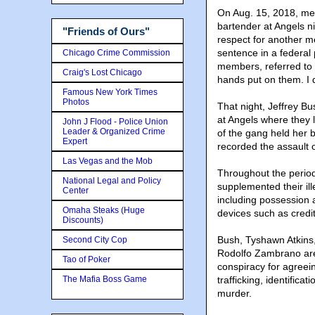
On Aug. 15, 2018, mem
bartender at Angels n
"Friends of Ours"
respect for another 
sentence in a federal
Chicago Crime Commission
members, referred to a
Craig's Lost Chicago
hands put on them. I d
Famous New York Times
Photos
That night, Jeffrey B
at Angels where they 
John J Flood - Police Union
Leader & Organized Crime
of the gang held her b
Expert
recorded the assault 
Las Vegas and the Mob
Throughout the perio
National Legal and Policy
supplemented their il
Center
including possession 
Omaha Steaks (Huge
devices such as credi
Discounts)
Bush, Tyshawn Atkins
Second City Cop
Rodolfo Zambrano are 
Tao of Poker
conspiracy for agreei
The Mafia Boss Game
trafficking, identifica
murder.