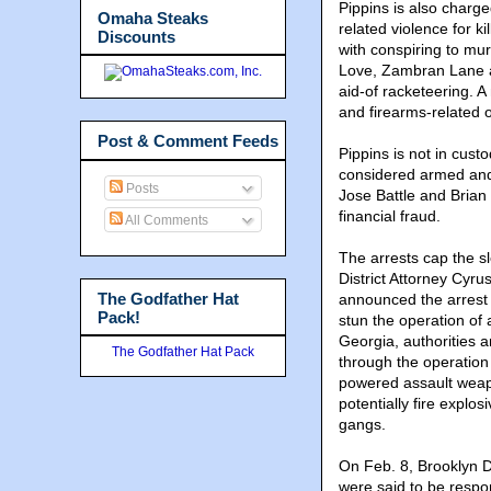
Pippins is also charge
Omaha Steaks
related violence for 
Discounts
with conspiring to mur
Love, Zambran Lane a
aid-of racketeering. 
and firearms-related 
Post & Comment Feeds
Pippins is not in cust
considered armed and 
Posts
Jose Battle and Brian
financial fraud.
All Comments
The arrests cap the s
District Attorney Cyr
The Godfather Hat
announced the arrest 
Pack!
stun the operation of 
Georgia, authorities 
The Godfather Hat Pack
through the operation
powered assault weap
potentially fire expl
gangs.
On Feb. 8, Brooklyn 
were said to be respon