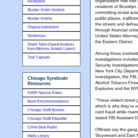
organization that has 
Restitution
residents of Brookly
Murder Victim Verdicts
committing brutal acts
public places, traffick
Murder Victims
the streets and defrau
Original Indictment
through financial sch
United States Attorn
Sentences
the Eastern District.
Shark Tales (Guest Analysis
from Attorney Joseph Lopez)
Among those involved
Trial Capsule
investigations inclu
Security Investigation
New York City Depart
Investigation, the FBI
Chicago Syndicate
Alcohol Tobacco Fire
Resources
Explosive and the NY
AARP Special Rates
“These violent street 
Book Recommendations
which is why they’re v
Chicago Outfit Bosses
card fraud while mainta
stated FBI Assistant 
Chicago Outfit Etiquette
Crime Beat Radio
Officials say the gan
Stuyvesant and East N
Mafia Library