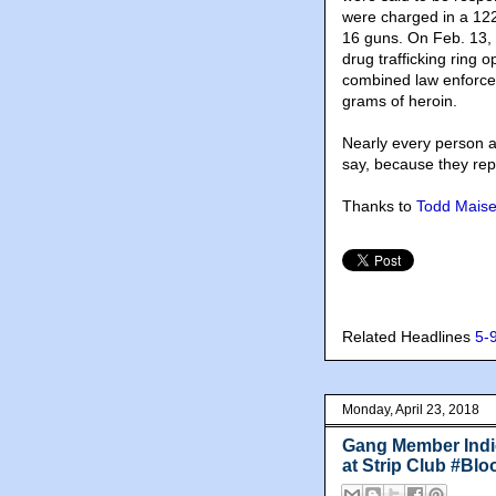
were charged in a 12
16 guns. On Feb. 13,
drug trafficking ring
combined law enforcem
grams of heroin.
Nearly every person ar
say, because they rep
Thanks to
Todd Maise
Related Headlines
5-
Monday, April 23, 2018
Gang Member Indic
at Strip Club #Blo