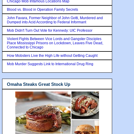
Chicago Mob Infamous Locations Map
Blood vs. Blood in Operation Family Secrets
John Favara, Former Neighbor of John Gotti, Murdered and
Dumped into Acid According to Federal Informant
Mob Didn't Turn Out Vote for Kennedy: UIC Professor
Violent Fights Between Vice Lords and Gangster Disciples
Place Mississippi Prisons on Lockdown, Leaves Five Dead,
Connected to Chicago
How Mobsters Live the High Life without Getting Caught
Mob Murder Suggests Link to International Drug Ring
Omaha Steaks Great Stock Up