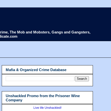
d Crime, The Mob and Mobsters, Gangs and Gangsters,
dicate.com
Mafia & Organized Crime Database
Unshackled Promo from the Prisoner Wine
Company
Live life Unshackled!