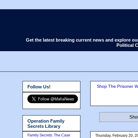
Get the latest breaking current news and explore o
Political
Shop The Prisoner Wi
Follow Us!
Show
Operation Family
Secrets Library
Family Secrets: The Case
Thursday, February 20, 2