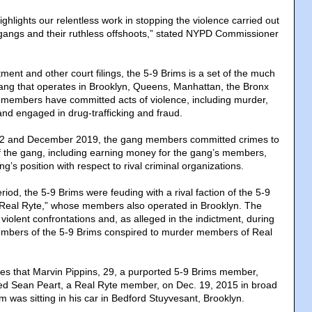
hlights our relentless work in stopping the violence carried out
 gangs and their ruthless offshoots,” stated NYPD Commissioner
tment and other court filings, the 5-9 Brims is a set of the much
gang that operates in Brooklyn, Queens, Manhattan, the Bronx
members have committed acts of violence, including murder,
and engaged in drug-trafficking and fraud.
2 and December 2019, the gang members committed crimes to
 of the gang, including earning money for the gang’s members,
’s position with respect to rival criminal organizations.
iod, the 5-9 Brims were feuding with a rival faction of the 5-9
“Real Ryte,” whose members also operated in Brooklyn. The
f violent confrontations and, as alleged in the indictment, during
members of the 5-9 Brims conspired to murder members of Real
tes that Marvin Pippins, 29, a purported 5-9 Brims member,
lled Sean Peart, a Real Ryte member, on Dec. 19, 2015 in broad
tim was sitting in his car in Bedford Stuyvesant, Brooklyn.