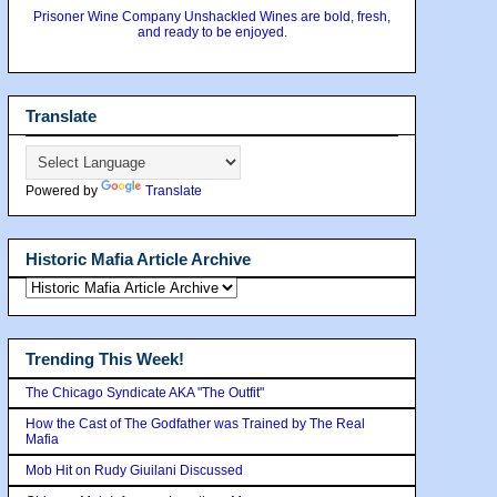
Prisoner Wine Company Unshackled Wines are bold, fresh,
and ready to be enjoyed.
Translate
Powered by
Translate
Historic Mafia Article Archive
Trending This Week!
The Chicago Syndicate AKA "The Outfit"
How the Cast of The Godfather was Trained by The Real
Mafia
Mob Hit on Rudy Giuilani Discussed