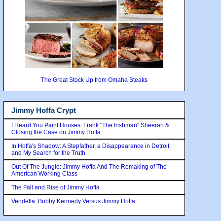
The Great Stock Up from Omaha Steaks
Jimmy Hoffa Crypt
I Heard You Paint Houses: Frank "The Irishman" Sheeran &
Closing the Case on Jimmy Hoffa
In Hoffa's Shadow: A Stepfather, a Disappearance in Detroit,
and My Search for the Truth
Out Of The Jungle: Jimmy Hoffa And The Remaking of The
American Working Class
The Fall and Rise of Jimmy Hoffa
Vendetta: Bobby Kennedy Versus Jimmy Hoffa