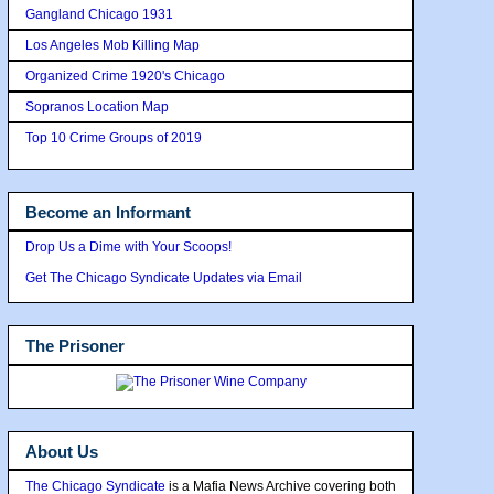
Gangland Chicago 1931
Los Angeles Mob Killing Map
Organized Crime 1920's Chicago
Sopranos Location Map
Top 10 Crime Groups of 2019
Become an Informant
Drop Us a Dime with Your Scoops!
Get The Chicago Syndicate Updates via Email
The Prisoner
About Us
The Chicago Syndicate
is a Mafia News Archive covering both