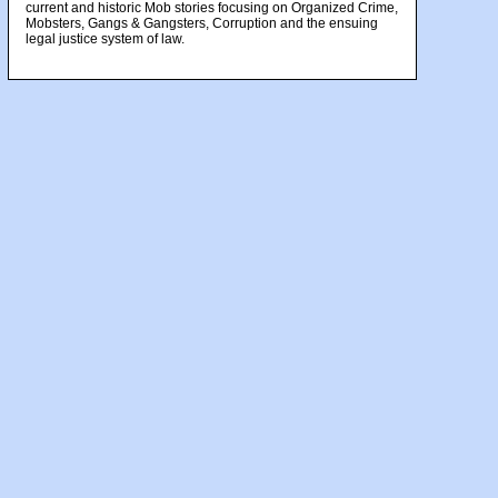
current and historic Mob stories focusing on Organized Crime,
Mobsters, Gangs & Gangsters, Corruption and the ensuing
legal justice system of law.