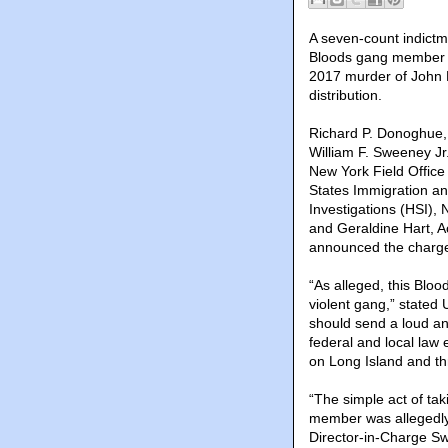
A seven-count indictme
Bloods gang member L
2017 murder of John B
distribution.
Richard P. Donoghue, 
William F. Sweeney Jr.
New York Field Office
States Immigration a
Investigations (HSI), 
and Geraldine Hart, 
announced the charg
“As alleged, this Blo
violent gang,” stated
should send a loud and
federal and local law
on Long Island and th
“The simple act of tak
member was allegedly 
Director-in-Charge Sw