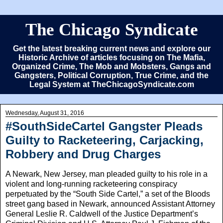
The Chicago Syndicate
Get the latest breaking current news and explore our
Historic Archive of articles focusing on The Mafia,
Organized Crime, The Mob and Mobsters, Gangs and
Gangsters, Political Corruption, True Crime, and the
Legal System at TheChicagoSyndicate.com
Wednesday, August 31, 2016
#SouthSideCartel Gangster Pleads
Guilty to Racketeering, Carjacking,
Robbery and Drug Charges
A Newark, New Jersey, man pleaded guilty to his role in a
violent and long-running racketeering conspiracy
perpetuated by the “South Side Cartel,” a set of the Bloods
street gang based in Newark, announced Assistant Attorney
General Leslie R. Caldwell of the Justice Department’s