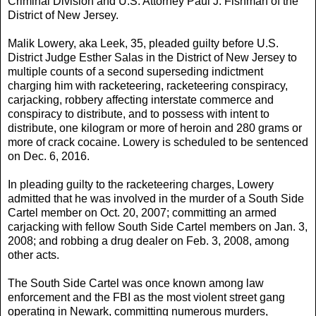
Criminal Division and U.S. Attorney Paul J. Fishman of the
District of New Jersey.
Malik Lowery, aka Leek, 35, pleaded guilty before U.S.
District Judge Esther Salas in the District of New Jersey to
multiple counts of a second superseding indictment
charging him with racketeering, racketeering conspiracy,
carjacking, robbery affecting interstate commerce and
conspiracy to distribute, and to possess with intent to
distribute, one kilogram or more of heroin and 280 grams or
more of crack cocaine. Lowery is scheduled to be sentenced
on Dec. 6, 2016.
In pleading guilty to the racketeering charges, Lowery
admitted that he was involved in the murder of a South Side
Cartel member on Oct. 20, 2007; committing an armed
carjacking with fellow South Side Cartel members on Jan. 3,
2008; and robbing a drug dealer on Feb. 3, 2008, among
other acts.
The South Side Cartel was once known among law
enforcement and the FBI as the most violent street gang
operating in Newark, committing numerous murders,