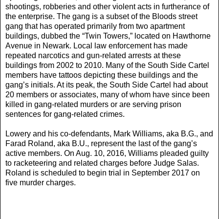
shootings, robberies and other violent acts in furtherance of
the enterprise. The gang is a subset of the Bloods street
gang that has operated primarily from two apartment
buildings, dubbed the “Twin Towers,” located on Hawthorne
Avenue in Newark. Local law enforcement has made
repeated narcotics and gun-related arrests at these
buildings from 2002 to 2010. Many of the South Side Cartel
members have tattoos depicting these buildings and the
gang’s initials. At its peak, the South Side Cartel had about
20 members or associates, many of whom have since been
killed in gang-related murders or are serving prison
sentences for gang-related crimes.
Lowery and his co-defendants, Mark Williams, aka B.G., and
Farad Roland, aka B.U., represent the last of the gang’s
active members. On Aug. 10, 2016, Williams pleaded guilty
to racketeering and related charges before Judge Salas.
Roland is scheduled to begin trial in September 2017 on
five murder charges.