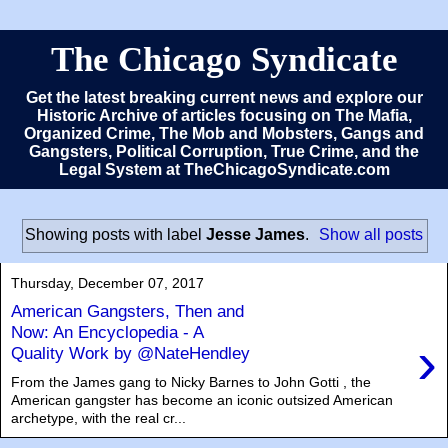
The Chicago Syndicate
Get the latest breaking current news and explore our
Historic Archive of articles focusing on The Mafia,
Organized Crime, The Mob and Mobsters, Gangs and
Gangsters, Political Corruption, True Crime, and the
Legal System at TheChicagoSyndicate.com
Showing posts with label
Jesse James
.
Show all posts
Thursday, December 07, 2017
American Gangsters, Then and
Now: An Encyclopedia - A
›
Quality Work by @NateHendley
From the James gang to Nicky Barnes to John Gotti , the
American gangster has become an iconic outsized American
archetype, with the real cr...