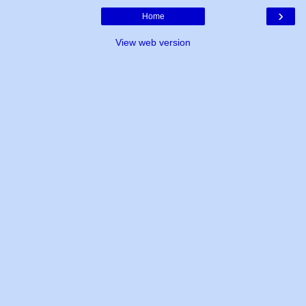
›
Home
View web version