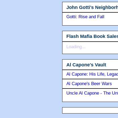
John Gotti's Neighbor
Gotti: Rise and Fall
Flash Mafia Book Sale
Loading...
Al Capone's Vault
Al Capone: His Life, Lega
Al Capone's Beer Wars
Uncle Al Capone - The Unt