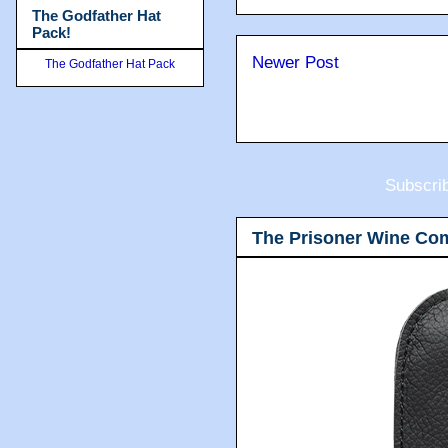
The Godfather Hat
Pack!
Newer Post
The Godfather Hat Pack
Subscri
The Prisoner Wine Co