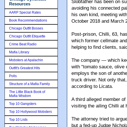
Slobfather has been on su
Resources
avoiding his connected pal
AARP Special Rates
his own kind, meeting wit
Book Recommendations
October 2018 and March 
Chicago Outfit Bosses
Post-prison, Chilli, 63, h
Chicago Outfit Etiquette
which former cellmate an
Crime Beat Radio
helping to find clients, sa
Mafia Library
The company — which keep
Mobsters at Apalachin
with “tomato sauce, olive 
Outfit's Greatest Hits
employs the son of anoth
Polls
truck driver. Not only that
Structure of a Mafia Family
according to Licata.
The Little Black Book of
Mafia Wisdom
A third alleged member of
Top 10 Gangsters
visiting the ailing Chilli 
Top 10 Hollywood Mobsters
The attorney tried to argu
Top 10 Lists
but a fed-up Judge Nichola