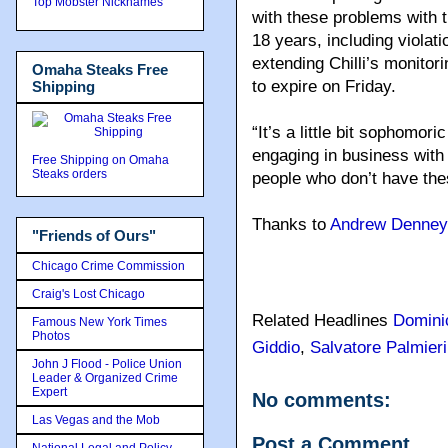
Top Mobster Nicknames
with these problems with 
18 years, including violat
extending Chilli’s monitor
Omaha Steaks Free
to expire on Friday.
Shipping
“It’s a little bit sophomoric
engaging in business with 
Free Shipping on Omaha
Steaks orders
people who don’t have the
Thanks to
Andrew Denney
"Friends of Ours"
Chicago Crime Commission
Craig's Lost Chicago
Related Headlines
Domini
Famous New York Times
Photos
Giddio
,
Salvatore Palmieri
John J Flood - Police Union
Leader & Organized Crime
Expert
No comments:
Las Vegas and the Mob
Post a Comment
National Legal and Policy