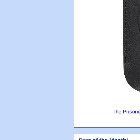
The Prison