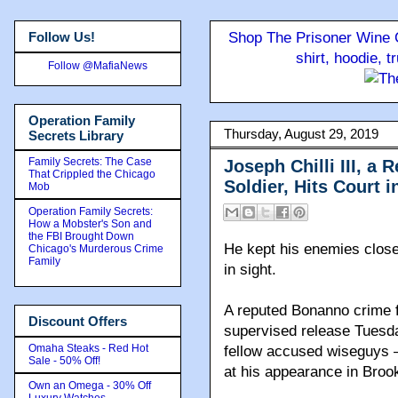
Follow Us!
Shop The Prisoner Wine C
shirt, hoodie, 
Follow @MafiaNews
Operation Family
Thursday, August 29, 2019
Secrets Library
Family Secrets: The Case
Joseph Chilli III, 
That Crippled the Chicago
Soldier, Hits Court 
Mob
Operation Family Secrets:
How a Mobster's Son and
the FBI Brought Down
He kept his enemies close
Chicago's Murderous Crime
Family
in sight.
A reputed Bonanno crime f
Discount Offers
supervised release Tuesday
Omaha Steaks - Red Hot
fellow accused wiseguys 
Sale - 50% Off!
at his appearance in Brook
Own an Omega - 30% Off
Luxury Watches