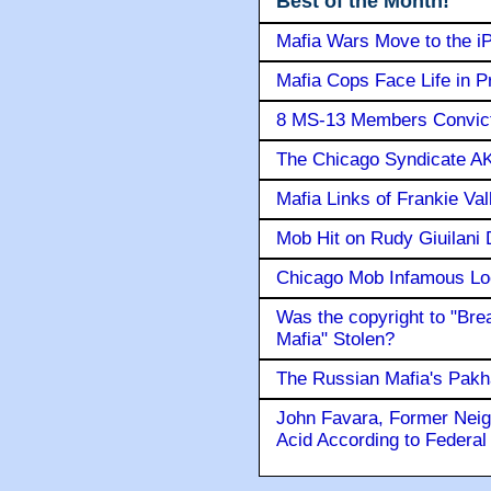
Best of the Month!
Mafia Wars Move to the i
Mafia Cops Face Life in P
8 MS-13 Members Convicte
The Chicago Syndicate AK
Mafia Links of Frankie Va
Mob Hit on Rudy Giuilani
Chicago Mob Infamous Lo
Was the copyright to "Bre
Mafia" Stolen?
The Russian Mafia's Pak
John Favara, Former Neig
Acid According to Federal