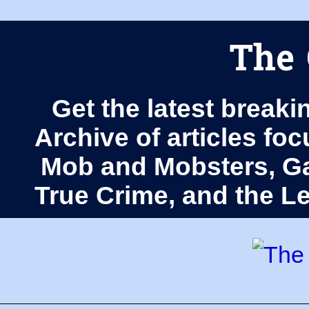
The 
Get the latest breaki
Archive of articles fo
Mob and Mobsters, Ga
True Crime, and the 