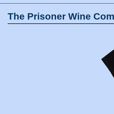
The Prisoner Wine Com