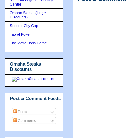
Center
Omaha Steaks (Huge
Discounts)
Second City Cop
Tao of Poker
The Mafia Boss Game
Omaha Steaks
Discounts
Post & Comment Feeds
Posts
Comments