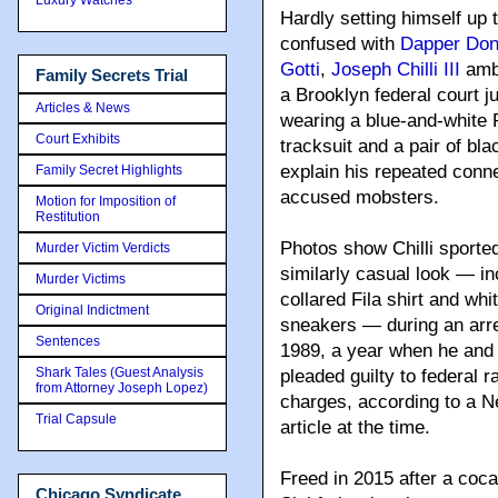
Hardly setting himself up 
confused with
Dapper Don
Gotti
,
Joseph Chilli III
amb
Family Secrets Trial
a Brooklyn federal court j
Articles & News
wearing a blue-and-white
Court Exhibits
tracksuit and a pair of bl
explain his repeated conn
Family Secret Highlights
accused mobsters.
Motion for Imposition of
Restitution
Photos show Chilli sporte
Murder Victim Verdicts
similarly casual look — in
Murder Victims
collared Fila shirt and whi
Original Indictment
sneakers — during an arre
Sentences
1989, a year when he and 
Shark Tales (Guest Analysis
pleaded guilty to federal 
from Attorney Joseph Lopez)
charges, according to a 
Trial Capsule
article at the time.
Freed in 2015 after a coca
Chicago Syndicate