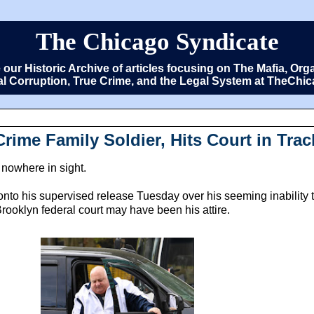
The Chicago Syndicate
e our Historic Archive of articles focusing on The Mafia, 
cal Corruption, True Crime, and the Legal System at TheCh
Crime Family Soldier, Hits Court in Tra
 nowhere in sight.
onto his supervised release Tuesday over his seeming inability 
ooklyn federal court may have been his attire.