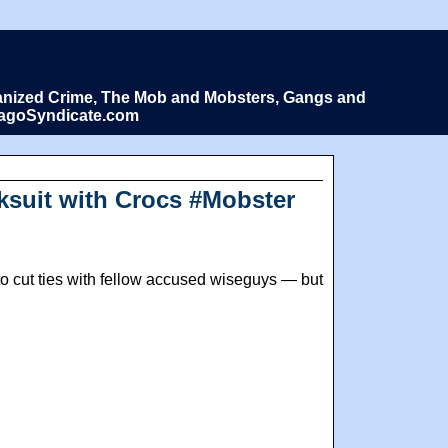
Organized Crime, The Mob and Mobsters, Gangs and
icagoSyndicate.com
cksuit with Crocs #Mobster
to cut ties with fellow accused wiseguys — but