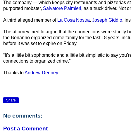
The company — which keeps city restaurants and pizzerias sto
purported mobster,
Salvatore Palmieri
, as a truck driver. Not 
A third alleged member of
La Cosa Nostra
,
Joseph Giddio
, in
The attorney tried to argue that the connections were strictly
the Bonanno organized crime family for the last 18 years, inclu
before it was set to expire on Friday.
“It’s a little bit sophomoric and a little bit simplistic to say
connections to organized crime.”
Thanks to
Andrew Denney
.
Share
No comments:
Post a Comment