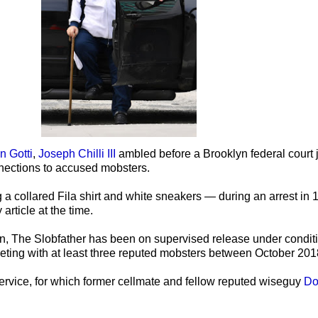
 Gotti
,
Joseph Chilli III
ambled before a Brooklyn federal court
nnections to accused mobsters.
g a collared Fila shirt and white sneakers — during an arrest in
article at the time.
ion, The Slobfather has been on supervised release under condit
meeting with at least three reputed mobsters between October 2
service, for which former cellmate and fellow reputed wiseguy
Do