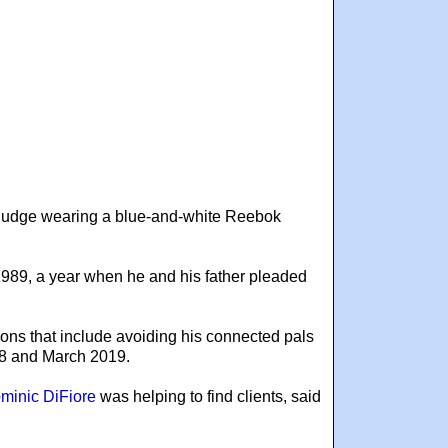
 judge wearing a blue-and-white Reebok
 1989, a year when he and his father pleaded
ions that include avoiding his connected pals
018 and March 2019.
minic DiFiore
was helping to find clients, said