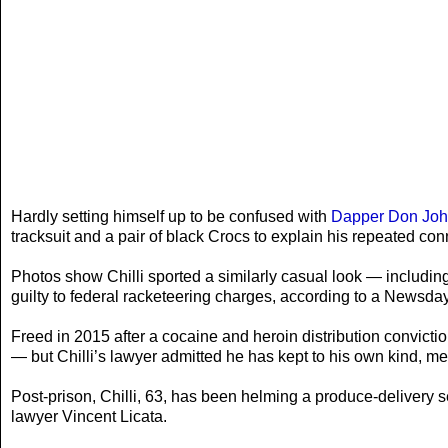
Hardly setting himself up to be confused with
Dapper Don John
tracksuit and a pair of black Crocs to explain his repeated co
Photos show Chilli sported a similarly casual look — includin
guilty to federal racketeering charges, according to a Newsday 
Freed in 2015 after a cocaine and heroin distribution convict
— but Chilli’s lawyer admitted he has kept to his own kind, 
Post-prison, Chilli, 63, has been helming a produce-delivery 
lawyer Vincent Licata.