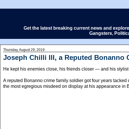
Get the latest breaking current news and explor
Gangsters, Politi
Thursday, August 29, 2019
Joseph Chilli III, a Reputed Bonanno 
He kept his enemies close, his friends closer — and his stylist
A reputed Bonanno crime family soldier got four years tacked 
the most egregious misdeed on display at his appearance in Br