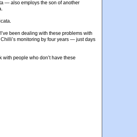
ata — also employs the son of another
a.
icata.
 “I’ve been dealing with these problems with
 Chilli’s monitoring by four years — just days
Work with people who don’t have these