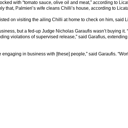
cked with “tomato sauce, olive oil and meat,” according to Lic
only that, Palmieri’s wife cleans Chilli’s house, according to Licat
sisted on visiting the ailing Chilli at home to check on him, said L
 business, but a fed-up Judge Nicholas Garaufis wasn’t buying it.
ding violations of supervised release,” said Garafius, extending
 you’re engaging in business with [these] people,” said Garaufis. “