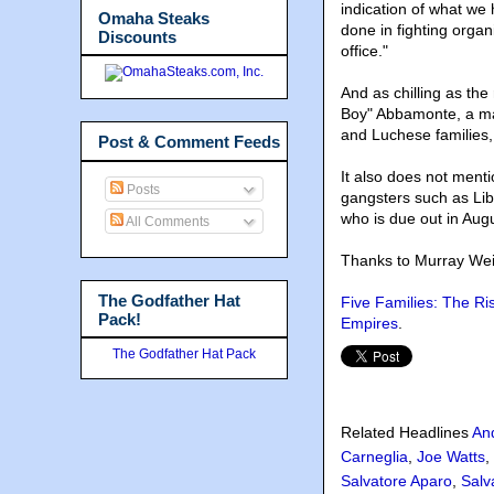
indication of what we
Omaha Steaks
done in fighting organi
Discounts
office."
And as chilling as the
Boy" Abbamonte, a ma
and Luchese families,
Post & Comment Feeds
It also does not ment
Posts
gangsters such as Lib
who is due out in Aug
All Comments
Thanks to Murray Wei
The Godfather Hat
Five Families: The Ri
Pack!
Empires
.
The Godfather Hat Pack
Related Headlines
An
Carneglia
,
Joe Watts
,
Salvatore Aparo
,
Salv