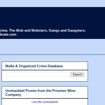
d Crime, The Mob and Mobsters, Gangs and Gangsters,
dicate.com
Mafia & Organized Crime Database
Unshackled Promo from the Prisoner Wine
Company
Live life Unshackled!