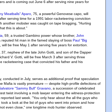
ters and is coming out June 6 after serving nine years for
y Meatballs" Aparo
, 75, a powerful Genovese capo, will
fter serving time for a 1991 labor-racketeering conviction
ch another mobster was caught on tape bragging, "Hurting
at this is about."
ia
, 59, a trusted Gambino power whose brother,
John
a reputed hit man in the famed slaying of boss
Paul "Big
, will be free May 1 after serving five years for extortion.
, 37, nephew of the late John Gotti, and son of the Dapper
chard V. Gotti, will be free March 3 after serving three
e racketeering case that convicted his father and his
, conducted in July, serves as additional proof that speculation
e Mafia is vastly premature — despite high-profile defections of
Salvatore "Sammy Bull" Gravano
, a succession of celebrated
test twist involving a mob lawyer entering the witness-protection
reported last week. "You only hear about the all the guys who
er took a look at the list of guys who went into prison and how
is not even close," one longtime mob hunter observed.