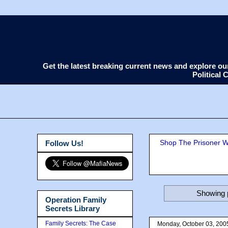
Get the latest breaking current news and explore o
Political
Shop The Prisoner Wi
Follow Us!
Showing p
Operation Family
Secrets Library
Family Secrets: The Case
Monday, October 03, 200