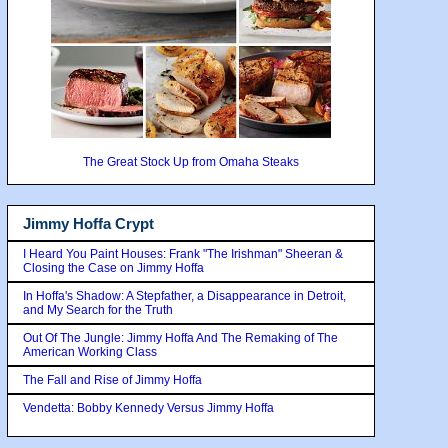
The Great Stock Up from Omaha Steaks
Jimmy Hoffa Crypt
I Heard You Paint Houses: Frank "The Irishman" Sheeran &
Closing the Case on Jimmy Hoffa
In Hoffa's Shadow: A Stepfather, a Disappearance in Detroit,
and My Search for the Truth
Out Of The Jungle: Jimmy Hoffa And The Remaking of The
American Working Class
The Fall and Rise of Jimmy Hoffa
Vendetta: Bobby Kennedy Versus Jimmy Hoffa