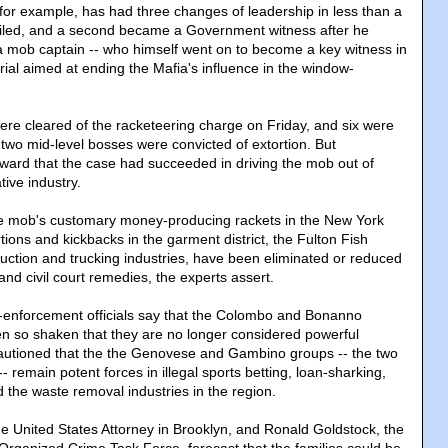
for example, has had three changes of leadership in less than a
ailed, and a second became a Government witness after he
f a mob captain -- who himself went on to become a key witness in
rial aimed at ending the Mafia's influence in the window-
were cleared of the racketeering charge on Friday, and six were
e two mid-level bosses were convicted of extortion. But
rward that the case had succeeded in driving the mob out of
ive industry.
e mob's customary money-producing rackets in the New York
rtions and kickbacks in the garment district, the Fulton Fish
uction and trucking industries, have been eliminated or reduced
and civil court remedies, the experts assert.
-enforcement officials say that the Colombo and Bonanno
en so shaken that they are no longer considered powerful
s cautioned that the the Genovese and Gambino groups -- the two
-- remain potent forces in illegal sports betting, loan-sharking,
 the waste removal industries in the region.
e United States Attorney in Brooklyn, and Ronald Goldstock, the
s Organized Crime Task Force, forecast that the families could be