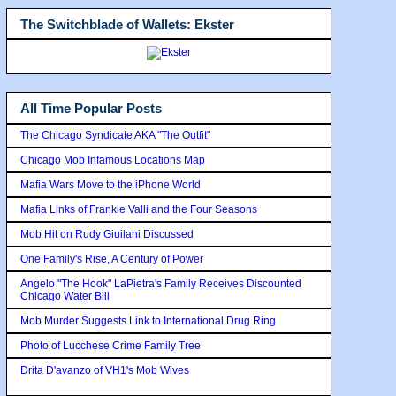
The Switchblade of Wallets: Ekster
All Time Popular Posts
The Chicago Syndicate AKA "The Outfit"
Chicago Mob Infamous Locations Map
Mafia Wars Move to the iPhone World
Mafia Links of Frankie Valli and the Four Seasons
Mob Hit on Rudy Giuilani Discussed
One Family's Rise, A Century of Power
Angelo "The Hook" LaPietra's Family Receives Discounted
Chicago Water Bill
Mob Murder Suggests Link to International Drug Ring
Photo of Lucchese Crime Family Tree
Drita D'avanzo of VH1's Mob Wives