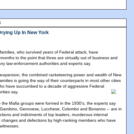
1
Drying Up In New York
families, who survived years of Federal attack, have
 months to the point that three are virtually out of business and
ny law-enforcement authorities and experts say.
icit expansion, the combined racketeering power and wealth of New
 families is going the way of their counterparts in most other cities
who have succumbed to a decade of aggressive Federal
rities say.
ce the Mafia groups were formed in the 1930's, the experts say
s -- Gambino, Genovese, Lucchese, Colombo and Bonanno -- are in
ictions and indictments of top leaders, murderous internal
al changes and defections by high-ranking members who have
itnesses.