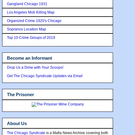
Gangland Chicago 1931
Los Angeles Mob Killing Map
Organized Crime 1920's Chicago
Sopranos Location Map
Top 10 Crime Groups of 2019
Become an Informant
Drop Us a Dime with Your Scoops!
Get The Chicago Syndicate Updates via Email
The Prisoner
About Us
The Chicago Syndicate
is a Mafia News Archive covering both