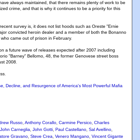
 have always maintained, that there remains plenty of work to be
zed crime, and that is why it continues to be a priority for this
 recent survey is, it does not list hoods such as Oreste "Ernie
jor convicted heroin dealer and a member of both the Bonanno
 who came out of prison in February.
ion a future wave of releases expected after 2007 including
orio "Barney" Bellomo, 48, the former Genovese street boss
ust 2008.
ss.
se, Decline, and Resurgence of America's Most Powerful Mafia
drew Russo
,
Anthony Corallo
,
Carmine Persico
,
Charles
John Carneglia
,
John Gotti
,
Paul Castellano
,
Sal Avellino
,
atore Gravano
,
Steve Crea
,
Venero Mangano
,
Vincent Gigante