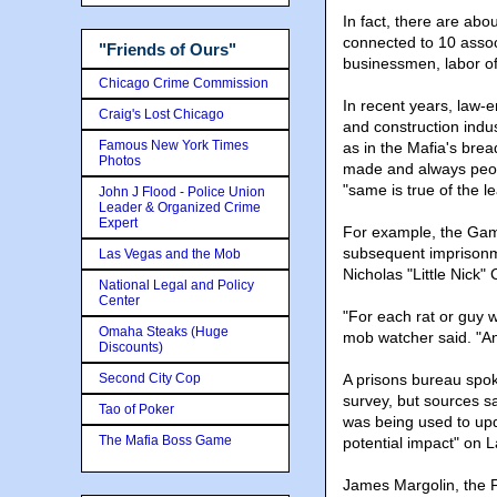
In fact, there are ab
connected to 10 assoc
"Friends of Ours"
businessmen, labor off
Chicago Crime Commission
In recent years, law-
Craig's Lost Chicago
and construction indust
Famous New York Times
as in the Mafia's bre
Photos
made and always peopl
"same is true of the l
John J Flood - Police Union
Leader & Organized Crime
Expert
For example, the Gam
subsequent imprisonme
Las Vegas and the Mob
Nicholas "Little Nick"
National Legal and Policy
Center
"For each rat or guy we
Omaha Steaks (Huge
mob watcher said. "An
Discounts)
Second City Cop
A prisons bureau spo
survey, but sources s
Tao of Poker
was being used to upd
The Mafia Boss Game
potential impact" on 
James Margolin, the F