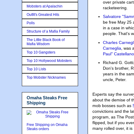
over private car
Mobsters at Apalachin
racketeering.
Outfit's Greatest Hits
Salvatore "Samm
be free May 25 a
Polls
in a case in whi
Structure of a Mafia Family
people. That's wh
The Little Black Book of
Charles Carnegl
Mafia Wisdom
Carneglia
, was 
Top 10 Gangsters
Paul" Castellano
Top 10 Hollywood Mobsters
Richard G. Gotti
Don's brother, Ri
Top 10 Lists
years in the sam
Top Mobster Nicknames
uncle, Peter.
Experts say the survey
Omaha Steaks Free
about the demise of th
Shipping
mob bosses such as
convictions and the la
program, as The Post 
flipped, but if you ev
Free Shipping on Omaha
many rolled over, it 
Steaks orders