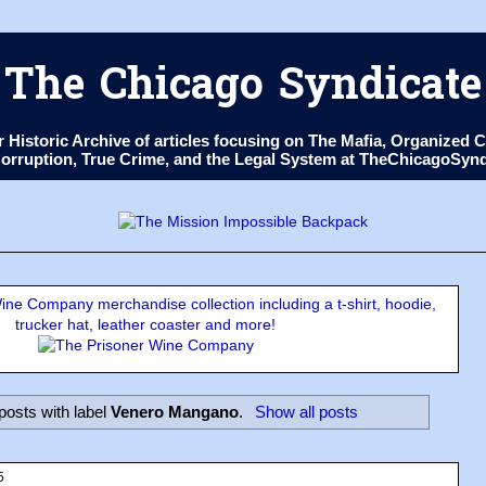
The Chicago Syndicate
ur Historic Archive of articles focusing on The Mafia, Organize
 Corruption, True Crime, and the Legal System at TheChicagoSyn
ne Company merchandise collection including a t-shirt, hoodie,
trucker hat, leather coaster and more!
osts with label
Venero Mangano
.
Show all posts
5