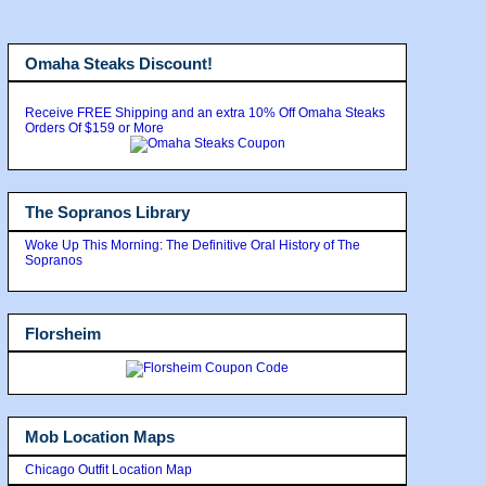
Omaha Steaks Discount!
Receive FREE Shipping and an extra 10% Off Omaha Steaks
Orders Of $159 or More
The Sopranos Library
Woke Up This Morning: The Definitive Oral History of The
Sopranos
Florsheim
Mob Location Maps
Chicago Outfit Location Map