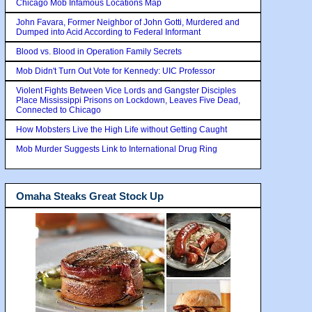
Chicago Mob Infamous Locations Map
John Favara, Former Neighbor of John Gotti, Murdered and
Dumped into Acid According to Federal Informant
Blood vs. Blood in Operation Family Secrets
Mob Didn't Turn Out Vote for Kennedy: UIC Professor
Violent Fights Between Vice Lords and Gangster Disciples
Place Mississippi Prisons on Lockdown, Leaves Five Dead,
Connected to Chicago
How Mobsters Live the High Life without Getting Caught
Mob Murder Suggests Link to International Drug Ring
Omaha Steaks Great Stock Up