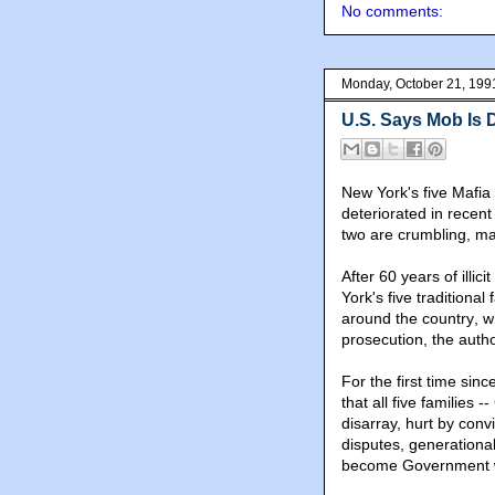
No comments:
Monday, October 21, 199
U.S. Says Mob Is 
New York's five Mafia 
deteriorated in recent
two are crumbling, ma
After 60 years of ill
York's five traditional
around the country
, 
prosecution, the autho
For the first time sin
that all five familie
disarray, hurt by conv
disputes, generation
become Government w