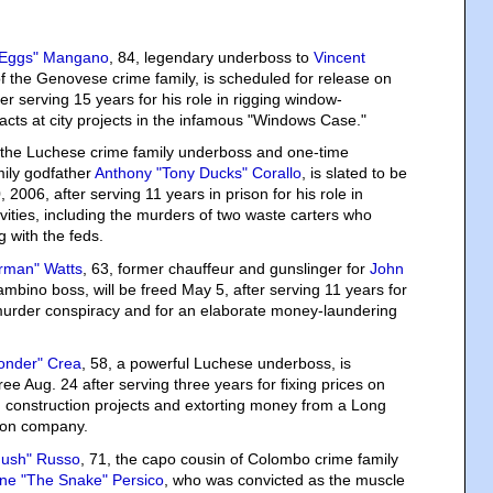
 Eggs" Mangano
, 84, legendary underboss to
Vincent
f the Genovese crime family, is scheduled for release on
er serving 15 years for his role in rigging window-
tracts at city projects in the infamous "Windows Case."
, the Luchese crime family underboss and one-time
mily godfather
Anthony "Tony Ducks" Corallo
, is slated to be
 2006, after serving 11 years in prison for his role in
vities, including the murders of two waste carters who
 with the feds.
rman" Watts
, 63, former chauffeur and gunslinger for
John
ambino boss, will be freed May 5, after serving 11 years for
 murder conspiracy and for an elaborate money-laundering
onder" Crea
, 58, a powerful Luchese underboss, is
ree Aug. 24 after serving three years for fixing prices on
 construction projects and extorting money from a Long
tion company.
ush" Russo
, 71, the capo cousin of Colombo crime family
ne "The Snake" Persico
, who was convicted as the muscle