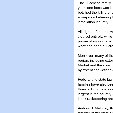
The Lucchese family, 
year: one boss was j
botched the killing o
a major racketeering t
installation industry.
All eight defendants 
cleared entirely, whil
prosecutors said afte
what had been a lucrat
Moreover, many of th
region, including exto
Market and the constr
by recent convictions 
Federal and state law
families have also be
threats. But official
largest in the country 
labor racketeering and
Andrew J. Maloney, th
director of the state'