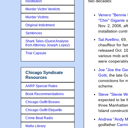
two decades:
Restitution
Murder Victim Verdicts
Venero "Bennie
Murder Victims
"Chin" Gigante
o
Original Indictment
Nov. 2, 2006, aft
installation con
Sentences
Sal Avellino
, 69
Shark Tales (Guest Analysis
chauffeur for fa
from Attorney Joseph Lopez)
released Oct. 10,
Trial Capsule
various mob acti
were cooperating
Joe "Joe the Ge
Chicago Syndicate
Gotti
, the late G
Resources
convictions for
scheme.
AARP Special Rates
Book Recommendations
Steve "Stevie W
expected to be f
Chicago Outfit Bosses
three Manhattan
Chicago Outfit Etiquette
Island construc
Crime Beat Radio
Andrew "Andy M
godfather
Carmi
Mafia Library