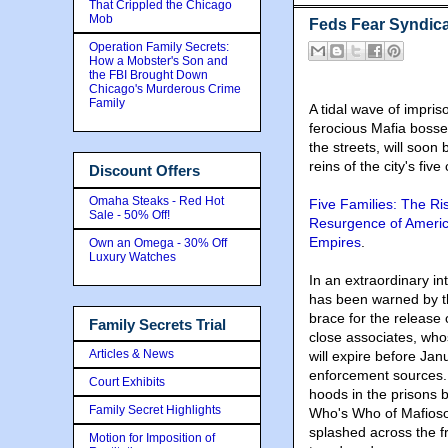
That Crippled the Chicago
Mob
Feds Fear Syndica
Operation Family Secrets:
How a Mobster's Son and
the FBI Brought Down
Chicago's Murderous Crime
Family
A tidal wave of impri
ferocious Mafia bosses
the streets, will soon 
reins of the city's five
Discount Offers
Omaha Steaks - Red Hot
Five Families: The Ri
Sale - 50% Off!
Resurgence of Americ
Empires
.
Own an Omega - 30% Off
Luxury Watches
In an extraordinary i
has been warned by t
brace for the release 
Family Secrets Trial
close associates, wh
Articles & News
will expire before Ja
enforcement sources. 
Court Exhibits
hoods in the prisons 
Family Secret Highlights
Who's Who of Mafioso
splashed across the f
Motion for Imposition of