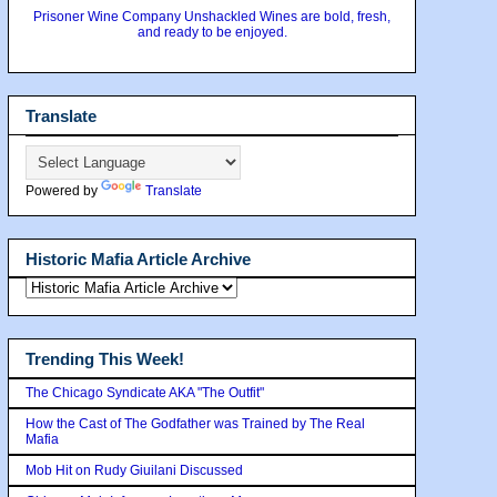
Prisoner Wine Company Unshackled Wines are bold, fresh,
and ready to be enjoyed.
Translate
Powered by
Translate
Historic Mafia Article Archive
Trending This Week!
The Chicago Syndicate AKA "The Outfit"
How the Cast of The Godfather was Trained by The Real
Mafia
Mob Hit on Rudy Giuilani Discussed