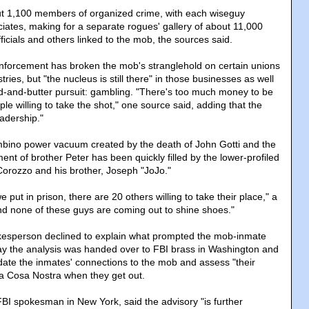
out 1,100 members of organized crime, with each wiseguy
iates, making for a separate rogues' gallery of about 11,000
icials and others linked to the mob, the sources said.
enforcement has broken the mob's stranglehold on certain unions
ries, but "the nucleus is still there" in those businesses as well
ad-and-butter pursuit: gambling. "There's too much money to be
e willing to take the shot," one source said, adding that the
eadership."
bino power vacuum created by the death of John Gotti and the
nt of brother Peter has been quickly filled by the lower-profiled
 Corozzo and his brother, Joseph "JoJo."
 put in prison, there are 20 others willing to take their place," a
d none of these guys are coming out to shine shoes."
kesperson declined to explain what prompted the mob-inmate
ay the analysis was handed over to FBI brass in Washington and
ate the inmates' connections to the mob and assess "their
La Cosa Nostra when they get out.
BI spokesman in New York, said the advisory "is further