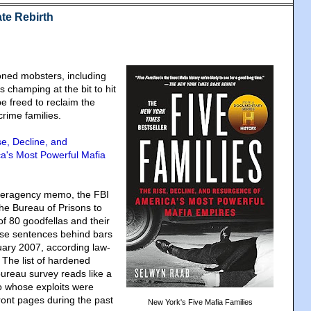
te Rebirth
soned mobsters, including
 champing at the bit to hit
be freed to reclaim the
 crime families.
se, Decline, and
a's Most Powerful Mafia
nteragency memo, the FBI
he Bureau of Prisons to
of 80 goodfellas and their
ose sentences behind bars
nuary 2007, according law-
The list of hardened
bureau survey reads like a
 whose exploits were
ront pages during the past
New York's Five Mafia Families