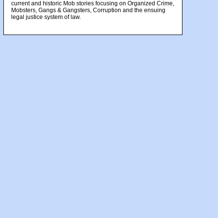
current and historic Mob stories focusing on Organized Crime,
Mobsters, Gangs & Gangsters, Corruption and the ensuing
legal justice system of law.