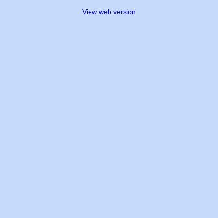
View web version