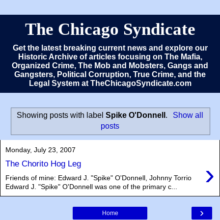
The Chicago Syndicate
Get the latest breaking current news and explore our
Historic Archive of articles focusing on The Mafia,
Organized Crime, The Mob and Mobsters, Gangs and
Gangsters, Political Corruption, True Crime, and the
Legal System at TheChicagoSyndicate.com
Showing posts with label
Spike O'Donnell
.
Show all
posts
Monday, July 23, 2007
›
The Chorito Hog Leg
Friends of mine: Edward J. "Spike" O'Donnell, Johnny Torrio
Edward J. "Spike" O'Donnell was one of the primary c...
›
Home