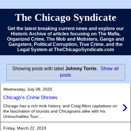
The Chicago Syndicate
Get the latest breaking current news and explore our
Historic Archive of articles focusing on The Mafia,
Organized Crime, The Mob and Mobsters, Gangs and
Gangsters, Political Corruption, True Crime, and the
Legal System at TheChicagoSyndicate.com
Showing posts with label
Johnny Torrio
.
Show all
posts
Wednesday, July 08, 2020
Chicago’s Crime Shrines
›
Chicago has a rich mob history, and Craig Alton capitalizes on
the fascination of tourists and Chicagoans alike with his
Untouchables Tour, ...
Friday, March 22, 2019