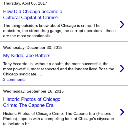
Thursday, April 06, 2017
How Did Chicago became a
›
Cultural Capital of Crime?
The thing outsiders know about Chicago is crime. The
mobsters, the street drug gangs, the corrupt operators—these
are the most sensationaliz...
Wednesday, December 30, 2015
My Kiddo, Joe Batters
›
Tony Accardo, is, without a doubt, the most successful, the
most powerful, most respected and the longest lived Boss the
Chicago syndicate, ...
3 comments:
Wednesday, September 16, 2015
Historic Photos of Chicago
›
Crime: The Capone Era
Historic Photos of Chicago Crime: The Capone Era (Historic
Photos) , opens with a compelling look at Chicago's cityscape
to include a br...