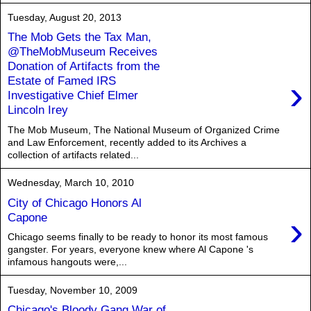
Tuesday, August 20, 2013
The Mob Gets the Tax Man,
@TheMobMuseum Receives
Donation of Artifacts from the
›
Estate of Famed IRS
Investigative Chief Elmer
Lincoln Irey
The Mob Museum, The National Museum of Organized Crime
and Law Enforcement, recently added to its Archives a
collection of artifacts related...
Wednesday, March 10, 2010
City of Chicago Honors Al
›
Capone
Chicago seems finally to be ready to honor its most famous
gangster. For years, everyone knew where Al Capone 's
infamous hangouts were,...
Tuesday, November 10, 2009
Chicago's Bloody Gang War of