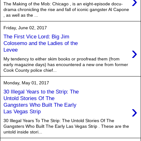
›
The Making of the Mob: Chicago , is an eight-episode docu-
drama chronicling the rise and fall of iconic gangster Al Capone
, as well as the ...
Friday, June 02, 2017
The First Vice Lord: Big Jim
Colosemo and the Ladies of the
›
Levee
My tendency to either skim books or proofread them (from
early magazine days) has encountered a new one from former
Cook County police chief...
Monday, May 01, 2017
30 Illegal Years to the Strip: The
Untold Stories Of The
›
Gangsters Who Built The Early
Las Vegas Strip
30 Illegal Years To The Strip: The Untold Stories Of The
Gangsters Who Built The Early Las Vegas Strip . These are the
untold inside stori...