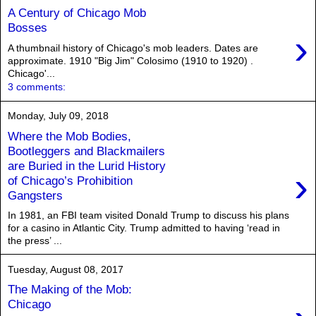
A Century of Chicago Mob
Bosses
›
A thumbnail history of Chicago's mob leaders. Dates are
approximate. 1910 "Big Jim" Colosimo (1910 to 1920) .
Chicago'...
3 comments:
Monday, July 09, 2018
Where the Mob Bodies,
Bootleggers and Blackmailers
are Buried in the Lurid History
›
of Chicago’s Prohibition
Gangsters
In 1981, an FBI team visited Donald Trump to discuss his plans
for a casino in Atlantic City. Trump admitted to having ‘read in
the press’ ...
Tuesday, August 08, 2017
The Making of the Mob:
Chicago