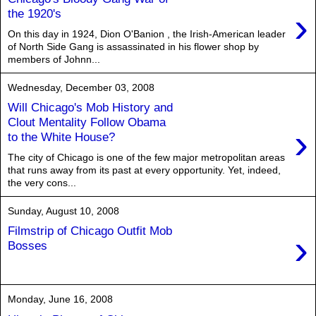
›
the 1920's
On this day in 1924, Dion O'Banion , the Irish-American leader
of North Side Gang is assassinated in his flower shop by
members of Johnn...
Wednesday, December 03, 2008
Will Chicago's Mob History and
Clout Mentality Follow Obama
›
to the White House?
The city of Chicago is one of the few major metropolitan areas
that runs away from its past at every opportunity. Yet, indeed,
the very cons...
Sunday, August 10, 2008
Filmstrip of Chicago Outfit Mob
›
Bosses
Monday, June 16, 2008