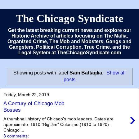
The Chicago Syndicate
Get the latest breaking current news and explore our
Historic Archive of articles focusing on The Mafia,
Organized Crime, The Mob and Mobsters, Gangs and
Gangsters, Political Corruption, True Crime, and the
Legal System at TheChicagoSyndicate.com
Showing posts with label
Sam Battaglia
.
Show all
posts
Friday, March 22, 2019
A Century of Chicago Mob
Bosses
›
A thumbnail history of Chicago's mob leaders. Dates are
approximate. 1910 "Big Jim" Colosimo (1910 to 1920) .
Chicago'...
3 comments: