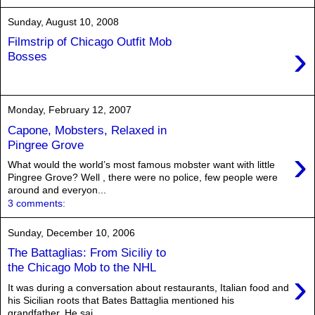
Sunday, August 10, 2008
Filmstrip of Chicago Outfit Mob
›
Bosses
Monday, February 12, 2007
Capone, Mobsters, Relaxed in
Pingree Grove
›
What would the world’s most famous mobster want with little
Pingree Grove? Well , there were no police, few people were
around and everyon...
3 comments:
Sunday, December 10, 2006
The Battaglias: From Siciliy to
the Chicago Mob to the NHL
›
It was during a conversation about restaurants, Italian food and
his Sicilian roots that Bates Battaglia mentioned his
grandfather. He sai...