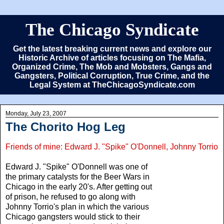
The Chicago Syndicate
Get the latest breaking current news and explore our
Historic Archive of articles focusing on The Mafia,
Organized Crime, The Mob and Mobsters, Gangs and
Gangsters, Political Corruption, True Crime, and the
Legal System at TheChicagoSyndicate.com
Monday, July 23, 2007
The Chorito Hog Leg
Friends of mine: Edward J. "Spike" O'Donnell, Johnny Torrio
Edward J. "Spike" O'Donnell was one of
the primary catalysts for the Beer Wars in
Chicago in the early 20's. After getting out
of prison, he refused to go along with
Johnny Torrio's plan in which the various
Chicago gangsters would stick to their