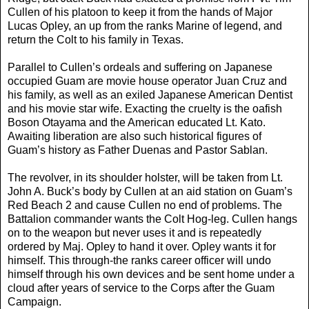
Cullen of his platoon to keep it from the hands of Major
Lucas Opley, an up from the ranks Marine of legend, and
return the Colt to his family in Texas.
Parallel to Cullen’s ordeals and suffering on Japanese
occupied Guam are movie house operator Juan Cruz and
his family, as well as an exiled Japanese American Dentist
and his movie star wife. Exacting the cruelty is the oafish
Boson Otayama and the American educated Lt. Kato.
Awaiting liberation are also such historical figures of
Guam’s history as Father Duenas and Pastor Sablan.
The revolver, in its shoulder holster, will be taken from Lt.
John A. Buck’s body by Cullen at an aid station on Guam’s
Red Beach 2 and cause Cullen no end of problems. The
Battalion commander wants the Colt Hog-leg. Cullen hangs
on to the weapon but never uses it and is repeatedly
ordered by Maj. Opley to hand it over. Opley wants it for
himself. This through-the ranks career officer will undo
himself through his own devices and be sent home under a
cloud after years of service to the Corps after the Guam
Campaign.