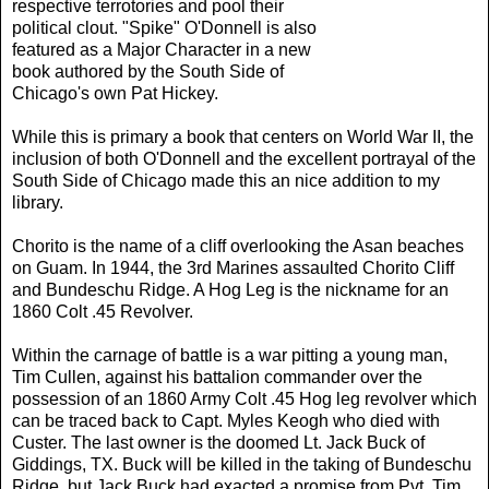
respective terrotories and pool their
political clout. "Spike" O'Donnell is also
featured as a Major Character in a new
book authored by the South Side of
Chicago's own Pat Hickey.
While this is primary a book that centers on World War II, the
inclusion of both O'Donnell and the excellent portrayal of the
South Side of Chicago made this an nice addition to my
library.
Chorito is the name of a cliff overlooking the Asan beaches
on Guam. In 1944, the 3rd Marines assaulted Chorito Cliff
and Bundeschu Ridge. A Hog Leg is the nickname for an
1860 Colt .45 Revolver.
Within the carnage of battle is a war pitting a young man,
Tim Cullen, against his battalion commander over the
possession of an 1860 Army Colt .45 Hog leg revolver which
can be traced back to Capt. Myles Keogh who died with
Custer. The last owner is the doomed Lt. Jack Buck of
Giddings, TX. Buck will be killed in the taking of Bundeschu
Ridge, but Jack Buck had exacted a promise from Pvt. Tim