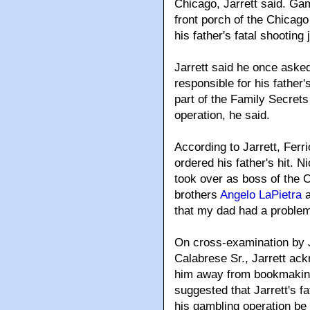
Chicago, Jarrett said. Gam
front porch of the Chicago
his father's fatal shooting
Jarrett said he once ask
responsible for his father'
part of the Family Secrets
operation, he said.
According to Jarrett, Ferri
ordered his father's hit. 
took over as boss of the Ou
brothers
Angelo LaPietra
that my dad had a problem 
On cross-examination by J
Calabrese Sr., Jarrett ac
him away from bookmaking
suggested that Jarrett's fa
his gambling operation be