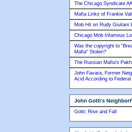
The Chicago Syndicate AK
Mafia Links of Frankie Va
Mob Hit on Rudy Giuilani
Chicago Mob Infamous Lo
Was the copyright to "Bre
Mafia" Stolen?
The Russian Mafia's Pak
John Favara, Former Neig
Acid According to Federal
John Gotti's Neighbor
Gotti: Rise and Fall