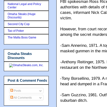
FBI spokesman Ross Rice c
National Legal and Policy
authorities with details o
Center
cases, informant Nick Cal
Omaha Steaks (Huge
Discounts)
victim.
Second City Cop
However, from court reco
Tao of Poker
among the secret murders 
The Mafia Boss Game
-Sam Annerino, 1971. A to
masked gunmen in the mid
Omaha Steaks
Discounts
-Anthony Reitinger, 1975
restaurant on the Northwe
-Tony Borsellino, 1979. A 
Post & Comment Feeds
head and dumped in a Fran
Posts
-Sam Guzzino, 1981. Outf
All Comments
suburban ditch.