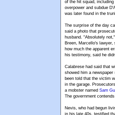
of the hit squad, including
overpower and subdue D'An
was later found in the trun
The surprise of the day c
said a photo that prosecut
husband. "Absolutely not,
Breen, Marcello's lawyer,
how much the apparent err
his testimony, said he did
Calabrese had said that wi
showed him a newspaper s
been told that the victim
in the garage. Prosecutors
a mobster named
Sam Gu
The government contends h
Nevis, who had begun liv
in his late 40s, testified 