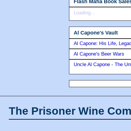
Flash Mafia Book Sale
Loading...
Al Capone's Vault
Al Capone: His Life, Lega
Al Capone's Beer Wars
Uncle Al Capone - The Unt
The Prisoner Wine Com