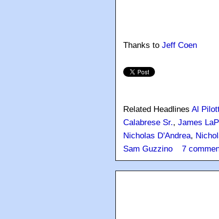
Thanks to
Jeff Coen
Related Headlines
Al Pilot
Calabrese Sr.
,
James LaPi
Nicholas D'Andrea
,
Nichol
Sam Guzzino
7 commen