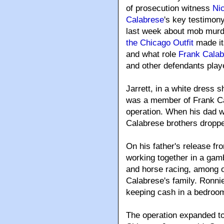
of prosecution witness
Ni
Calabrese
's key testimon
last week about mob murd
the Chicago Outfit
made i
and what role
Frank Calab
and other defendants play
Jarrett, in a white dress sh
was a member of Frank Ca
operation. When his dad w
Calabrese brothers dropped
On his father's release fr
working together in a gambl
and horse racing, among 
Calabrese's family. Ronnie
keeping cash in a bedroom
The operation expanded to