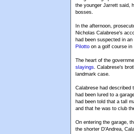
the younger Jarrett said, h
bosses.
In the afternoon, prosecut
Nicholas Calabrese's acco
had been suspected in an 
Pilotto
on a golf course in
The heart of the governm
slayings
. Calabrese's brot
landmark case.
Calabrese had described th
had been lured to a garage
had been told that a tall 
and that he was to club th
On entering the garage, the
the shorter D'Andrea, Cal