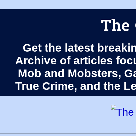
The 
Get the latest breaki
Archive of articles fo
Mob and Mobsters, Ga
True Crime, and the 