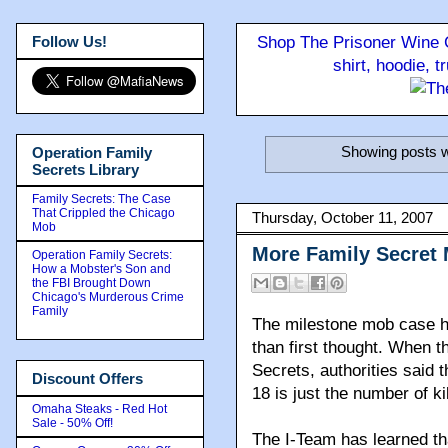
Follow Us!
Shop The Prisoner Wine C
shirt, hoodie, 
Showing posts w
Operation Family
Secrets Library
Family Secrets: The Case
That Crippled the Chicago
Thursday, October 11, 2007
Mob
More Family Secret
Operation Family Secrets:
How a Mobster's Son and
the FBI Brought Down
Chicago's Murderous Crime
Family
The milestone mob case h
than first thought. When t
Secrets, authorities said 
Discount Offers
18 is just the number of ki
Omaha Steaks - Red Hot
Sale - 50% Off!
The I-Team has learned th