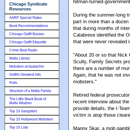
hitman-turned-government
Chicago Syndicate
Resources
During the summer-long tr
AARP Special Rates
part in more than a dozen 
Book Recommendations
that during months of int
Chicago Outfit Bosses
Calabrese identified the O
that were never revealed i
Chicago Outfit Etiquette
Crime Beat Radio
"About 20 or so that Nick
Mafia Library
Scully, Family Secrets pros
Mobsters at Apalachin
there are a number of murd
Again, that he was not inv
Outfit's Greatest Hits
mobsters."
Polls
Structure of a Mafia Family
Retired federal prosecutor
The Little Black Book of
recent interview about the
Mafia Wisdom
provide details, the I-Te
Top 10 Gangsters
victim is atop those clear
Top 10 Hollywood Mobsters
Top 10 Lists
Manny Skar, a mob gambli