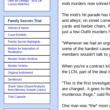
Own an Omega - 30% Off
mob murders now solved be
Luxury Watches
The mob's hit parade has 
and alleys; on street cor
Family Secrets Trial
yards and barber chairs. A
Articles & News
just a few Outfit murders
Court Exhibits
Family Secret Highlights
"Whenever we had an orga
some of the hardest cases
Motion for Imposition of
Restitution
members wouldn't talk to 
Murder Victim Verdicts
When you're a contract kil
Murder Victims
the LCN, part of the deal i
Original Indictment
Sentences
"This is the first investi
Shark Tales (Guest Analysis
are charged...it goes to t
from Attorney Joseph Lopez)
murderous thugs," said Ro
Trial Capsule
One man was *the* most m