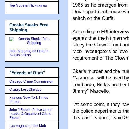
1965 as he emerged from h
Top Mobster Nicknames
Drive apartment house whe
snitch on the Outfit.
Omaha Steaks Free
Shipping
According to FBI intervie
agents that the hit man w
"Joey the Clown" Lombard
Mob investigators believe i
Free Shipping on Omaha
Steaks orders
requirement of The Clown's 
Skar's murder and the num
"Friends of Ours"
Calabrese, will be used b
Chicago Crime Commission
Lombardo, Nick's brother 
Craig's Lost Chicago
Jimmy" Marcello.
Famous New York Times
Photos
"At some point, if they hav
John J Flood - Police Union
the police departments tha
Leader & Organized Crime
this case is done," said Sc
Expert
Las Vegas and the Mob