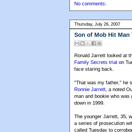
No comments:
Thursday, July 26, 2007
Son of Mob Hit Man
Ronald Jarrett looked at t
Family Secrets trial
on Tue
face staring back.
"That was my father," he s
Ronnie Jarrett
, a noted Out
man and bookie who was 
down in 1999.
The younger Jarrett, 35, 
a series of prosecution w
called Tuesday to corrob