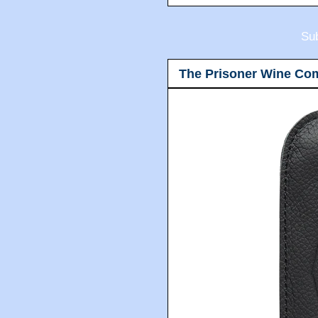
Sub
The Prisoner Wine Co