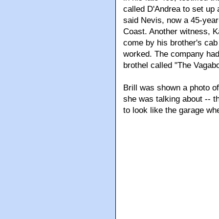
called D'Andrea to set up 
said Nevis, now a 45-year
Coast. Another witness, Ka
come by his brother's ca
worked. The company had 
brothel called "The Vagab
Brill was shown a photo o
she was talking about -- 
to look like the garage wh