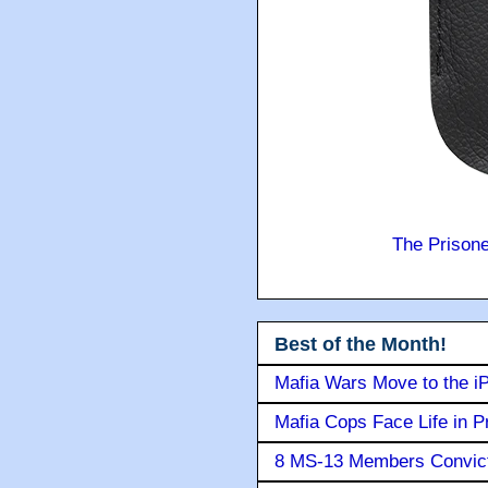
The Prison
Best of the Month!
Mafia Wars Move to the i
Mafia Cops Face Life in P
8 MS-13 Members Convicte