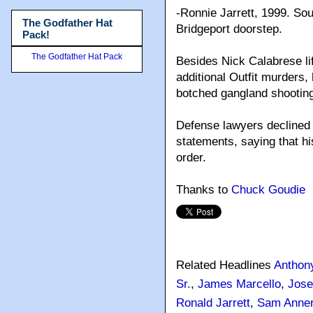
-Ronnie Jarrett, 1999. So
The Godfather Hat
Bridgeport doorstep.
Pack!
The Godfather Hat Pack
Besides Nick Calabrese li
additional Outfit murders,
botched gangland shooting
Defense lawyers declined 
statements, saying that hi
order.
Thanks to
Chuck Goudie
Related Headlines
Anthony
Sr.
,
James Marcello
,
Jose
Ronald Jarrett
,
Sam Anner