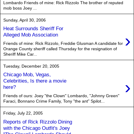
Lombardo Friends of mine: Rick Rizzolo The brother of reputed
mob boss Joey ...
Sunday, April 30, 2006
Heat Surrounds Sheriff For
›
Alleged Mob Association
Friends of mine: Rick Rizzolo, Freddie Glusman A candidate for
Orange County sheriff called Thursday for the resignation of
Sheriff Mike Car...
Tuesday, December 20, 2005
Chicago Mob, Vegas,
›
Celebrities, Is there a movie
here?
Friends of ours: Joey "the Clown" Lombardo, "Johnny Green"
Faraci, Bonnano Crime Family, Tony "the ant" Spilot...
Friday, July 22, 2005
Reports of Rick Rizzolo Dining
with the Chicago Outfit's Joey