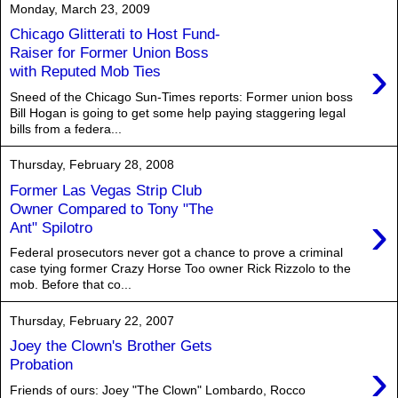
Monday, March 23, 2009
Chicago Glitterati to Host Fund-
Raiser for Former Union Boss
›
with Reputed Mob Ties
Sneed of the Chicago Sun-Times reports: Former union boss
Bill Hogan is going to get some help paying staggering legal
bills from a federa...
Thursday, February 28, 2008
Former Las Vegas Strip Club
Owner Compared to Tony "The
›
Ant" Spilotro
Federal prosecutors never got a chance to prove a criminal
case tying former Crazy Horse Too owner Rick Rizzolo to the
mob. Before that co...
Thursday, February 22, 2007
Joey the Clown's Brother Gets
›
Probation
Friends of ours: Joey "The Clown" Lombardo, Rocco