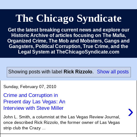
The Chicago Syndicate
Get the latest breaking current news and explore our
Historic Archive of articles focusing on The Mafia,
Organized Crime, The Mob and Mobsters, Gangs and
Gangsters, Political Corruption, True Crime, and the
Legal System at TheChicagoSyndicate.com
Showing posts with label
Rick Rizzolo
.
Show all posts
Sunday, February 07, 2010
Crime and Corruption in
Present day Las Vegas: An
›
Interview with Steve Miller
John L. Smith, a columnist at the Las Vegas Review Journal,
once described Rick Rizzolo, the former owner of Las Vegas
strip club the Crazy ...