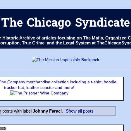
The Chicago Syndicate
ur Historic Archive of articles focusing on The Mafia, Organize
 Corruption, True Crime, and the Legal System at TheChicagoSyn
ne Company merchandise collection including a t-shirt, hoodie,
trucker hat, leather coaster and more!
 posts with label
Johnny Faraci
.
Show all posts
2005