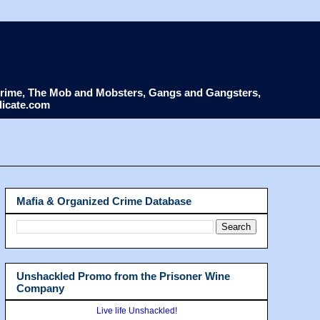
d Crime, The Mob and Mobsters, Gangs and Gangsters,
dicate.com
Mafia & Organized Crime Database
Unshackled Promo from the Prisoner Wine
Company
Live life Unshackled!