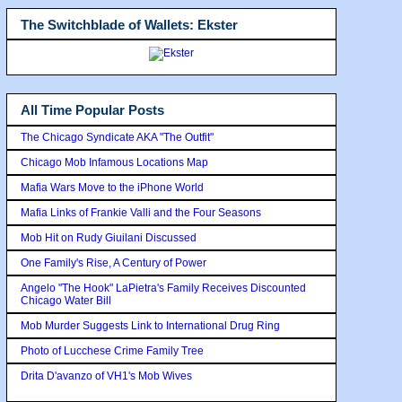
The Switchblade of Wallets: Ekster
All Time Popular Posts
The Chicago Syndicate AKA "The Outfit"
Chicago Mob Infamous Locations Map
Mafia Wars Move to the iPhone World
Mafia Links of Frankie Valli and the Four Seasons
Mob Hit on Rudy Giuilani Discussed
One Family's Rise, A Century of Power
Angelo "The Hook" LaPietra's Family Receives Discounted
Chicago Water Bill
Mob Murder Suggests Link to International Drug Ring
Photo of Lucchese Crime Family Tree
Drita D'avanzo of VH1's Mob Wives