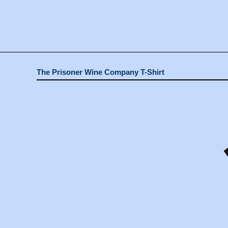
The Prisoner Wine Company T-Shirt