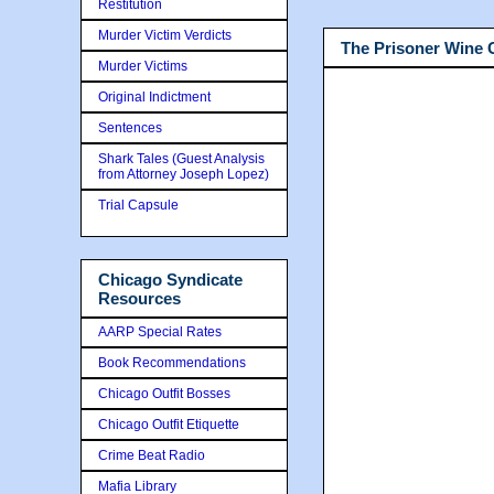
Restitution
Murder Victim Verdicts
The Prisoner Wine
Murder Victims
Original Indictment
Sentences
Shark Tales (Guest Analysis
from Attorney Joseph Lopez)
Trial Capsule
Chicago Syndicate
Resources
AARP Special Rates
Book Recommendations
Chicago Outfit Bosses
Chicago Outfit Etiquette
Crime Beat Radio
Mafia Library