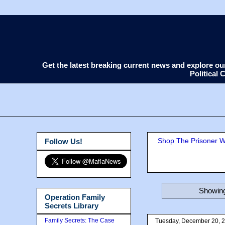
Get the latest breaking current news and explore o
Political
Shop The Prisoner Wi
Follow Us!
Showing
Operation Family
Secrets Library
Family Secrets: The Case
Tuesday, December 20, 