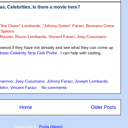
, Celebrities, Is there a movie here?
y "the Clown" Lombardo, "Johnny Green" Faraci, Bonnano Crime
 Spilotro
k Rizzolo, Rocco Lombardo, Vincent Faraci, Joey Cusumano
ywood if they have not already and see what they can come up
ster-Celebrity Strip Club Probe
. I can help with casting.
nannos
,
Joey Cusumano
,
Johnny Faraci
,
Joseph Lombardo
,
lotro
,
Vincent Faraci
No comments:
Home
Older Posts
Subscribe to:
Posts (Atom)