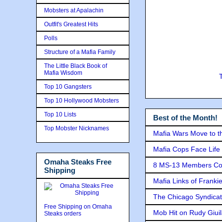
Mobsters at Apalachin
Outfit's Greatest Hits
Polls
Structure of a Mafia Family
The Little Black Book of
Mafia Wisdom
Top 10 Gangsters
Top 10 Hollywood Mobsters
Top 10 Lists
Best of the Month!
Top Mobster Nicknames
Mafia Wars Move to t
Mafia Cops Face Life 
Omaha Steaks Free
8 MS-13 Members Conv
Shipping
Mafia Links of Franki
The Chicago Syndicat
Free Shipping on Omaha
Mob Hit on Rudy Giui
Steaks orders