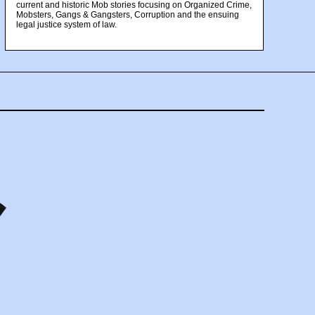
current and historic Mob stories focusing on Organized Crime,
Mobsters, Gangs & Gangsters, Corruption and the ensuing
legal justice system of law.