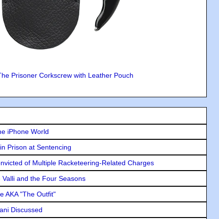
The Prisoner Corkscrew with Leather Pouch
he iPhone World
in Prison at Sentencing
icted of Multiple Racketeering-Related Charges
e Valli and the Four Seasons
e AKA "The Outfit"
lani Discussed