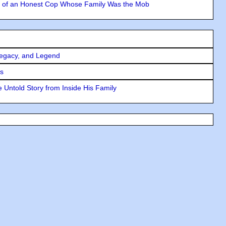
y of an Honest Cop Whose Family Was the Mob
Legacy, and Legend
rs
 Untold Story from Inside His Family