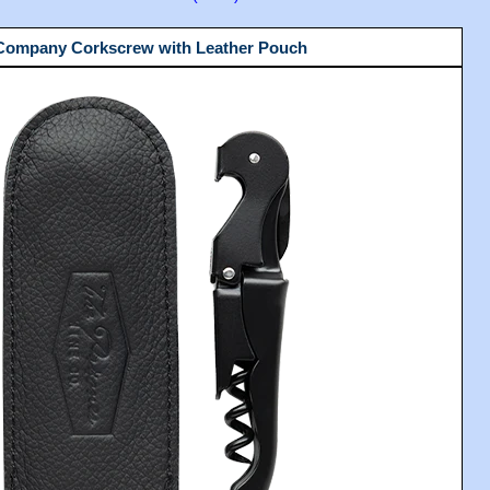
 Company Corkscrew with Leather Pouch