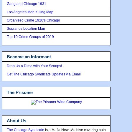
Gangland Chicago 1931
Los Angeles Mob Killing Map
Organized Crime 1920's Chicago
Sopranos Location Map
Top 10 Crime Groups of 2019
Become an Informant
Drop Us a Dime with Your Scoops!
Get The Chicago Syndicate Updates via Email
The Prisoner
About Us
The Chicago Syndicate
is a Mafia News Archive covering both