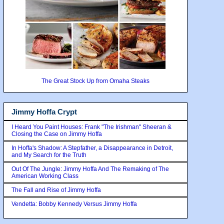
The Great Stock Up from Omaha Steaks
Jimmy Hoffa Crypt
I Heard You Paint Houses: Frank "The Irishman" Sheeran &
Closing the Case on Jimmy Hoffa
In Hoffa's Shadow: A Stepfather, a Disappearance in Detroit,
and My Search for the Truth
Out Of The Jungle: Jimmy Hoffa And The Remaking of The
American Working Class
The Fall and Rise of Jimmy Hoffa
Vendetta: Bobby Kennedy Versus Jimmy Hoffa