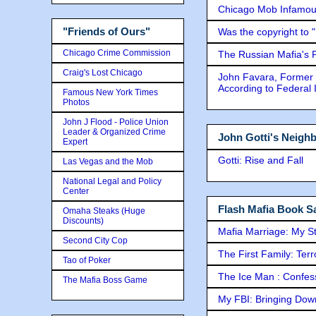
Chicago Mob Infamou
"Friends of Ours"
Was the copyright to 
Chicago Crime Commission
The Russian Mafia's
Craig's Lost Chicago
John Favara, Former 
According to Federal 
Famous New York Times
Photos
John J Flood - Police Union
Leader & Organized Crime
John Gotti's Neigh
Expert
Gotti: Rise and Fall
Las Vegas and the Mob
National Legal and Policy
Center
Flash Mafia Book Sa
Omaha Steaks (Huge
Discounts)
Mafia Marriage: My S
Second City Cop
The First Family: Ter
Tao of Poker
The Ice Man : Confessi
The Mafia Boss Game
My FBI: Bringing Down 