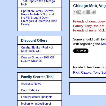
That Crippled the Chicago
Mob
Chicago Mob, Vegas
Operation Family Secrets:
How a Mobster's Son and
the FBI Brought Down
Chicago's Murderous Crime
Friends of ours: Joe
Family
Family, Tony "the ant"
Friends of mine: Ric
Some should call Holl
Discount Offers
with regarding the
Mob
Omaha Steaks - Red Hot
Sale - 50% Off!
Own an Omega - 30% Off
Luxury Watches
Related Headlines
Bo
Rick Rizzolo
,
Tony Spi
Family Secrets Trial
Articles & News
Court Exhibits
Family Secret Highlights
Motion for Imposition of