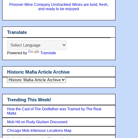
Prisoner Wine Company Unshackled Wines are bold, fresh,
and ready to be enjoyed.
Translate
Powered by
Translate
Historic Mafia Article Archive
Trending This Week!
How the Cast of The Godfather was Trained by The Real
Mafia
Mob Hit on Rudy Giuilani Discussed
Chicago Mob Infamous Locations Map