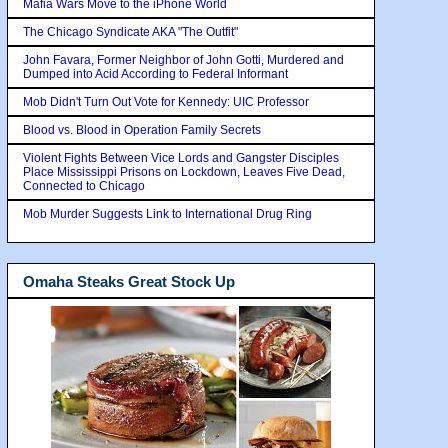
Mafia Wars Move to the iPhone World
The Chicago Syndicate AKA "The Outfit"
John Favara, Former Neighbor of John Gotti, Murdered and
Dumped into Acid According to Federal Informant
Mob Didn't Turn Out Vote for Kennedy: UIC Professor
Blood vs. Blood in Operation Family Secrets
Violent Fights Between Vice Lords and Gangster Disciples
Place Mississippi Prisons on Lockdown, Leaves Five Dead,
Connected to Chicago
Mob Murder Suggests Link to International Drug Ring
Omaha Steaks Great Stock Up