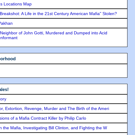
s Locations Map
"Breakshot: A Life in the 21st Century American Mafia" Stolen?
 Pakhan
Neighbor of John Gotti, Murdered and Dumped into Acid
Informant
borhood
les!
tory
ror, Extortion, Revenge, Murder and The Birth of the Ameri
ons of a Mafia Contract Killer by Philip Carlo
the Mafia, Investigating Bill Clinton, and Fighting the W