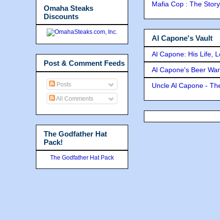
Mafia Cop : The Stor
Omaha Steaks
Discounts
Al Capone's Vault
Al Capone: His Life, 
Post & Comment Feeds
Al Capone's Beer Wa
Posts
Uncle Al Capone - The
All Comments
The Godfather Hat
Pack!
The Godfather Hat Pack