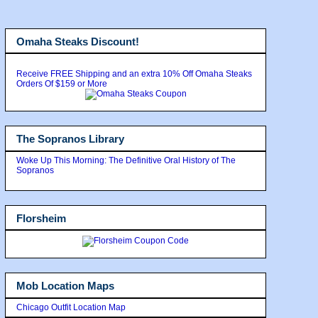
Omaha Steaks Discount!
Receive FREE Shipping and an extra 10% Off Omaha Steaks
Orders Of $159 or More
The Sopranos Library
Woke Up This Morning: The Definitive Oral History of The
Sopranos
Florsheim
Mob Location Maps
Chicago Outfit Location Map