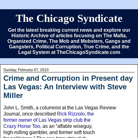
The Chicago Syndicate
Get the latest breaking current news and explore our
Historic Archive of articles focusing on The Mafia,
Organized Crime, The Mob and Mobsters, Gangs and
Gangsters, Political Corruption, True Crime, and the
Legal System at TheChicagoSyndicate.com
Sunday, February 07, 2010
Crime and Corruption in Present day
Las Vegas: An Interview with Steve
Miller
John L. Smith, a columnist at the Las Vegas Review
Journal,
once described
Rick Rizzolo, the
former owner of Las Vegas strip club the
Crazy Horse Too
, as an “affable wiseguy,
high-rolling gambler, and former soft touch