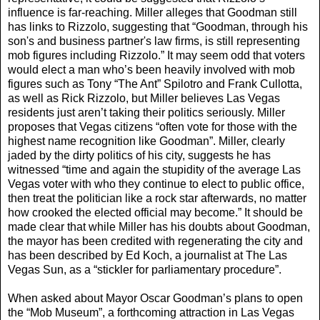
influence is far-reaching. Miller alleges that Goodman still
has links to Rizzolo, suggesting that “Goodman, through his
son's and business partner's law firms, is still representing
mob figures including Rizzolo.” It may seem odd that voters
would elect a man who’s been heavily involved with mob
figures such as Tony “The Ant” Spilotro and Frank Cullotta,
as well as Rick Rizzolo, but Miller believes Las Vegas
residents just aren’t taking their politics seriously. Miller
proposes that Vegas citizens “often vote for those with the
highest name recognition like Goodman”. Miller, clearly
jaded by the dirty politics of his city, suggests he has
witnessed “time and again the stupidity of the average Las
Vegas voter with who they continue to elect to public office,
then treat the politician like a rock star afterwards, no matter
how crooked the elected official may become.” It should be
made clear that while Miller has his doubts about Goodman,
the mayor has been credited with regenerating the city and
has been described by Ed Koch, a journalist at The Las
Vegas Sun, as a “stickler for parliamentary procedure”.
When asked about Mayor Oscar Goodman’s plans to open
the “Mob Museum”, a forthcoming attraction in Las Vegas