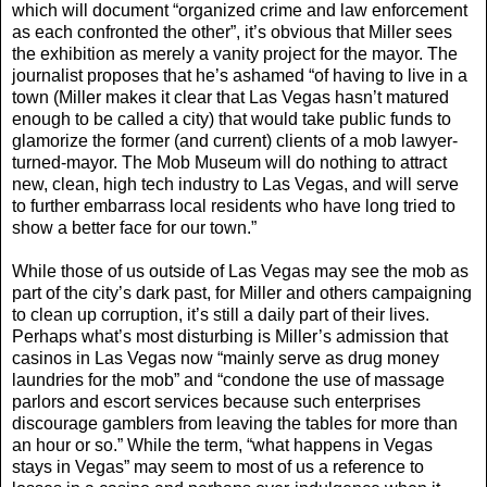
which will document “organized crime and law enforcement
as each confronted the other”, it’s obvious that Miller sees
the exhibition as merely a vanity project for the mayor. The
journalist proposes that he’s ashamed “of having to live in a
town (Miller makes it clear that Las Vegas hasn’t matured
enough to be called a city) that would take public funds to
glamorize the former (and current) clients of a mob lawyer-
turned-mayor. The Mob Museum will do nothing to attract
new, clean, high tech industry to Las Vegas, and will serve
to further embarrass local residents who have long tried to
show a better face for our town.”
While those of us outside of Las Vegas may see the mob as
part of the city’s dark past, for Miller and others campaigning
to clean up corruption, it’s still a daily part of their lives.
Perhaps what’s most disturbing is Miller’s admission that
casinos in Las Vegas now “mainly serve as drug money
laundries for the mob” and “condone the use of massage
parlors and escort services because such enterprises
discourage gamblers from leaving the tables for more than
an hour or so.” While the term, “what happens in Vegas
stays in Vegas” may seem to most of us a reference to