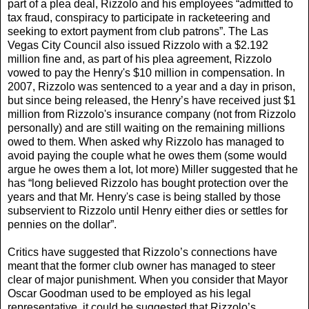
part of a plea deal, Rizzolo and his employees “admitted to
tax fraud, conspiracy to participate in racketeering and
seeking to extort payment from club patrons”. The Las
Vegas City Council also issued Rizzolo with a $2.192
million fine and, as part of his plea agreement, Rizzolo
vowed to pay the Henry's $10 million in compensation. In
2007, Rizzolo was sentenced to a year and a day in prison,
but since being released, the Henry’s have received just $1
million from Rizzolo's insurance company (not from Rizzolo
personally) and are still waiting on the remaining millions
owed to them. When asked why Rizzolo has managed to
avoid paying the couple what he owes them (some would
argue he owes them a lot, lot more) Miller suggested that he
has “long believed Rizzolo has bought protection over the
years and that Mr. Henry's case is being stalled by those
subservient to Rizzolo until Henry either dies or settles for
pennies on the dollar”.
Critics have suggested that Rizzolo’s connections have
meant that the former club owner has managed to steer
clear of major punishment. When you consider that Mayor
Oscar Goodman used to be employed as his legal
representative, it could be suggested that Rizzolo’s