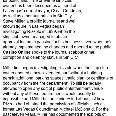
for politicians.” The one-time strip club
owner has been described as a friend of
Las Vegas’ current mayor, Oscar Goodman,
as well as other authorities in Sin City.
Steve Miller, a prolific journalist and well
known figure in Las Vegas began
investigating Rizzolo in 1999, when the
strip club owner managed to obtain
approval for the expansion for his business, even when he’d
already implemented the changes and opened to the public.
Casino Online
spoke to the journalist about crime,
corruption and celebrity status in Sin City.
Miller first began investigating Rizzolo when the strip club
owner opened a new, extended bar “without a building
permit; additional parking spaces; traffic plan; or certificate of
occupancy from the fire department”. To still be legally
allowed to open any sort of public entertainment venue
without any of these requirements would usually be
impossible and Miller became interested about just how
Rizzolo had obtained the permission of officials such as
former Las Vegas Councilman Michael McDonald. For the
past eleven years, Miller has documented the exploits of