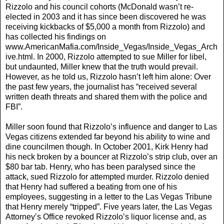
Rizzolo and his council cohorts (McDonald wasn’t re-
elected in 2003 and it has since been discovered he was
receiving kickbacks of $5,000 a month from Rizzolo) and
has collected his findings on
www.AmericanMafia.com/Inside_Vegas/Inside_Vegas_Arch
ive.html. In 2000, Rizzolo attempted to sue Miller for libel,
but undaunted, Miller knew that the truth would prevail.
However, as he told us, Rizzolo hasn’t left him alone: Over
the past few years, the journalist has “received several
written death threats and shared them with the police and
FBI”.
Miller soon found that Rizzolo’s influence and danger to Las
Vegas citizens extended far beyond his ability to wine and
dine councilmen though. In October 2001, Kirk Henry had
his neck broken by a bouncer at Rizzolo’s strip club, over an
$80 bar tab. Henry, who has been paralysed since the
attack, sued Rizzolo for attempted murder. Rizzolo denied
that Henry had suffered a beating from one of his
employees, suggesting in a letter to the Las Vegas Tribune
that Henry merely “tripped”. Five years later, the Las Vegas
Attorney’s Office revoked Rizzolo’s liquor license and, as