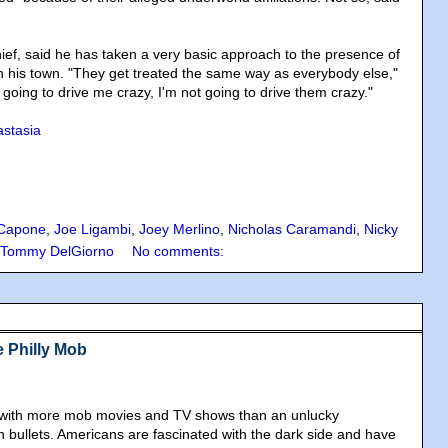
ief, said he has taken a very basic approach to the presence of
n his town. "They get treated the same way as everybody else,"
t going to drive me crazy, I'm not going to drive them crazy."
stasia
 Capone
,
Joe Ligambi
,
Joey Merlino
,
Nicholas Caramandi
,
Nicky
Tommy DelGiorno
No comments:
e Philly Mob
ed with more mob movies and TV shows than an unlucky
h bullets. Americans are fascinated with the dark side and have