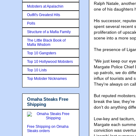
Ralph Natale, another
Mobsters at Apalachin
one of his daughters
Outfit's Greatest Hits
His successor, repute
Polls
spent several recent s
Structure of a Mafia Family
proliferation of upsca
scene into a more soph
The Little Black Book of
Mafia Wisdom
The presence of Liga
Top 10 Gangsters
"We just keep our eye
Top 10 Hollywood Mobsters
Margate Police Chief
Top 10 Lists
up patrols, we do diff
influx of tourists and
Top Mobster Nicknames
They're always on call
But reputed mobsters, 
Omaha Steaks Free
break the law, they're
Shipping
don't do anything diffe
Low-key and taciturn,
Margate each summer 
Free Shipping on Omaha
conviction was overtur
Steaks orders