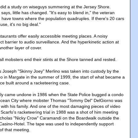
 did a study on wiseguys summering at the Jersey Shore.
says, little has changed. "It's easy to blend in," the veteran
u have towns where the population quadruples. If there's 20 cars
use, it's no big deal."
aurants offer easily accessible meeting places. A noisy
ct barrier to audio surveillance. And the hyperkinetic action at
nother layer of cover.
 all mobsters end their stints at the Shore tanned and rested.
 Joseph "Skinny Joey" Merlino was taken into custody by the
do in Margate in the summer of 1999, the start of what became a
ce built around a racketeering case.
ily came undone in 1986 when the State Police bugged a condo
 Ocean City where mobster Thomas "Tommy Del" DelGiorno was
ith his family. And one of the most damaging pieces of video
 Scarfo's racketeering trial in 1988 was a shot of him meeting
icholas "Nicky Crow" Caramandi on the Boardwalk outside the
 Casino-Hotel. The tape was used to independently support
f that meeting.