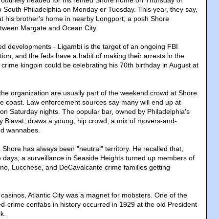
routinely headed for his rented Shore home on Thursday or
o South Philadelphia on Monday or Tuesday. This year, they say,
t his brother's home in nearby Longport, a posh Shore
tween Margate and Ocean City.
d developments - Ligambi is the target of an ongoing FBI
tion, and the feds have a habit of making their arrests in the
crime kingpin could be celebrating his 70th birthday in August at
e organization are usually part of the weekend crowd at Shore
e coast. Law enforcement sources say many will end up at
n Saturday nights. The popular bar, owned by Philadelphia's
rry Blavat, draws a young, hip crowd, a mix of movers-and-
nd wannabes.
Shore has always been "neutral" territory. He recalled that,
ce days, a surveillance in Seaside Heights turned up members of
o, Lucchese, and DeCavalcante crime families getting
 casinos, Atlantic City was a magnet for mobsters. One of the
-crime confabs in history occurred in 1929 at the old President
k.