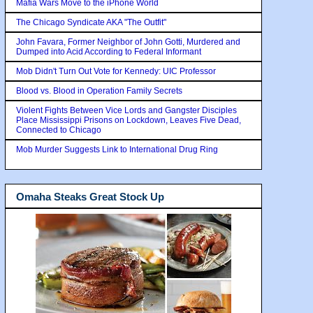
Mafia Wars Move to the iPhone World
The Chicago Syndicate AKA "The Outfit"
John Favara, Former Neighbor of John Gotti, Murdered and
Dumped into Acid According to Federal Informant
Mob Didn't Turn Out Vote for Kennedy: UIC Professor
Blood vs. Blood in Operation Family Secrets
Violent Fights Between Vice Lords and Gangster Disciples
Place Mississippi Prisons on Lockdown, Leaves Five Dead,
Connected to Chicago
Mob Murder Suggests Link to International Drug Ring
Omaha Steaks Great Stock Up