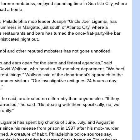
 former mob boss, enjoyed spending time in Sea Isle City, where
 had a home.
d Philadelphia mob leader Joseph "Uncle Joe" Ligambi, has
ummers in Margate, just south of Atlantic City, where a
le restaurants and bars has turned the once-frat-party-like bar
isticated night out.
mbi and other reputed mobsters has not gone unnoticed.
s and ears open for the state and federal agencies," said
 David Wolfson, who heads a 33-member department. "We beef
erent things," Wolfson said of the department's approach to the
 summer visitors. "Our investigative unit goes 24 hours a day.
."
he said, are treated no differently than anyone else. "If they
 arrested," he said. "But dealing with them specifically, no, we
rently."
 Ligambi has spent big chunks of June, July, and August in
since his release from prison in 1997 after his mob-murder
ned. A creature of habit, Philadelphia police sources say,