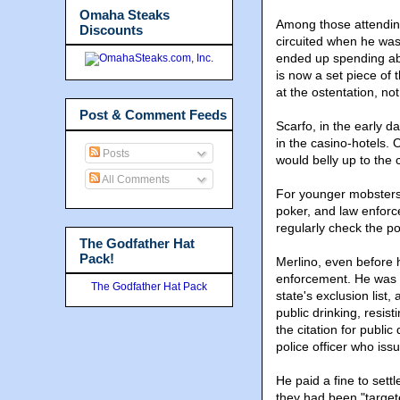
Omaha Steaks
Among those attendin
Discounts
circuited when he was
ended up spending abou
is now a set piece of
at the ostentation, n
Post & Comment Feeds
Scarfo, in the early d
in the casino-hotels. 
Posts
would belly up to the 
All Comments
For younger mobsters
poker, and law enforc
regularly check the p
The Godfather Hat
Pack!
Merlino, even before h
enforcement. He was c
The Godfather Hat Pack
state's exclusion list
public drinking, resist
the citation for public
police officer who issu
He paid a fine to sett
they had been "targete