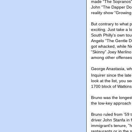
made “The Sopranos” t
John “The Dapper Don” 
reality show “Growing 
But contrary to what p
exciting. Just take a 
South Philly's own to
Angelo “The Gentle Do
got whacked, while Ni
“Skinny” Joey Merlino
among other offenses
George Anastasia, who
Inquirer since the la
look at the list, you 
1700 block of Watkins
Bruno was the longest
the low-key approach
Bruno ruled from '59 
driver John Stanfa in 
immigrant's tenure, “h
restaurants or in the 