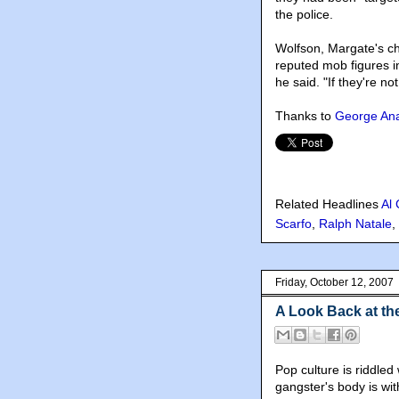
the police.
Wolfson, Margate's ch
reputed mob figures i
he said. "If they're no
Thanks to
George Ana
Related Headlines
Al
Scarfo
,
Ralph Natale
,
Friday, October 12, 2007
A Look Back at th
Pop culture is riddl
gangster's body is wit