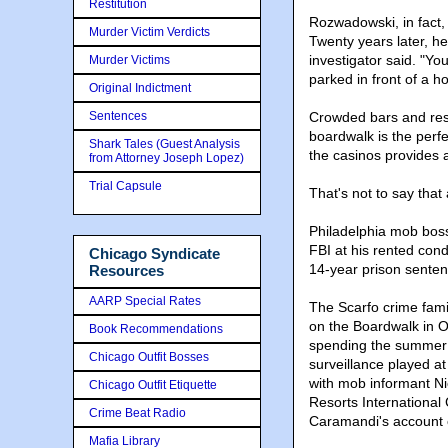
Restitution
Rozwadowski, in fact,
Murder Victim Verdicts
Twenty years later, he 
investigator said. "Yo
Murder Victims
parked in front of a ho
Original Indictment
Sentences
Crowded bars and rest
boardwalk is the perfe
Shark Tales (Guest Analysis
the casinos provides a
from Attorney Joseph Lopez)
Trial Capsule
That's not to say that
Philadelphia mob boss
FBI at his rented con
Chicago Syndicate
14-year prison senten
Resources
AARP Special Rates
The Scarfo crime fam
on the Boardwalk in
Book Recommendations
spending the summer w
Chicago Outfit Bosses
surveillance played at
with mob informant N
Chicago Outfit Etiquette
Resorts International
Crime Beat Radio
Caramandi's account o
Mafia Library