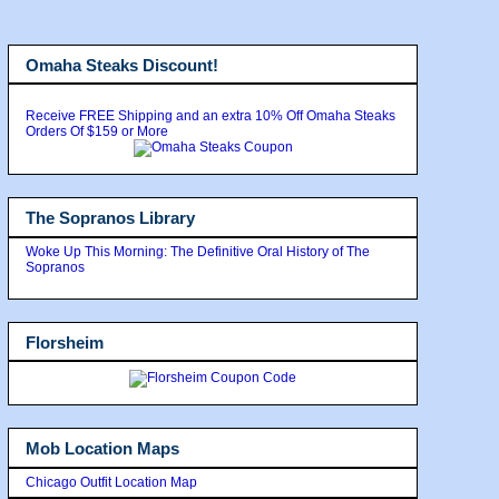
Omaha Steaks Discount!
Receive FREE Shipping and an extra 10% Off Omaha Steaks
Orders Of $159 or More
The Sopranos Library
Woke Up This Morning: The Definitive Oral History of The
Sopranos
Florsheim
Mob Location Maps
Chicago Outfit Location Map