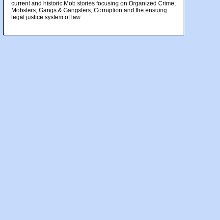
current and historic Mob stories focusing on Organized Crime,
Mobsters, Gangs & Gangsters, Corruption and the ensuing
legal justice system of law.