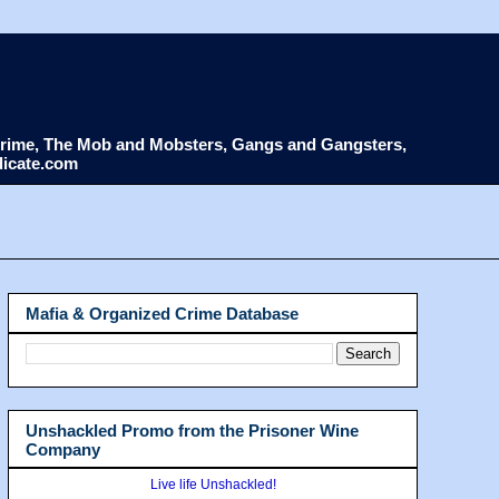
d Crime, The Mob and Mobsters, Gangs and Gangsters,
dicate.com
Mafia & Organized Crime Database
Unshackled Promo from the Prisoner Wine
Company
Live life Unshackled!