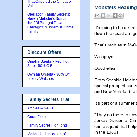
That Crippled the Chicago
Mob
Mobsters Heading 
Operation Family Secrets:
How a Mobster's Son and
the FBI Brought Down
Chicago's Murderous Crime
It's going to be a re
Family
down the coast are ge
That's mob as in M-O
Discount Offers
Wiseguys.
Omaha Steaks - Red Hot
Sale - 50% Off!
Goodfellas.
Own an Omega - 30% Off
Luxury Watches
From Seaside Heights 
special group of sun-
and New York for the 
Family Secrets Trial
It's part of a summer t
Articles & News
"They go there to unw
Court Exhibits
Jersey Division of Cr
Family Secret Highlights
crime squad that help
in the 1980s.
Motion for Imposition of