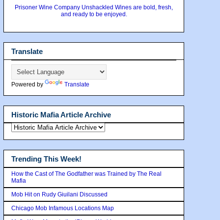
Prisoner Wine Company Unshackled Wines are bold, fresh,
and ready to be enjoyed.
Translate
Powered by
Translate
Historic Mafia Article Archive
Trending This Week!
How the Cast of The Godfather was Trained by The Real
Mafia
Mob Hit on Rudy Giuilani Discussed
Chicago Mob Infamous Locations Map