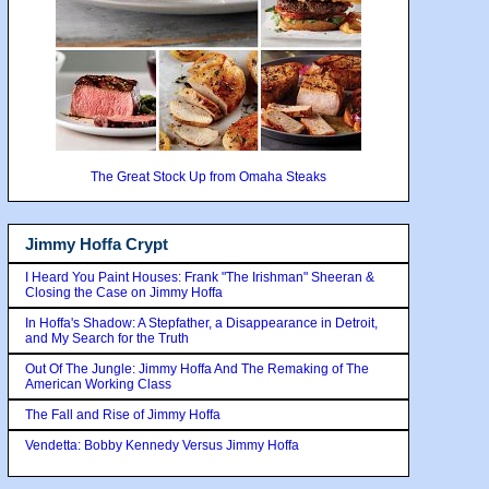
The Great Stock Up from Omaha Steaks
Jimmy Hoffa Crypt
I Heard You Paint Houses: Frank "The Irishman" Sheeran &
Closing the Case on Jimmy Hoffa
In Hoffa's Shadow: A Stepfather, a Disappearance in Detroit,
and My Search for the Truth
Out Of The Jungle: Jimmy Hoffa And The Remaking of The
American Working Class
The Fall and Rise of Jimmy Hoffa
Vendetta: Bobby Kennedy Versus Jimmy Hoffa