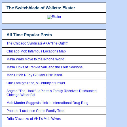
The Switchblade of Wallets: Ekster
All Time Popular Posts
The Chicago Syndicate AKA "The Outfit"
Chicago Mob Infamous Locations Map
Mafia Wars Move to the iPhone World
Mafia Links of Frankie Valli and the Four Seasons
Mob Hit on Rudy Giuilani Discussed
One Family's Rise, A Century of Power
Angelo "The Hook" LaPietra's Family Receives Discounted
Chicago Water Bill
Mob Murder Suggests Link to International Drug Ring
Photo of Lucchese Crime Family Tree
Drita D'avanzo of VH1's Mob Wives