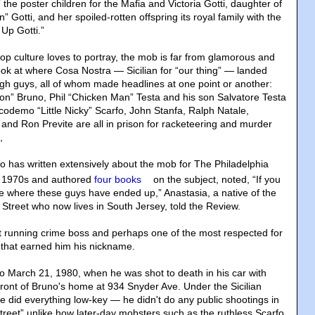
he poster children for the Mafia and Victoria Gotti, daughter of
Gotti, and her spoiled-rotten offspring its royal family with the
Up Gotti.”
op culture loves to portray, the mob is far from glamorous and
look at where Cosa Nostra — Sicilian for “our thing” — landed
ugh guys, all of whom made headlines at one point or another:
n” Bruno, Phil “Chicken Man” Testa and his son Salvatore Testa
codemo “Little Nicky” Scarfo, John Stanfa, Ralph Natale,
 and Ron Previte are all in prison for racketeering and murder
,
 has written extensively about the mob for The Philadelphia
te 1970s and authored
four books
on the subject, noted, “If you
see where these guys have ended up,” Anastasia, a native of the
 Street who now lives in South Jersey, told the Review.
 running crime boss and perhaps one of the most respected for
 that earned him his nickname.
to March 21, 1980, when he was shot to death in his car with
front of Bruno's home at 934 Snyder Ave. Under the Sicilian
e did everything low-key — he didn't do any public shootings in
street” unlike how later-day mobsters such as the ruthless Scarfo