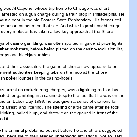
g was Al Capone, whose trip home to Chicago was short-
 arrested on a gun charge during a train stop in Philadelphia. He
t a year in the old Eastern State Penitentiary. His former cell
 the prison museum on that site. And while Ligambi might cringe
ot every mobster has taken a low-key approach at the Shore.
ays of casino gambling, was often spotted ringside at prize fights
Other mobsters, before being placed on the casino-exclusion list,
craps and blackjack tables.
 and their associates, the game of choice now appears to be
ement authorities keeping tabs on the mob at the Shore
osh poker lounges in the casino-hotels.
is arrest on racketeering charges, was a lightning rod for law
ited for gambling in a casino despite the fact that he was on the
, and on Labor Day 1998, he was given a series of citations for
ing arrest, and littering. The littering charge came after he took
 drinking, balled it up, and threw it on the ground in front of the
ed it.
le his criminal problems, but not before he and others suggested
d" because of their alleged underworld affiliations. Not so, said