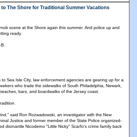
to The Shore for Traditional Summer Vacations
al mob scene at the Shore again this summer. And police up and
tting ready.
-B.
to Sea Isle City, law enforcement agencies are gearing up for a
seekers who trade the sidewalks of South Philadelphia, Newark,
beaches, bars, and boardwalks of the Jersey coast.
radition.
ind," said Ron Rozwadowski, an investigator with the New
iminal Justice and former member of the State Police organized-
ed dismantle Nicodemo "Little Nicky" Scarfo's crime family back