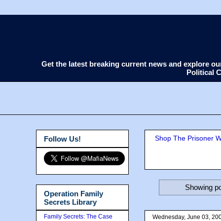
Get the latest breaking current news and explore o
Political
Shop The Prisoner Wi
Follow Us!
Showing po
Operation Family
Secrets Library
Family Secrets: The Case
Wednesday, June 03, 20