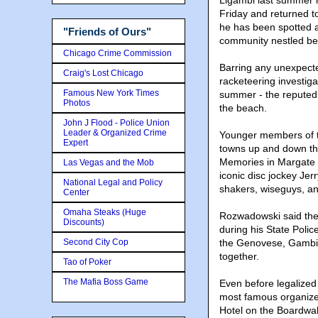
Ligambi last summer 
Friday and returned t
he has been spotted a
"Friends of Ours"
community nestled be
Chicago Crime Commission
Barring any unexpecte
Craig's Lost Chicago
racketeering investiga
Famous New York Times
summer - the reputed 
Photos
the beach.
John J Flood - Police Union
Leader & Organized Crime
Younger members of th
Expert
towns up and down th
Memories in Margate o
Las Vegas and the Mob
iconic disc jockey Je
National Legal and Policy
shakers, wiseguys, a
Center
Omaha Steaks (Huge
Rozwadowski said the 
Discounts)
during his State Poli
Second City Cop
the Genovese, Gambin
together.
Tao of Poker
The Mafia Boss Game
Even before legalized
most famous organized
Hotel on the Boardwal