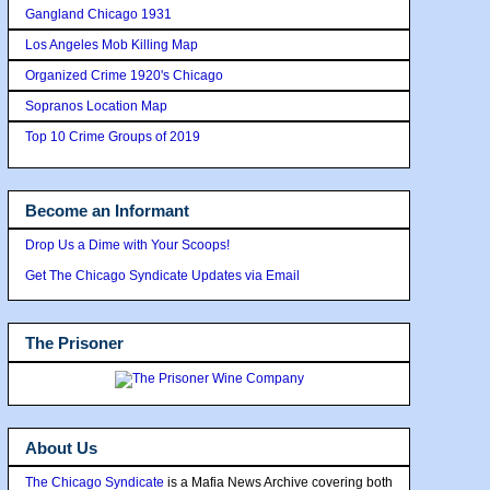
Gangland Chicago 1931
Los Angeles Mob Killing Map
Organized Crime 1920's Chicago
Sopranos Location Map
Top 10 Crime Groups of 2019
Become an Informant
Drop Us a Dime with Your Scoops!
Get The Chicago Syndicate Updates via Email
The Prisoner
About Us
The Chicago Syndicate
is a Mafia News Archive covering both