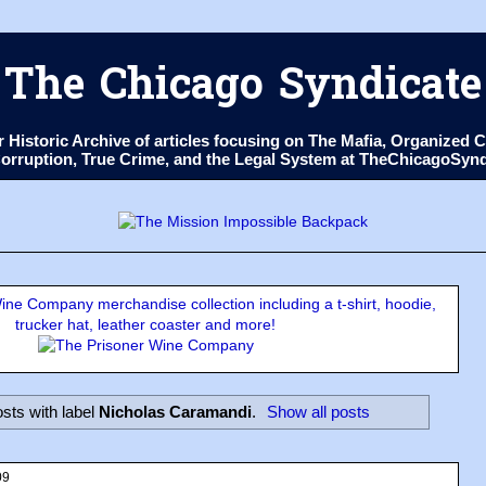
The Chicago Syndicate
ur Historic Archive of articles focusing on The Mafia, Organize
 Corruption, True Crime, and the Legal System at TheChicagoSyn
ne Company merchandise collection including a t-shirt, hoodie,
trucker hat, leather coaster and more!
sts with label
Nicholas Caramandi
.
Show all posts
09