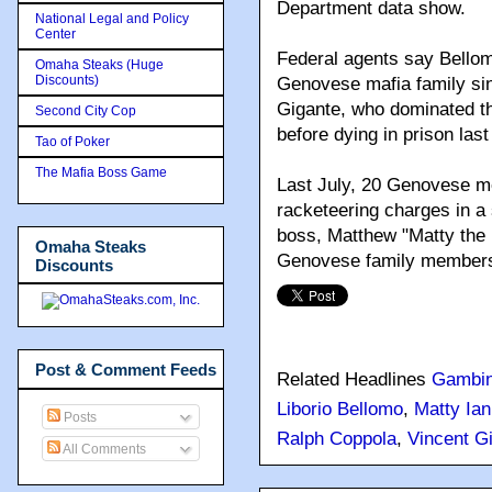
Department data show.
National Legal and Policy
Center
Federal agents say Bellomo
Omaha Steaks (Huge
Discounts)
Genovese mafia family sin
Gigante, who dominated th
Second City Cop
before dying in prison last
Tao of Poker
The Mafia Boss Game
Last July, 20 Genovese m
racketeering charges in a
boss, Matthew "Matty the 
Omaha Steaks
Genovese family members 
Discounts
Post & Comment Feeds
Related Headlines
Gambi
Liborio Bellomo
,
Matty Ian
Posts
Ralph Coppola
,
Vincent G
All Comments