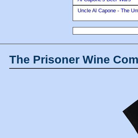
Uncle Al Capone - The Unt
The Prisoner Wine Com