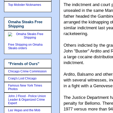
The indictment and court p
Top Mobster Nicknames
unsealed in the same Man
father headed the Gambino 
Omaha Steaks Free
arranged the kidnapping o
Shipping
similar indictment last y
racketeering.
Free Shipping on Omaha
Others indicted by the gr
Steaks orders
John "Buster" Ardito and
a large cocaine distributi
indictment.
"Friends of Ours"
Chicago Crime Commission
Ardito, Balsamo and other
Craig's Lost Chicago
with several witnesses, inc
in a fight with a Genovese 
Famous New York Times
Photos
John J Flood - Police Union
The Justice Department ha
Leader & Organized Crime
penalty for Bellomo. Ther
Expert
1977 versus more than 940 
Las Vegas and the Mob