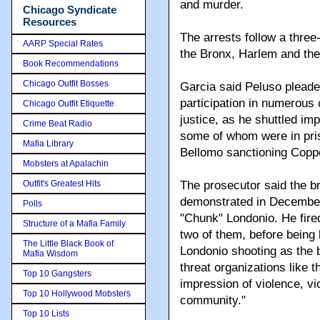
and murder.
Chicago Syndicate
Resources
The arrests follow a three-
AARP Special Rates
the Bronx, Harlem and the
Book Recommendations
Chicago Outfit Bosses
Garcia said Peluso pleaded
participation in numerous 
Chicago Outfit Etiquette
justice, as he shuttled 
Crime Beat Radio
some of whom were in pri
Mafia Library
Bellomo sanctioning Coppo
Mobsters at Apalachin
Outfit's Greatest Hits
The prosecutor said the b
demonstrated in December,
Polls
"Chunk" Londonio. He fire
Structure of a Mafia Family
two of them, before being ki
The Little Black Book of
Londonio shooting as the 
Mafia Wisdom
threat organizations like t
Top 10 Gangsters
impression of violence, vi
Top 10 Hollywood Mobsters
community."
Top 10 Lists