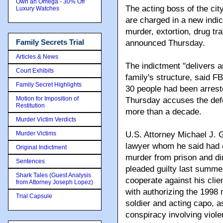
Own an Omega - 30% Off
The acting boss of the cit
Luxury Watches
are charged in a new indic
murder, extortion, drug tr
Family Secrets Trial
announced Thursday.
Articles & News
The indictment "delivers 
Court Exhibits
family's structure, said F
Family Secret Highlights
30 people had been arrest
Motion for Imposition of
Thursday accuses the defen
Restitution
more than a decade.
Murder Victim Verdicts
Murder Victims
U.S. Attorney Michael J. G
lawyer whom he said had e
Original Indictment
murder from prison and dir
Sentences
pleaded guilty last summer
Shark Tales (Guest Analysis
cooperate against his cli
from Attorney Joseph Lopez)
with authorizing the 1998
Trial Capsule
soldier and acting capo, a
conspiracy involving violen