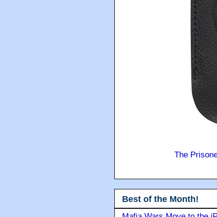
The Prison
Best of the Month!
Mafia Wars Move to the i