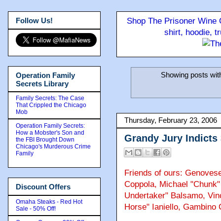
Follow Us!
Shop The Prisoner Wine C
shirt, hoodie, 
Showing posts wit
Operation Family
Secrets Library
Family Secrets: The Case
That Crippled the Chicago
Mob
Thursday, February 23, 2006
Operation Family Secrets:
How a Mobster's Son and
Grandy Jury Indicts
the FBI Brought Down
Chicago's Murderous Crime
Family
Friends of ours: Genovese
Coppola, Michael "Chunk" 
Discount Offers
Undertaker" Balsamo, Vin
Omaha Steaks - Red Hot
Horse" Ianiello, Gambino 
Sale - 50% Off!