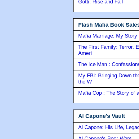
Gotti: Rise and Fall
Flash Mafia Book Sale
Mafia Marriage: My Story
The First Family: Terror, 
Ameri
The Ice Man : Confessions 
My FBI: Bringing Down the 
the W
Mafia Cop : The Story of
Al Capone's Vault
Al Capone: His Life, Lega
Al Capone's Beer Wars