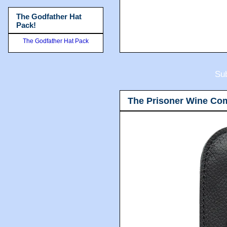
The Godfather Hat
Pack!
The Godfather Hat Pack
Sub
The Prisoner Wine Co