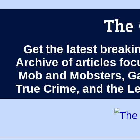
The 
Get the latest breaki
Archive of articles fo
Mob and Mobsters, Ga
True Crime, and the 