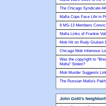
The Chicago Syndicate AK
Mafia Cops Face Life in P
8 MS-13 Members Convicte
Mafia Links of Frankie Va
Mob Hit on Rudy Giuilani
Chicago Mob Infamous Lo
Was the copyright to "Bre
Mafia" Stolen?
Mob Murder Suggests Link 
The Russian Mafia's Pak
John Gotti's Neighbor