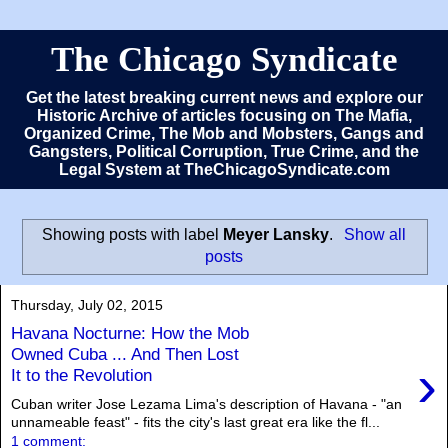
The Chicago Syndicate
Get the latest breaking current news and explore our
Historic Archive of articles focusing on The Mafia,
Organized Crime, The Mob and Mobsters, Gangs and
Gangsters, Political Corruption, True Crime, and the
Legal System at TheChicagoSyndicate.com
Showing posts with label
Meyer Lansky
.
Show all
posts
Thursday, July 02, 2015
Havana Nocturne: How the Mob
Owned Cuba ... And Then Lost
›
It to the Revolution
Cuban writer Jose Lezama Lima's description of Havana - "an
unnameable feast" - fits the city's last great era like the fl...
1 comment: