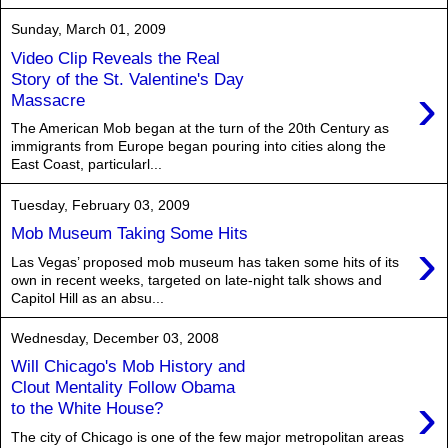
Sunday, March 01, 2009
Video Clip Reveals the Real
Story of the St. Valentine's Day
›
Massacre
The American Mob began at the turn of the 20th Century as
immigrants from Europe began pouring into cities along the
East Coast, particularl...
Tuesday, February 03, 2009
Mob Museum Taking Some Hits
›
Las Vegas’ proposed mob museum has taken some hits of its
own in recent weeks, targeted on late-night talk shows and
Capitol Hill as an absu...
Wednesday, December 03, 2008
Will Chicago's Mob History and
Clout Mentality Follow Obama
›
to the White House?
The city of Chicago is one of the few major metropolitan areas