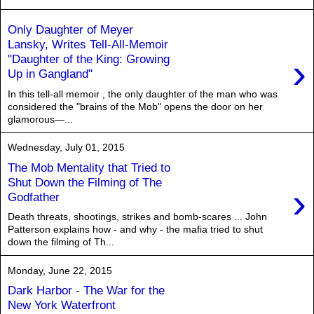
Only Daughter of Meyer
Lansky, Writes Tell-All-Memoir
›
"Daughter of the King: Growing
Up in Gangland"
In this tell-all memoir , the only daughter of the man who was
considered the "brains of the Mob" opens the door on her
glamorous—...
Wednesday, July 01, 2015
The Mob Mentality that Tried to
Shut Down the Filming of The
›
Godfather
Death threats, shootings, strikes and bomb-scares ... John
Patterson explains how - and why - the mafia tried to shut
down the filming of Th...
Monday, June 22, 2015
Dark Harbor - The War for the
New York Waterfront