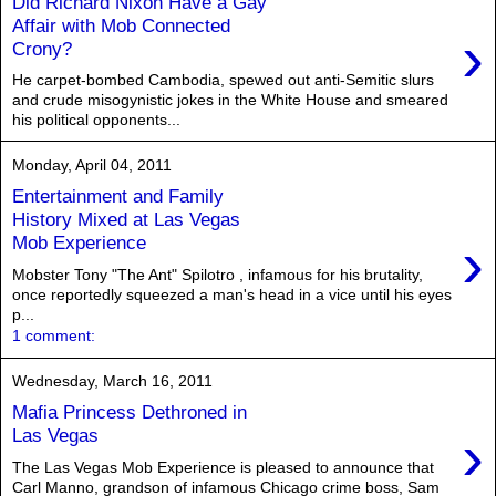
Did Richard Nixon Have a Gay
Affair with Mob Connected
›
Crony?
He carpet-bombed Cambodia, spewed out anti-Semitic slurs
and crude misogynistic jokes in the White House and smeared
his political opponents...
Monday, April 04, 2011
Entertainment and Family
History Mixed at Las Vegas
›
Mob Experience
Mobster Tony "The Ant" Spilotro , infamous for his brutality,
once reportedly squeezed a man's head in a vice until his eyes
p...
1 comment:
Wednesday, March 16, 2011
Mafia Princess Dethroned in
›
Las Vegas
The Las Vegas Mob Experience is pleased to announce that
Carl Manno, grandson of infamous Chicago crime boss, Sam