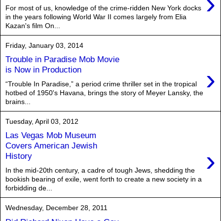
›
For most of us, knowledge of the crime-ridden New York docks
in the years following World War II comes largely from Elia
Kazan's film On...
Friday, January 03, 2014
Trouble in Paradise Mob Movie
›
is Now in Production
“Trouble In Paradise,” a period crime thriller set in the tropical
hotbed of 1950's Havana, brings the story of Meyer Lansky, the
brains...
Tuesday, April 03, 2012
Las Vegas Mob Museum
Covers American Jewish
›
History
In the mid-20th century, a cadre of tough Jews, shedding the
bookish bearing of exile, went forth to create a new society in a
forbidding de...
Wednesday, December 28, 2011