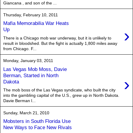
Giancana , and son of the ...
Thursday, February 10, 2011
Mafia Memorabilia War Heats
›
Up
There is a Chicago mob war underway, but it is unlikely to
result in bloodshed. But the fight is actually 1,800 miles away
from Chicago. F...
Monday, January 03, 2011
Las Vegas Mob Moss, Davie
Berman, Started in North
›
Dakota
The mob boss of the Las Vegas syndicate, who built the city
into the gambling capital of the U.S., grew up in North Dakota.
Davie Berman l...
Sunday, March 21, 2010
Mobsters in South Florida Use
New Ways to Face New Rivals