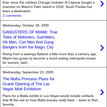
›
Ever since the ruthless Chicago mobster Al Capone bought a
mansion on Miami's Palm Island in 1928, South Florida has
been a destination...
2 comments:
Wednesday, October 28, 2009
GANGSTERS OF MIAMI: True
Tales of Mobsters, Gamblers,
›
Hit Men, Con Men And Gang
Bangers from the Magic City
Rising from a swampy flatland a little more than a century ago,
Miami has grown to become a trend-setting metropolis known
for tourism, fash...
Wednesday, September 23, 2009
The Mafia Princess Plans for
Grand Opening of The Las
›
Vegas Mob Exhibition
Plans for a Mafia exhibit in Las Vegas would include artifacts
that lift the veil on how Mafia bosses really lived -- down to their
favorite...