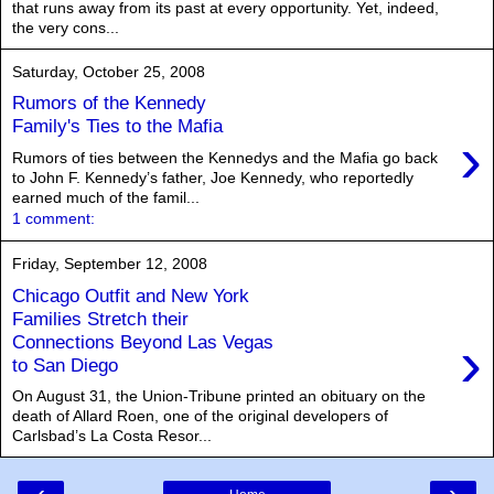
that runs away from its past at every opportunity. Yet, indeed,
the very cons...
Saturday, October 25, 2008
Rumors of the Kennedy
Family's Ties to the Mafia
›
Rumors of ties between the Kennedys and the Mafia go back
to John F. Kennedy’s father, Joe Kennedy, who reportedly
earned much of the famil...
1 comment:
Friday, September 12, 2008
Chicago Outfit and New York
Families Stretch their
›
Connections Beyond Las Vegas
to San Diego
On August 31, the Union-Tribune printed an obituary on the
death of Allard Roen, one of the original developers of
Carlsbad’s La Costa Resor...
‹
›