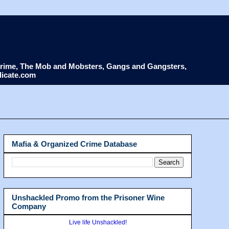
d Crime, The Mob and Mobsters, Gangs and Gangsters,
dicate.com
Mafia & Organized Crime Database
Unshackled Promo from the Prisoner Wine
Company
Live life Unshackled!