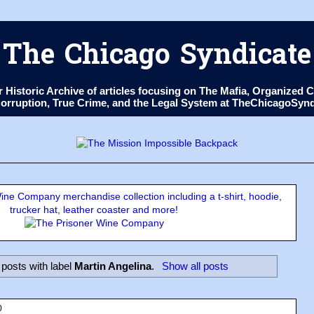
The Chicago Syndicate
ur Historic Archive of articles focusing on The Mafia, Organize
 Corruption, True Crime, and the Legal System at TheChicagoSyn
ne Company merchandise collection including a t-shirt, hoodie,
trucker hat, leather coaster and more!
posts with label
Martin Angelina
.
Show all posts
0