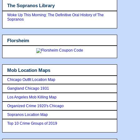
The Sopranos Library
Woke Up This Morning: The Definitive Oral History of The
Sopranos
Florsheim
Mob Location Maps
Chicago Outfit Location Map
Gangland Chicago 1931
Los Angeles Mob Killing Map
Organized Crime 1920's Chicago
Sopranos Location Map
Top 10 Crime Groups of 2019