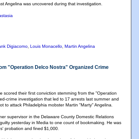
nst Angelina was uncovered during that investigation.
stasia
ank Digiacomo
,
Louis Monacello
,
Martin Angelina
from "Operation Delco Nostra" Organized Crime
e scored their first conviction stemming from the "Operation
ed-crime investigation that led to 17 arrests last summer and
ot to attack Philadelphia mobster Martin "Marty" Angelina.
rmer supervisor in the Delaware County Domestic Relations
guilty yesterday in Media to one count of bookmaking. He was
s' probation and fined $1,000.