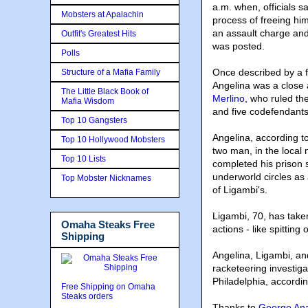
a.m. when, officials s
Mobsters at Apalachin
process of freeing hi
an assault charge and
Outfit's Greatest Hits
was posted.
Polls
Once described by a fe
Structure of a Mafia Family
Angelina was a close 
The Little Black Book of
Merlino
, who ruled th
Mafia Wisdom
and five codefendants
Top 10 Gangsters
Angelina, according t
Top 10 Hollywood Mobsters
two man, in the local
Top 10 Lists
completed his prison
underworld circles as 
Top Mobster Nicknames
of Ligambi's.
Ligambi, 70, has take
Omaha Steaks Free
actions - like spitting 
Shipping
Angelina, Ligambi, an
racketeering investiga
Philadelphia, accordin
Free Shipping on Omaha
Steaks orders
Thanks to
George Ana