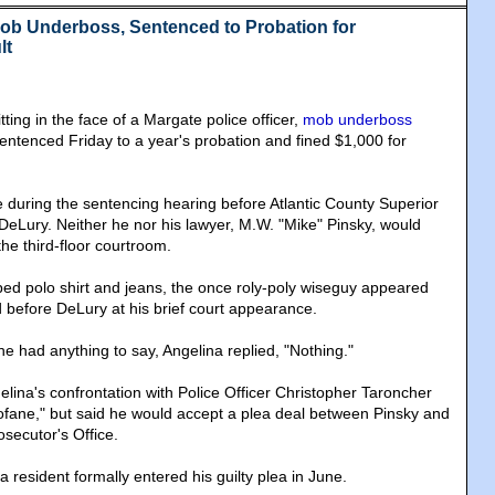
Mob Underboss, Sentenced to Probation for
lt
tting in the face of a Margate police officer,
mob underboss
ntenced Friday to a year's probation and fined $1,000 for
tle during the sentencing hearing before Atlantic County Superior
eLury. Neither he nor his lawyer, M.W. "Mike" Pinsky, would
he third-floor courtroom.
iped polo shirt and jeans, the once roly-poly wiseguy appeared
d before DeLury at his brief court appearance.
he had anything to say, Angelina replied, "Nothing."
lina's confrontation with Police Officer Christopher Taroncher
ofane," but said he would accept a plea deal between Pinsky and
osecutor's Office.
 resident formally entered his guilty plea in June.