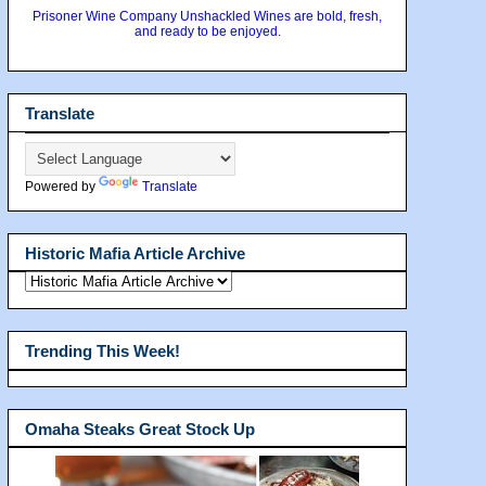
Prisoner Wine Company Unshackled Wines are bold, fresh,
and ready to be enjoyed.
Translate
Powered by
Translate
Historic Mafia Article Archive
Trending This Week!
Omaha Steaks Great Stock Up