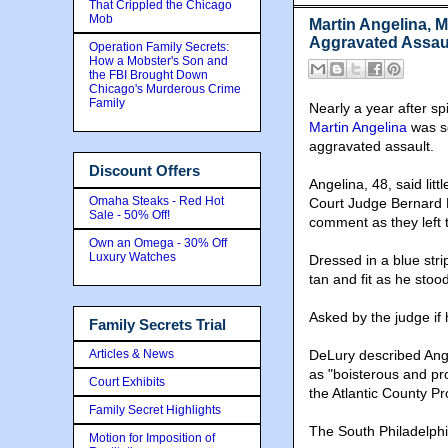
That Crippled the Chicago
Mob
Martin Angelina, 
Aggravated Assau
Operation Family Secrets:
How a Mobster's Son and
the FBI Brought Down
Chicago's Murderous Crime
Family
Nearly a year after spi
Martin Angelina
was se
aggravated assault.
Discount Offers
Angelina, 48, said lit
Omaha Steaks - Red Hot
Court Judge Bernard D
Sale - 50% Off!
comment as they left t
Own an Omega - 30% Off
Luxury Watches
Dressed in a blue str
tan and fit as he stoo
Asked by the judge if 
Family Secrets Trial
Articles & News
DeLury described Ange
as "boisterous and pr
Court Exhibits
the Atlantic County Pr
Family Secret Highlights
The South Philadelphia
Motion for Imposition of