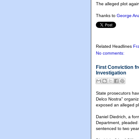
The alleged plot agai
Thanks to
George Ana
Related Headlines
Fr
No comments:
First Conviction 
Investigation
State prosecutors hav
Delco Nostra" organiz
exposed an alleged pl
Daniel Diedrich, a fo
Department, pleaded 
sentenced to two year