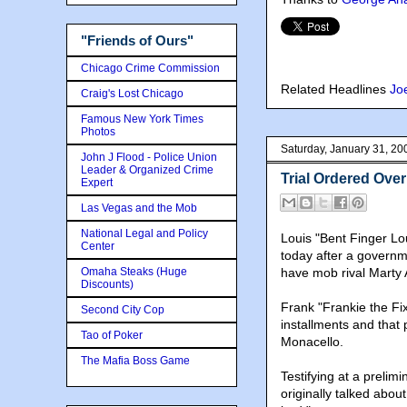
"Friends of Ours"
Chicago Crime Commission
Related Headlines
Jo
Craig's Lost Chicago
Famous New York Times
Photos
Saturday, January 31, 20
John J Flood - Police Union
Leader & Organized Crime
Trial Ordered Over
Expert
Las Vegas and the Mob
National Legal and Policy
Louis "Bent Finger Lo
Center
today after a governme
Omaha Steaks (Huge
have mob rival Marty 
Discounts)
Frank "Frankie the Fi
Second City Cop
installments and that
Tao of Poker
Monacello.
The Mafia Boss Game
Testifying at a preli
originally talked about