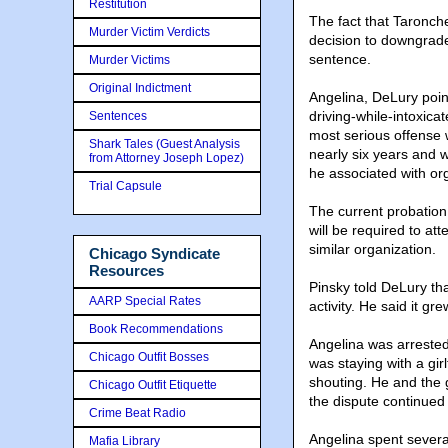
Restitution
The fact that Taronche
Murder Victim Verdicts
decision to downgrade 
sentence.
Murder Victims
Original Indictment
Angelina, DeLury point
driving-while-intoxic
Sentences
most serious offense 
Shark Tales (Guest Analysis
nearly six years and w
from Attorney Joseph Lopez)
he associated with or
Trial Capsule
The current probation 
will be required to a
similar organization.
Chicago Syndicate
Resources
Pinsky told DeLury th
AARP Special Rates
activity. He said it gr
Book Recommendations
Angelina was arrested
Chicago Outfit Bosses
was staying with a gi
shouting. He and the 
Chicago Outfit Etiquette
the dispute continued 
Crime Beat Radio
Angelina spent severa
Mafia Library