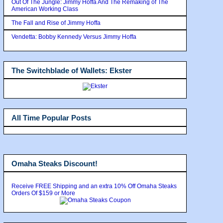
Out Of The Jungle: Jimmy Hoffa And The Remaking of The
American Working Class
The Fall and Rise of Jimmy Hoffa
Vendetta: Bobby Kennedy Versus Jimmy Hoffa
The Switchblade of Wallets: Ekster
All Time Popular Posts
Omaha Steaks Discount!
Receive FREE Shipping and an extra 10% Off Omaha Steaks
Orders Of $159 or More