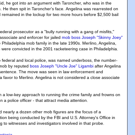
aid, he got into an argument with Taroncher, who was in the
m. He then spit in Taroncher's face. Angelina was rearrested on
 remained in the lockup for two more hours before $2,500 bail
deral prosecutor as a "bully running with a gang of misfits,"
associate and enforcer for jailed
mob boss Joseph "Skinny Joey"
e Philadelphia mob family in the late 1990s. Merlino, Angelina,
 were convicted in the 2001 racketeering case in Philadelphia.
o federal and local police, was named underboss, the number-
 mob by reputed
boss Joseph "Uncle Joe" Ligambi
after Angelina
 sentence. The move was seen in law enforcement and
a favor to Merlino. Angelina is not considered a close associate
n a low-key approach to running the crime family and frowns on
on a police officer - that attract media attention.
d nearly a dozen other mob figures are the focus of a
tion being conducted by the FBI and U.S. Attorney's Office in
g to witnesses and investigators involved in that probe.
stasia