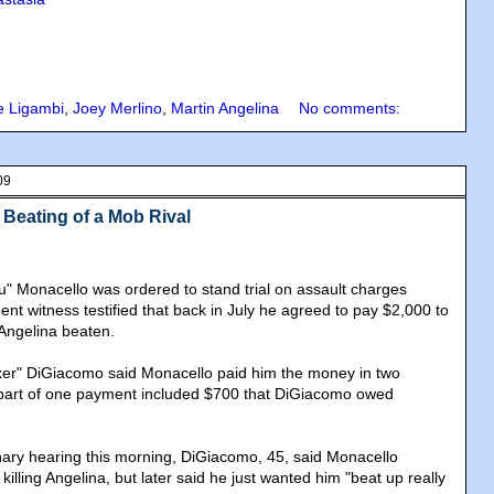
e Ligambi
,
Joey Merlino
,
Martin Angelina
No comments:
09
 Beating of a Mob Rival
u" Monacello was ordered to stand trial on assault charges
nt witness testified that back in July he agreed to pay $2,000 to
Angelina beaten.
xer" DiGiacomo said Monacello paid him the money in two
 part of one payment included $700 that DiGiacomo owed
minary hearing this morning, DiGiacomo, 45, said Monacello
 killing Angelina, but later said he just wanted him "beat up really