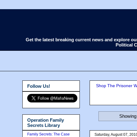
Get the latest breaking current news and explore o
Political
Shop The Prisoner Wi
Follow Us!
Showing 
Operation Family
Secrets Library
Family Secrets: The Case
Saturday, August 07, 201