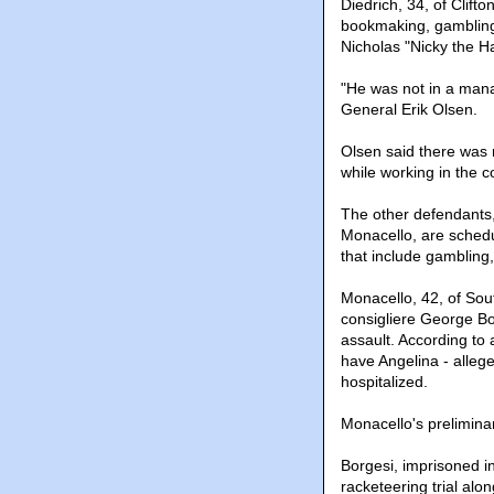
Diedrich, 34, of Clift
bookmaking, gambling 
Nicholas "Nicky the 
"He was not in a mana
General Erik Olsen.
Olsen said there was n
while working in the 
The other defendants,
Monacello, are schedu
that include gambling
Monacello, 42, of Sout
consigliere George Bor
assault. According to
have Angelina - alleg
hospitalized.
Monacello's preliminar
Borgesi, imprisoned i
racketeering trial al