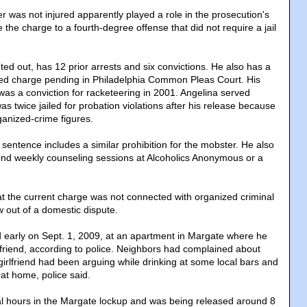
r was not injured apparently played a role in the prosecution's
the charge to a fourth-degree offense that did not require a jail
ed out, has 12 prior arrests and six convictions. He also has a
ated charge pending in Philadelphia Common Pleas Court. His
was a conviction for racketeering in 2001. Angelina served
as twice jailed for probation violations after his release because
ganized-crime figures.
sentence includes a similar prohibition for the mobster. He also
ttend weekly counseling sessions at Alcoholics Anonymous or a
at the current charge was not connected with organized criminal
ew out of a domestic dispute.
 early on Sept. 1, 2009, at an apartment in Margate where he
rlfriend, according to police. Neighbors had complained about
girlfriend had been arguing while drinking at some local bars and
at home, police said.
l hours in the Margate lockup and was being released around 8