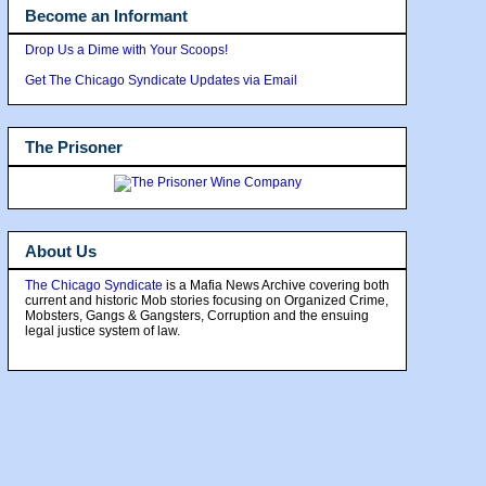
Become an Informant
Drop Us a Dime with Your Scoops!
Get The Chicago Syndicate Updates via Email
The Prisoner
About Us
The Chicago Syndicate
is a Mafia News Archive covering both
current and historic Mob stories focusing on Organized Crime,
Mobsters, Gangs & Gangsters, Corruption and the ensuing
legal justice system of law.