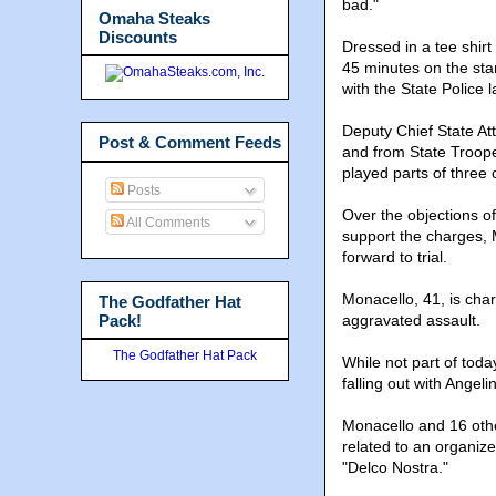
bad."
Omaha Steaks
Discounts
Dressed in a tee shir
45 minutes on the st
with the State Police l
Deputy Chief State At
Post & Comment Feeds
and from State Troope
played parts of three
Posts
Over the objections o
All Comments
support the charges, 
forward to trial.
Monacello, 41, is cha
The Godfather Hat
Pack!
aggravated assault.
The Godfather Hat Pack
While not part of toda
falling out with Angel
Monacello and 16 oth
related to an organiz
"Delco Nostra."