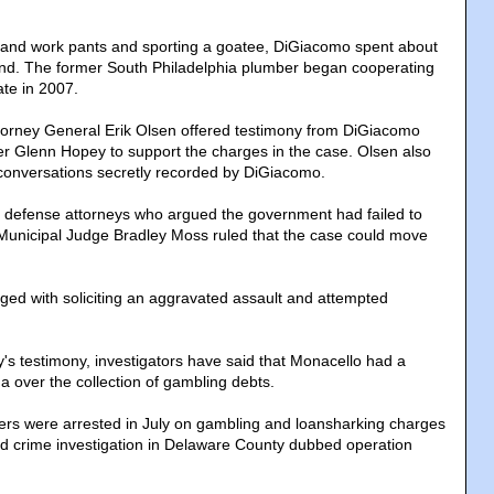
t and work pants and sporting a goatee, DiGiacomo spent about
and. The former South Philadelphia plumber began cooperating
ate in 2007.
torney General Erik Olsen offered testimony from DiGiacomo
r Glenn Hopey to support the charges in the case. Olsen also
 conversations secretly recorded by DiGiacomo.
f defense attorneys who argued the government had failed to
Municipal Judge Bradley Moss ruled that the case could move
rged with soliciting an aggravated assault and attempted
y's testimony, investigators have said that Monacello had a
ina over the collection of gambling debts.
ers were arrested in July on gambling and loansharking charges
ed crime investigation in Delaware County dubbed operation