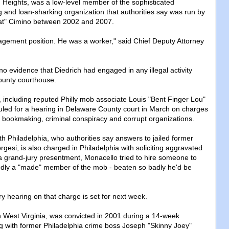
on Heights, was a low-level member of the sophisticated
and loan-sharking organization that authorities say was run by
Hat" Cimino between 2002 and 2007.
gement position. He was a worker," said Chief Deputy Attorney
o evidence that Diedrich had engaged in any illegal activity
county courthouse.
 including reputed Philly mob associate Louis "Bent Finger Lou"
led for a hearing in Delaware County court in March on charges
, bookmaking, criminal conspiracy and corrupt organizations.
h Philadelphia, who authorities say answers to jailed former
gesi, is also charged in Philadelphia with soliciting aggravated
 a grand-jury presentment, Monacello tried to hire someone to
edly a "made" member of the mob - beaten so badly he'd be
y hearing on that charge is set for next week.
n West Virginia, was convicted in 2001 during a 14-week
ong with former Philadelphia crime boss Joseph "Skinny Joey"