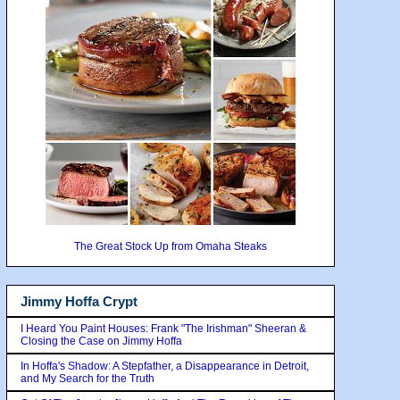
The Great Stock Up from Omaha Steaks
Jimmy Hoffa Crypt
I Heard You Paint Houses: Frank "The Irishman" Sheeran &
Closing the Case on Jimmy Hoffa
In Hoffa's Shadow: A Stepfather, a Disappearance in Detroit,
and My Search for the Truth