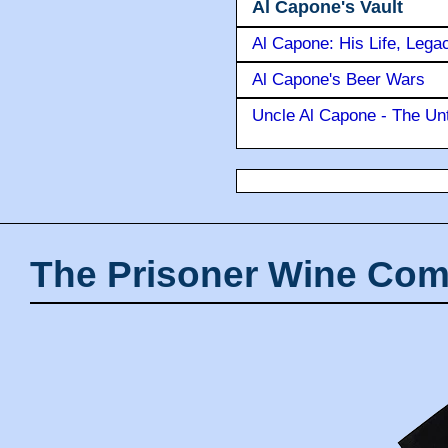
Al Capone's Vault
Al Capone: His Life, Lega
Al Capone's Beer Wars
Uncle Al Capone - The Unt
The Prisoner Wine Com