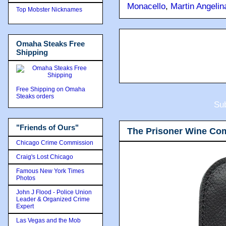
Monacello
,
Martin Angelin
Top Mobster Nicknames
Omaha Steaks Free
Shipping
Free Shipping on Omaha
Steaks orders
Sub
"Friends of Ours"
The Prisoner Wine Co
Chicago Crime Commission
Craig's Lost Chicago
Famous New York Times
Photos
John J Flood - Police Union
Leader & Organized Crime
Expert
Las Vegas and the Mob