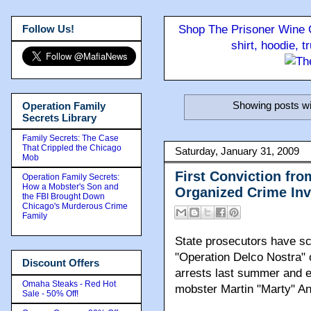
Follow Us!
Shop The Prisoner Wine C
shirt, hoodie, 
Showing posts wi
Operation Family
Secrets Library
Family Secrets: The Case
That Crippled the Chicago
Saturday, January 31, 2009
Mob
First Conviction fr
Operation Family Secrets:
How a Mobster's Son and
Organized Crime Inv
the FBI Brought Down
Chicago's Murderous Crime
Family
State prosecutors have sc
"Operation Delco Nostra" o
Discount Offers
arrests last summer and e
Omaha Steaks - Red Hot
mobster Martin "Marty" An
Sale - 50% Off!