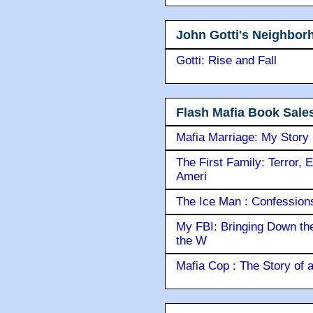
John Gotti's Neighbor
Gotti: Rise and Fall
Flash Mafia Book Sale
Mafia Marriage: My Story
The First Family: Terror, 
Ameri
The Ice Man : Confessions 
My FBI: Bringing Down the 
the W
Mafia Cop : The Story of