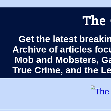
The 
Get the latest breaki
Archive of articles fo
Mob and Mobsters, Ga
True Crime, and the 