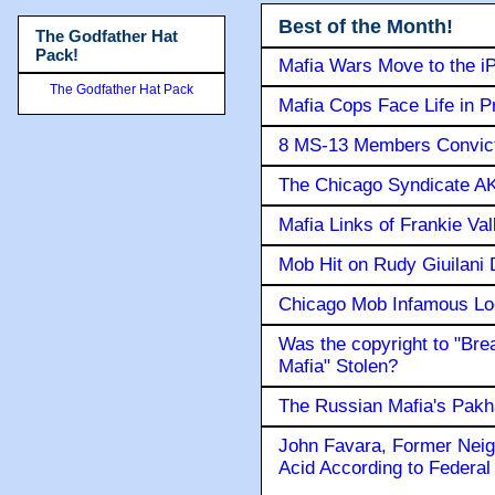
Best of the Month!
The Godfather Hat
Pack!
Mafia Wars Move to the i
The Godfather Hat Pack
Mafia Cops Face Life in P
8 MS-13 Members Convicte
The Chicago Syndicate AK
Mafia Links of Frankie Va
Mob Hit on Rudy Giuilani
Chicago Mob Infamous Lo
Was the copyright to "Bre
Mafia" Stolen?
The Russian Mafia's Pak
John Favara, Former Neig
Acid According to Federal