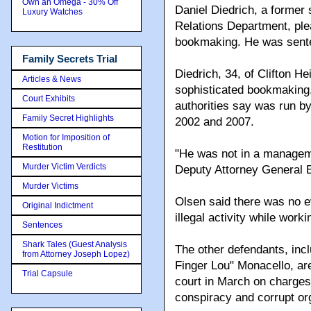
Own an Omega - 30% Off
Daniel Diedrich, a former
Luxury Watches
Relations Department, ple
bookmaking. He was senten
Family Secrets Trial
Diedrich, 34, of Clifton H
Articles & News
sophisticated bookmaking,
Court Exhibits
authorities say was run b
Family Secret Highlights
2002 and 2007.
Motion for Imposition of
Restitution
"He was not in a manageme
Murder Victim Verdicts
Deputy Attorney General E
Murder Victims
Olsen said there was no e
Original Indictment
illegal activity while work
Sentences
Shark Tales (Guest Analysis
The other defendants, inc
from Attorney Joseph Lopez)
Finger Lou" Monacello, ar
Trial Capsule
court in March on charges
conspiracy and corrupt or