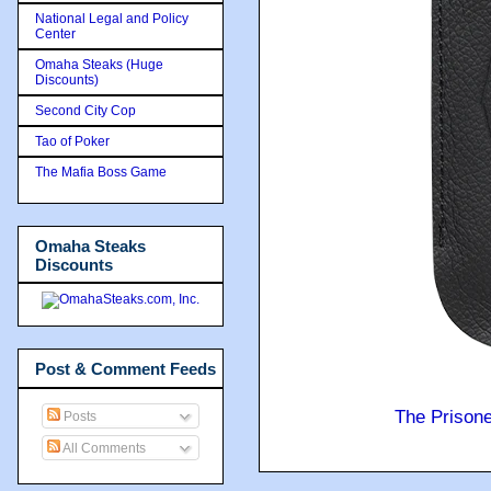
National Legal and Policy
Center
Omaha Steaks (Huge
Discounts)
Second City Cop
Tao of Poker
The Mafia Boss Game
Omaha Steaks
Discounts
Post & Comment Feeds
The Prison
Posts
All Comments