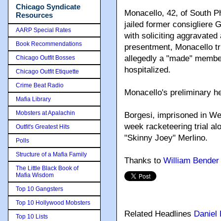
Chicago Syndicate
Monacello, 42, of South P
Resources
jailed former consigliere 
AARP Special Rates
with soliciting aggravated
Book Recommendations
presentment, Monacello tr
allegedly a "made" member
Chicago Outfit Bosses
hospitalized.
Chicago Outfit Etiquette
Crime Beat Radio
Monacello's preliminary he
Mafia Library
Mobsters at Apalachin
Borgesi, imprisoned in Wes
week racketeering trial a
Outfit's Greatest Hits
"Skinny Joey" Merlino.
Polls
Structure of a Mafia Family
Thanks to
William Bender
The Little Black Book of
Mafia Wisdom
Top 10 Gangsters
Top 10 Hollywood Mobsters
Related Headlines
Daniel 
Top 10 Lists