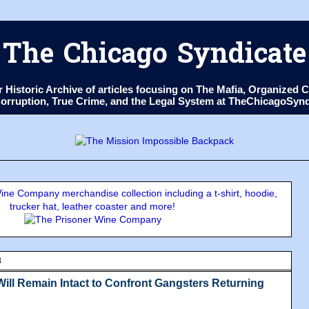
The Chicago Syndicate
ur Historic Archive of articles focusing on The Mafia, Organize
 Corruption, True Crime, and the Legal System at TheChicagoSyn
ne Company merchandise collection including a t-shirt, hoodie,
trucker hat, leather coaster and more!
8
Will Remain Intact to Confront Gangsters Returning