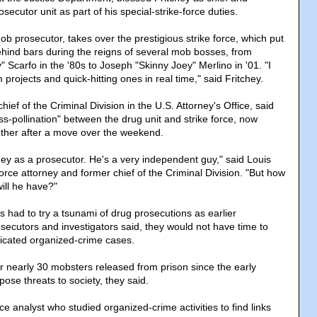
secutor unit as part of his special-strike-force duties.
ob prosecutor, takes over the prestigious strike force, which put
hind bars during the reigns of several mob bosses, from
" Scarfo in the '80s to Joseph "Skinny Joey" Merlino in '01. "I
 projects and quick-hitting ones in real time," said Fritchey.
ief of the Criminal Division in the U.S. Attorney's Office, said
ss-pollination" between the drug unit and strike force, now
other after a move over the weekend.
tchey as a prosecutor. He's a very independent guy," said Louis
-force attorney and former chief of the Criminal Division. "But how
ll he have?"
eys had to try a tsunami of drug prosecutions as earlier
secutors and investigators said, they would not have time to
icated organized-crime cases.
r nearly 30 mobsters released from prison since the early
ose threats to society, they said.
nce analyst who studied organized-crime activities to find links