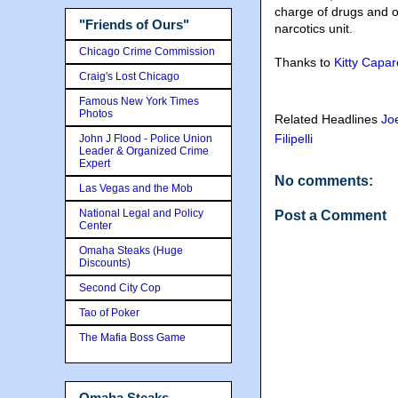
charge of drugs and o
"Friends of Ours"
narcotics unit.
Chicago Crime Commission
Thanks to
Kitty Capar
Craig's Lost Chicago
Famous New York Times
Photos
Related Headlines
Jo
Filipelli
John J Flood - Police Union
Leader & Organized Crime
Expert
No comments:
Las Vegas and the Mob
National Legal and Policy
Post a Comment
Center
Omaha Steaks (Huge
Discounts)
Second City Cop
Tao of Poker
The Mafia Boss Game
Omaha Steaks