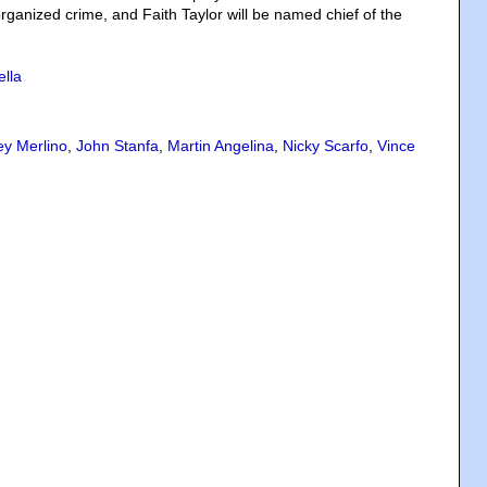
rganized crime, and Faith Taylor will be named chief of the
ella
ey Merlino
,
John Stanfa
,
Martin Angelina
,
Nicky Scarfo
,
Vince