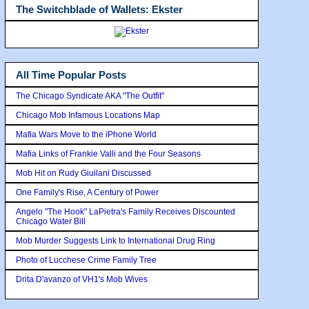
The Switchblade of Wallets: Ekster
All Time Popular Posts
The Chicago Syndicate AKA "The Outfit"
Chicago Mob Infamous Locations Map
Mafia Wars Move to the iPhone World
Mafia Links of Frankie Valli and the Four Seasons
Mob Hit on Rudy Giuilani Discussed
One Family's Rise, A Century of Power
Angelo "The Hook" LaPietra's Family Receives Discounted
Chicago Water Bill
Mob Murder Suggests Link to International Drug Ring
Photo of Lucchese Crime Family Tree
Drita D'avanzo of VH1's Mob Wives