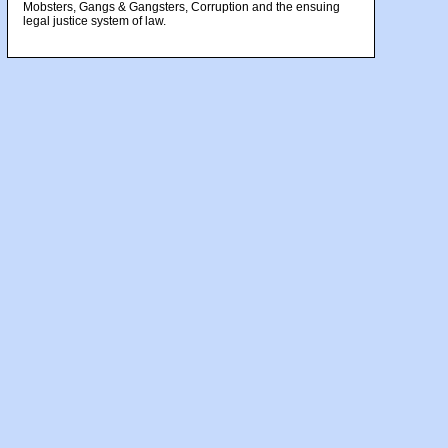
Mobsters, Gangs & Gangsters, Corruption and the ensuing
legal justice system of law.