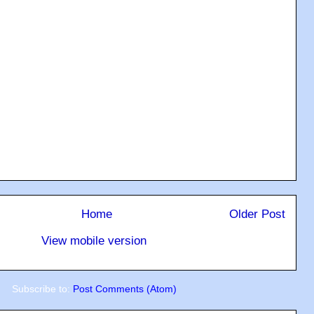
Home
Older Post
View mobile version
Subscribe to:
Post Comments (Atom)