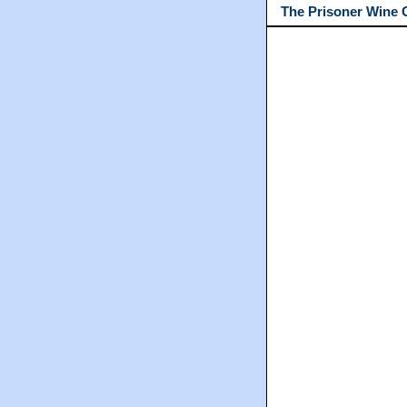
The Prisoner Wine