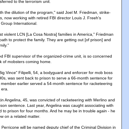
erred to the terrorism unit.
ith the dilution of the program," said Joel M. Friedman, strike-
rs, now working with retired FBI director Louis J. Freeh's
 Group International.
ost violent LCN [La Cosa Nostra] families in America," Friedman
ath to protect the family. They are getting out [of prison] and
mily."
ed FBI supervisor of the organized-crime unit, is so concerned
rack of mobsters coming home.
ig Vince" Filipelli, 54, a bodyguard and enforcer for mob boss
90s, was sent back to prison to serve a 66-month sentence for
 member earlier served a 54-month sentence for racketeering
 era.
in Angelina, 45, was convicted of racketeering with Merlino and
son sentence. Last year, Angelina was caught associating with
 to prison for four months. And he may be in trouble again - he
w on a related matter.
erricone will be named deputy chief of the Criminal Division in