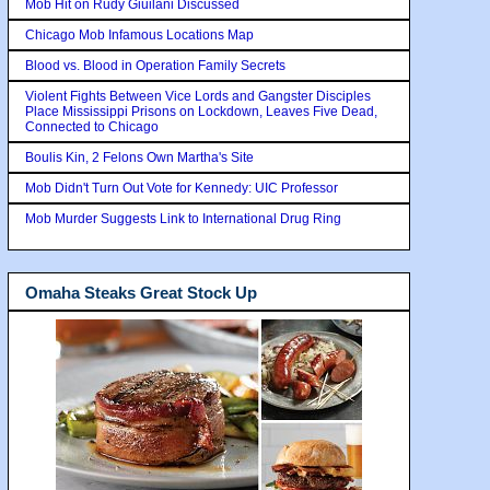
Mob Hit on Rudy Giuilani Discussed
Chicago Mob Infamous Locations Map
Blood vs. Blood in Operation Family Secrets
Violent Fights Between Vice Lords and Gangster Disciples
Place Mississippi Prisons on Lockdown, Leaves Five Dead,
Connected to Chicago
Boulis Kin, 2 Felons Own Martha's Site
Mob Didn't Turn Out Vote for Kennedy: UIC Professor
Mob Murder Suggests Link to International Drug Ring
Omaha Steaks Great Stock Up