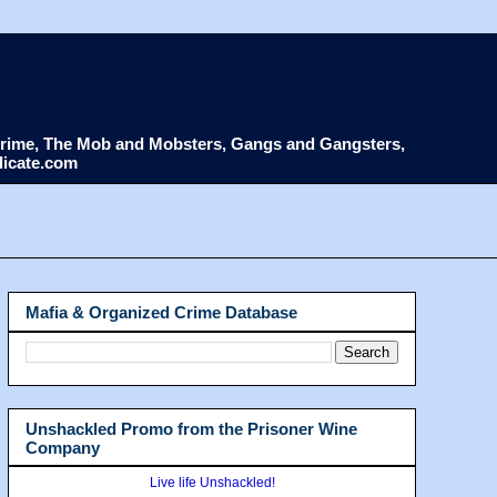
d Crime, The Mob and Mobsters, Gangs and Gangsters,
dicate.com
Mafia & Organized Crime Database
Unshackled Promo from the Prisoner Wine
Company
Live life Unshackled!