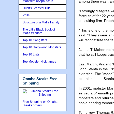
Mobsters at Apalachin
among them was transf
Outfit's Greatest Hits
"I strongly disagree w
Polls
force chief for 22 yea
consulting firm, Freeh
Structure of a Mafia Family
The Little Black Book of
"This is one of the m
Mafia Wisdom
said. "They swear an o
will reconstitute the fa
Top 10 Gangsters
Top 10 Hollywood Mobsters
James T. Maher, retir
that he still keeps t
Top 10 Lists
Top Mobster Nicknames
Last March, Vincent "B
John Stanfa in the 19
extortion. The "made"
Omaha Steaks Free
extortion in the Stanfa
Shipping
In 2001, mobster Mart
served a 54-month pri
mobsters and returned
Free Shipping on Omaha
has a hearing tomorro
Steaks orders
Tomorrow, Thomas R. P