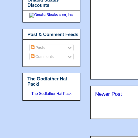
Discounts
Post & Comment Feeds
Posts
Comments
The Godfather Hat
Pack!
Newer Post
The Godfather Hat Pack