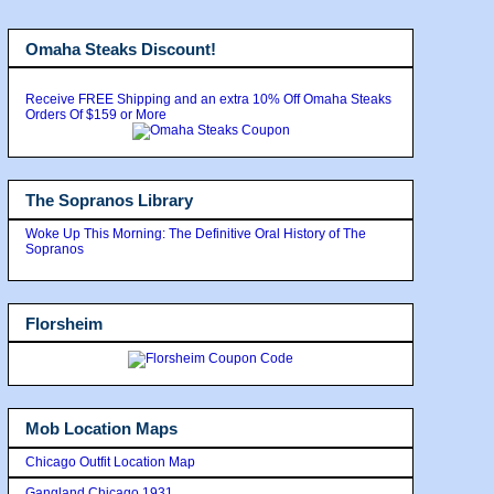
Omaha Steaks Discount!
Receive FREE Shipping and an extra 10% Off Omaha Steaks
Orders Of $159 or More
The Sopranos Library
Woke Up This Morning: The Definitive Oral History of The
Sopranos
Florsheim
Mob Location Maps
Chicago Outfit Location Map
Gangland Chicago 1931