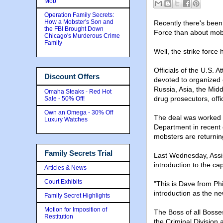
Mob
Operation Family Secrets:
How a Mobster's Son and
Recently there's been
the FBI Brought Down
Force than about mob 
Chicago's Murderous Crime
Family
Well, the strike force 
Officials of the U.S. 
Discount Offers
devoted to organized
Russia, Asia, the Mid
Omaha Steaks - Red Hot
drug prosecutors, offic
Sale - 50% Off!
Own an Omega - 30% Off
The deal was worked o
Luxury Watches
Department in recent
mobsters are returni
Family Secrets Trial
Last Wednesday, Assis
introduction to the cap
Articles & News
Court Exhibits
"This is Dave from Phi
introduction as the ne
Family Secret Highlights
Motion for Imposition of
The Boss of all Bosses
Restitution
the Criminal Division 