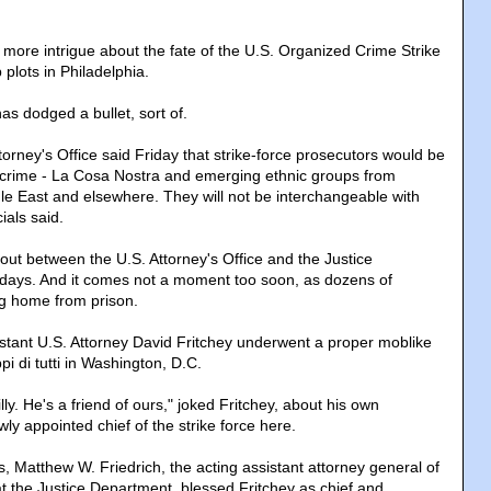
 more intrigue about the fate of the U.S. Organized Crime Strike
plots in Philadelphia.
has dodged a bullet, sort of.
Attorney's Office said Friday that strike-force prosecutors would be
 crime - La Cosa Nostra and emerging ethnic groups from
dle East and elsewhere. They will not be interchangeable with
ials said.
ut between the U.S. Attorney's Office and the Justice
 days. And it comes not a moment too soon, as dozens of
ng home from prison.
tant U.S. Attorney David Fritchey underwent a proper moblike
pi di tutti in Washington, D.C.
lly. He's a friend of ours," joked Fritchey, about his own
wly appointed chief of the strike force here.
, Matthew W. Friedrich, the acting assistant attorney general of
at the Justice Department, blessed Fritchey as chief and