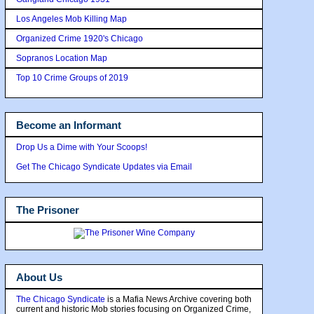
Los Angeles Mob Killing Map
Organized Crime 1920's Chicago
Sopranos Location Map
Top 10 Crime Groups of 2019
Become an Informant
Drop Us a Dime with Your Scoops!
Get The Chicago Syndicate Updates via Email
The Prisoner
About Us
The Chicago Syndicate
is a Mafia News Archive covering both
current and historic Mob stories focusing on Organized Crime,