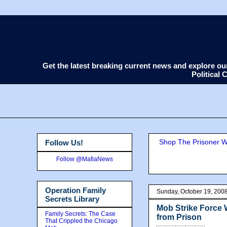
Get the latest breaking current news and explore o
Political
Shop The Prisoner Wi
Follow Us!
Follow @MafiaNews
Operation Family
Sunday, October 19, 200
Secrets Library
Mob Strike Force 
Family Secrets: The Case
from Prison
That Crippled the Chicago