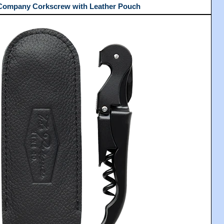
 Company Corkscrew with Leather Pouch