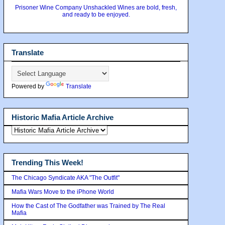
Prisoner Wine Company Unshackled Wines are bold, fresh,
and ready to be enjoyed.
Translate
Powered by
Translate
Historic Mafia Article Archive
Trending This Week!
The Chicago Syndicate AKA "The Outfit"
Mafia Wars Move to the iPhone World
How the Cast of The Godfather was Trained by The Real
Mafia