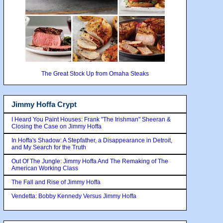
The Great Stock Up from Omaha Steaks
Jimmy Hoffa Crypt
I Heard You Paint Houses: Frank "The Irishman" Sheeran &
Closing the Case on Jimmy Hoffa
In Hoffa's Shadow: A Stepfather, a Disappearance in Detroit,
and My Search for the Truth
Out Of The Jungle: Jimmy Hoffa And The Remaking of The
American Working Class
The Fall and Rise of Jimmy Hoffa
Vendetta: Bobby Kennedy Versus Jimmy Hoffa