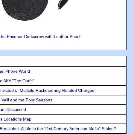
The Prisoner Corkscrew with Leather Pouch
he iPhone World
e AKA "The Outfit"
icted of Multiple Racketeering-Related Charges
e Valli and the Four Seasons
lani Discussed
s Locations Map
"Breakshot: A Life in the 21st Century American Mafia" Stolen?