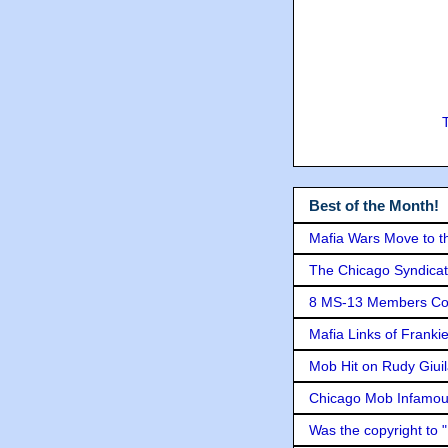
Best of the Month!
Mafia Wars Move to t
The Chicago Syndicat
8 MS-13 Members Conv
Mafia Links of Franki
Mob Hit on Rudy Giui
Chicago Mob Infamou
Was the copyright to 