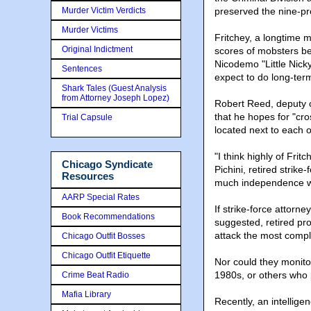
Murder Victim Verdicts
preserved the nine-pro
Murder Victims
Fritchey, a longtime m
Original Indictment
scores of mobsters be
Nicodemo "Little Nicky
Sentences
expect to do long-term
Shark Tales (Guest Analysis
from Attorney Joseph Lopez)
Robert Reed, deputy ch
that he hopes for "cro
Trial Capsule
located next to each 
"I think highly of Fri
Chicago Syndicate
Pichini, retired strike
Resources
much independence wi
AARP Special Rates
If strike-force attorn
Book Recommendations
suggested, retired pro
attack the most compl
Chicago Outfit Bosses
Chicago Outfit Etiquette
Nor could they monito
1980s, or others who p
Crime Beat Radio
Mafia Library
Recently, an intellige