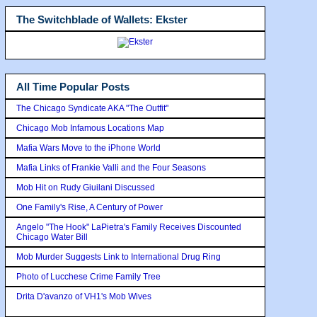
The Switchblade of Wallets: Ekster
All Time Popular Posts
The Chicago Syndicate AKA "The Outfit"
Chicago Mob Infamous Locations Map
Mafia Wars Move to the iPhone World
Mafia Links of Frankie Valli and the Four Seasons
Mob Hit on Rudy Giuilani Discussed
One Family's Rise, A Century of Power
Angelo "The Hook" LaPietra's Family Receives Discounted
Chicago Water Bill
Mob Murder Suggests Link to International Drug Ring
Photo of Lucchese Crime Family Tree
Drita D'avanzo of VH1's Mob Wives