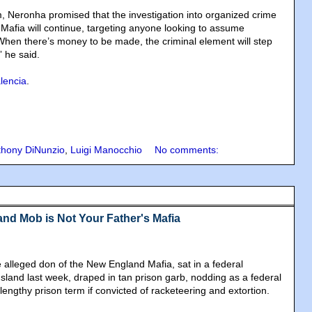
, Neronha promised that the investigation into organized crime
afia will continue, targeting anyone looking to assume
“When there’s money to be made, the criminal element will step
” he said.
alencia
.
thony DiNunzio
,
Luigi Manocchio
No comments:
nd Mob is Not Your Father's Mafia
 alleged don of the New England Mafia, sat in a federal
sland last week, draped in tan prison garb, nodding as a federal
lengthy prison term if convicted of racketeering and extortion.