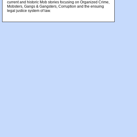
current and historic Mob stories focusing on Organized Crime,
Mobsters, Gangs & Gangsters, Corruption and the ensuing
legal justice system of law.