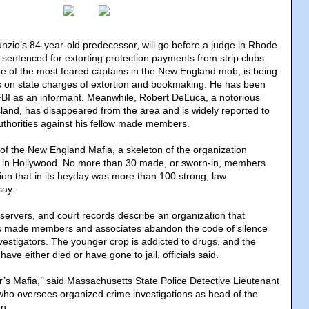
nzio’s 84-year-old predecessor, will go before a judge in Rhode
 sentenced for extorting protection payments from strip clubs.
e of the most feared captains in the New England mob, is being
s on state charges of extortion and bookmaking. He has been
FBI as an informant. Meanwhile, Robert DeLuca, a notorious
land, has disappeared from the area and is widely reported to
uthorities against his fellow made members.
 of the New England Mafia, a skeleton of the organization
nd in Hollywood. No more than 30 made, or sworn-in, members
on that in its heyday was more than 100 strong, law
say.
bservers, and court records describe an organization that
as made members and associates abandon the code of silence
vestigators. The younger crop is addicted to drugs, and the
ave either died or have gone to jail, officials said.
er’s Mafia,’’ said Massachusetts State Police Detective Lieutenant
ho oversees organized crime investigations as head of the
on.