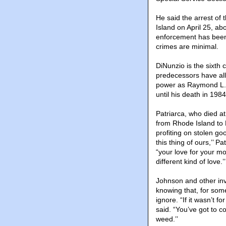
He said the arrest of
Island on April 25, ab
enforcement has been 
crimes are minimal.
DiNunzio is the sixth
predecessors have al
power as Raymond L.S.
until his death in 1984
Patriarca, who died at
from Rhode Island to M
profiting on stolen go
this thing of ours,’’ P
“your love for your mo
different kind of love.’’
Johnson and other inve
knowing that, for some,
ignore. “If it wasn’t 
said. “You’ve got to co
weed.’’