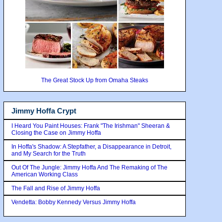
The Great Stock Up from Omaha Steaks
Jimmy Hoffa Crypt
I Heard You Paint Houses: Frank "The Irishman" Sheeran &
Closing the Case on Jimmy Hoffa
In Hoffa's Shadow: A Stepfather, a Disappearance in Detroit,
and My Search for the Truth
Out Of The Jungle: Jimmy Hoffa And The Remaking of The
American Working Class
The Fall and Rise of Jimmy Hoffa
Vendetta: Bobby Kennedy Versus Jimmy Hoffa