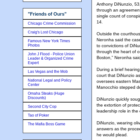
Anthony DiNunzio, 53,
through an agreement 
"Friends of Ours"
single count of consp
14.
Chicago Crime Commission
Craig's Lost Chicago
Outside the courthous
Neronha said the case
Famous New York Times
Photos
to convictions of DiN
through the heart of 
John J Flood - Police Union
Boston,” Neronha sai
Leader & Organized Crime
Expert
During a brief hearing
Las Vegas and the Mob
court that DiNunzio a
National Legal and Policy
oversees eastern Mass
Center
Manocchio stepped d
Omaha Steaks (Huge
Discounts)
DiNunzio quickly soug
the extortion of prot
Second City Cop
leadership role in the
Tao of Poker
DiNunzio, wearing oliv
The Mafia Boss Game
answers as the proce
he would plead.