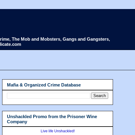
d Crime, The Mob and Mobsters, Gangs and Gangsters,
dicate.com
Mafia & Organized Crime Database
Unshackled Promo from the Prisoner Wine
Company
Live life Unshackled!