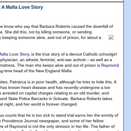
 A Mafia Love Story
he know who say that Barbara Roberts caused the downfall of
ia
. She did this, not by killing someone, or sending
y keeping someone alive, and out of prison, for about a
afia Love Story
, is the true story of a devout Catholic schoolgirl
hysician, an atheist, feminist, anti-war activist – as well as a
istress. The man she keeps alive and out of prison is
Raymond
ong-time head of the New England Mafia.
ies, Patriarca is in poor health, although he tries to hide this. A
e has known heart disease and has recently undergone a toe
 arrested on capital charges relating to an old murder, and
land State Police Barracks in Scituate. Barbara Roberts takes
at night, and her world is forever changed.
s courts that he is too sick to stand trial earns her the enmity of
he Providence Journal newspaper, and some of her fellow
re of Raymond is not the only stressor in her life. The father of