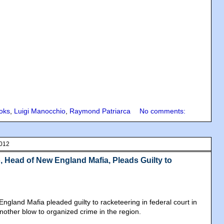
oks
,
Luigi Manocchio
,
Raymond Patriarca
No comments:
2012
 Head of New England Mafia, Pleads Guilty to
ngland Mafia pleaded guilty to racketeering in federal court in
nother blow to organized crime in the region.