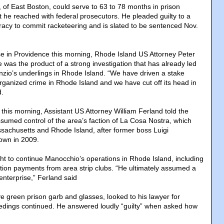
 of East Boston, could serve to 63 to 78 months in prison
he reached with federal prosecutors. He pleaded guilty to a
iracy to commit racketeering and is slated to be sentenced Nov.
e in Providence this morning, Rhode Island US Attorney Peter
 was the product of a strong investigation that has already led
unzio’s underlings in Rhode Island. “We have driven a stake
organized crime in Rhode Island and we have cut off its head in
d.
 this morning, Assistant US Attorney William Ferland told the
ssumed control of the area’s faction of La Cosa Nostra, which
achusetts and Rhode Island, after former boss Luigi
own in 2009.
ht to continue Manocchio’s operations in Rhode Island, including
ection payments from area strip clubs. “He ultimately assumed a
 enterprise,” Ferland said
e green prison garb and glasses, looked to his lawyer for
edings continued. He answered loudly “guilty” when asked how