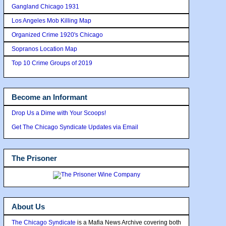
Gangland Chicago 1931
Los Angeles Mob Killing Map
Organized Crime 1920's Chicago
Sopranos Location Map
Top 10 Crime Groups of 2019
Become an Informant
Drop Us a Dime with Your Scoops!
Get The Chicago Syndicate Updates via Email
The Prisoner
About Us
The Chicago Syndicate
is a Mafia News Archive covering both