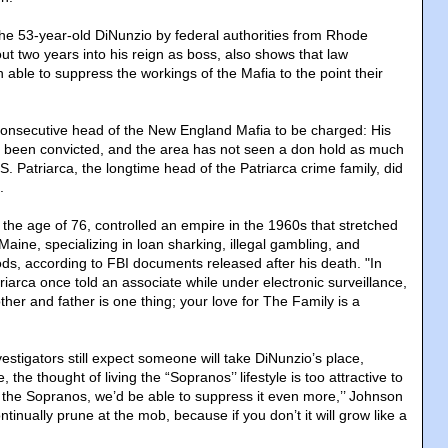
 the 53-year-old DiNunzio by federal authorities from Rhode
out two years into his reign as boss, also shows that law
able to suppress the workings of the Mafia to the point their
 consecutive head of the New England Mafia to be charged: His
l been convicted, and the area has not seen a don hold as much
 Patriarca, the longtime head of the Patriarca crime family, did
.
 the age of 76, controlled an empire in the 1960s that stretched
aine, specializing in loan sharking, illegal gambling, and
ods, according to FBI documents released after his death. "In
atriarca once told an associate while under electronic surveillance,
ther and father is one thing; your love for The Family is a
stigators still expect someone will take DiNunzio’s place,
 the thought of living the “Sopranos’’ lifestyle is too attractive to
for the Sopranos, we’d be able to suppress it even more,’’ Johnson
ntinually prune at the mob, because if you don’t it will grow like a