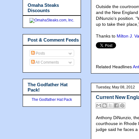
Omaha Steaks
Outside the courtroom
Discounts
and the New England M
DiNunzio‘s position. 
up to take their place,
Thanks to
Milton J. V
Post & Comment Feeds
Posts
All Comments
Related Headlines
An
The Godfather Hat
Tuesday, May 08, 2012
Pack!
Current New Engla
The Godfather Hat Pack
Anthony DiNunzio, the
courthouse in Rhode I
judge said he faces a 