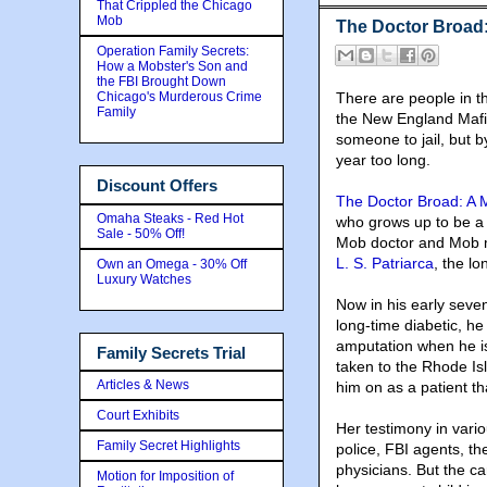
That Crippled the Chicago
Mob
The Doctor Broad:
Operation Family Secrets:
How a Mobster's Son and
the FBI Brought Down
Chicago's Murderous Crime
There are people in t
Family
the New England Maf
someone to jail, but b
year too long.
Discount Offers
The Doctor Broad: A M
Omaha Steaks - Red Hot
who grows up to be a p
Sale - 50% Off!
Mob doctor and Mob m
L. S. Patriarca
, the l
Own an Omega - 30% Off
Luxury Watches
Now in his early sevent
long-time diabetic, h
amputation when he is
Family Secrets Trial
taken to the Rhode Is
Articles & News
him on as a patient th
Court Exhibits
Her testimony in variou
Family Secret Highlights
police, FBI agents, t
physicians. But the ca
Motion for Imposition of