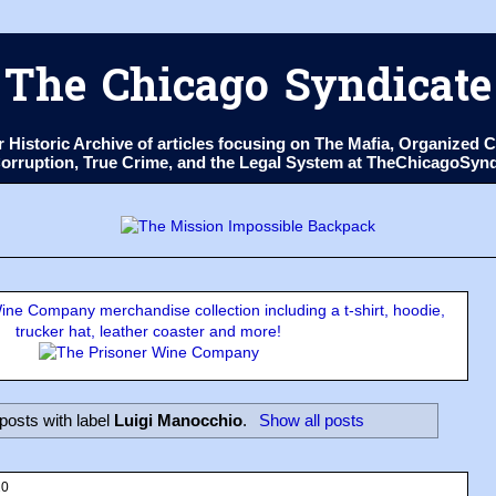
The Chicago Syndicate
ur Historic Archive of articles focusing on The Mafia, Organize
 Corruption, True Crime, and the Legal System at TheChicagoSyn
ne Company merchandise collection including a t-shirt, hoodie,
trucker hat, leather coaster and more!
posts with label
Luigi Manocchio
.
Show all posts
20