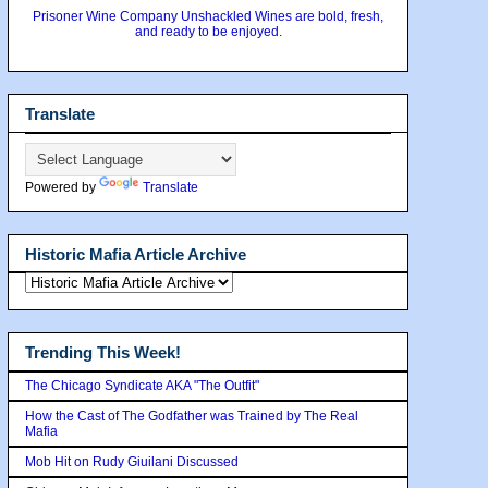
Prisoner Wine Company Unshackled Wines are bold, fresh,
and ready to be enjoyed.
Translate
Powered by
Translate
Historic Mafia Article Archive
Trending This Week!
The Chicago Syndicate AKA "The Outfit"
How the Cast of The Godfather was Trained by The Real
Mafia
Mob Hit on Rudy Giuilani Discussed