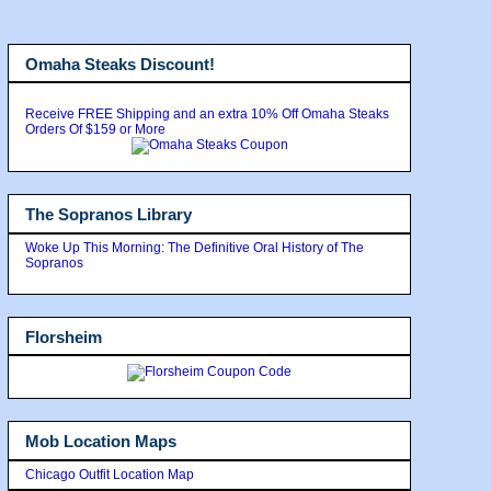
Omaha Steaks Discount!
Receive FREE Shipping and an extra 10% Off Omaha Steaks
Orders Of $159 or More
The Sopranos Library
Woke Up This Morning: The Definitive Oral History of The
Sopranos
Florsheim
Mob Location Maps
Chicago Outfit Location Map