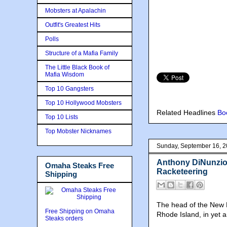
Mobsters at Apalachin
Outfit's Greatest Hits
Polls
Structure of a Mafia Family
The Little Black Book of
Mafia Wisdom
Top 10 Gangsters
Top 10 Hollywood Mobsters
Related Headlines
Bo
Top 10 Lists
Top Mobster Nicknames
Sunday, September 16, 
Anthony DiNunzio,
Omaha Steaks Free
Racketeering
Shipping
The head of the New E
Free Shipping on Omaha
Rhode Island, in yet a
Steaks orders