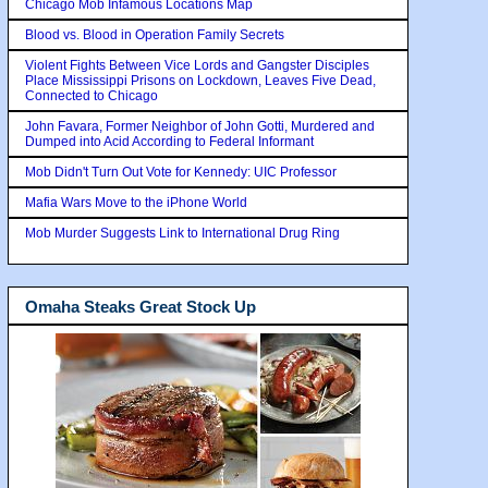
Chicago Mob Infamous Locations Map
Blood vs. Blood in Operation Family Secrets
Violent Fights Between Vice Lords and Gangster Disciples
Place Mississippi Prisons on Lockdown, Leaves Five Dead,
Connected to Chicago
John Favara, Former Neighbor of John Gotti, Murdered and
Dumped into Acid According to Federal Informant
Mob Didn't Turn Out Vote for Kennedy: UIC Professor
Mafia Wars Move to the iPhone World
Mob Murder Suggests Link to International Drug Ring
Omaha Steaks Great Stock Up