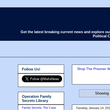
Get the latest breaking current news and explore o
Political
Shop The Prisoner Wi
Follow Us!
Showing 
Operation Family
Secrets Library
Family Secrets: The Case
Tuesday, January 14, 20