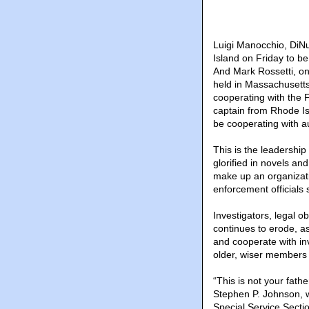
Luigi Manocchio, DiNu
Island on Friday to be
And Mark Rossetti, on
held in Massachusett
cooperating with the 
captain from Rhode Is
be cooperating with a
This is the leadership
glorified in novels a
make up an organizati
enforcement officials 
Investigators, legal o
continues to erode, 
and cooperate with in
older, wiser members h
“This is not your fath
Stephen P. Johnson, w
Special Service Secti