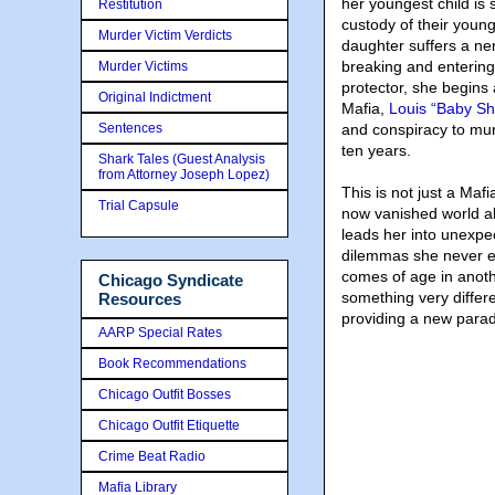
her youngest child is
Restitution
custody of their young
Murder Victim Verdicts
daughter suffers a ne
breaking and entering
Murder Victims
protector, she begins
Original Indictment
Mafia,
Louis “Baby S
Sentences
and conspiracy to mur
ten years.
Shark Tales (Guest Analysis
from Attorney Joseph Lopez)
This is not just a Maf
Trial Capsule
now vanished world a
leads her into unexpe
dilemmas she never en
comes of age in anothe
Chicago Syndicate
something very differ
Resources
providing a new parad
AARP Special Rates
Book Recommendations
Chicago Outfit Bosses
Chicago Outfit Etiquette
Crime Beat Radio
Mafia Library