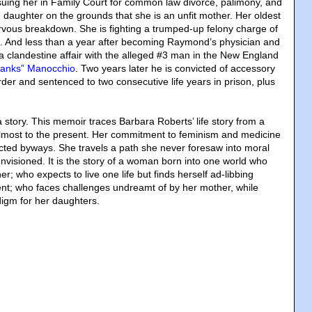
 suing her in Family Court for common law divorce, palimony, and
 daughter on the grounds that she is an unfit mother. Her oldest
rvous breakdown. She is fighting a trumped-up felony charge of
. And less than a year after becoming Raymond’s physician and
 a clandestine affair with the alleged #3 man in the New England
hanks” Manocchio
. Two years later he is convicted of accessory
der and sentenced to two consecutive life years in prison, plus
ia story. This memoir traces Barbara Roberts’ life story from a
lmost to the present. Her commitment to feminism and medicine
cted byways. She travels a path she never foresaw into moral
visioned. It is the story of a woman born into one world who
r; who expects to live one life but finds herself ad-libbing
ent; who faces challenges undreamt of by her mother, while
igm for her daughters.