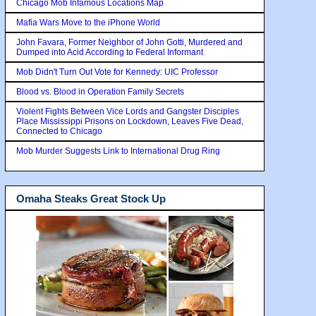
Chicago Mob Infamous Locations Map
Mafia Wars Move to the iPhone World
John Favara, Former Neighbor of John Gotti, Murdered and
Dumped into Acid According to Federal Informant
Mob Didn't Turn Out Vote for Kennedy: UIC Professor
Blood vs. Blood in Operation Family Secrets
Violent Fights Between Vice Lords and Gangster Disciples
Place Mississippi Prisons on Lockdown, Leaves Five Dead,
Connected to Chicago
Mob Murder Suggests Link to International Drug Ring
Omaha Steaks Great Stock Up