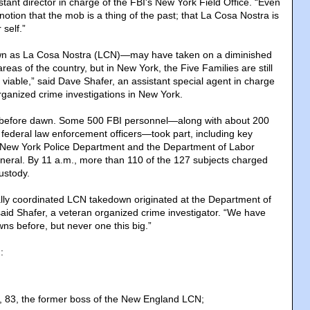
tant director in charge of the FBI's New York Field Office. “Even
notion that the mob is a thing of the past; that La Cosa Nostra is
 self.”
n as La Cosa Nostra (LCN)—may have taken on a diminished
areas of the country, but in New York, the Five Families are still
viable,” said Dave Shafer, an assistant special agent in charge
ganized crime investigations in New York.
before dawn. Some 500 FBI personnel—along with about 200
r federal law enforcement officers—took part, including key
 New York Police Department and the Department of Labor
eneral. By 11 a.m., more than 110 of the 127 subjects charged
ustody.
ally coordinated LCN takedown originated at the Department of
said Shafer, a veteran organized crime investigator. “We have
s before, but never one this big.”
:
, 83, the former boss of the New England LCN;