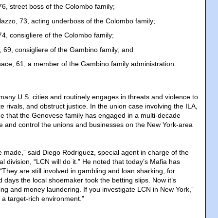
6, street boss of the Colombo family;
lazzo, 73, acting underboss of the Colombo family;
4, consigliere of the Colombo family;
 69, consigliere of the Gambino family; and
ace, 61, a member of the Gambino family administration.
any U.S. cities and routinely engages in threats and violence to
te rivals, and obstruct justice. In the union case involving the ILA,
ge that the Genovese family has engaged in a multi-decade
ce and control the unions and businesses on the New York-area
be made,” said Diego Rodriguez, special agent in charge of the
l division, “LCN will do it.” He noted that today’s Mafia has
“They are still involved in gambling and loan sharking, for
d days the local shoemaker took the betting slips. Now it’s
ing and money laundering. If you investigate LCN in New York,”
 a target-rich environment.”