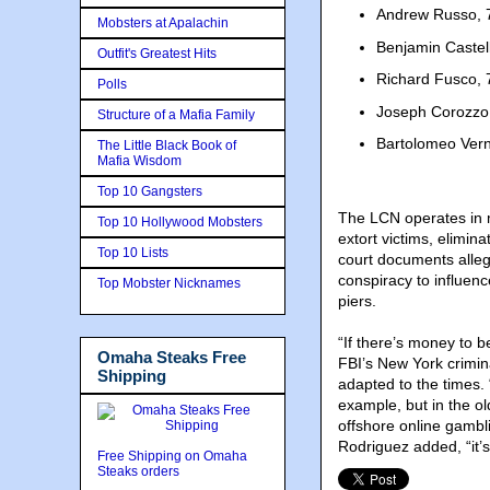
Andrew Russo, 7
Mobsters at Apalachin
Benjamin Castel
Outfit's Greatest Hits
Richard Fusco, 7
Polls
Joseph Corozzo,
Structure of a Mafia Family
Bartolomeo Vern
The Little Black Book of
Mafia Wisdom
Top 10 Gangsters
The LCN operates in m
Top 10 Hollywood Mobsters
extort victims, elimina
Top 10 Lists
court documents alle
conspiracy to influen
Top Mobster Nicknames
piers.
“If there’s money to 
Omaha Steaks Free
FBI’s New York crimina
Shipping
adapted to the times. 
example, but in the ol
offshore online gambl
Rodriguez added, “it’s
Free Shipping on Omaha
Steaks orders