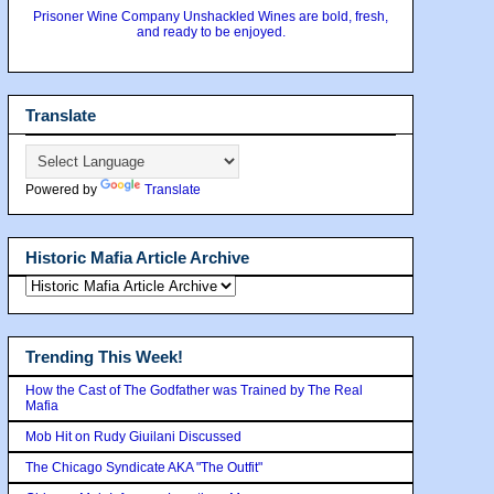
Prisoner Wine Company Unshackled Wines are bold, fresh,
and ready to be enjoyed.
Translate
Powered by
Translate
Historic Mafia Article Archive
Trending This Week!
How the Cast of The Godfather was Trained by The Real
Mafia
Mob Hit on Rudy Giuilani Discussed
The Chicago Syndicate AKA "The Outfit"