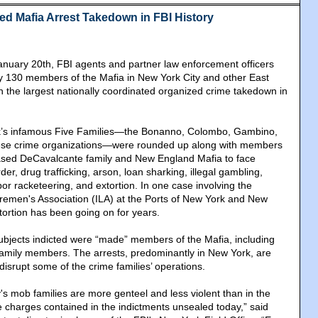
ed Mafia Arrest Takedown in FBI History
anuary 20th, FBI agents and partner law enforcement officers
y 130 members of the Mafia in New York City and other East
in the largest nationally coordinated organized crime takedown in
’s infamous Five Families—the Bonanno, Colombo, Gambino,
se crime organizations—were rounded up along with members
ased DeCavalcante family and New England Mafia to face
er, drug trafficking, arson, loan sharking, illegal gambling,
or racketeering, and extortion. In one case involving the
remen's Association (ILA) at the Ports of New York and New
tortion has been going on for years.
ubjects indicted were “made” members of the Mafia, including
family members. The arrests, predominantly in New York, are
disrupt some of the crime families’ operations.
's mob families are more genteel and less violent than in the
the charges contained in the indictments unsealed today,” said