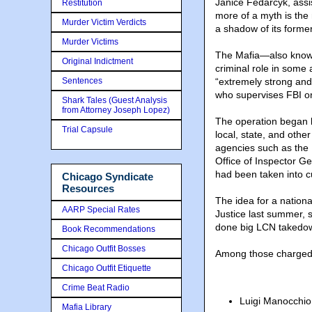
Janice Fedarcyk, assis
Restitution
more of a myth is the 
Murder Victim Verdicts
a shadow of its former
Murder Victims
The Mafia—also know
Original Indictment
criminal role in some 
Sentences
“extremely strong and 
who supervises FBI or
Shark Tales (Guest Analysis
from Attorney Joseph Lopez)
The operation began 
Trial Capsule
local, state, and othe
agencies such as the
Office of Inspector G
had been taken into c
Chicago Syndicate
Resources
The idea for a nation
AARP Special Rates
Justice last summer, 
done big LCN takedown
Book Recommendations
Chicago Outfit Bosses
Among those charged
Chicago Outfit Etiquette
Crime Beat Radio
Luigi Manocchio
Mafia Library