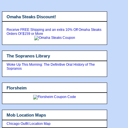
Omaha Steaks Discount!
Receive FREE Shipping and an extra 10% Off Omaha Steaks
Orders Of $159 or More
The Sopranos Library
Woke Up This Morning: The Definitive Oral History of The
Sopranos
Florsheim
Mob Location Maps
Chicago Outfit Location Map