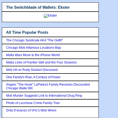
The Switchblade of Wallets: Ekster
All Time Popular Posts
The Chicago Syndicate AKA "The Outfit"
Chicago Mob Infamous Locations Map
Mafia Wars Move to the iPhone World
Mafia Links of Frankie Valli and the Four Seasons
Mob Hit on Rudy Giuilani Discussed
One Family's Rise, A Century of Power
Angelo "The Hook" LaPietra's Family Receives Discounted
Chicago Water Bill
Mob Murder Suggests Link to International Drug Ring
Photo of Lucchese Crime Family Tree
Drita D'avanzo of VH1's Mob Wives