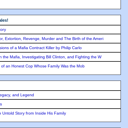
les!
tory
ror, Extortion, Revenge, Murder and The Birth of the Ameri
ons of a Mafia Contract Killer by Philip Carlo
the Mafia, Investigating Bill Clinton, and Fighting the W
y of an Honest Cop Whose Family Was the Mob
Legacy, and Legend
rs
 Untold Story from Inside His Family