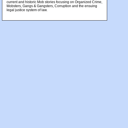
current and historic Mob stories focusing on Organized Crime,
Mobsters, Gangs & Gangsters, Corruption and the ensuing
legal justice system of law.