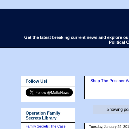
Get the latest breaking current news and explore o
Political
Shop The Prisoner Wi
Follow Us!
Showing pos
Operation Family
Secrets Library
Family Secrets: The Case
Tuesday, January 25, 20