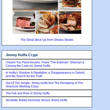
The Great Stock Up from Omaha Steaks
Jimmy Hoffa Crypt
I Heard You Paint Houses: Frank "The Irishman" Sheeran &
Closing the Case on Jimmy Hoffa
In Hoffa's Shadow: A Stepfather, a Disappearance in Detroit,
and My Search for the Truth
Out Of The Jungle: Jimmy Hoffa And The Remaking of The
American Working Class
The Fall and Rise of Jimmy Hoffa
Vendetta: Bobby Kennedy Versus Jimmy Hoffa