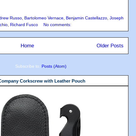
drew Russo
,
Bartolomeo Vernace
,
Benjamin Castellazzo
,
Joseph
chio
,
Richard Fusco
No comments:
Home
Older Posts
Subscribe to:
Posts (Atom)
 Company Corkscrew with Leather Pouch