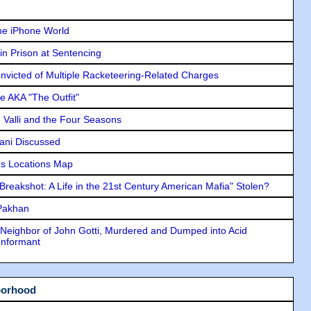
he iPhone World
in Prison at Sentencing
icted of Multiple Racketeering-Related Charges
e AKA "The Outfit"
e Valli and the Four Seasons
lani Discussed
s Locations Map
"Breakshot: A Life in the 21st Century American Mafia" Stolen?
 Pakhan
Neighbor of John Gotti, Murdered and Dumped into Acid
Informant
borhood