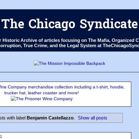
The Chicago Syndicate
ur Historic Archive of articles focusing on The Mafia, Organize
 Corruption, True Crime, and the Legal System at TheChicagoSyn
ne Company merchandise collection including a t-shirt, hoodie,
trucker hat, leather coaster and more!
ts with label
Benjamin Castellazzo
.
Show all posts
11