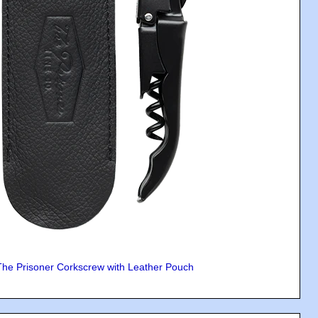
The Prisoner Corkscrew with Leather Pouch