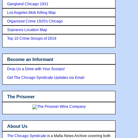
Gangland Chicago 1931
Los Angeles Mob Killing Map
Organized Crime 1920's Chicago
Sopranos Location Map
Top 10 Crime Groups of 2019
Become an Informant
Drop Us a Dime with Your Scoops!
Get The Chicago Syndicate Updates via Email
The Prisoner
About Us
The Chicago Syndicate
is a Mafia News Archive covering both