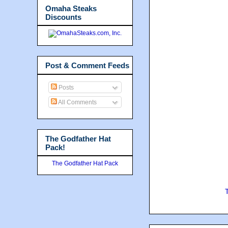
Omaha Steaks
Discounts
Post & Comment Feeds
Posts
All Comments
The Godfather Hat
Pack!
The Godfather Hat Pack