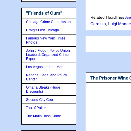
"Friends of Ours"
Related Headlines
An
Chicago Crime Commission
Corozzo
,
Luigi Manoc
Craig's Lost Chicago
Famous New York Times
Photos
John J Flood - Police Union
Leader & Organized Crime
Expert
Las Vegas and the Mob
National Legal and Policy
The Prisoner Wine
Center
Omaha Steaks (Huge
Discounts)
Second City Cop
Tao of Poker
The Mafia Boss Game