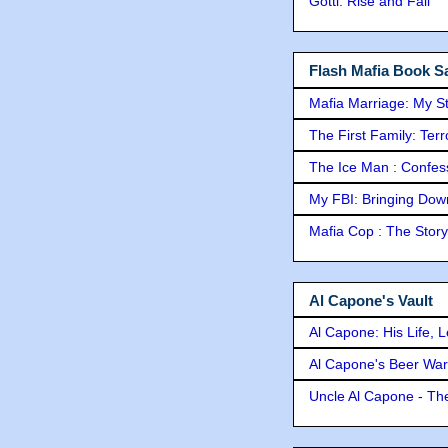
Gotti: Rise and Fall
Flash Mafia Book Sa
Mafia Marriage: My S
The First Family: Ter
The Ice Man : Confessi
My FBI: Bringing Down 
Mafia Cop : The Stor
Al Capone's Vault
Al Capone: His Life, 
Al Capone's Beer Wa
Uncle Al Capone - The