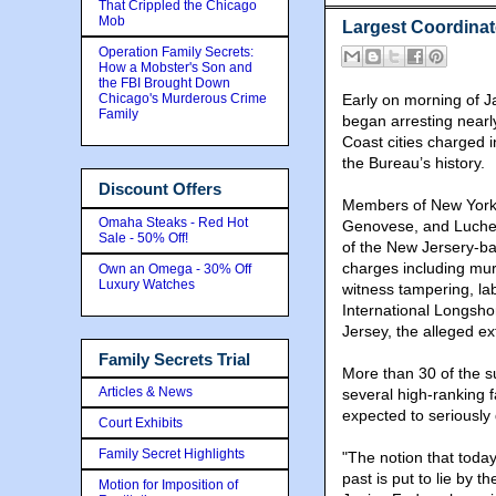
That Crippled the Chicago
Mob
Largest Coordinat
Operation Family Secrets:
How a Mobster's Son and
the FBI Brought Down
Chicago's Murderous Crime
Early on morning of J
Family
began arresting nearl
Coast cities charged 
the Bureau’s history.
Discount Offers
Members of New York
Omaha Steaks - Red Hot
Genovese, and Luche
Sale - 50% Off!
of the New Jersery-b
charges including murd
Own an Omega - 30% Off
Luxury Watches
witness tampering, lab
International Longsho
Jersey, the alleged ex
Family Secrets Trial
More than 30 of the s
Articles & News
several high-ranking 
expected to seriously 
Court Exhibits
Family Secret Highlights
"The notion that today
past is put to lie by 
Motion for Imposition of