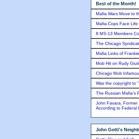
Best of the Month!
Mafia Wars Move to t
Mafia Cops Face Life 
8 MS-13 Members Conv
The Chicago Syndicat
Mafia Links of Franki
Mob Hit on Rudy Giui
Chicago Mob Infamou
Was the copyright to 
The Russian Mafia's
John Favara, Former 
According to Federal 
John Gotti's Neigh