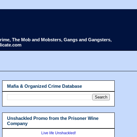
d Crime, The Mob and Mobsters, Gangs and Gangsters,
dicate.com
Mafia & Organized Crime Database
Unshackled Promo from the Prisoner Wine
Company
Live life Unshackled!